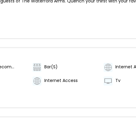
 guests of The Waterford Arms. Quench your thirst with your fav
Category (Recommended)
Bar(S)
Internet 
Internet Access
Tv