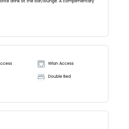
orite drink at the bar/lounge. A complimentary
Access
Wlan Access
Double Bed