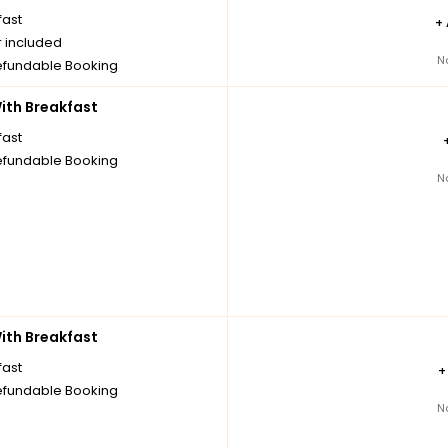
fast
+
r included
N
fundable Booking
th Breakfast
fast
fundable Booking
N
th Breakfast
fast
fundable Booking
N