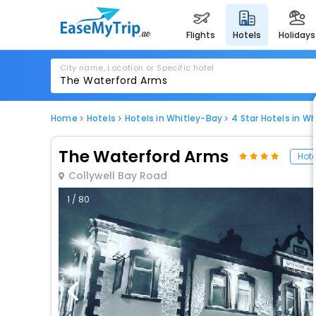
flights
hotels
holidays
City name, Location or Specific hotel
Home
Hotels
Hotels in Whitley-Bay
4 Star Hotels in W
The Waterford Arms
Hote
Collywell Bay Road
1 / 80