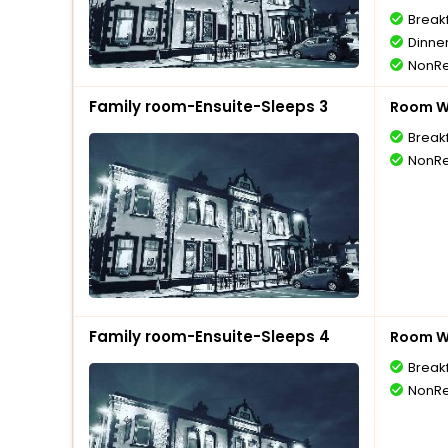
Break
Dinne
NonRe
Family room-Ensuite-Sleeps 3
Room Wi
Break
NonRe
Family room-Ensuite-Sleeps 4
Room Wi
Break
NonRe