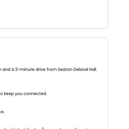
h and a 3-minute drive from Seaton Delaval Hall.
 to keep you connected.
ce.