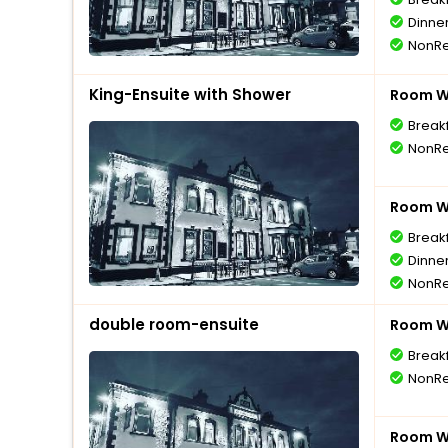
Dinne
NonRe
King-Ensuite with Shower
Room Wi
Break
NonRe
Room Wi
Break
Dinne
NonRe
double room-ensuite
Room Wi
Break
NonRe
Room Wi