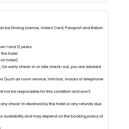
can be Driving License, Voters Card, Passport and Ration
n 1 and 12 years.
the hotel.
on hotel).
 for early check-in or late check-out, you are advised
ties (such as room service, mini bar, snacks or telephone
l not be responsible for this condition and won’t
r any check-in declined by the hotel or any refunds due
to availability and may depend on the booking policy of
.