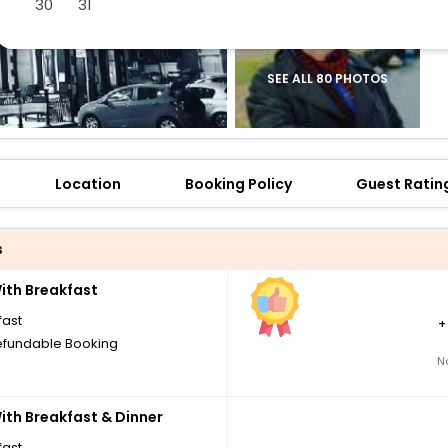
30
31
SEE ALL 80 PHOTOS
Location
Booking Policy
Guest Ratin
s
th Breakfast
fast
fundable Booking
N
th Breakfast & Dinner
fast