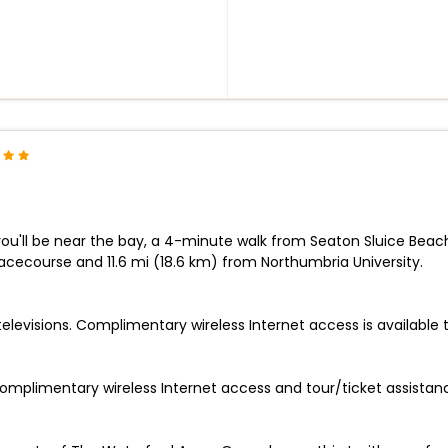
you'll be near the bay, a 4-minute walk from Seaton Sluice Beac
Racecourse and 11.6 mi (18.6 km) from Northumbria University.
televisions. Complimentary wireless Internet access is available
omplimentary wireless Internet access and tour/ticket assistan