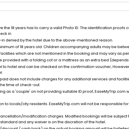
the 18 years has to carry a valid Photo ID. The identification proofs 
eck in.
k-in denied by the hotel due to the above-mentioned reason.
minimum of 18 years old. Children accompanying adults may be betwee
facilities which are not mentioned in the booking and may vary as per 
be provided with a folding cot or a mattress as an extra bed (depends 
el to hotel and can be checked on the confirmation voucher, However,
l.
nt paid does not include charges for any additional services and facili
 the time of check-out.
g as a 'couple' on not providing suitable ID proof, EaseMyTrip.com wil
n to locals/city residents. EaseMyTrip.com will not be responsible fo
cancellation/modification charges. Modified bookings will be subject 
standard and any waiver is on the discretion of the hotel.
t (discount / cash back) on the actual booking amount will be forfeited