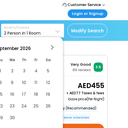
Customer Service
Login or Signup
Call Support
Tel : +971-43035888
Customer Login
Rooms/Guests
Login & check bookings
Modify Search
2
Person in
1
Room
Mail Support
Care@easemytrip.ae
Corporate Travel
Login corporate account
ptember
2026
Agent Login
Tu
We
Th
Fr
Sa
Very Good
Login your agent account
3.5
89
reviews
1
2
3
4
5
My Booking
Manage your bookings
8
9
10
11
12
Double room-Ensuite
455
here
with Shower-Sea View
+
77 Taxes & fees
15
16
17
18
19
2 x Guest | 1 x Room
base price(Per Night)
22
23
24
25
26
Category (Official)
Category (Recommended)
29
30
Bar(S)
Internet Access
More Amenities