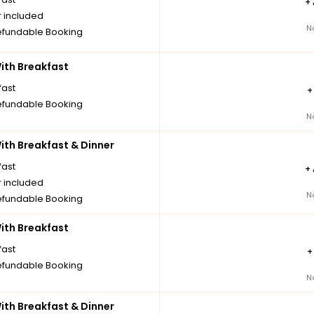
+
r included
N
fundable Booking
th Breakfast
fast
fundable Booking
N
th Breakfast & Dinner
fast
+
r included
N
fundable Booking
th Breakfast
fast
fundable Booking
N
th Breakfast & Dinner