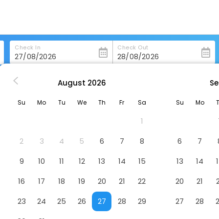
Check In
Check Out
August
2026
Se
hitley-Bay
The Waterford Arms
Su
Mo
Tu
We
Th
Fr
Sa
Su
Mo
l
1
2
3
4
5
6
7
8
6
7
9
10
11
12
13
14
15
13
14
16
17
18
19
20
21
22
20
21
23
24
25
26
27
28
29
27
28