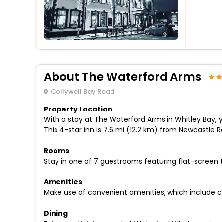
About The Waterford Arms
Collywell Bay Road
Property Location
With a stay at The Waterford Arms in Whitley Bay, 
This 4-star inn is 7.6 mi (12.2 km) from Newcastle 
Rooms
Stay in one of 7 guestrooms featuring flat-screen 
Amenities
Make use of convenient amenities, which include c
Dining