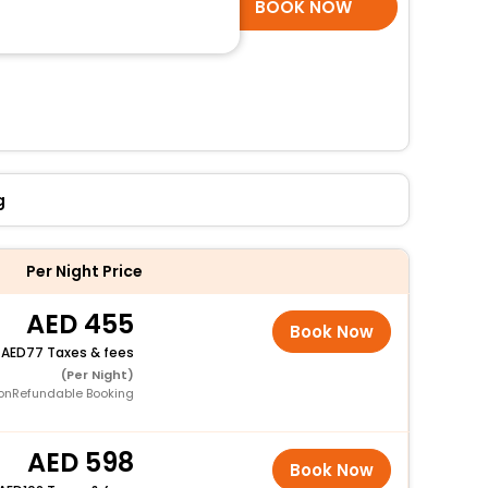
SELECT ROOMS
BOOK NOW
g
Per Night Price
455
Book Now
+
77 Taxes & fees
(Per Night)
onRefundable Booking
598
Book Now