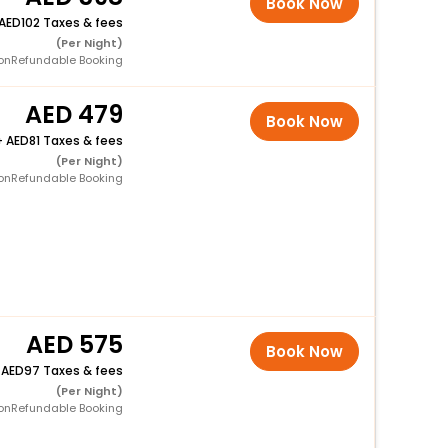
Book Now
102 Taxes & fees
(Per Night)
onRefundable Booking
479
Book Now
+
81 Taxes & fees
(Per Night)
onRefundable Booking
575
Book Now
+
97 Taxes & fees
(Per Night)
onRefundable Booking