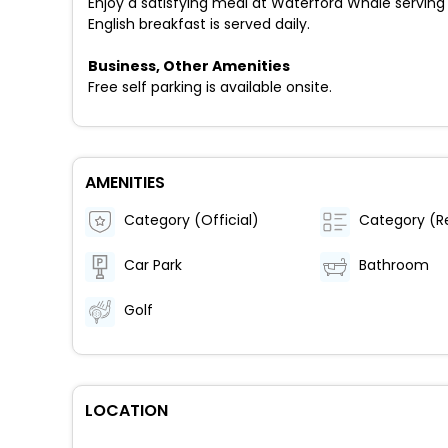
Enjoy a satisfying meal at Waterford Whale serving
English breakfast is served daily.
Business, Other Amenities
Free self parking is available onsite.
AMENITIES
Category (Official)
Car Park
Bathroom
Golf
LOCATION