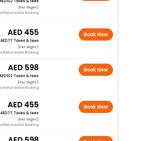
102 Taxes & fees
(Per Night)
onRefundable Booking
455
Book Now
+
77 Taxes & fees
(Per Night)
onRefundable Booking
598
Book Now
102 Taxes & fees
(Per Night)
onRefundable Booking
455
Book Now
+
77 Taxes & fees
(Per Night)
onRefundable Booking
598