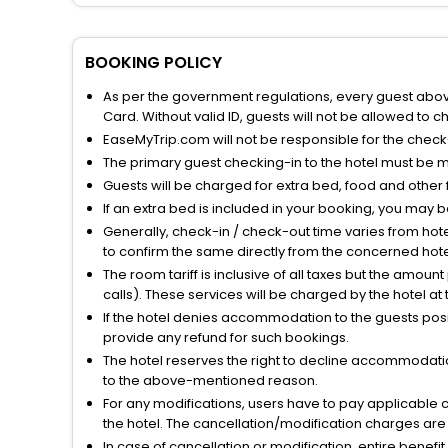
BOOKING POLICY
As per the government regulations, every guest above 
Card. Without valid ID, guests will not be allowed to ch
EaseMyTrip.com will not be responsible for the chec
The primary guest checking-in to the hotel must be 
Guests will be charged for extra bed, food and other 
If an extra bed is included in your booking, you may 
Generally, check-in / check-out time varies from hot
to confirm the same directly from the concerned hote
The room tariff is inclusive of all taxes but the amou
calls). These services will be charged by the hotel at
If the hotel denies accommodation to the guests posin
provide any refund for such bookings.
The hotel reserves the right to decline accommodatio
to the above-mentioned reason.
For any modifications, users have to pay applicable 
the hotel. The cancellation/modification charges are 
In case of cancellation or modification, entire benefi