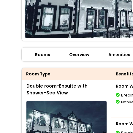
Rooms
Overview
Amenities
Room Type
Benefit
Double room-Ensuite with
Room Wi
Shower-Sea View
Break
NonRe
Room Wi
Break