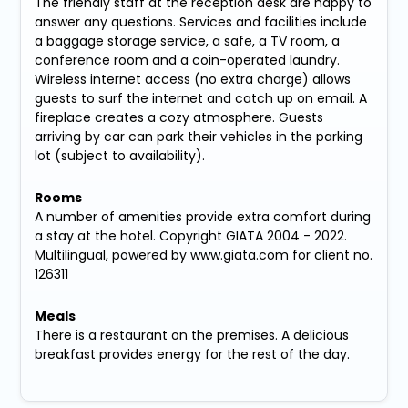
The friendly staff at the reception desk are happy to
answer any questions. Services and facilities include
a baggage storage service, a safe, a TV room, a
conference room and a coin-operated laundry.
Wireless internet access (no extra charge) allows
guests to surf the internet and catch up on email. A
fireplace creates a cozy atmosphere. Guests
arriving by car can park their vehicles in the parking
lot (subject to availability).
Rooms
A number of amenities provide extra comfort during
a stay at the hotel. Copyright GIATA 2004 - 2022.
Multilingual, powered by www.giata.com for client no.
126311
Meals
There is a restaurant on the premises. A delicious
breakfast provides energy for the rest of the day.