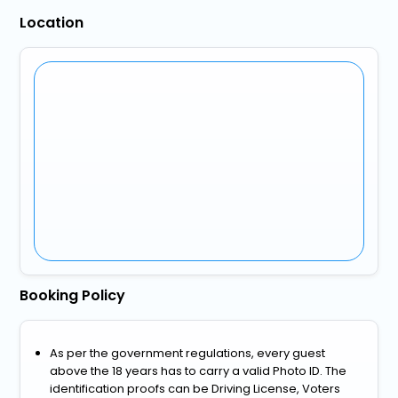
Location
Booking Policy
As per the government regulations, every guest
above the 18 years has to carry a valid Photo ID. The
identification proofs can be Driving License, Voters