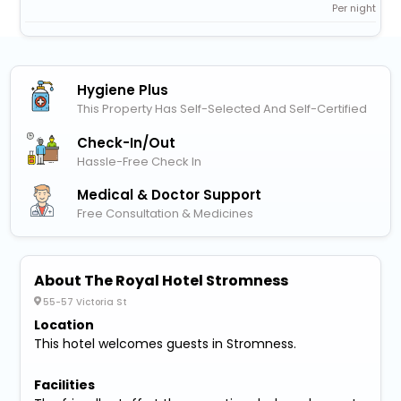
Per night
Hygiene Plus
This Property Has Self-Selected And Self-Certified
Check-In/out
Hassle-Free Check In
Medical & Doctor Support
Free Consultation & Medicines
About The Royal Hotel Stromness
55-57 Victoria St
Location
This hotel welcomes guests in Stromness.
Facilities