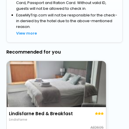
Card, Passport and Ration Card. Without valid ID,
guests will not be allowed to check in.
EaseMyTrip.com will not be responsible for the check-
in denied by the hotel due to the above-mentioned
reason.
View more
Recommended for you
Lindisfarne Bed & Breakfast
Lindisfarne
605