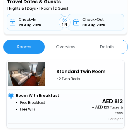
Travel Dates & Guests
1 Nights & 1 Days • 1 Room | 2 Guest
Check-In
Check-Out
1 N
29 Aug 2026
30 Aug 2026
Rooms
Overview
Details
Standard Twin Room
• 2 Twin Beds
Room With Breakfast
813
Free Breakfast
+
123 Taxes &
Free WiFi
fees
Per night