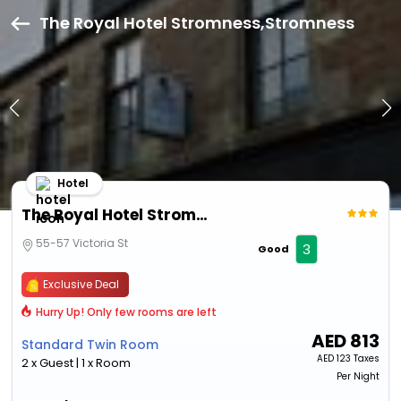
The Royal Hotel Stromness,Stromness
Hotel
The Royal Hotel Stromness
55-57 Victoria St
3
Good
Exclusive Deal
Hurry Up! Only few rooms are left
AED
813
Standard Twin Room
AED
123 Taxes
2 x Guest | 1 x Room
Per Night