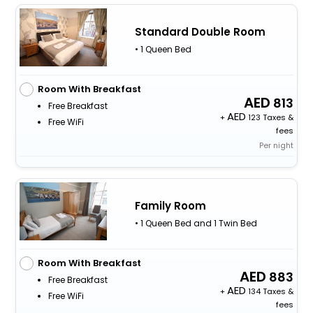
Standard Double Room
• 1 Queen Bed
Room With Breakfast
813
Free Breakfast
+
123 Taxes &
Free WiFi
fees
Per night
Family Room
• 1 Queen Bed and 1 Twin Bed
Room With Breakfast
883
Free Breakfast
+
134 Taxes &
Free WiFi
fees