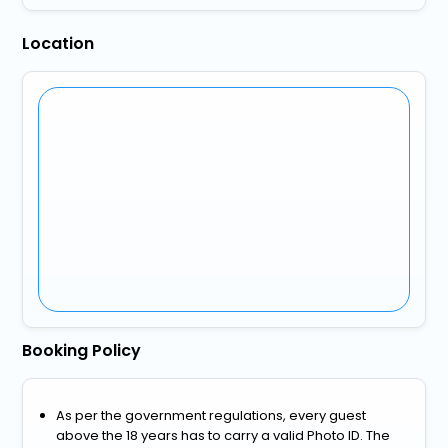
Location
Booking Policy
As per the government regulations, every guest
above the 18 years has to carry a valid Photo ID. The