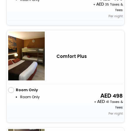
+
35 Taxes &
fees
Per night
Comfort Plus
Room Only
498
Room Only
+
41 Taxes &
fees
Per night