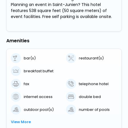
Planning an event in Saint-Junien? This hotel
features 538 square feet (50 square meters) of
event facilities. Free self parking is available onsite.
Amenities
bar(s)
restaurant(s)
breakfast buffet
fax
telephone hotel
internet access
double bed
outdoor pool(s)
number of pools
View More