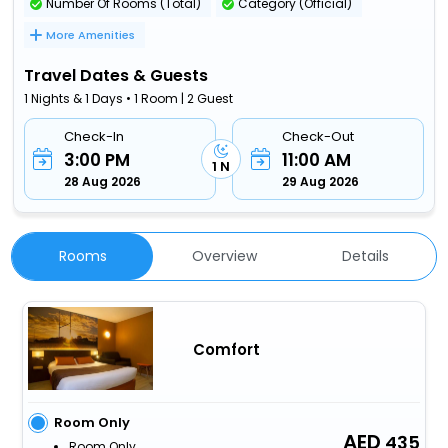
Number Of Rooms (Total)
Category (Official)
More Amenities
Travel Dates & Guests
1 Nights & 1 Days • 1 Room | 2 Guest
Check-In
Check-Out
3:00 PM
11:00 AM
1 N
28 Aug 2026
29 Aug 2026
Rooms
Overview
Details
Comfort
Room Only
435
Room Only