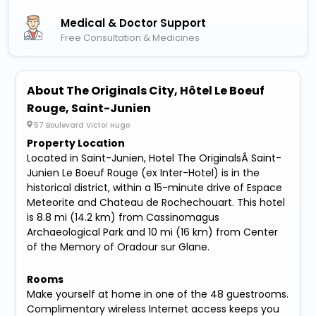
Medical & Doctor Support
Free Consultation & Medicines
About The Originals City, Hôtel Le Boeuf
Rouge, Saint-Junien
57 Boulevard Victor Hugo
Property Location
Located in Saint-Junien, Hotel The OriginalsÂ Saint-
Junien Le Boeuf Rouge (ex Inter-Hotel) is in the
historical district, within a 15-minute drive of Espace
Meteorite and Chateau de Rochechouart. This hotel
is 8.8 mi (14.2 km) from Cassinomagus
Archaeological Park and 10 mi (16 km) from Center
of the Memory of Oradour sur Glane.
Rooms
Make yourself at home in one of the 48 guestrooms.
Complimentary wireless Internet access keeps you