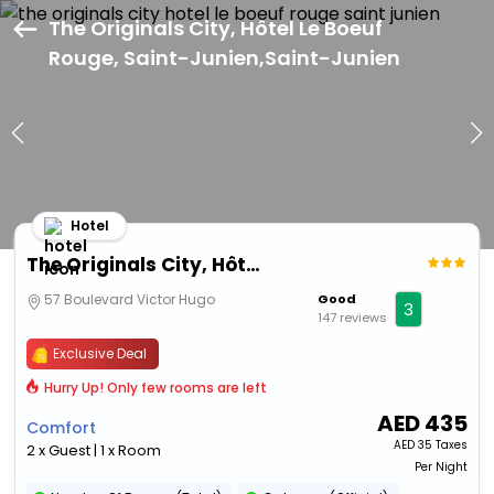
The Originals City, Hôtel Le Boeuf
Rouge, Saint-Junien,Saint-Junien
Hotel
The Originals City, Hôtel Le Boeuf Rouge, Saint-Junien
57 Boulevard Victor Hugo
Good
3
147 reviews
Exclusive Deal
Hurry Up! Only few rooms are left
AED
435
Comfort
AED
35 Taxes
2 x Guest | 1 x Room
Per Night