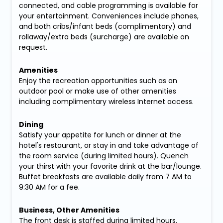
connected, and cable programming is available for
your entertainment. Conveniences include phones,
and both cribs/infant beds (complimentary) and
rollaway/extra beds (surcharge) are available on
request.
Amenities
Enjoy the recreation opportunities such as an
outdoor pool or make use of other amenities
including complimentary wireless Internet access.
Dining
Satisfy your appetite for lunch or dinner at the
hotel's restaurant, or stay in and take advantage of
the room service (during limited hours). Quench
your thirst with your favorite drink at the bar/lounge.
Buffet breakfasts are available daily from 7 AM to
9:30 AM for a fee.
Business, Other Amenities
The front desk is staffed during limited hours.