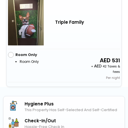
Triple Family
Room Only
531
Room Only
+
42 Taxes &
fees
Per night
Hygiene Plus
This Property Has Self-Selected And Self-Certified
Check-In/out
Hassle-Free Check In