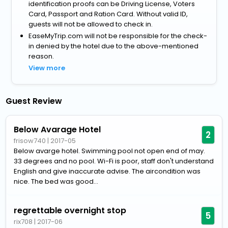
identification proofs can be Driving License, Voters
Card, Passport and Ration Card. Without valid ID,
guests will not be allowed to check in.
EaseMyTrip.com will not be responsible for the check-
in denied by the hotel due to the above-mentioned
reason.
View more
Guest Review
Below Avarage Hotel
2
frisow740
|
2017-05
Below avarge hotel. Swimming pool not open end of may.
33 degrees and no pool. Wi-Fi is poor, staff don't understand
English and give inaccurate advise. The aircondition was
nice. The bed was good...
regrettable overnight stop
5
rix708
|
2017-06