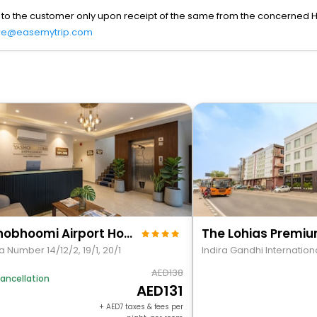
 to the customer only upon receipt of the same from the concerned H
re@easemytrip.com
Yashobhoomi Airport Hotel Grand Tashree
 Number 14/12/2, 19/1, 20/1
138
ancellation
131
+
7
taxes & fees per