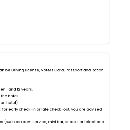
can be Driving License, Voters Card, Passport and Ration
n 1 and 12 years.
the hotel.
on hotel).
 for early check-in or late check-out, you are advised
ties (such as room service, mini bar, snacks or telephone