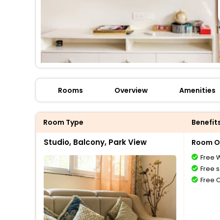
Rooms
Overview
Amenities
Room Type
Benefit
Studio, Balcony, Park View
Room O
Free W
Free s
Free 