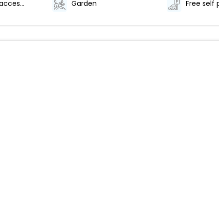
Wheelchair-accessible path to elevator
Garden
Free self 