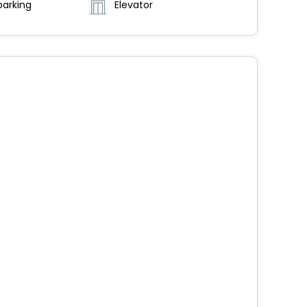
parking
Elevator