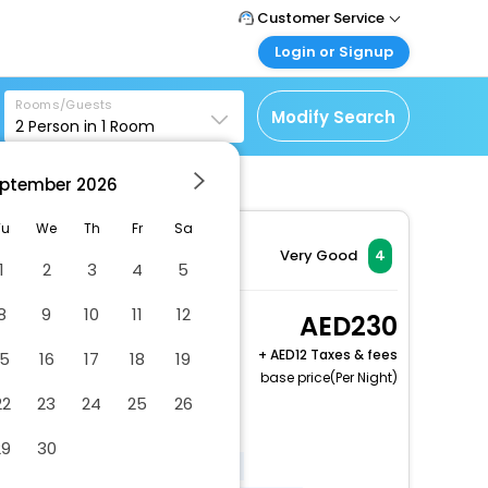
Customer Service
Login or Signup
Call Support
Tel : +971-43035888
Customer Login
Rooms/Guests
Login & check bookings
Modify Search
2
Person in
1
Room
Mail Support
Care@easemytrip.ae
Corporate Travel
Login corporate account
ptember
2026
Agent Login
Tu
We
Th
Fr
Sa
Login your agent account
Very Good
4
1
2
3
4
5
My Booking
Manage your bookings
8
9
10
11
12
Studio, Balcony, Park
230
here
View
+
12 Taxes & fees
15
16
17
18
19
2 x Guest | 1 x Room
base price(Per Night)
Free Cancellation
22
23
24
25
26
Covered parking
29
30
Elevator door width (inches) - 40