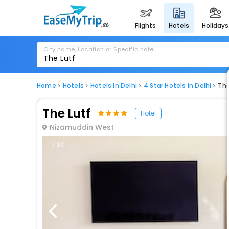
flights
hotels
holidays
City name, Location or Specific hotel
Home
Hotels
Hotels in Delhi
4 Star Hotels in Delhi
The
The Lutf
Hotel
Nizamuddin West
1 / 80