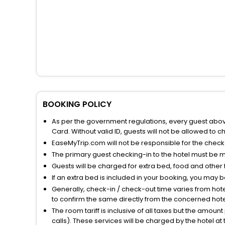
BOOKING POLICY
As per the government regulations, every guest above 
Card. Without valid ID, guests will not be allowed to ch
EaseMyTrip.com will not be responsible for the chec
The primary guest checking-in to the hotel must be 
Guests will be charged for extra bed, food and other 
If an extra bed is included in your booking, you may 
Generally, check-in / check-out time varies from hot
to confirm the same directly from the concerned hote
The room tariff is inclusive of all taxes but the amou
calls). These services will be charged by the hotel at