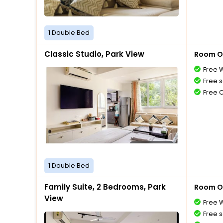
1 Double Bed
Classic Studio, Park View
Room O
Free W
Free s
Free 
1 Double Bed
Family Suite, 2 Bedrooms, Park
Room O
View
Free W
Free s