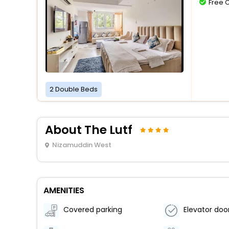
Free 
2 Double Beds
About The Lutf
Nizamuddin West
AMENITIES
Covered parking