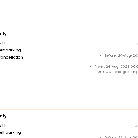
nly
iFi
elf parking
Before : 24-Aug-20
Cancellation
From : 24-Aug-2026 00:
00:00:00 charges: 1 ni
nly
iFi
elf parking
Before : 24-Aug-20