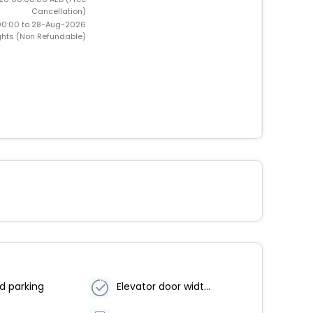
Cancellation)
00:00 to 28-Aug-2026
ghts (Non Refundable)
d parking
Elevator door width (centimeters) - 102