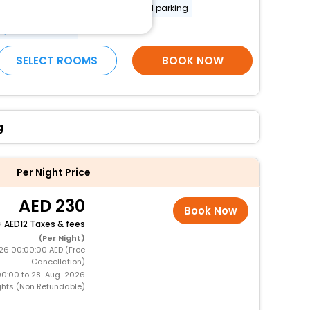
Secured parking
Uncovered parking
More Amenities
SELECT ROOMS
BOOK NOW
g
Per Night Price
230
Book Now
+
12 Taxes & fees
(Per Night)
26 00:00:00 AED (Free
Cancellation)
00:00 to 28-Aug-2026
ghts (Non Refundable)