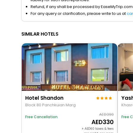
Refund, if any shall be processed by EaseMyTrip.com
For any query or clarification, please write to us at
ca
SIMILAR HOTELS
Hotel Shandon
Block 80 Panchkuian Marg
Khasra
390
Free Cancellation
Free C
330
+
60
taxes & fees