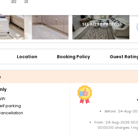
30
31
SEE ALL 80 PHOTOS
Location
Booking Policy
Guest Ratin
s
nly
iFi
elf parking
Before : 24-Aug-20
Cancellation
From : 24-Aug-2026 00:
00:00:00 charges: 1 ni