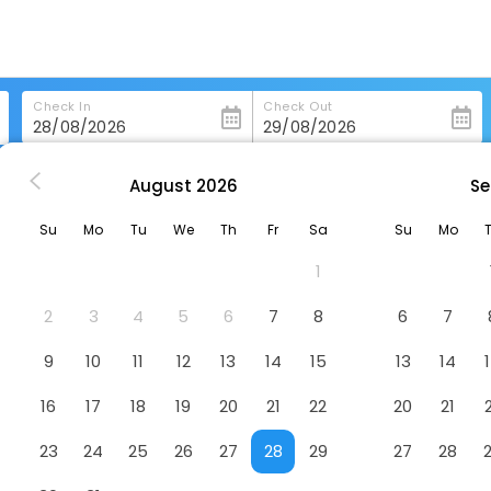
Check In
Check Out
August
2026
Se
 Lutf
Su
Mo
Tu
We
Th
Fr
Sa
Su
Mo
1
2
3
4
5
6
7
8
6
7
9
10
11
12
13
14
15
13
14
16
17
18
19
20
21
22
20
21
23
24
25
26
27
28
29
27
28