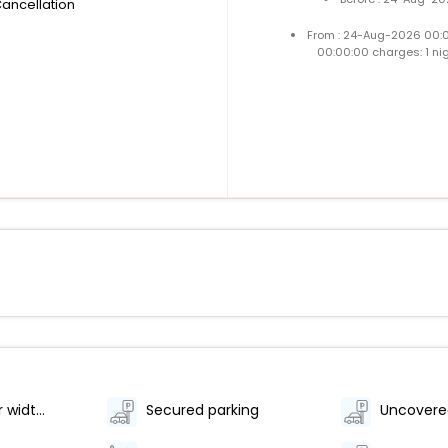
Cancellation
From : 24-Aug-2026 00:
00:00:00 charges: 1 ni
Elevator door width (inches) - 40
Secured parking
Uncovere