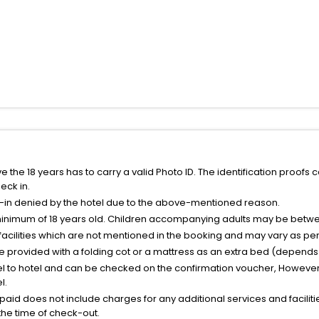
the 18 years has to carry a valid Photo ID. The identification proofs 
eck in.
k-in denied by the hotel due to the above-mentioned reason.
minimum of 18 years old. Children accompanying adults may be betwee
facilities which are not mentioned in the booking and may vary as per 
be provided with a folding cot or a mattress as an extra bed (depends 
el to hotel and can be checked on the confirmation voucher, However,
l.
nt paid does not include charges for any additional services and facili
 the time of check-out.