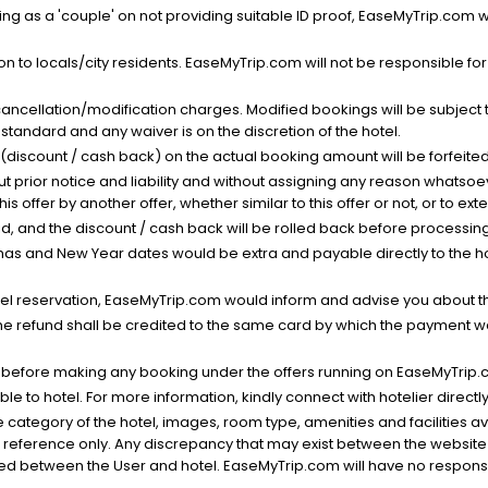
g as a 'couple' on not providing suitable ID proof, EaseMyTrip.com wil
n to locals/city residents. EaseMyTrip.com will not be responsible fo
cancellation/modification charges. Modified bookings will be subject 
standard and any waiver is on the discretion of the hotel.
t (discount / cash back) on the actual booking amount will be forfeited
ut prior notice and liability and without assigning any reason whatsoe
his offer by another offer, whether similar to this offer or not, or to ex
void, and the discount / cash back will be rolled back before processin
as and New Year dates would be extra and payable directly to the hot
l reservation, EaseMyTrip.com would inform and advise you about the
he refund shall be credited to the same card by which the payment wa
s before making any booking under the offers running on EaseMyTrip.
able to hotel. For more information, kindly connect with hotelier directly
the category of the hotel, images, room type, amenities and facilities a
r reference only. Any discrepancy that may exist between the website p
lved between the User and hotel. EaseMyTrip.com will have no responsibi