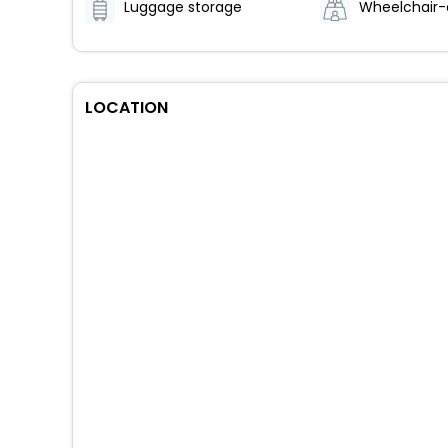
Luggage storage
LOCATION