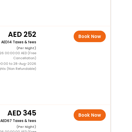
252
Book Now
+
14 Taxes & fees
(Per Night)
26 00:00:00 AED (Free
Cancellation)
00:00 to 28-Aug-2026
ghts (Non Refundable)
345
Book Now
+
67 Taxes & fees
(Per Night)
26 00:00:00 AED (Free