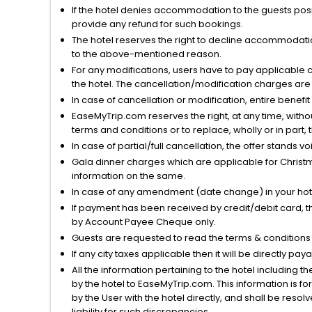
If the hotel denies accommodation to the guests posin
provide any refund for such bookings.
The hotel reserves the right to decline accommodatio
to the above-mentioned reason.
For any modifications, users have to pay applicable 
the hotel. The cancellation/modification charges are 
In case of cancellation or modification, entire benefi
EaseMyTrip.com reserves the right, at any time, witho
terms and conditions or to replace, wholly or in part, t
In case of partial/full cancellation, the offer stands 
Gala dinner charges which are applicable for Christm
information on the same.
In case of any amendment (date change) in your hote
If payment has been received by credit/debit card, t
by Account Payee Cheque only.
Guests are requested to read the terms & condition
If any city taxes applicable then it will be directly pay
All the information pertaining to the hotel including 
by the hotel to EaseMyTrip.com. This information is fo
by the User with the hotel directly, and shall be reso
liability for such discrepancies.