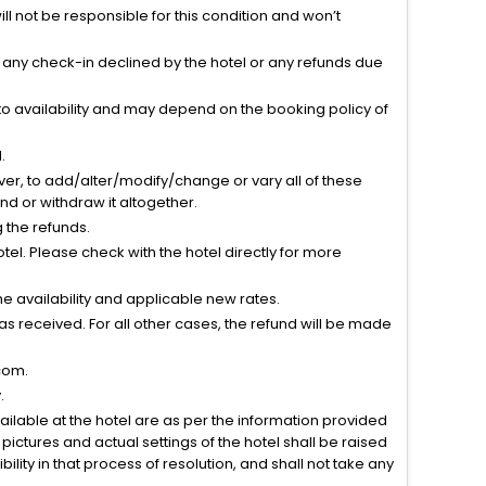
l not be responsible for this condition and won’t
r any check-in declined by the hotel or any refunds due
to availability and may depend on the booking policy of
.
ver, to add/alter/modify/change or vary all of these
tend or withdraw it altogether.
g the refunds.
el. Please check with the hotel directly for more
 availability and applicable new rates.
s received. For all other cases, the refund will be made
com.
.
vailable at the hotel are as per the information provided
ictures and actual settings of the hotel shall be raised
lity in that process of resolution, and shall not take any