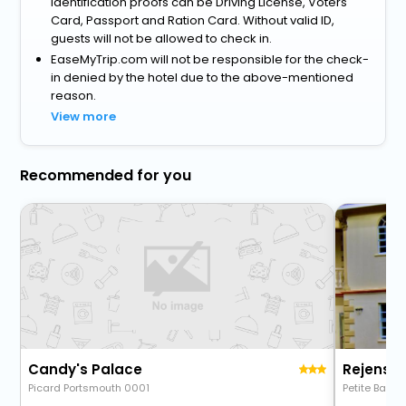
identification proofs can be Driving License, Voters
Card, Passport and Ration Card. Without valid ID,
guests will not be allowed to check in.
EaseMyTrip.com will not be responsible for the check-
in denied by the hotel due to the above-mentioned
reason.
View more
Recommended for you
Candy's Palace
Rejens H
Picard Portsmouth 0001
Petite Bai