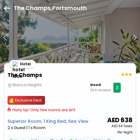
The Champs,Portsmouth
Hotel
The Champs
Blanca Heights
Good
3
354 reviews
Exclusive Deal
Hurry Up! Only few rooms are left
AED
638
Superior Room, 1 King Bed, Sea View
AED
64 Taxes
2 x Guest | 1 x Room
Per Night