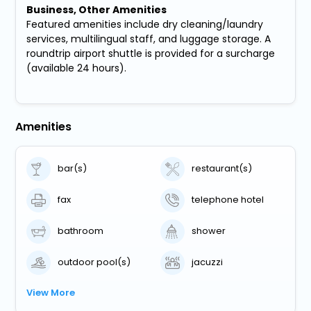
Business, Other Amenities
Featured amenities include dry cleaning/laundry
services, multilingual staff, and luggage storage. A
roundtrip airport shuttle is provided for a surcharge
(available 24 hours).
Amenities
bar(s)
restaurant(s)
fax
telephone hotel
bathroom
shower
outdoor pool(s)
jacuzzi
View More