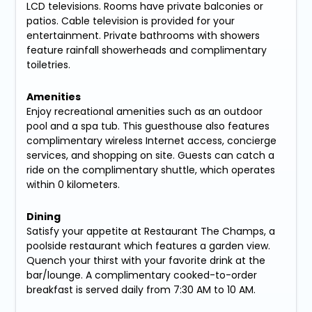
LCD televisions. Rooms have private balconies or
patios. Cable television is provided for your
entertainment. Private bathrooms with showers
feature rainfall showerheads and complimentary
toiletries.
Amenities
Enjoy recreational amenities such as an outdoor
pool and a spa tub. This guesthouse also features
complimentary wireless Internet access, concierge
services, and shopping on site. Guests can catch a
ride on the complimentary shuttle, which operates
within 0 kilometers.
Dining
Satisfy your appetite at Restaurant The Champs, a
poolside restaurant which features a garden view.
Quench your thirst with your favorite drink at the
bar/lounge. A complimentary cooked-to-order
breakfast is served daily from 7:30 AM to 10 AM.