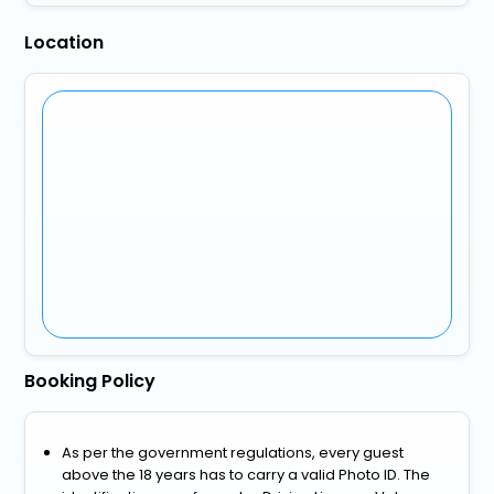
Location
Booking Policy
As per the government regulations, every guest
above the 18 years has to carry a valid Photo ID. The