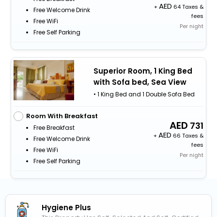
+
64 Taxes &
Free Welcome Drink
fees
Free WiFi
Per night
Free Self Parking
Superior Room, 1 King Bed
with Sofa bed, Sea View
• 1 King Bed and 1 Double Sofa Bed
Room With Breakfast
731
Free Breakfast
+
66 Taxes &
Free Welcome Drink
fees
Free WiFi
Per night
Free Self Parking
Hygiene Plus