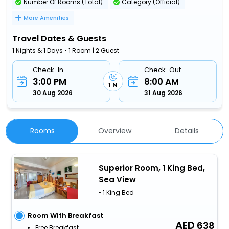
Number Of Rooms (Total)
Category (Official)
More Amenities
Travel Dates & Guests
1 Nights & 1 Days • 1 Room | 2 Guest
Check-In
Check-Out
3:00 PM
8:00 AM
1 N
30 Aug 2026
31 Aug 2026
Rooms
Overview
Details
Superior Room, 1 King Bed,
Sea View
• 1 King Bed
Room With Breakfast
638
Free Breakfast