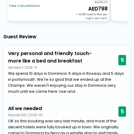
879
Free Cancellation
798
+
81
taxes & fees per
night, per room
Guest Review
Very personal and friendly touch-
5
more like a bed and breakfast
dinake
|
2018-11
We spend 10 days in Dominica. 5 days in Roseau and 5 days
in portsmouth. We're so glad that we ended up at the
Champs. We weren't enjoying our stay in Dominica very
much until we came here. Lise and...
All we needed
5
Nandn08
|
2019-01
OK so this booking was very last minute, and most of the
decent hotels were fully booked up in town. We originally
came to Dominica by ferry as a whistle stop to visit family.