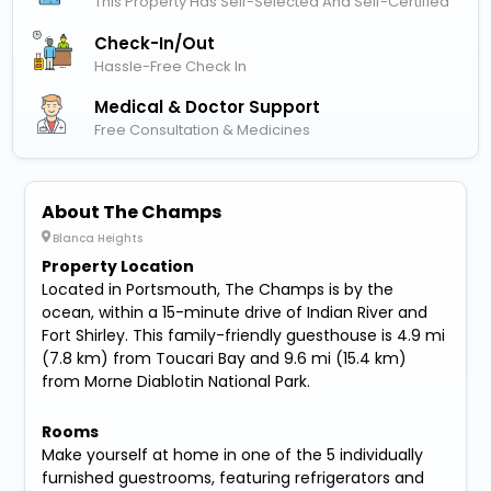
This Property Has Self-Selected And Self-Certified
Check-In/out
Hassle-Free Check In
Medical & Doctor Support
Free Consultation & Medicines
About The Champs
Blanca Heights
Property Location
Located in Portsmouth, The Champs is by the
ocean, within a 15-minute drive of Indian River and
Fort Shirley. This family-friendly guesthouse is 4.9 mi
(7.8 km) from Toucari Bay and 9.6 mi (15.4 km)
from Morne Diablotin National Park.
Rooms
Make yourself at home in one of the 5 individually
furnished guestrooms, featuring refrigerators and