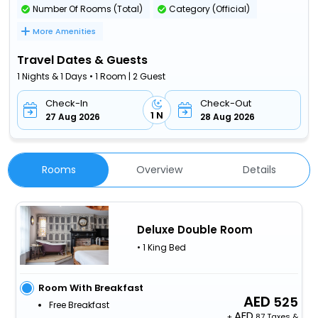
Number Of Rooms (Total)
Category (Official)
More Amenities
Travel Dates & Guests
1 Nights & 1 Days • 1 Room | 2 Guest
Check-In
Check-Out
1 N
27 Aug 2026
28 Aug 2026
Rooms
Overview
Details
Deluxe Double Room
• 1 King Bed
Room With Breakfast
525
Free Breakfast
+
87 Taxes &