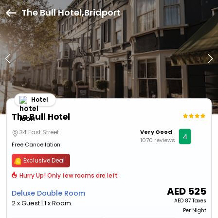
The Bull Hotel,Bridport
Hotel
The Bull Hotel
34 East Street
Very Good
4
1070 reviews
Free Cancellation
Exclusive Deal
Hurry Up! Only few rooms are left
AED
525
Deluxe Double Room
AED
87 Taxes
2 x Guest | 1 x Room
Per Night