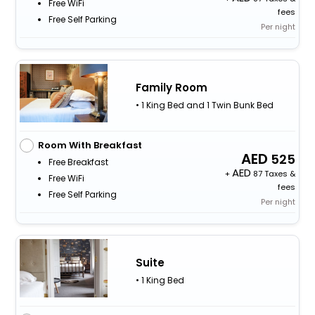
Free WiFi
fees
Free Self Parking
Per night
Family Room
• 1 King Bed and 1 Twin Bunk Bed
Room With Breakfast
525
Free Breakfast
+
87 Taxes &
Free WiFi
fees
Free Self Parking
Per night
Suite
• 1 King Bed