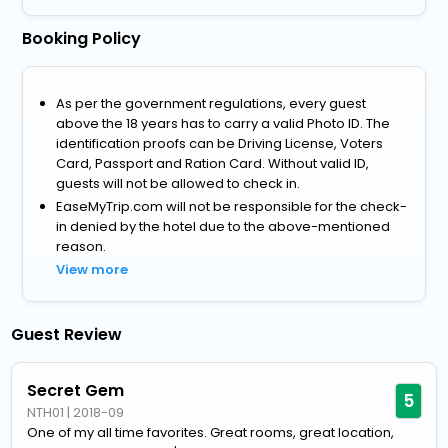
Booking Policy
As per the government regulations, every guest
above the 18 years has to carry a valid Photo ID. The
identification proofs can be Driving License, Voters
Card, Passport and Ration Card. Without valid ID,
guests will not be allowed to check in.
EaseMyTrip.com will not be responsible for the check-
in denied by the hotel due to the above-mentioned
reason.
View more
Guest Review
Secret Gem
5
NTH01
|
2018-09
One of my all time favorites. Great rooms, great location,