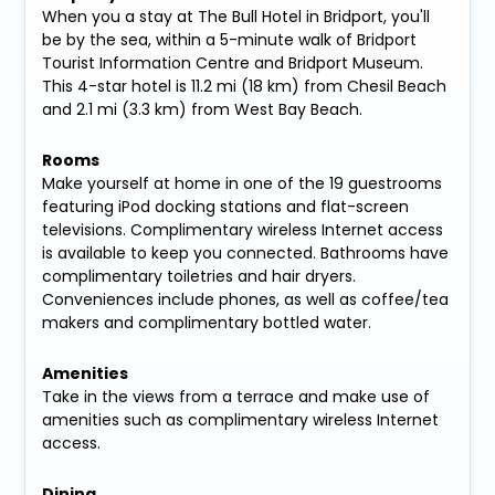
When you a stay at The Bull Hotel in Bridport, you'll
be by the sea, within a 5-minute walk of Bridport
Tourist Information Centre and Bridport Museum.
This 4-star hotel is 11.2 mi (18 km) from Chesil Beach
and 2.1 mi (3.3 km) from West Bay Beach.
Rooms
Make yourself at home in one of the 19 guestrooms
featuring iPod docking stations and flat-screen
televisions. Complimentary wireless Internet access
is available to keep you connected. Bathrooms have
complimentary toiletries and hair dryers.
Conveniences include phones, as well as coffee/tea
makers and complimentary bottled water.
Amenities
Take in the views from a terrace and make use of
amenities such as complimentary wireless Internet
access.
Dining