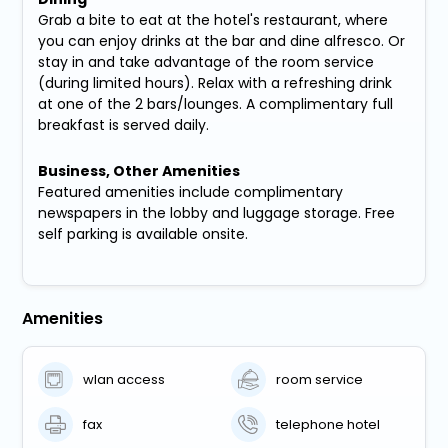
Grab a bite to eat at the hotel's restaurant, where
you can enjoy drinks at the bar and dine alfresco. Or
stay in and take advantage of the room service
(during limited hours). Relax with a refreshing drink
at one of the 2 bars/lounges. A complimentary full
breakfast is served daily.
Business, Other Amenities
Featured amenities include complimentary
newspapers in the lobby and luggage storage. Free
self parking is available onsite.
Amenities
wlan access
room service
fax
telephone hotel