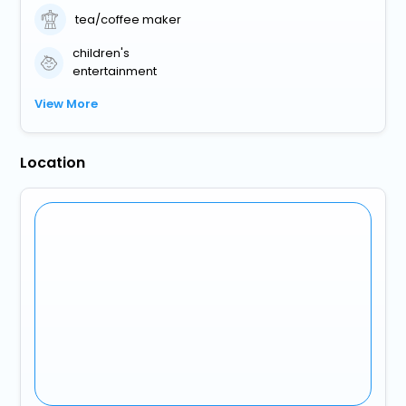
tea/coffee maker
children's
entertainment
View More
Location