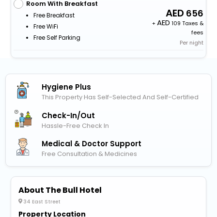
Room With Breakfast
656
Free Breakfast
+
109 Taxes &
Free WiFi
fees
Free Self Parking
Per night
Hygiene Plus
This Property Has Self-Selected And Self-Certified
Check-In/out
Hassle-Free Check In
Medical & Doctor Support
Free Consultation & Medicines
About The Bull Hotel
34 East Street
Property Location