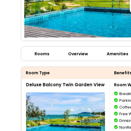
Rooms
Overview
Amenities
Room Type
Benefit
Deluxe Balcony Twin Garden View
Room Wi
Break
Parki
Coffe
Free W
Drinki
NonRe