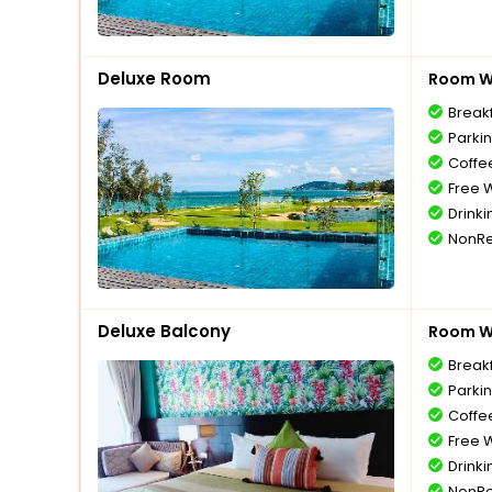
Deluxe Room
Room Wi
Break
Parki
Coffe
Free W
Drinki
NonRe
Deluxe Balcony
Room Wi
Break
Parki
Coffe
Free W
Drinki
NonRe