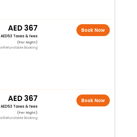
367
Book Now
+
53 Taxes & fees
(Per Night)
onRefundable Booking
367
Book Now
+
53 Taxes & fees
(Per Night)
onRefundable Booking