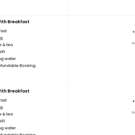
th Breakfast
fast
ng
N
e & tea
iFi
ng water
fundable Booking
th Breakfast
fast
ng
N
e & tea
iFi
ng water
fundable Booking