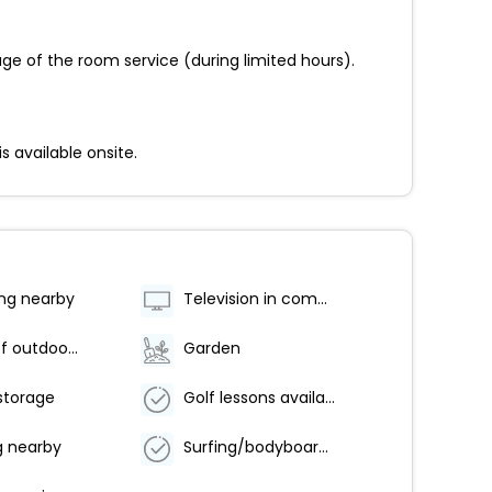
ge of the room service (during limited hours).
s available onsite.
ing nearby
Television in common areas
Number of outdoor pools - 2
Garden
storage
Golf lessons available nearby
g nearby
Surfing/bodyboarding nearby