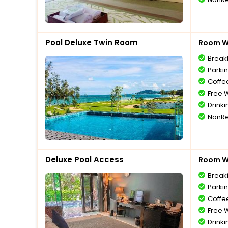
Pool Deluxe Twin Room
Room Wi
Break
Parki
Coffe
Free W
Drinki
NonRe
Deluxe Pool Access
Room Wi
Break
Parki
Coffe
Free W
Drinki