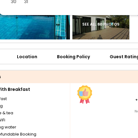
30
31
SEE ALL 80 PHOTOS
Location
Booking Policy
Guest Ratin
s
th Breakfast
fast
ng
N
e & tea
iFi
ng water
fundable Booking