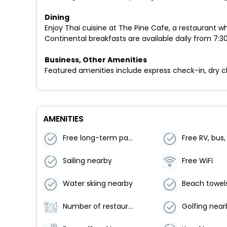
Dining
Enjoy Thai cuisine at The Pine Cafe, a restaurant w
Continental breakfasts are available daily from 7:30
Business, Other Amenities
Featured amenities include express check-in, dry cle
AMENITIES
Free long-term parking
Sailing nearby
Free WiFi
Water skiing nearby
Beach towel
Number of restaurants - 1
Golfing near