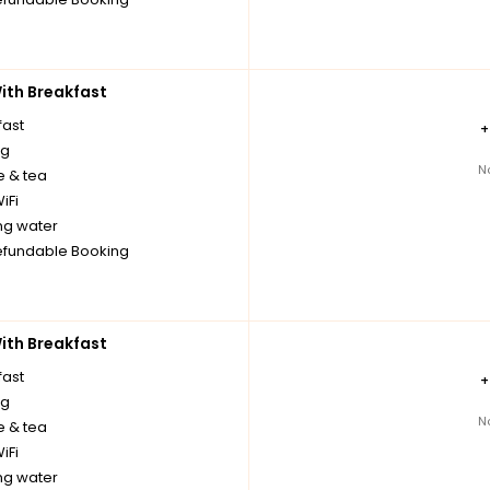
th Breakfast
fast
ng
N
e & tea
iFi
ng water
fundable Booking
th Breakfast
fast
ng
N
e & tea
iFi
ng water