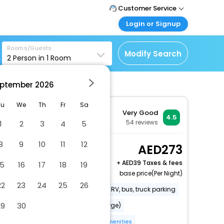
Customer Service
Login or Signup
Call Support
Tel : +971-43035888
Customer Login
Rooms/Guests
Login & check bookings
Modify Search
2
Person in
1
Room
Mail Support
Care@easemytrip.ae
Corporate Travel
Login corporate account
ptember
2026
Agent Login
Tu
We
Th
Fr
Sa
Very Good
Login your agent account
4.5
54
reviews
1
2
3
4
5
My Booking
Manage your bookings
8
9
10
11
12
Deluxe Balcony Twin
273
here
Garden View
+
39 Taxes & fees
15
16
17
18
19
2 x Guest | 1 x Room
base price(Per Night)
22
23
24
25
26
Free long-term parking
Free RV, bus, truck parking
29
30
Babysitting or childcare (surcharge)
Windsurfing nearby
More Amenities