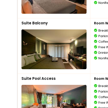
NonRe
Suite Balcony
Room Wi
Break
Parki
Coffe
Free W
Drinki
NonRe
Suite Pool Access
Room Wi
Break
Parki
Coffe
Free W