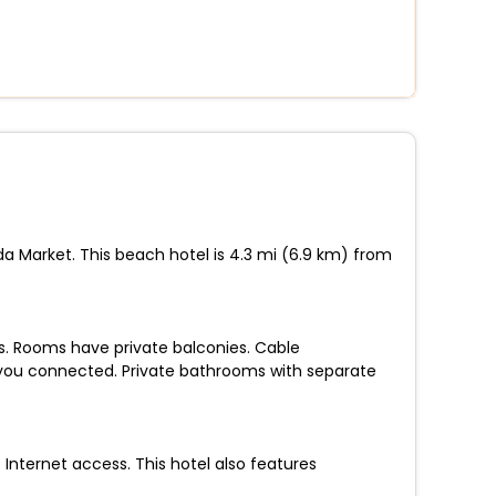
da Market. This beach hotel is 4.3 mi (6.9 km) from
ns. Rooms have private balconies. Cable
 you connected. Private bathrooms with separate
nternet access. This hotel also features