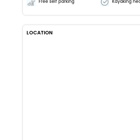
Free self parking
Kayaking ne
LOCATION