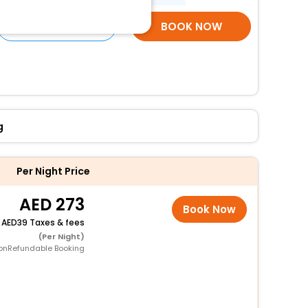
SELECT ROOMS
BOOK NOW
g
Per Night Price
273
Book Now
+
39 Taxes & fees
(Per Night)
onRefundable Booking