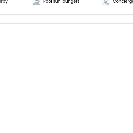
arby
Pool sun loungers
Concierge