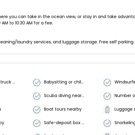
here you can take in the ocean view, or stay in and take advanta
 AM to 10:30 AM for a fee.
aning/laundry services, and luggage storage. Free self parking i
Free RV, bus, truck parking
Babysitting or childcare (surcharge)
Windsurf
Scuba diving nearby
s
Boat tours nearby
Luggage 
by
Safe-deposit box at front desk
Snorkelin