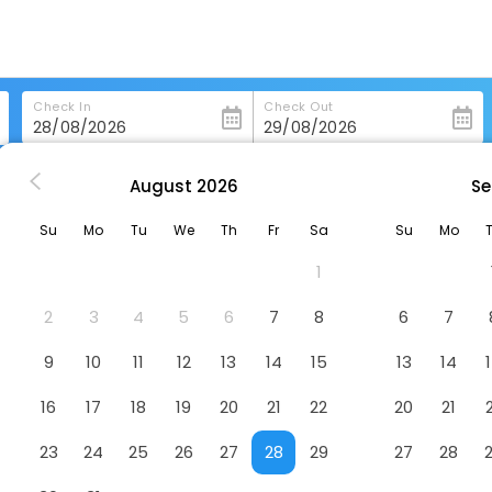
Check In
Check Out
August
2026
Se
n
The Bihai Hua Hin
Su
Mo
Tu
We
Th
Fr
Sa
Su
Mo
1
2
3
4
5
6
7
8
6
7
9
10
11
12
13
14
15
13
14
16
17
18
19
20
21
22
20
21
23
24
25
26
27
28
29
27
28