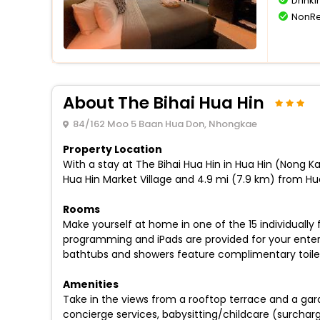
Drinki
NonRe
About The Bihai Hua Hin
84/162 Moo 5 Baan Hua Don, Nhongkae
Property Location
With a stay at The Bihai Hua Hin in Hua Hin (Nong K
Hua Hin Market Village and 4.9 mi (7.9 km) from Hua
Rooms
Make yourself at home in one of the 15 individually
programming and iPads are provided for your ente
bathtubs and showers feature complimentary toiletr
Amenities
Take in the views from a rooftop terrace and a gar
concierge services, babysitting/childcare (surchar