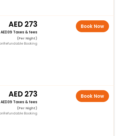
273
Book Now
+
39 Taxes & fees
(Per Night)
onRefundable Booking
273
Book Now
+
39 Taxes & fees
(Per Night)
onRefundable Booking