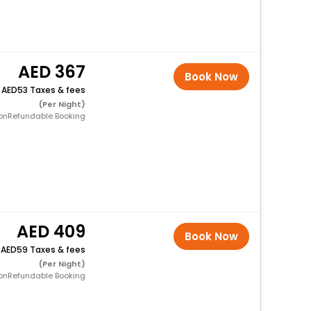
367
Book Now
+
53 Taxes & fees
(Per Night)
onRefundable Booking
409
Book Now
+
59 Taxes & fees
(Per Night)
onRefundable Booking