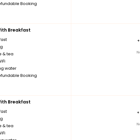
fundable Booking
th Breakfast
fast
ng
N
e & tea
iFi
ng water
fundable Booking
th Breakfast
fast
ng
N
e & tea
iFi