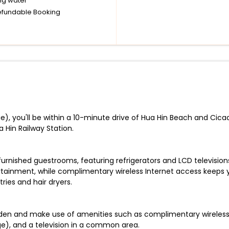
ng water
fundable Booking
ae), you'll be within a 10-minute drive of Hua Hin Beach and Cica
 Hin Railway Station.
 furnished guestrooms, featuring refrigerators and LCD televisio
rtainment, while complimentary wireless Internet access keeps
ies and hair dryers.
den and make use of amenities such as complimentary wireless I
ge), and a television in a common area.