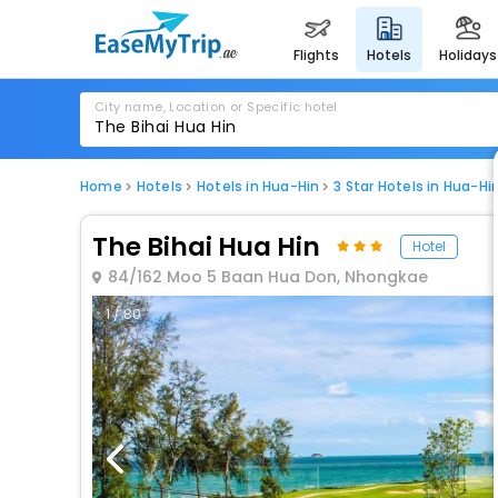
flights
hotels
holidays
City name, Location or Specific hotel
Home
Hotels
Hotels in Hua-Hin
3 Star Hotels in Hua-Hi
The Bihai Hua Hin
Hotel
84/162 Moo 5 Baan Hua Don, Nhongkae
1 / 80