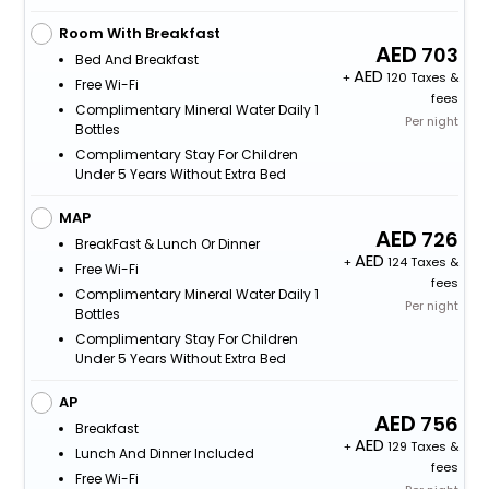
Room With Breakfast
703
Bed And Breakfast
+
120 Taxes &
Free Wi-Fi
fees
Complimentary Mineral Water Daily 1
Per night
Bottles
Complimentary Stay For Children
Under 5 Years Without Extra Bed
MAP
726
BreakFast & Lunch Or Dinner
+
124 Taxes &
Free Wi-Fi
fees
Complimentary Mineral Water Daily 1
Per night
Bottles
Complimentary Stay For Children
Under 5 Years Without Extra Bed
AP
756
Breakfast
+
129 Taxes &
Lunch And Dinner Included
fees
Free Wi-Fi