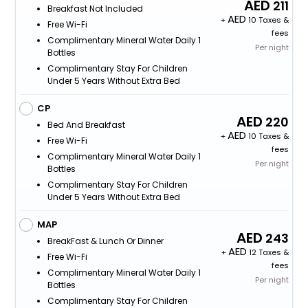
211
Breakfast Not Included
+
10 Taxes &
Free Wi-Fi
fees
Complimentary Mineral Water Daily 1
Per night
Bottles
Complimentary Stay For Children
Under 5 Years Without Extra Bed
CP
220
Bed And Breakfast
+
10 Taxes &
Free Wi-Fi
fees
Complimentary Mineral Water Daily 1
Per night
Bottles
Complimentary Stay For Children
Under 5 Years Without Extra Bed
MAP
243
BreakFast & Lunch Or Dinner
+
12 Taxes &
Free Wi-Fi
fees
Complimentary Mineral Water Daily 1
Per night
Bottles
Complimentary Stay For Children