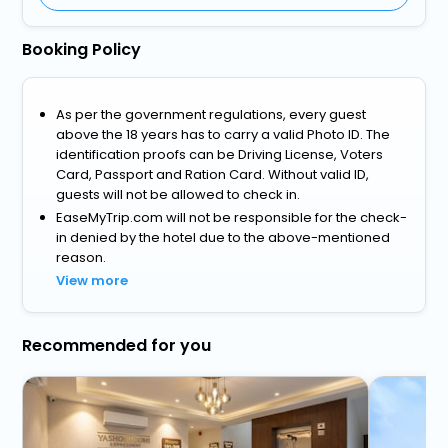
Booking Policy
As per the government regulations, every guest
above the 18 years has to carry a valid Photo ID. The
identification proofs can be Driving License, Voters
Card, Passport and Ration Card. Without valid ID,
guests will not be allowed to check in.
EaseMyTrip.com will not be responsible for the check-
in denied by the hotel due to the above-mentioned
reason.
View more
Recommended for you