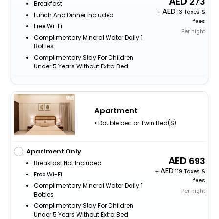
273
Breakfast
+
13 Taxes &
Lunch And Dinner Included
fees
Free Wi-Fi
Per night
Complimentary Mineral Water Daily 1
Bottles
Complimentary Stay For Children
Under 5 Years Without Extra Bed
Apartment
• Double bed or Twin Bed(S)
Apartment Only
693
Breakfast Not Included
+
119 Taxes &
Free Wi-Fi
fees
Complimentary Mineral Water Daily 1
Per night
Bottles
Complimentary Stay For Children
Under 5 Years Without Extra Bed