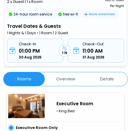
AED
10 Taxes
2 x Guest | 1 x Room
Per Night
24-hour room service
free wi-fi
More Amenities
Travel Dates & Guests
1 Nights & 1 Days • 1 Room | 2 Guest
Check-In
Check-Out
01:00 PM
11:00 AM
1 N
30 Aug 2026
31 Aug 2026
Rooms
Overview
Details
Executive Room
• King Bed
Executive Room Only