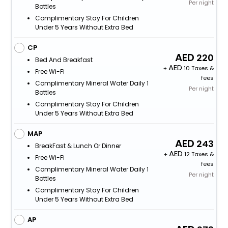
Per night
Bottles
Complimentary Stay For Children
Under 5 Years Without Extra Bed
CP
220
Bed And Breakfast
+
10 Taxes &
Free Wi-Fi
fees
Complimentary Mineral Water Daily 1
Per night
Bottles
Complimentary Stay For Children
Under 5 Years Without Extra Bed
MAP
243
BreakFast & Lunch Or Dinner
+
12 Taxes &
Free Wi-Fi
fees
Complimentary Mineral Water Daily 1
Per night
Bottles
Complimentary Stay For Children
Under 5 Years Without Extra Bed
AP