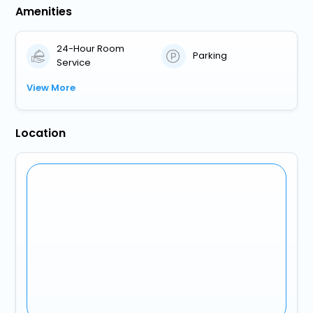
Amenities
24-Hour Room
Parking
Service
View More
Location