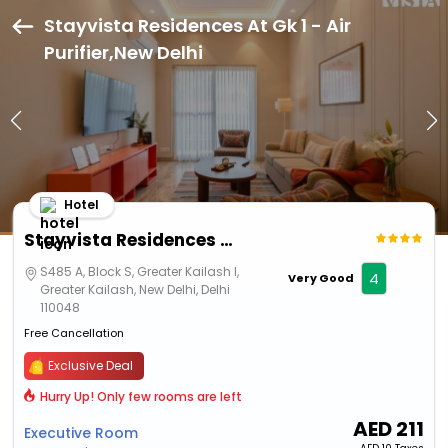
Stayvista Residences At Gk 1 - Air
Purifier,New Delhi
Hotel
Stayvista Residences At Gk 1 - Air Purifier
S485 A, Block S, Greater Kailash I,
4
Very Good
Greater Kailash, New Delhi, Delhi
110048
Free Cancellation
Exclusive Deal
Hurry Up! Only few rooms are left
AED
211
Executive Room