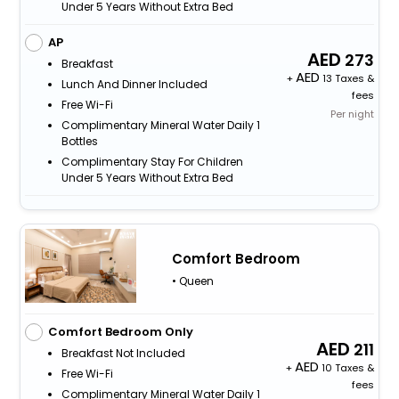
Under 5 Years Without Extra Bed
AP
273
Breakfast
+
13 Taxes &
Lunch And Dinner Included
fees
Free Wi-Fi
Per night
Complimentary Mineral Water Daily 1
Bottles
Complimentary Stay For Children
Under 5 Years Without Extra Bed
Comfort Bedroom
• Queen
Comfort Bedroom Only
211
Breakfast Not Included
+
10 Taxes &
Free Wi-Fi
fees
Complimentary Mineral Water Daily 1