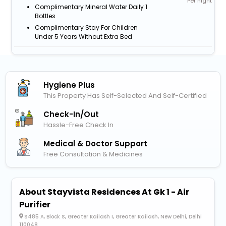
Per night
Complimentary Mineral Water Daily 1
Bottles
Complimentary Stay For Children
Under 5 Years Without Extra Bed
Hygiene Plus
This Property Has Self-Selected And Self-Certified
Check-In/out
Hassle-Free Check In
Medical & Doctor Support
Free Consultation & Medicines
About Stayvista Residences At Gk 1 - Air
Purifier
S485 A, Block S, Greater Kailash I, Greater Kailash, New Delhi, Delhi
110048