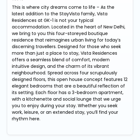
This is where city dreams come to life – As the
latest addition to the StayVista family, Vista
Residences at GK-1 is not your typical
accommodation. Located in the heart of New Delhi,
we bring to you this four-storeyed boutique
residence that reimagines urban living for today’s
discerning travellers. Designed for those who seek
more than just a place to stay, Vista Residences
offers a seamless blend of comfort, modern
intuitive design, and the charm of its vibrant
neighbourhood. Spread across four scrupulously
designed floors, this open house concept features 12
elegant bedrooms that are a beautiful reflection of
its setting. Each floor has a 3-bedroom apartment,
with a kitchenette and social lounge that we urge
you to enjoy during your stay. Whether you seek
work, leisure, or an extended stay, you’ll find your
rhythm here.