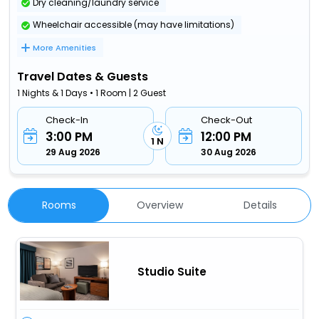
Dry cleaning/laundry service
Wheelchair accessible (may have limitations)
More Amenities
Travel Dates & Guests
1 Nights & 1 Days • 1 Room | 2 Guest
Check-In
Check-Out
3:00 PM
12:00 PM
1 N
29 Aug 2026
30 Aug 2026
Rooms
Overview
Details
Studio Suite