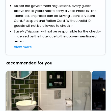
As per the government regulations, every guest
above the 18 years has to carry a valid Photo ID. The
identification proofs can be Driving License, Voters
Card, Passport and Ration Card. Without valid ID,
guests will not be allowed to check in.
EaseMyTrip.com will not be responsible for the check-
in denied by the hotel due to the above-mentioned
reason.
View more
Recommended for you