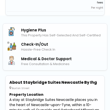
fees
Per night
Hygiene Plus
This Property Has Self-Selected And Self-Certified
Check-In/out
Hassle-Free Check In
Medical & Doctor Support
Free Consultation & Medicines
About Staybridge Suites Newcastle By Ihg
Buxton Street
Property Location
A stay at Staybridge Suites Newcastle places you in
the heart of Newcastle-upon-Tyne, within a 10-
minute walk of Quayside and Gateshead Millennium