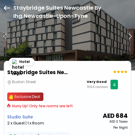
Staybridge Suites Newcastle By
Ihg,Newcastle-Upon-Tyne
Hotel
Staybridge Suites Newcastle By Ihg
Buxton Street
Very Good
4
1584 reviews
Exclusive Deal
Hurry Up! Only few rooms are left
AED
684
Studio Suite
AED
0 Taxes
2 x Guest | 1 x Room
Per Night