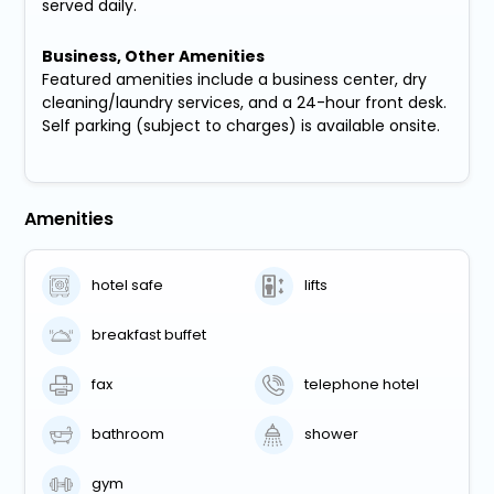
served daily.
Business, Other Amenities
Featured amenities include a business center, dry
cleaning/laundry services, and a 24-hour front desk.
Self parking (subject to charges) is available onsite.
Amenities
hotel safe
lifts
breakfast buffet
fax
telephone hotel
bathroom
shower
gym