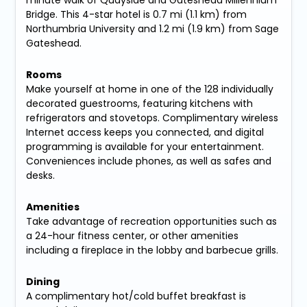
Bridge. This 4-star hotel is 0.7 mi (1.1 km) from
Northumbria University and 1.2 mi (1.9 km) from Sage
Gateshead.
Rooms
Make yourself at home in one of the 128 individually
decorated guestrooms, featuring kitchens with
refrigerators and stovetops. Complimentary wireless
Internet access keeps you connected, and digital
programming is available for your entertainment.
Conveniences include phones, as well as safes and
desks.
Amenities
Take advantage of recreation opportunities such as
a 24-hour fitness center, or other amenities
including a fireplace in the lobby and barbecue grills.
Dining
A complimentary hot/cold buffet breakfast is