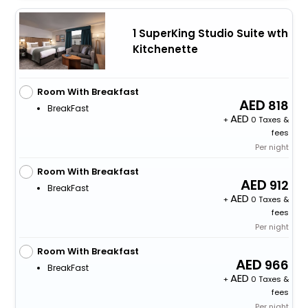
1 SuperKing Studio Suite wth
Kitchenette
Room With Breakfast
818
BreakFast
+
0 Taxes &
fees
Per night
Room With Breakfast
912
BreakFast
+
0 Taxes &
fees
Per night
Room With Breakfast
966
BreakFast
+
0 Taxes &
fees
Per night