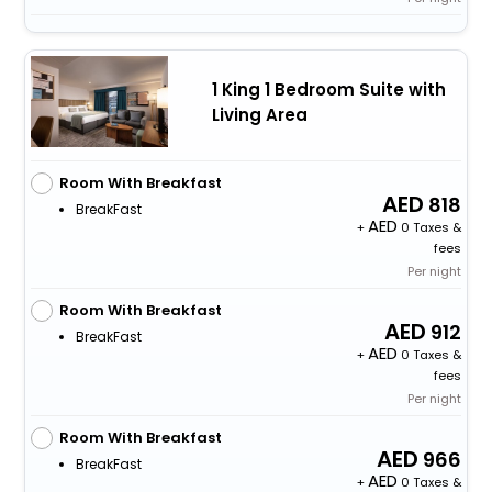
1 King 1 Bedroom Suite with
Living Area
Room With Breakfast
818
BreakFast
+
0 Taxes &
fees
Per night
Room With Breakfast
912
BreakFast
+
0 Taxes &
fees
Per night
Room With Breakfast
966
BreakFast
+
0 Taxes &