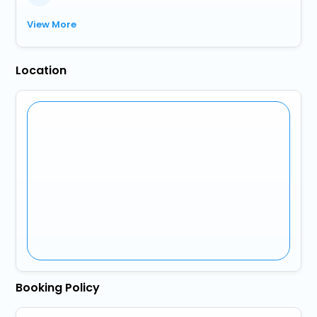
View More
Location
Booking Policy