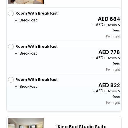
Room With Breakfast
684
BreakFast
+
0 Taxes &
fees
Per night
Room With Breakfast
778
BreakFast
+
0 Taxes &
fees
Per night
Room With Breakfast
832
BreakFast
+
0 Taxes &
fees
Per night
1 King Bed Studio Suite