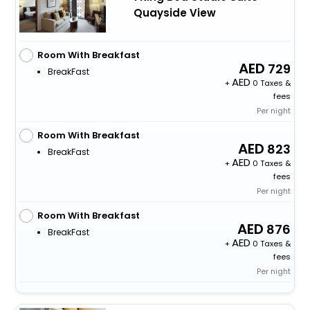
Quayside View
Room With Breakfast
729
BreakFast
+
0 Taxes &
fees
Per night
Room With Breakfast
823
BreakFast
+
0 Taxes &
fees
Per night
Room With Breakfast
876
BreakFast
+
0 Taxes &
fees
Per night