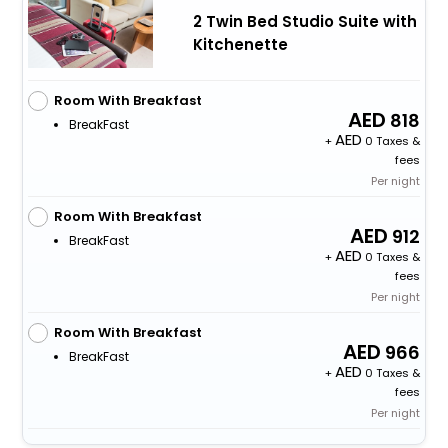
2 Twin Bed Studio Suite with
Kitchenette
Room With Breakfast
818
BreakFast
+
0 Taxes &
fees
Per night
Room With Breakfast
912
BreakFast
+
0 Taxes &
fees
Per night
Room With Breakfast
966
BreakFast
+
0 Taxes &
fees
Per night