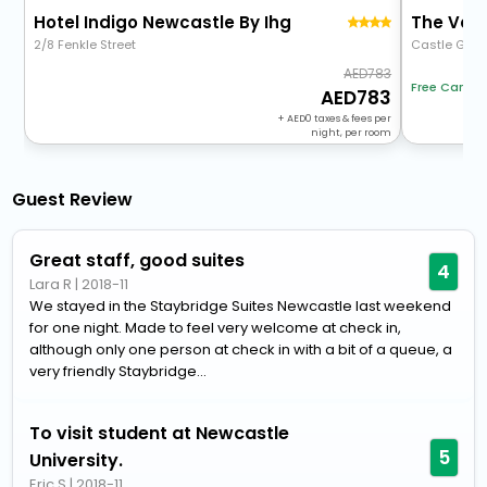
Hotel Indigo Newcastle By Ihg
2/8 Fenkle Street
Castle Gart
783
Free Cancel
783
+
0
taxes & fees per
night, per room
Guest Review
Great staff, good suites
4
Lara R
|
2018-11
We stayed in the Staybridge Suites Newcastle last weekend
for one night. Made to feel very welcome at check in,
although only one person at check in with a bit of a queue, a
very friendly Staybridge...
To visit student at Newcastle
5
University.
Eric S
|
2018-11