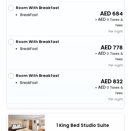
Room With Breakfast
684
BreakFast
+
0 Taxes &
fees
Per night
Room With Breakfast
778
BreakFast
+
0 Taxes &
fees
Per night
Room With Breakfast
832
BreakFast
+
0 Taxes &
fees
Per night
1 King Bed Studio Suite