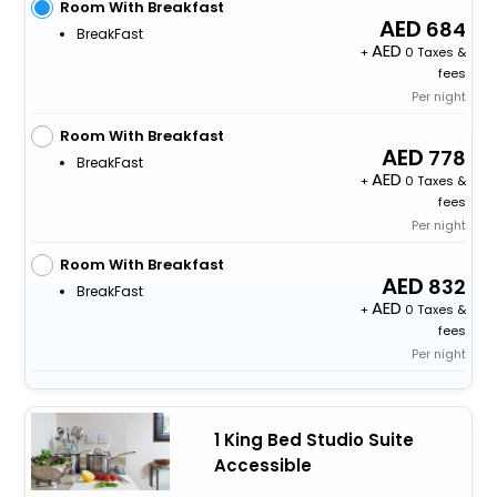
Room With Breakfast
684
BreakFast
+
0 Taxes &
fees
Per night
Room With Breakfast
778
BreakFast
+
0 Taxes &
fees
Per night
Room With Breakfast
832
BreakFast
+
0 Taxes &
fees
Per night
1 King Bed Studio Suite
Accessible