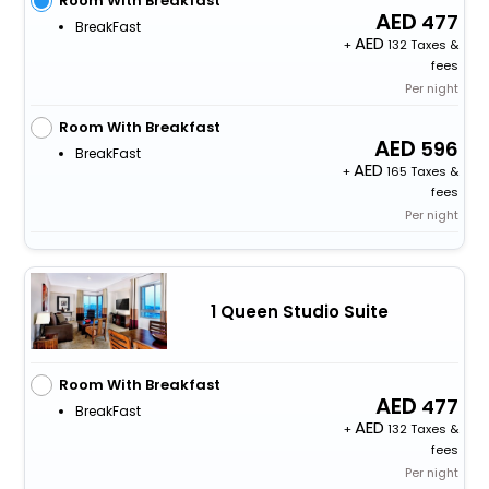
Room With Breakfast
477
BreakFast
+
132 Taxes &
fees
Per night
Room With Breakfast
596
BreakFast
+
165 Taxes &
fees
Per night
1 Queen Studio Suite
Room With Breakfast
477
BreakFast
+
132 Taxes &
fees
Per night