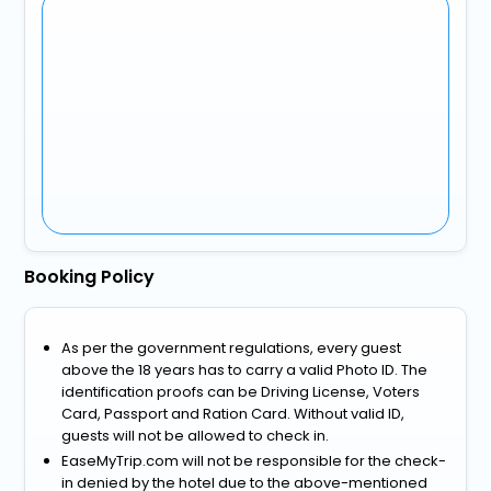
Booking Policy
As per the government regulations, every guest
above the 18 years has to carry a valid Photo ID. The
identification proofs can be Driving License, Voters
Card, Passport and Ration Card. Without valid ID,
guests will not be allowed to check in.
EaseMyTrip.com will not be responsible for the check-
in denied by the hotel due to the above-mentioned