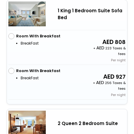
1 King 1 Bedroom Suite Sofa
Bed
Room With Breakfast
808
BreakFast
+
223 Taxes &
fees
Per night
Room With Breakfast
927
BreakFast
+
256 Taxes &
fees
Per night
2 Queen 2 Bedroom Suite