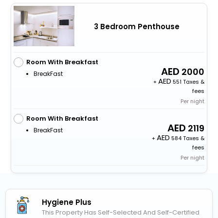
3 Bedroom Penthouse
Room With Breakfast
2000
BreakFast
+
551 Taxes &
fees
Per night
Room With Breakfast
2119
BreakFast
+
584 Taxes &
fees
Per night
Hygiene Plus
This Property Has Self-Selected And Self-Certified