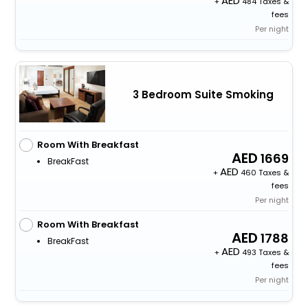
+
484 Taxes &
fees
Per night
3 Bedroom Suite Smoking
Room With Breakfast
1669
BreakFast
+
460 Taxes &
fees
Per night
Room With Breakfast
1788
BreakFast
+
493 Taxes &
fees
Per night