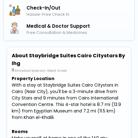
Check-In/out
Hassle-Free Check In
Medical & Doctor Support
Free Consultation & Medicines
About Staybridge Suites Cairo Citystars By
Ihg
Emtedad Makram Obeid Street
Property Location
With a stay at Staybridge Suites Cairo Citystars in
Cairo (Nasr City), you'll be a 3-minute drive from
City Stars and 9 minutes from Cairo International
Convention Centre. This 4-star hotel is 8.7 mi (13.9
km) from Egyptian Museum and 7.2 mi (11.5 km)
from Khan el-Khalili.
Rooms
Make yourself at home in one of the 140 air-