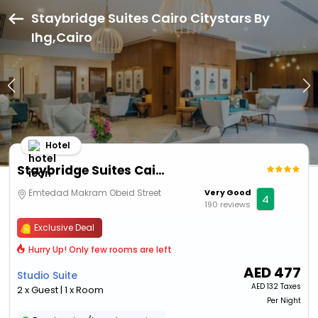
Staybridge Suites Cairo Citystars By
Ihg,Cairo
Hotel
Staybridge Suites Cairo Citystars By Ihg
Emtedad Makram Obeid Street
Very Good
4
190 reviews
Exclusive Deal
Hurry Up! Only few rooms are left
AED
477
Studio Suite
AED
132 Taxes
2 x Guest | 1 x Room
Per Night