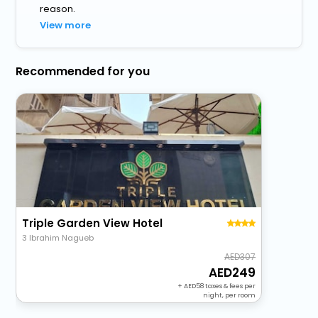
reason.
View more
Recommended for you
Triple Garden View Hotel
3 Ibrahim Nagueb
307
249
+
58
taxes & fees per
night, per room