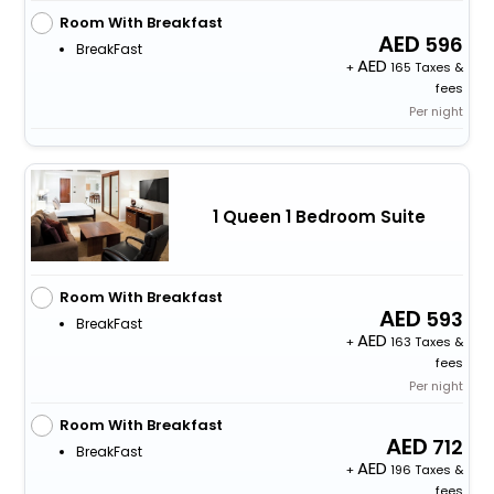
Room With Breakfast
596
BreakFast
+
165 Taxes &
fees
Per night
1 Queen 1 Bedroom Suite
Room With Breakfast
593
BreakFast
+
163 Taxes &
fees
Per night
Room With Breakfast
712
BreakFast
+
196 Taxes &
fees