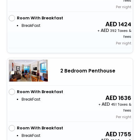
fees
Per night
Room With Breakfast
1424
BreakFast
+
392 Taxes &
fees
Per night
2 Bedroom Penthouse
Room With Breakfast
1636
BreakFast
+
451 Taxes &
fees
Per night
Room With Breakfast
1755
BreakFast