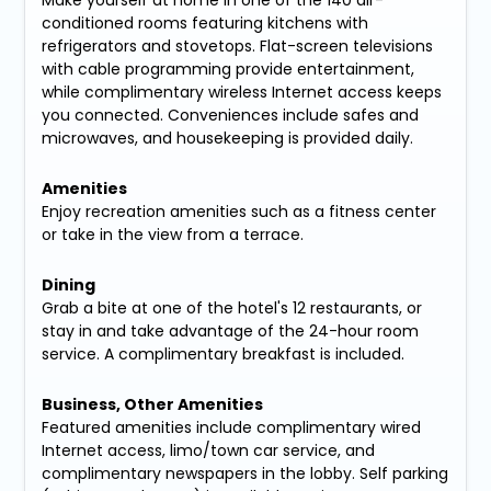
conditioned rooms featuring kitchens with
refrigerators and stovetops. Flat-screen televisions
with cable programming provide entertainment,
while complimentary wireless Internet access keeps
you connected. Conveniences include safes and
microwaves, and housekeeping is provided daily.
Amenities
Enjoy recreation amenities such as a fitness center
or take in the view from a terrace.
Dining
Grab a bite at one of the hotel's 12 restaurants, or
stay in and take advantage of the 24-hour room
service. A complimentary breakfast is included.
Business, Other Amenities
Featured amenities include complimentary wired
Internet access, limo/town car service, and
complimentary newspapers in the lobby. Self parking