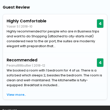
Guest Review
Highly Comfortable
4
Yassir S
|
2018-10
Highly recommended for people who are in Business trips
and want to do Shopping (attached to city-starts mall)
considered near to the air port, the suites are modernly
elegant with preparation that...
Recommended
4
Peanut88butter
|
2018-12
We booked a room with 1 bedroom for 4 of us. There is a
sofa bed which sleeps 2, besides the bedroom. The room is
clean and well-maintained. The kitchenette is fully-
equipped. Breakfast is included...
View more..
Home
Hotels
Hotels in Cairo
4 Star Hotels in Cairo
Stayb