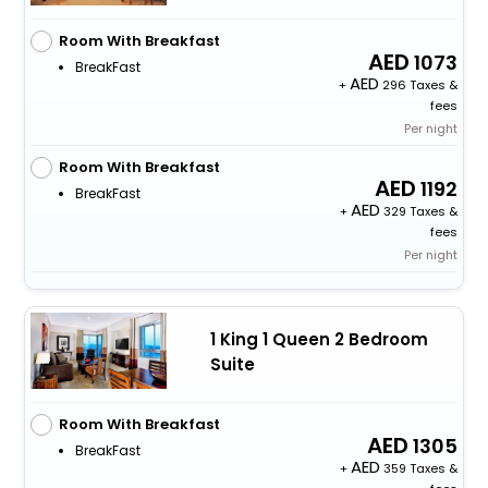
Room With Breakfast
1073
BreakFast
+
296 Taxes &
fees
Per night
Room With Breakfast
1192
BreakFast
+
329 Taxes &
fees
Per night
1 King 1 Queen 2 Bedroom
Suite
Room With Breakfast
1305
BreakFast
+
359 Taxes &