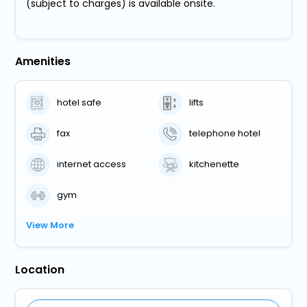
(subject to charges) is available onsite.
Amenities
hotel safe
lifts
fax
telephone hotel
internet access
kitchenette
gym
View More
Location