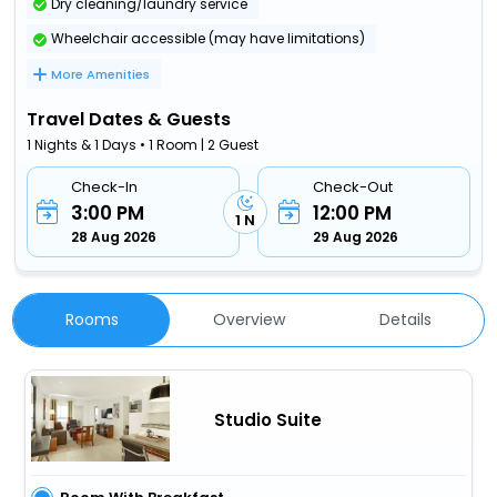
Dry cleaning/laundry service
Wheelchair accessible (may have limitations)
More Amenities
Travel Dates & Guests
1 Nights & 1 Days • 1 Room | 2 Guest
Check-In
Check-Out
3:00 PM
12:00 PM
1 N
28 Aug 2026
29 Aug 2026
Rooms
Overview
Details
Studio Suite