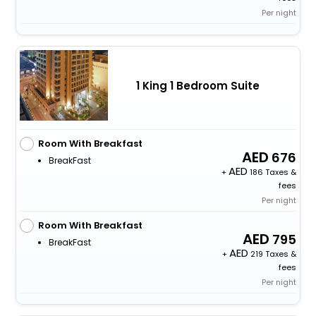
Per night
1 King 1 Bedroom Suite
Room With Breakfast
676
BreakFast
+
186 Taxes &
fees
Per night
Room With Breakfast
795
BreakFast
+
219 Taxes &
fees
Per night