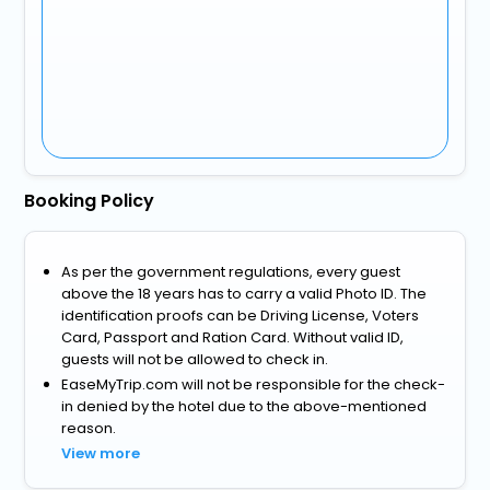
Booking Policy
As per the government regulations, every guest
above the 18 years has to carry a valid Photo ID. The
identification proofs can be Driving License, Voters
Card, Passport and Ration Card. Without valid ID,
guests will not be allowed to check in.
EaseMyTrip.com will not be responsible for the check-
in denied by the hotel due to the above-mentioned
reason.
View more