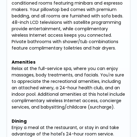
conditioned rooms featuring minibars and espresso
makers. Your pillowtop bed comes with premium
bedding, and all rooms are furnished with sofa beds.
48-inch LCD televisions with satellite programming
provide entertainment, while complimentary
wireless Internet access keeps you connected.
Private bathrooms with shower/tub combinations
feature complimentary toiletries and hair dryers.
Amenities
Relax at the full-service spa, where you can enjoy
massages, body treatments, and facials. You're sure
to appreciate the recreational amenities, including
an attached winery, a 24-hour health club, and an
indoor pool. Additional amenities at this hotel include
complimentary wireless Internet access, concierge
services, and babysitting/childcare (surcharge).
Dining
Enjoy a meal at the restaurant, or stay in and take
advantage of the hotel's 24-hour room service.