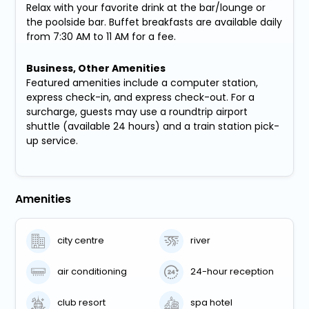
Relax with your favorite drink at the bar/lounge or
the poolside bar. Buffet breakfasts are available daily
from 7:30 AM to 11 AM for a fee.
Business, Other Amenities
Featured amenities include a computer station,
express check-in, and express check-out. For a
surcharge, guests may use a roundtrip airport
shuttle (available 24 hours) and a train station pick-
up service.
Amenities
city centre
river
air conditioning
24-hour reception
club resort
spa hotel