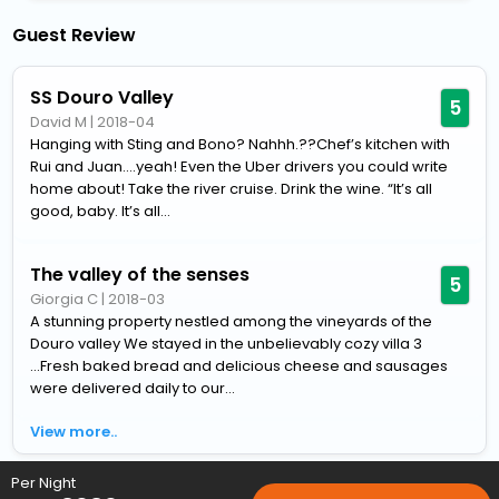
Guest Review
SS Douro Valley
5
David M
|
2018-04
Hanging with Sting and Bono? Nahhh.??Chef’s kitchen with
Rui and Juan....yeah! Even the Uber drivers you could write
home about! Take the river cruise. Drink the wine. “It’s all
good, baby. It’s all...
The valley of the senses
5
Giorgia C
|
2018-03
A stunning property nestled among the vineyards of the
Douro valley We stayed in the unbelievably cozy villa 3
...Fresh baked bread and delicious cheese and sausages
were delivered daily to our...
View more..
Per Night
Home
Hotels
Hotels in Lamego
5 Star Hotels in Lamego