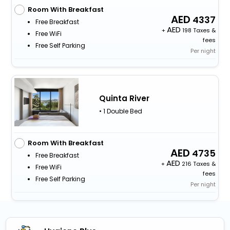
Room With Breakfast
4337
Free Breakfast
+
198 Taxes &
Free WiFi
fees
Free Self Parking
Per night
Quinta River
• 1 Double Bed
Room With Breakfast
4735
Free Breakfast
+
216 Taxes &
Free WiFi
fees
Free Self Parking
Per night