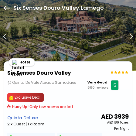
Six Senses Douro Valley,Lamego
Hotel
Six Senses Douro Valley
Quinta De Vale Abraao Samodaes
Very Good
5
660 reviews
Exclusive Deal
Hurry Up! Only few rooms are left
AED
3939
Quinta Deluxe
AED
180 Taxes
2 x Guest | 1 x Room
Per Night