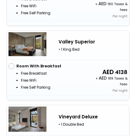
+
180 Taxes &
Free WiFi
fees
Free Self Parking
Per night
Valley Superior
• 1 King Bed
Room With Breakfast
4138
Free Breakfast
+
189 Taxes &
Free WiFi
fees
Free Self Parking
Per night
Vineyard Deluxe
• 1 Double Bed