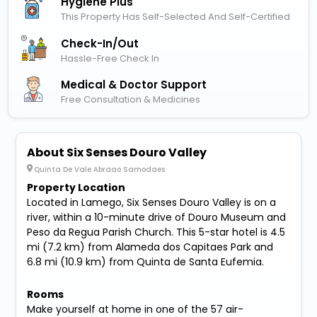
Hygiene Plus
This Property Has Self-Selected And Self-Certified
Check-In/out
Hassle-Free Check In
Medical & Doctor Support
Free Consultation & Medicines
About Six Senses Douro Valley
Quinta De Vale Abraao Samodaes
Property Location
Located in Lamego, Six Senses Douro Valley is on a
river, within a 10-minute drive of Douro Museum and
Peso da Regua Parish Church. This 5-star hotel is 4.5
mi (7.2 km) from Alameda dos Capitaes Park and
6.8 mi (10.9 km) from Quinta de Santa Eufemia.
Rooms
Make yourself at home in one of the 57 air-