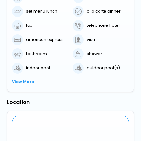
set menu lunch
à la carte dinner
fax
telephone hotel
american express
visa
bathroom
shower
indoor pool
outdoor pool(s)
View More
Location