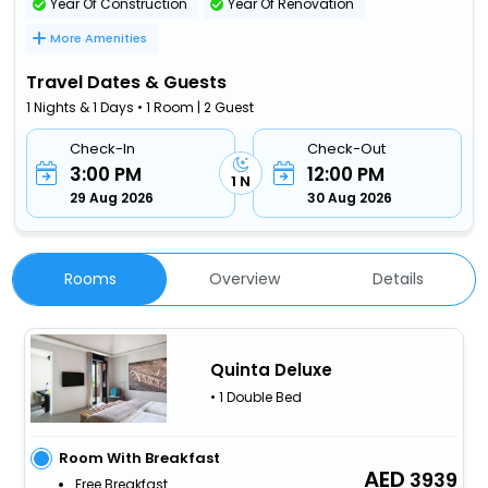
Year Of Construction
Year Of Renovation
More Amenities
Travel Dates & Guests
1 Nights & 1 Days • 1 Room | 2 Guest
Check-In
Check-Out
3:00 PM
12:00 PM
1 N
29 Aug 2026
30 Aug 2026
Rooms
Overview
Details
Quinta Deluxe
• 1 Double Bed
Room With Breakfast
3939
Free Breakfast