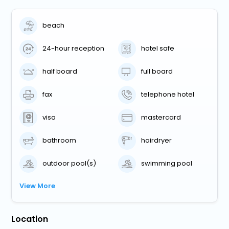
beach
24-hour reception
hotel safe
half board
full board
fax
telephone hotel
visa
mastercard
bathroom
hairdryer
outdoor pool(s)
swimming pool
View More
Location