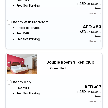
+
29 Taxes &
Free Self Parking
fees
Per night
Room With Breakfast
483
Breakfast Buffet
+
37 Taxes &
Free WiFi
fees
Free Self Parking
Per night
Double Room Silken Club
• 1 Queen Bed
Room Only
417
Free WiFi
+
32 Taxes &
Free Self Parking
fees
Per night