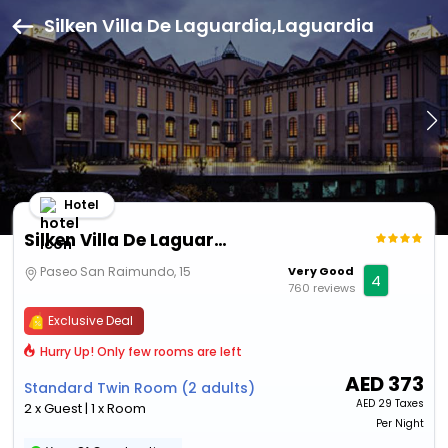
Silken Villa De Laguardia,Laguardia
Hotel
Silken Villa De Laguardia
Paseo San Raimundo, 15
Very Good
4
760 reviews
Exclusive Deal
Hurry Up! Only few rooms are left
AED
373
Standard Twin Room (2 adults)
AED
29 Taxes
2 x Guest | 1 x Room
Per Night