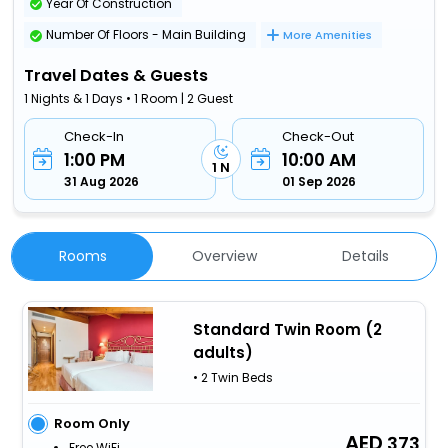
Year Of Construction
Number Of Floors - Main Building
More Amenities
Travel Dates & Guests
1 Nights & 1 Days • 1 Room | 2 Guest
Check-In
Check-Out
1:00 PM
10:00 AM
1 N
31 Aug 2026
01 Sep 2026
Rooms
Overview
Details
Standard Twin Room (2
adults)
• 2 Twin Beds
Room Only
373
Free WiFi