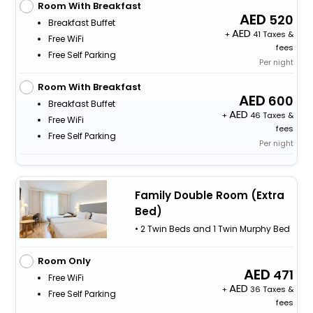
Room With Breakfast
520
Breakfast Buffet
+
41 Taxes &
Free WiFi
fees
Free Self Parking
Per night
Room With Breakfast
600
Breakfast Buffet
+
46 Taxes &
Free WiFi
fees
Free Self Parking
Per night
Family Double Room (Extra
Bed)
• 2 Twin Beds and 1 Twin Murphy Bed
Room Only
471
Free WiFi
+
36 Taxes &
Free Self Parking
fees