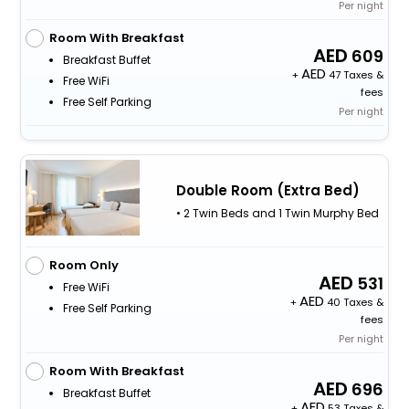
Per night
Room With Breakfast
609
Breakfast Buffet
+
47 Taxes &
Free WiFi
fees
Free Self Parking
Per night
Double Room (Extra Bed)
• 2 Twin Beds and 1 Twin Murphy Bed
Room Only
531
Free WiFi
+
40 Taxes &
Free Self Parking
fees
Per night
Room With Breakfast
696
Breakfast Buffet
+
53 Taxes &