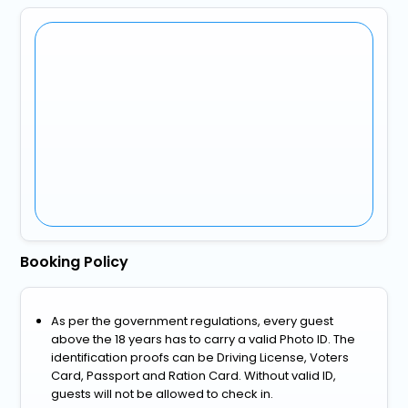
Booking Policy
As per the government regulations, every guest
above the 18 years has to carry a valid Photo ID. The
identification proofs can be Driving License, Voters
Card, Passport and Ration Card. Without valid ID,
guests will not be allowed to check in.