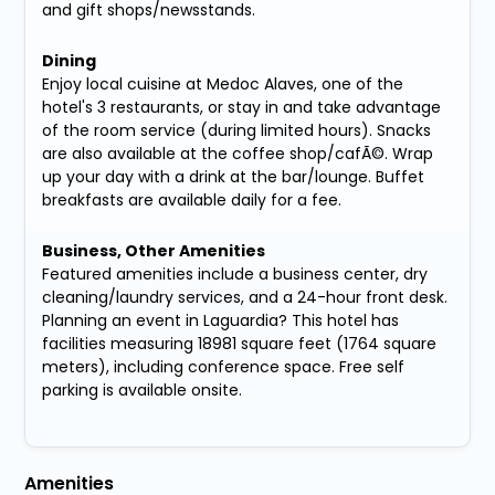
and gift shops/newsstands.
Dining
Enjoy local cuisine at Medoc Alaves, one of the
hotel's 3 restaurants, or stay in and take advantage
of the room service (during limited hours). Snacks
are also available at the coffee shop/cafÃ©. Wrap
up your day with a drink at the bar/lounge. Buffet
breakfasts are available daily for a fee.
Business, Other Amenities
Featured amenities include a business center, dry
cleaning/laundry services, and a 24-hour front desk.
Planning an event in Laguardia? This hotel has
facilities measuring 18981 square feet (1764 square
meters), including conference space. Free self
parking is available onsite.
Amenities