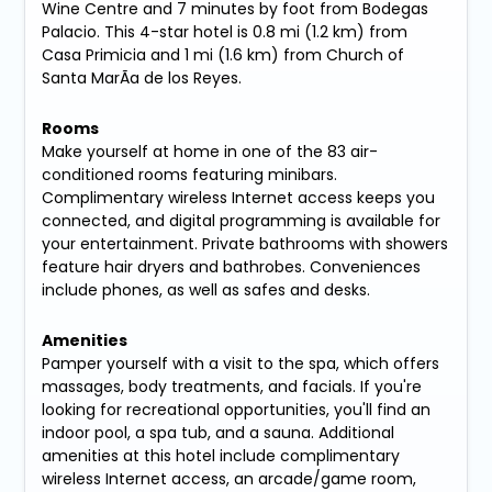
Wine Centre and 7 minutes by foot from Bodegas
Palacio. This 4-star hotel is 0.8 mi (1.2 km) from
Casa Primicia and 1 mi (1.6 km) from Church of
Santa MarÃ­a de los Reyes.
Rooms
Make yourself at home in one of the 83 air-
conditioned rooms featuring minibars.
Complimentary wireless Internet access keeps you
connected, and digital programming is available for
your entertainment. Private bathrooms with showers
feature hair dryers and bathrobes. Conveniences
include phones, as well as safes and desks.
Amenities
Pamper yourself with a visit to the spa, which offers
massages, body treatments, and facials. If you're
looking for recreational opportunities, you'll find an
indoor pool, a spa tub, and a sauna. Additional
amenities at this hotel include complimentary
wireless Internet access, an arcade/game room,