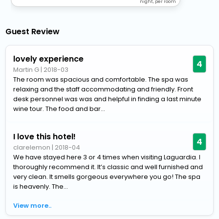
night, per room
Guest Review
lovely experience
4
Martin G
|
2018-03
The room was spacious and comfortable. The spa was
relaxing and the staff accommodating and friendly. Front
desk personnel was was and helpful in finding a last minute
wine tour. The food and bar...
I love this hotel!
4
clarelemon
|
2018-04
We have stayed here 3 or 4 times when visiting Laguardia. I
thoroughly recommend it. It’s classic and well furnished and
very clean. It smells gorgeous everywhere you go! The spa
is heavenly. The...
View more..