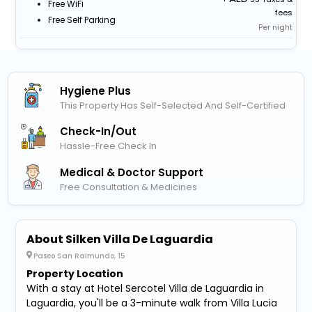
Free WiFi
fees
Free Self Parking
Per night
Hygiene Plus
This Property Has Self-Selected And Self-Certified
Check-In/out
Hassle-Free Check In
Medical & Doctor Support
Free Consultation & Medicines
About Silken Villa De Laguardia
Paseo San Raimundo, 15
Property Location
With a stay at Hotel Sercotel Villa de Laguardia in
Laguardia, you'll be a 3-minute walk from Villa Lucia