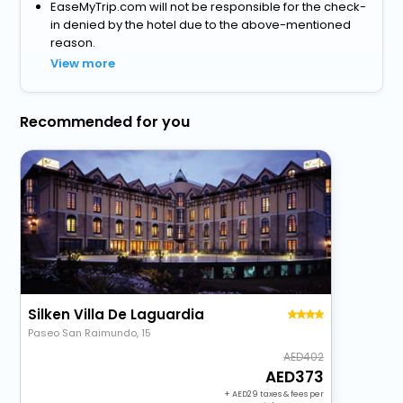
EaseMyTrip.com will not be responsible for the check-
in denied by the hotel due to the above-mentioned
reason.
View more
Recommended for you
Silken Villa De Laguardia
Paseo San Raimundo, 15
402
373
+
29
taxes & fees per