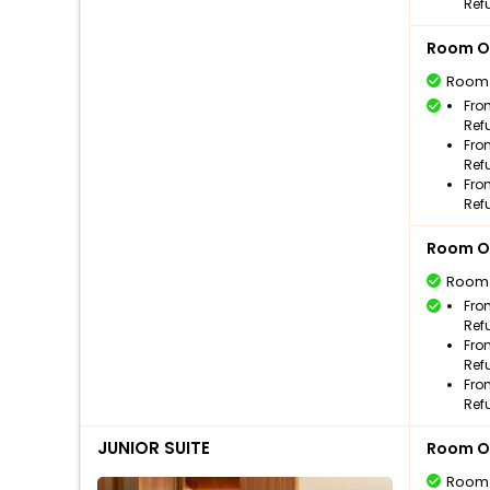
Ref
Room O
Room
Fro
Ref
Fro
Ref
Fro
Ref
Room O
Room
Fro
Ref
Fro
Ref
Fro
Ref
JUNIOR SUITE
Room O
Room