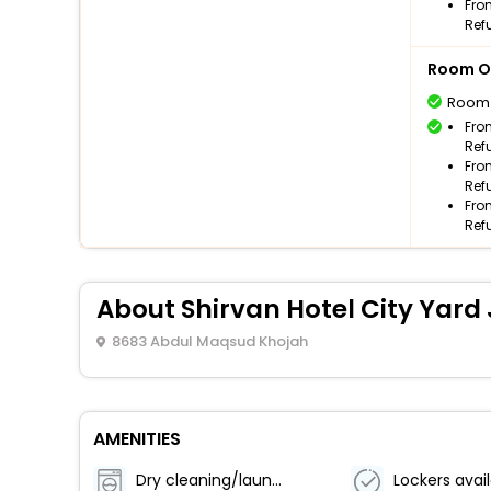
Fro
Ref
Room O
Room
Fro
Ref
Fro
Ref
Fro
Ref
About Shirvan Hotel City Yar
8683 Abdul Maqsud Khojah
AMENITIES
Dry cleaning/laundry service
Lockers avai