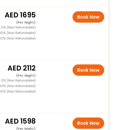
1695
Book Now
(Per Night)
D 0% (Non Refundable)
100% (Non Refundable)
00% (Non Refundable)
2112
Book Now
(Per Night)
D 0% (Non Refundable)
100% (Non Refundable)
00% (Non Refundable)
1598
Book Now
(Per Night)