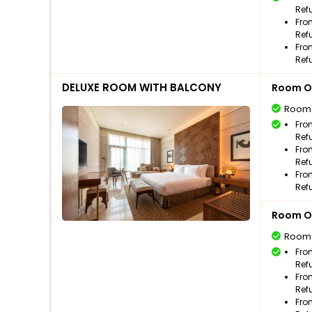
Ref
Fro
Ref
Fro
Ref
DELUXE ROOM WITH BALCONY
Room O
Room
Fro
Ref
Fro
Ref
Fro
Ref
Room O
Room
Fro
Ref
Fro
Ref
Fro