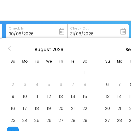
Check In
Check Out
August
2026
Se
Shirvan Hotel City Yard Jeddah
Su
Mo
Tu
We
Th
Fr
Sa
Su
Mo
h
Hotel
1
2
3
4
5
6
7
8
6
7
9
10
11
12
13
14
15
13
14
16
17
18
19
20
21
22
20
21
23
24
25
26
27
28
29
27
28