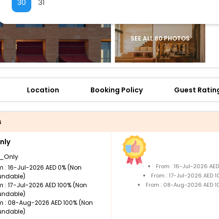
30
31
SEE ALL 80 PHOTOS
Location
Booking Policy
Guest Ratin
s
nly
_Only
From : 16-Jul-2026 AE
m : 16-Jul-2026 AED 0% (Non
From : 17-Jul-2026 AED 
undable)
m : 17-Jul-2026 AED 100% (Non
From : 08-Aug-2026 AED 1
undable)
m : 08-Aug-2026 AED 100% (Non
undable)