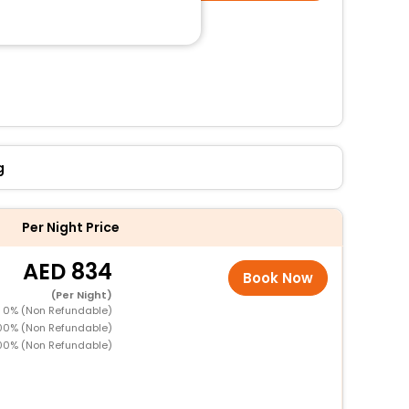
g
Per Night Price
834
Book Now
(Per Night)
D 0% (Non Refundable)
100% (Non Refundable)
00% (Non Refundable)