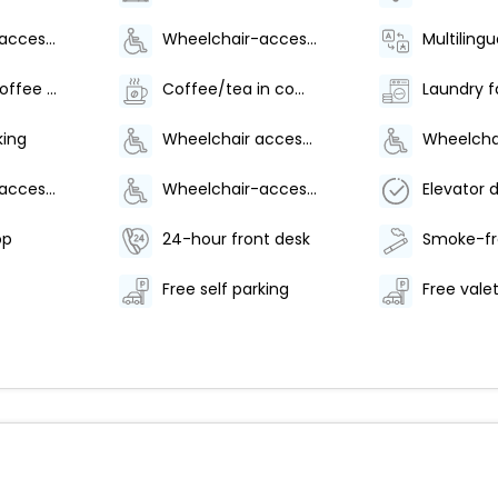
Wheelchair-accessible lounge
Wheelchair-accessible on-site restaurant
Multilingu
Number of coffee shops/cafes - 1
Coffee/tea in common areas
Laundry fa
king
Wheelchair accessible (may have limitations)
Wheelchair-accessible fitness center
Wheelchair-accessible pool
op
24-hour front desk
Free self parking
Free vale