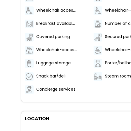
Wheelchair accessible parking
Breakfast available (surcharge)
Covered parking
Secured par
Wheelchair-accessible spa
Luggage storage
Porter/bellh
Snack bar/deli
Steam room
Concierge services
LOCATION