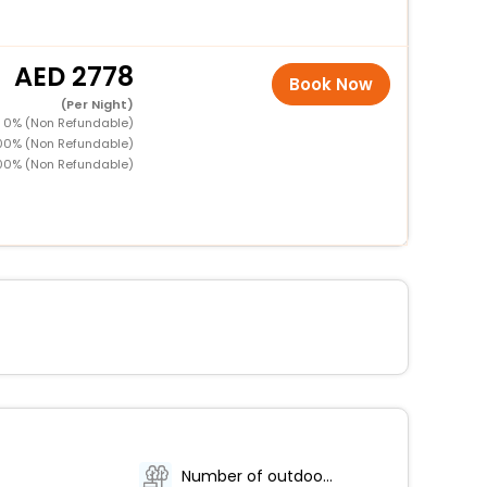
2778
Book Now
(Per Night)
D 0% (Non Refundable)
100% (Non Refundable)
00% (Non Refundable)
Number of outdoor pools - 1