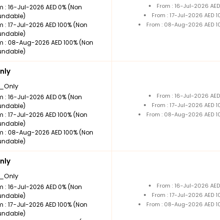
From : 16-Jul-2026 AE
m : 16-Jul-2026 AED 0% (Non
From : 17-Jul-2026 AED 
undable)
m : 17-Jul-2026 AED 100% (Non
From : 08-Aug-2026 AED 1
undable)
m : 08-Aug-2026 AED 100% (Non
undable)
nly
_Only
From : 16-Jul-2026 AE
m : 16-Jul-2026 AED 0% (Non
From : 17-Jul-2026 AED 
undable)
m : 17-Jul-2026 AED 100% (Non
From : 08-Aug-2026 AED 1
undable)
m : 08-Aug-2026 AED 100% (Non
undable)
nly
_Only
From : 16-Jul-2026 AE
m : 16-Jul-2026 AED 0% (Non
From : 17-Jul-2026 AED 
undable)
m : 17-Jul-2026 AED 100% (Non
From : 08-Aug-2026 AED 1
undable)