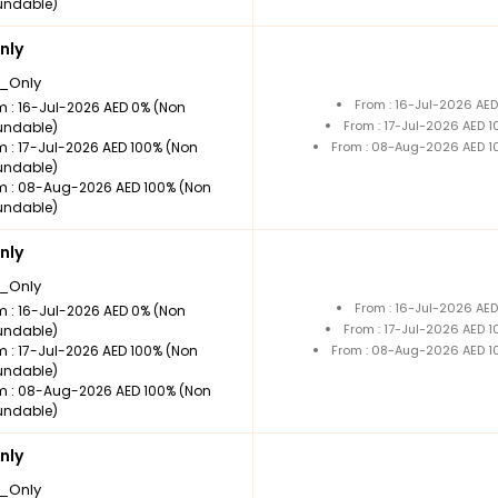
undable)
nly
_Only
From : 16-Jul-2026 AE
m : 16-Jul-2026 AED 0% (Non
From : 17-Jul-2026 AED 
undable)
m : 17-Jul-2026 AED 100% (Non
From : 08-Aug-2026 AED 1
undable)
m : 08-Aug-2026 AED 100% (Non
undable)
nly
_Only
From : 16-Jul-2026 AE
m : 16-Jul-2026 AED 0% (Non
From : 17-Jul-2026 AED 
undable)
m : 17-Jul-2026 AED 100% (Non
From : 08-Aug-2026 AED 1
undable)
m : 08-Aug-2026 AED 100% (Non
undable)
nly
_Only