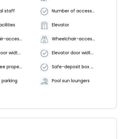
al staff
Number of accessible parking spaces - 3
cilities
Elevator
Wheelchair-accessible van parking
Wheelchair-accessible path to elevator
Elevator door width (inches) - 60
Elevator door width (centimeters) - 152
Smoke-free property
Safe-deposit box at front desk
t parking
Pool sun loungers