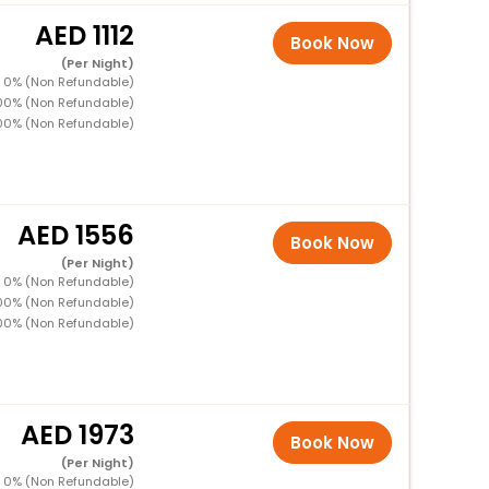
1112
Book Now
(Per Night)
D 0% (Non Refundable)
100% (Non Refundable)
00% (Non Refundable)
1556
Book Now
(Per Night)
D 0% (Non Refundable)
100% (Non Refundable)
00% (Non Refundable)
1973
Book Now
(Per Night)
D 0% (Non Refundable)