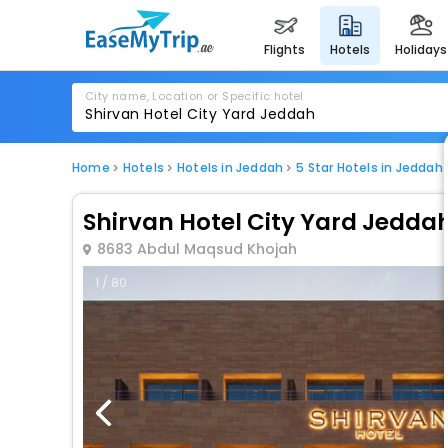
flights
hotels
holidays
City name, Location or Specific hotel
Home
Hotels
Hotels in Jeddah
5 Star Hotels in Jeddah
Shirvan Hotel City Yard Jedda
8683 Abdul Maqsud Khojah
1 / 80