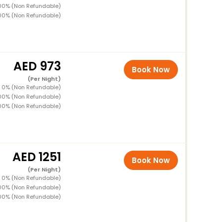
100% (Non Refundable)
00% (Non Refundable)
973
Book Now
(Per Night)
D 0% (Non Refundable)
100% (Non Refundable)
00% (Non Refundable)
1251
Book Now
(Per Night)
D 0% (Non Refundable)
100% (Non Refundable)
00% (Non Refundable)