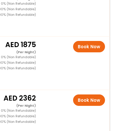
D 0% (Non Refundable)
100% (Non Refundable)
00% (Non Refundable)
1875
Book Now
(Per Night)
D 0% (Non Refundable)
100% (Non Refundable)
00% (Non Refundable)
2362
Book Now
(Per Night)
D 0% (Non Refundable)
100% (Non Refundable)
00% (Non Refundable)