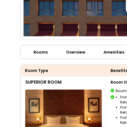
Rooms
Overview
Amenities
Room Type
Benefit
SUPERIOR ROOM
Room O
Room
Fro
Ref
Fro
Ref
Fro
Ref