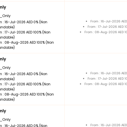
nly
_Only
From : 16-Jul-2026 AE
m : 16-Jul-2026 AED 0% (Non
From : 17-Jul-2026 AED 
undable)
m : 17-Jul-2026 AED 100% (Non
From : 08-Aug-2026 AED 1
undable)
m : 08-Aug-2026 AED 100% (Non
undable)
nly
_Only
From : 16-Jul-2026 AE
m : 16-Jul-2026 AED 0% (Non
From : 17-Jul-2026 AED 
undable)
m : 17-Jul-2026 AED 100% (Non
From : 08-Aug-2026 AED 1
undable)
m : 08-Aug-2026 AED 100% (Non
undable)
nly
_Only
From : 16-Jul-2026 AE
m : 16-Jul-2026 AED 0% (Non