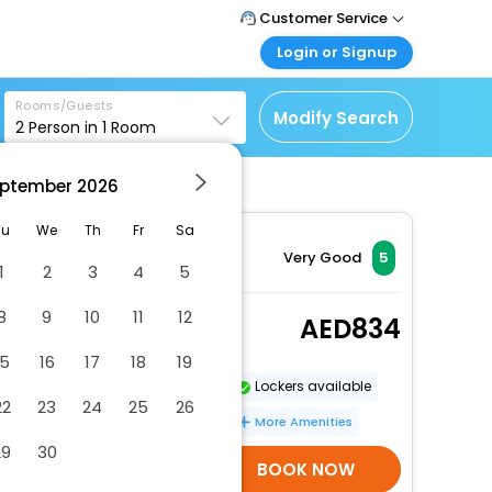
Customer Service
Login or Signup
Call Support
Tel : +971-43035888
Customer Login
Rooms/Guests
Login & check bookings
Modify Search
2
Person in
1
Room
Mail Support
Care@easemytrip.ae
Corporate Travel
Login corporate account
ptember
2026
Agent Login
Tu
We
Th
Fr
Sa
Login your agent account
Very Good
5
1
2
3
4
5
My Booking
Manage your bookings
8
9
10
11
12
SUPERIOR ROOM
834
here
2 x Guest | 1 x Room
15
16
17
18
19
Dry cleaning/laundry service
Lockers available
22
23
24
25
26
Pool umbrellas
Free WiFi
More Amenities
29
30
SELECT ROOMS
BOOK NOW