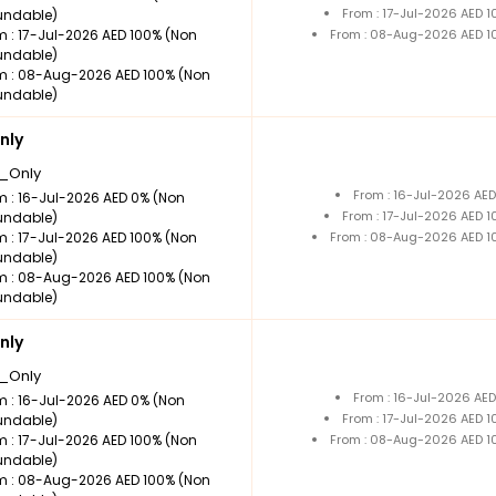
From : 17-Jul-2026 AED 
undable)
m : 17-Jul-2026 AED 100% (Non
From : 08-Aug-2026 AED 1
undable)
m : 08-Aug-2026 AED 100% (Non
undable)
nly
_Only
From : 16-Jul-2026 AE
m : 16-Jul-2026 AED 0% (Non
From : 17-Jul-2026 AED 
undable)
m : 17-Jul-2026 AED 100% (Non
From : 08-Aug-2026 AED 1
undable)
m : 08-Aug-2026 AED 100% (Non
undable)
nly
_Only
From : 16-Jul-2026 AE
m : 16-Jul-2026 AED 0% (Non
From : 17-Jul-2026 AED 
undable)
m : 17-Jul-2026 AED 100% (Non
From : 08-Aug-2026 AED 1
undable)
m : 08-Aug-2026 AED 100% (Non