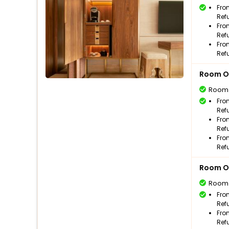
Fro
Ref
Fro
Ref
Fro
Ref
Room O
Room
Fro
Ref
Fro
Ref
Fro
Ref
Room O
Room
Fro
Ref
Fro
Ref