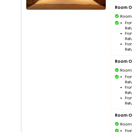
Room O
Room
Fro
Ref
Fro
Ref
Fro
Ref
Room O
Room
Fro
Ref
Fro
Ref
Fro
Ref
Room O
Room
Fro