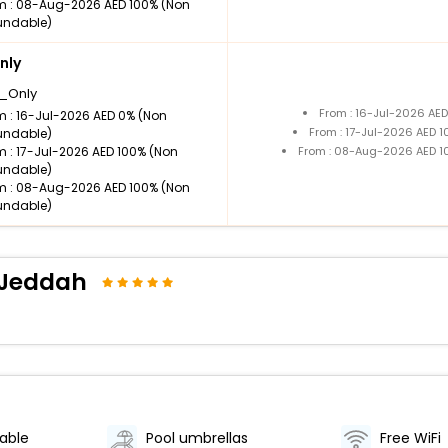
m : 08-Aug-2026 AED 100% (Non
undable)
nly
_Only
From : 16-Jul-2026 AE
m : 16-Jul-2026 AED 0% (Non
From : 17-Jul-2026 AED 
undable)
m : 17-Jul-2026 AED 100% (Non
From : 08-Aug-2026 AED 1
undable)
m : 08-Aug-2026 AED 100% (Non
undable)
d Jeddah
lable
Pool umbrellas
Free WiFi