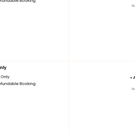
fundable Booking
N
nly
Only
+
fundable Booking
N