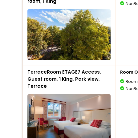
room, 1 King
NonRe
TerraceRoom ETAGE7 Access,
Room O
Guest room, 1 King, Park view,
Room 
Terrace
NonRe