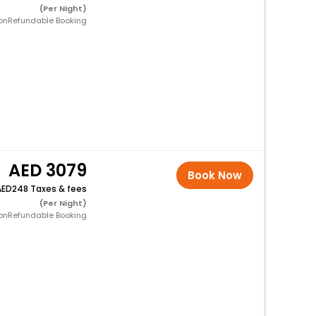
(Per Night)
onRefundable Booking
3079
Book Now
248 Taxes & fees
(Per Night)
onRefundable Booking