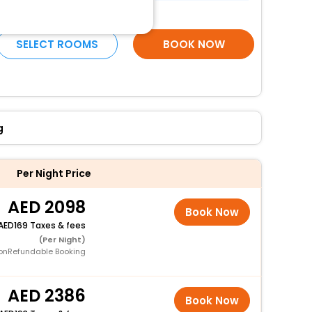
More Amenities
SELECT ROOMS
BOOK NOW
g
Per Night Price
2098
Book Now
169 Taxes & fees
(Per Night)
onRefundable Booking
2386
Book Now