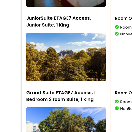
JuniorSuite ETAGE7 Access,
Room O
Junior Suite, 1 King
Room 
NonRe
Grand Suite ETAGE7 Access, 1
Room O
Bedroom 2 room Suite, 1 King
Room 
NonRe