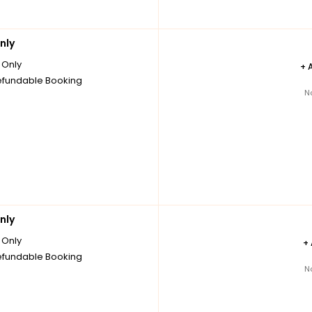
nly
Only
+
fundable Booking
N
nly
Only
+
fundable Booking
N