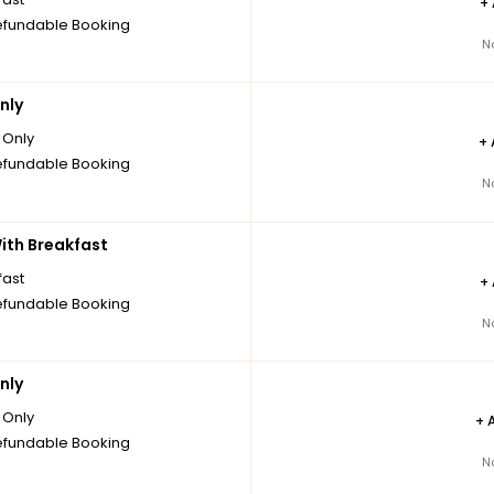
+
fundable Booking
N
nly
Only
+
fundable Booking
N
th Breakfast
fast
+
fundable Booking
N
nly
Only
+
fundable Booking
N