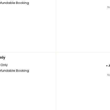
fundable Booking
N
nly
Only
+
fundable Booking
N