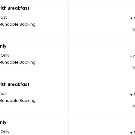
th Breakfast
fast
+
fundable Booking
N
nly
Only
+
fundable Booking
N
th Breakfast
fast
+
fundable Booking
N
nly
Only
+