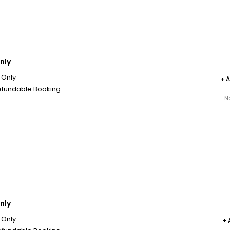
nly
Only
+
fundable Booking
N
nly
Only
+