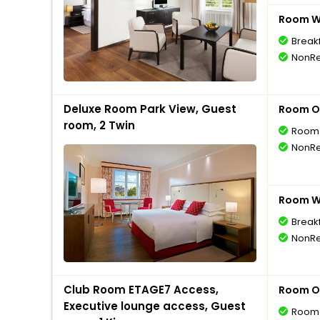
Room Wi
Break
NonRe
Deluxe Room Park View, Guest
Room O
room, 2 Twin
Room 
NonRe
Room Wi
Break
NonRe
Club Room ETAGE7 Access,
Room O
Executive lounge access, Guest
Room 