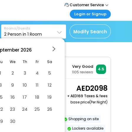
Customer Service
Login or Signup
Call Support
Tel : +971-43035888
Customer Login
Rooms/Guests
Login & check bookings
Modify Search
2
Person in
1
Room
Mail Support
Care@easemytrip.ae
Corporate Travel
Login corporate account
ptember
2026
Agent Login
Tu
We
Th
Fr
Sa
Very Good
Login your agent account
4.5
1105
reviews
1
2
3
4
5
My Booking
Manage your bookings
8
9
10
11
12
Classic Room City
2098
here
View, Guest room, 1
+
169 Taxes & fees
15
16
17
18
19
King
base price(Per Night)
2 x Guest | 1 x Room
22
23
24
25
26
Dry cleaning/laundry service
Shopping on site
29
30
Vegetarian breakfast available
Lockers available