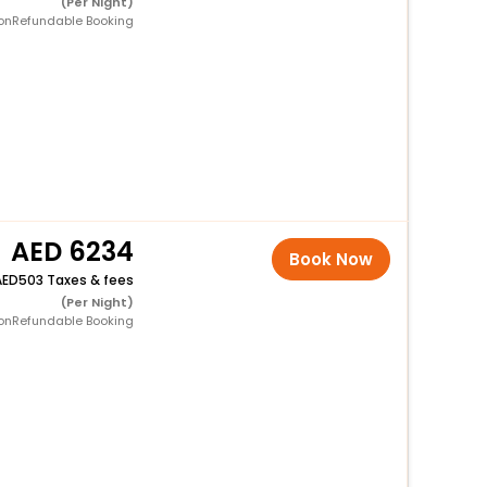
(Per Night)
onRefundable Booking
6234
Book Now
503 Taxes & fees
(Per Night)
onRefundable Booking