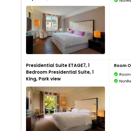
NonRe
Presidential Suite ETAGE7, 1
Room O
Bedroom Presidential Suite, 1
Room 
King, Park view
NonRe