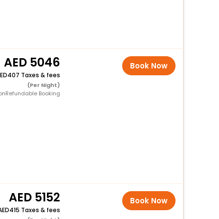
5046
Book Now
407 Taxes & fees
(Per Night)
onRefundable Booking
5152
Book Now
415 Taxes & fees