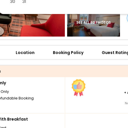
30
31
SEE ALL 80 PHOTOS
Location
Booking Policy
Guest Ratin
s
nly
Only
+
fundable Booking
N
th Breakfast
fast