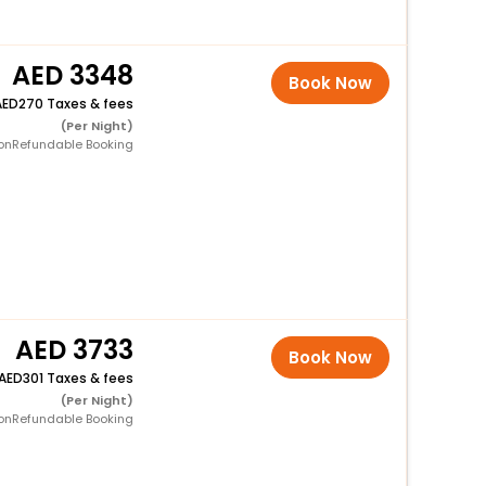
3348
Book Now
270 Taxes & fees
(Per Night)
onRefundable Booking
3733
Book Now
301 Taxes & fees
(Per Night)
onRefundable Booking