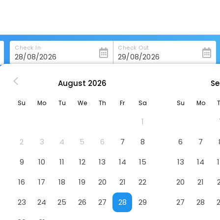
Check In
Check Out
August
2026
Se
rg
Sheraton Grand Salzburg
Su
Mo
Tu
We
Th
Fr
Sa
Su
Mo
Hotel
1
2
3
4
5
6
7
8
6
7
9
10
11
12
13
14
15
13
14
16
17
18
19
20
21
22
20
21
23
24
25
26
27
28
29
27
28