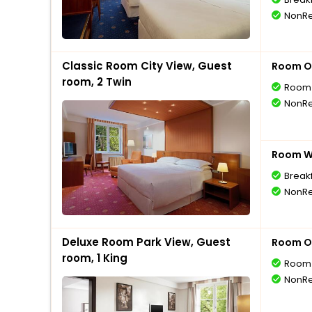
NonRe
Classic Room City View, Guest
Room O
room, 2 Twin
Room 
NonRe
Room Wi
Break
NonRe
Deluxe Room Park View, Guest
Room O
room, 1 King
Room 
NonRe