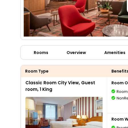
Rooms
Overview
Amenities
Room Type
Benefit
Classic Room City View, Guest
Room O
room, 1 King
Room 
NonRe
Room Wi
Break