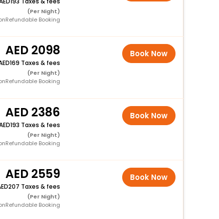
193 Taxes & fees
(Per Night)
onRefundable Booking
2098
Book Now
169 Taxes & fees
(Per Night)
onRefundable Booking
2386
Book Now
193 Taxes & fees
(Per Night)
onRefundable Booking
2559
Book Now
207 Taxes & fees
(Per Night)
onRefundable Booking