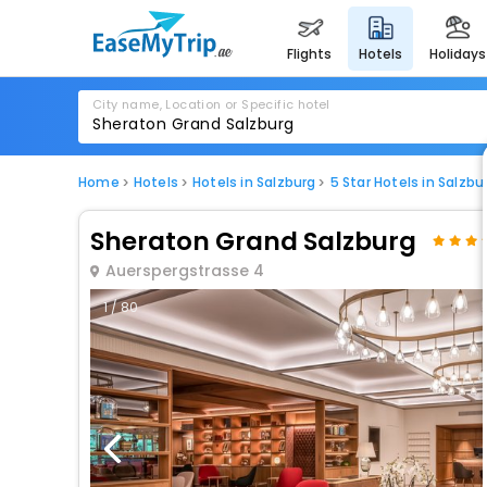
flights
hotels
holidays
City name, Location or Specific hotel
Home
Hotels
Hotels in Salzburg
5 Star Hotels in Salzbu
Sheraton Grand Salzburg
Auerspergstrasse 4
1 / 80