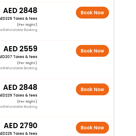
2848
Book Now
229 Taxes & fees
(Per Night)
onRefundable Booking
2559
Book Now
207 Taxes & fees
(Per Night)
onRefundable Booking
2848
Book Now
229 Taxes & fees
(Per Night)
onRefundable Booking
2790
Book Now
225 Taxes & fees