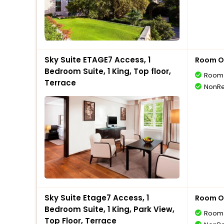
Sky Suite ETAGE7 Access, 1
Room O
Bedroom Suite, 1 King, Top floor,
Room 
Terrace
NonRe
Sky Suite Etage7 Access, 1
Room O
Bedroom Suite, 1 King, Park View,
Room 
Top Floor, Terrace