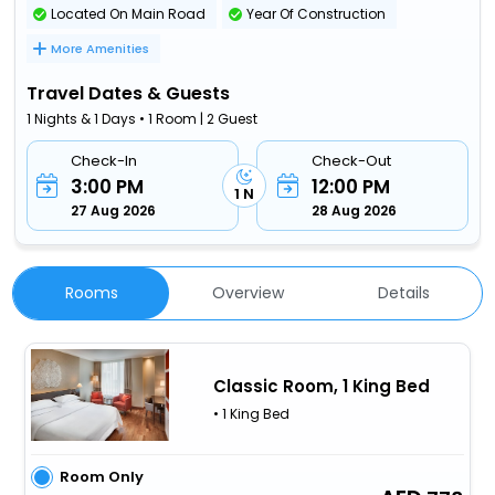
Located On Main Road
Year Of Construction
More Amenities
Travel Dates & Guests
1 Nights & 1 Days • 1 Room | 2 Guest
Check-In
Check-Out
3:00 PM
12:00 PM
1 N
27 Aug 2026
28 Aug 2026
Rooms
Overview
Details
Classic Room, 1 King Bed
• 1 King Bed
Room Only