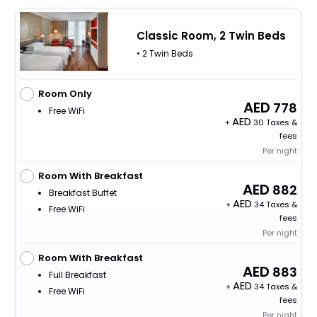
Classic Room, 2 Twin Beds
• 2 Twin Beds
Room Only
778
Free WiFi
+
30 Taxes &
fees
Per night
Room With Breakfast
882
Breakfast Buffet
+
34 Taxes &
Free WiFi
fees
Per night
Room With Breakfast
883
Full Breakfast
+
34 Taxes &
Free WiFi
fees
Per night