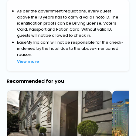
As per the government regulations, every guest
above the 18 years has to carry a valid Photo ID. The
identification proofs can be Driving License, Voters
Card, Passport and Ration Card. Without valid ID,
guests will not be allowed to check in.
EaseMyTrip.com will not be responsible for the check-
in denied by the hotel due to the above-mentioned
reason.
View more
Recommended for you