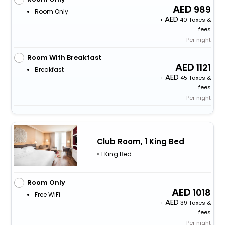
989
Room Only
+
40 Taxes &
fees
Per night
Room With Breakfast
1121
Breakfast
+
45 Taxes &
fees
Per night
Club Room, 1 King Bed
• 1 King Bed
Room Only
1018
Free WiFi
+
39 Taxes &
fees
Per night