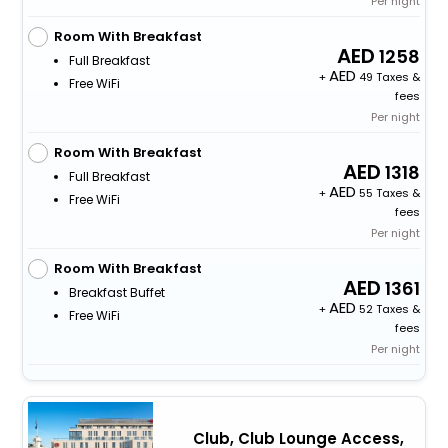
Per night
Room With Breakfast
1258
Full Breakfast
+
49 Taxes &
Free WiFi
fees
Per night
Room With Breakfast
1318
Full Breakfast
+
55 Taxes &
Free WiFi
fees
Per night
Room With Breakfast
1361
Breakfast Buffet
+
52 Taxes &
Free WiFi
fees
Per night
Club, Club Lounge Access,