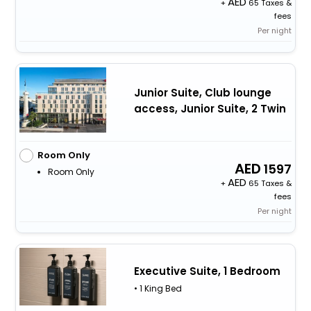
+
65 Taxes &
fees
Per night
Junior Suite, Club lounge
access, Junior Suite, 2 Twin
Room Only
1597
Room Only
+
65 Taxes &
fees
Per night
Executive Suite, 1 Bedroom
• 1 King Bed