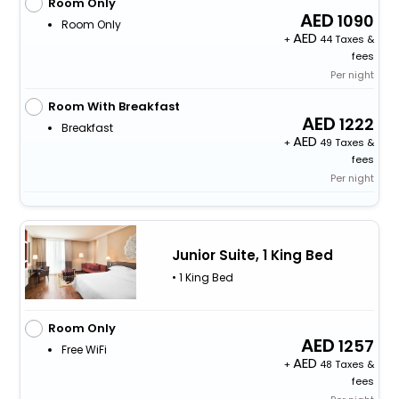
Room Only
1090
Room Only
+
44 Taxes &
fees
Per night
Room With Breakfast
1222
Breakfast
+
49 Taxes &
fees
Per night
Junior Suite, 1 King Bed
• 1 King Bed
Room Only
1257
Free WiFi
+
48 Taxes &
fees