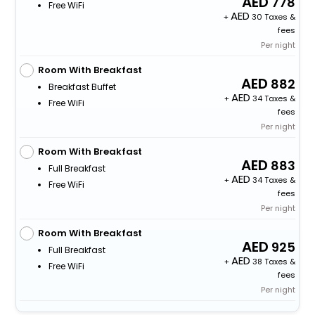
778
Free WiFi
+
30 Taxes &
fees
Per night
Room With Breakfast
882
Breakfast Buffet
+
34 Taxes &
Free WiFi
fees
Per night
Room With Breakfast
883
Full Breakfast
+
34 Taxes &
Free WiFi
fees
Per night
Room With Breakfast
925
Full Breakfast
+
38 Taxes &
Free WiFi
fees
Per night