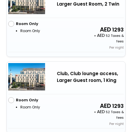
Larger Guest Room, 2 Twin
Room Only
1293
Room Only
+
52 Taxes &
fees
Per night
Club, Club lounge access,
Larger Guest room, 1 King
Room Only
1293
Room Only
+
52 Taxes &
fees
Per night