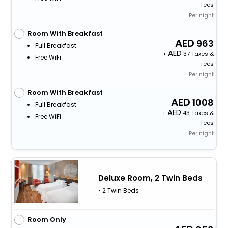
fees
Per night
Room With Breakfast
963
Full Breakfast
+
37 Taxes &
Free WiFi
fees
Per night
Room With Breakfast
1008
Full Breakfast
+
43 Taxes &
Free WiFi
fees
Per night
Deluxe Room, 2 Twin Beds
• 2 Twin Beds
Room Only