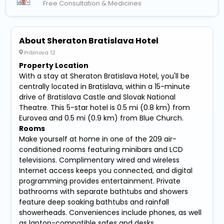
Free Consultation & Medicines
About Sheraton Bratislava Hotel
Pribinova 12
Property Location
With a stay at Sheraton Bratislava Hotel, you'll be
centrally located in Bratislava, within a 15-minute
drive of Bratislava Castle and Slovak National
Theatre. This 5-star hotel is 0.5 mi (0.8 km) from
Eurovea and 0.5 mi (0.9 km) from Blue Church.
Rooms
Make yourself at home in one of the 209 air-
conditioned rooms featuring minibars and LCD
televisions. Complimentary wired and wireless
Internet access keeps you connected, and digital
programming provides entertainment. Private
bathrooms with separate bathtubs and showers
feature deep soaking bathtubs and rainfall
showerheads. Conveniences include phones, as well
as laptop-compatible safes and desks.