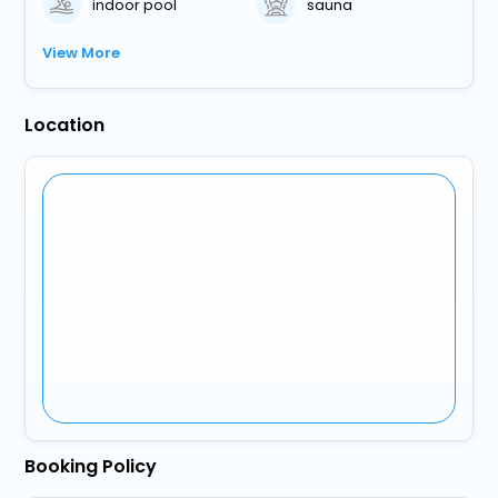
indoor pool
sauna
View More
Location
Booking Policy