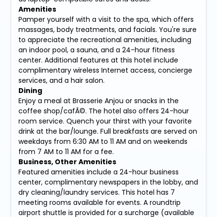
Amenities
Pamper yourself with a visit to the spa, which offers
massages, body treatments, and facials. You're sure
to appreciate the recreational amenities, including
an indoor pool, a sauna, and a 24-hour fitness
center. Additional features at this hotel include
complimentary wireless Internet access, concierge
services, and a hair salon.
Dining
Enjoy a meal at Brasserie Anjou or snacks in the
coffee shop/cafÃ©. The hotel also offers 24-hour
room service. Quench your thirst with your favorite
drink at the bar/lounge. Full breakfasts are served on
weekdays from 6:30 AM to 11 AM and on weekends
from 7 AM to 11 AM for a fee.
Business, Other Amenities
Featured amenities include a 24-hour business
center, complimentary newspapers in the lobby, and
dry cleaning/laundry services. This hotel has 7
meeting rooms available for events. A roundtrip
airport shuttle is provided for a surcharge (available