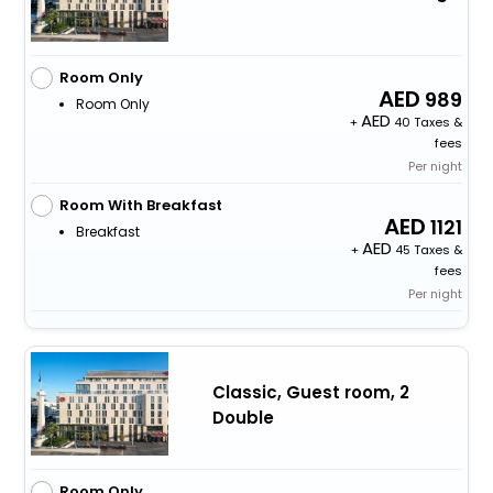
Room Only
989
Room Only
+
40 Taxes &
fees
Per night
Room With Breakfast
1121
Breakfast
+
45 Taxes &
fees
Per night
Classic, Guest room, 2
Double
Room Only