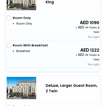
King
Room Only
1090
Room Only
+
44 Taxes &
fees
Per night
Room With Breakfast
1222
Breakfast
+
49 Taxes &
fees
Per night
Deluxe, Larger Guest Room,
2 Twin