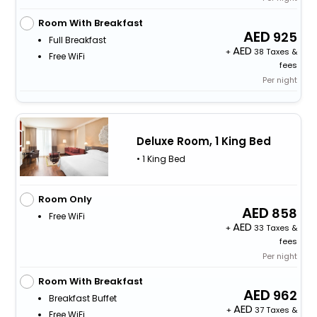
Room With Breakfast
925
Full Breakfast
+
38 Taxes &
Free WiFi
fees
Per night
Deluxe Room, 1 King Bed
• 1 King Bed
Room Only
858
Free WiFi
+
33 Taxes &
fees
Per night
Room With Breakfast
962
Breakfast Buffet
+
37 Taxes &
Free WiFi