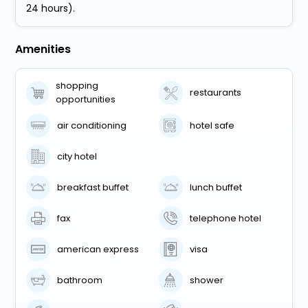
24 hours).
Amenities
shopping
restaurants
opportunities
air conditioning
hotel safe
city hotel
breakfast buffet
lunch buffet
fax
telephone hotel
american express
visa
bathroom
shower