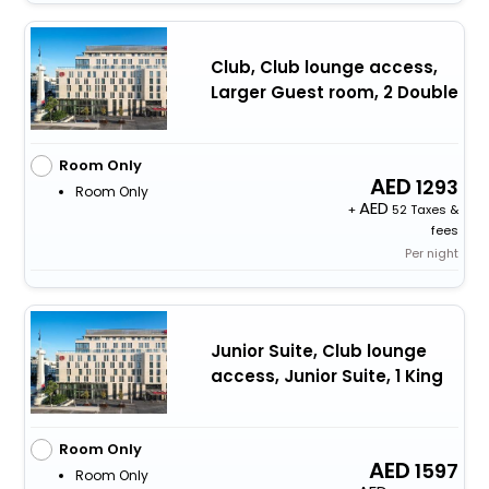
Club, Club lounge access,
Larger Guest room, 2 Double
Room Only
1293
Room Only
+
52 Taxes &
fees
Per night
Junior Suite, Club lounge
access, Junior Suite, 1 King
Room Only
1597
Room Only