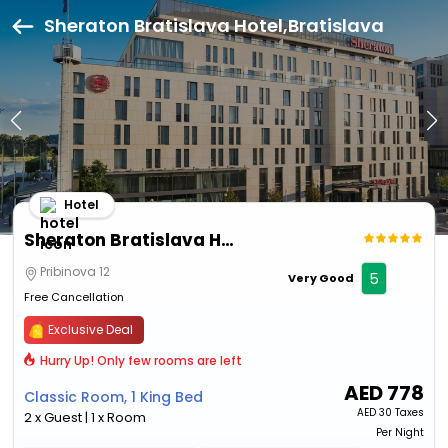
Sheraton Bratislava Hotel,Bratislava
Hotel
Sheraton Bratislava Hotel
Pribinova 12
5
Very Good
Free Cancellation
Exclusive Deal
Hurry Up! Only few rooms are left
AED
778
Classic Room, 1 King Bed
AED
30 Taxes
2 x Guest | 1 x Room
Per Night