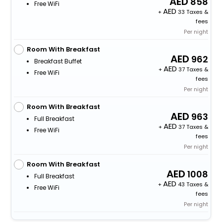
858
Free WiFi
+
33 Taxes &
fees
Per night
Room With Breakfast
962
Breakfast Buffet
+
37 Taxes &
Free WiFi
fees
Per night
Room With Breakfast
963
Full Breakfast
+
37 Taxes &
Free WiFi
fees
Per night
Room With Breakfast
1008
Full Breakfast
+
43 Taxes &
Free WiFi
fees
Per night