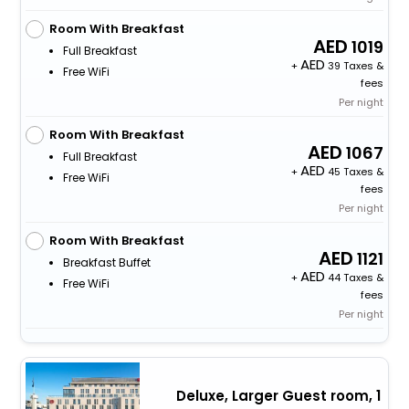
Room With Breakfast
1019
Full Breakfast
+
39 Taxes &
Free WiFi
fees
Per night
Room With Breakfast
1067
Full Breakfast
+
45 Taxes &
Free WiFi
fees
Per night
Room With Breakfast
1121
Breakfast Buffet
+
44 Taxes &
Free WiFi
fees
Per night
Deluxe, Larger Guest room, 1