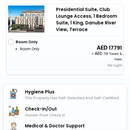
Presidential Suite, Club
Lounge Access, 1 Bedroom
Suite, 1 King, Danube River
View, Terrace
Room Only
17791
Room Only
+
718 Taxes &
fees
Per night
Hygiene Plus
This Property Has Self-Selected And Self-Certified
Check-In/out
Hassle-Free Check In
Medical & Doctor Support