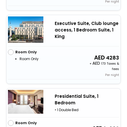
Per night
Executive Suite, Club lounge
access, 1 Bedroom Suite, 1
King
Room Only
4283
Room Only
+
173 Taxes &
fees
Per night
Presidential Suite, 1
Bedroom
• 1 Double Bed
Room Only