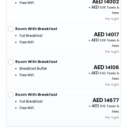
14002
Free WiFi
+
538 Taxes &
fees
Per night
Room With Breakfast
14017
Full Breakfast
+
538 Taxes &
Free WiFi
fees
Per night
Room With Breakfast
14106
Breakfast Buffet
+
542 Taxes &
Free WiFi
fees
Per night
Room With Breakfast
14677
Full Breakfast
+
616 Taxes &
Free WiFi
fees
Per night