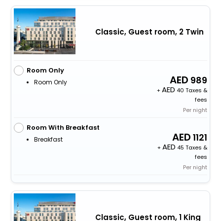
Classic, Guest room, 2 Twin
Room Only
989
Room Only
+
40 Taxes &
fees
Per night
Room With Breakfast
1121
Breakfast
+
45 Taxes &
fees
Per night
Classic, Guest room, 1 King