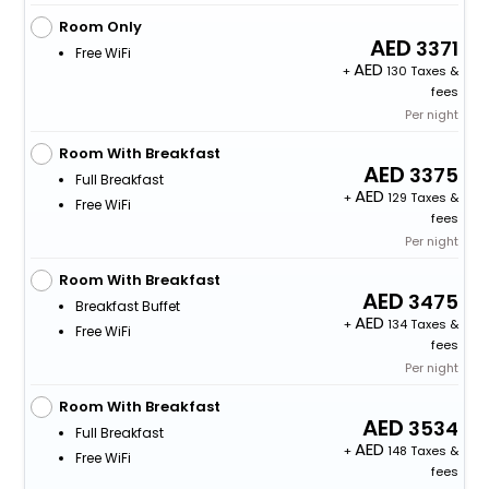
Room Only
3371
Free WiFi
+
130 Taxes &
fees
Per night
Room With Breakfast
3375
Full Breakfast
+
129 Taxes &
Free WiFi
fees
Per night
Room With Breakfast
3475
Breakfast Buffet
+
134 Taxes &
Free WiFi
fees
Per night
Room With Breakfast
3534
Full Breakfast
+
148 Taxes &
Free WiFi
fees