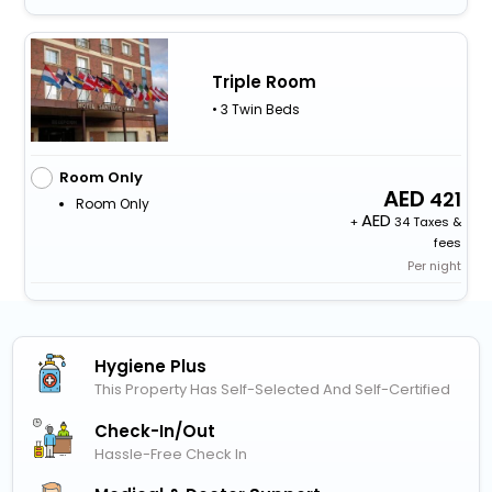
Triple Room
• 3 Twin Beds
Room Only
421
Room Only
+
34 Taxes &
fees
Per night
Hygiene Plus
This Property Has Self-Selected And Self-Certified
Check-In/out
Hassle-Free Check In