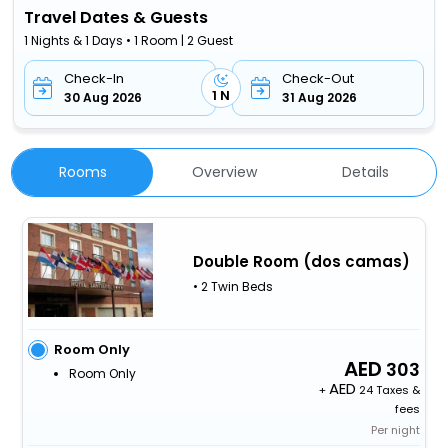
Travel Dates & Guests
1 Nights & 1 Days • 1 Room | 2 Guest
Check-In
Check-Out
1 N
30 Aug 2026
31 Aug 2026
Rooms
Overview
Details
Double Room (dos camas)
• 2 Twin Beds
Room Only
303
Room Only
+
24 Taxes &
fees
Per night