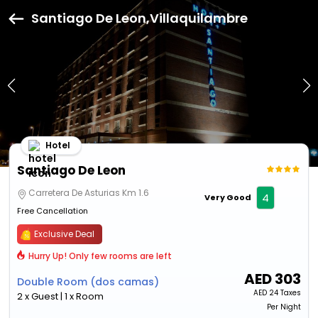
Santiago De Leon,Villaquilambre
Hotel
Santiago De Leon
Carretera De Asturias Km 1.6
4
Very Good
Free Cancellation
Exclusive Deal
Hurry Up! Only few rooms are left
AED
303
Double Room (dos camas)
AED
24 Taxes
2 x Guest | 1 x Room
Per Night