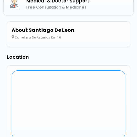
Medical & Doctor Support
Free Consultation & Medicines
About Santiago De Leon
Carretera De Asturias Km 1.6
Location