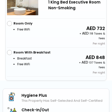
1 King Bed Executive Room
Non-Smoking
Room Only
732
Free WiFi
+
118 Taxes &
fees
Per night
Room With Breakfast
848
Breakfast
+
137 Taxes &
Free WiFi
fees
Per night
Hygiene Plus
This Property Has Self-Selected And Self-Certified
Check-In/out