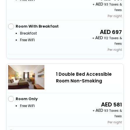
+
93 Taxes &
fees
Per night
Room With Breakfast
697
Breakfast
+
112 Taxes &
Free WiFi
fees
Per night
1 Double Bed Accessible
Room Non-Smoking
Room Only
581
Free WiFi
+
93 Taxes &
fees
Per night