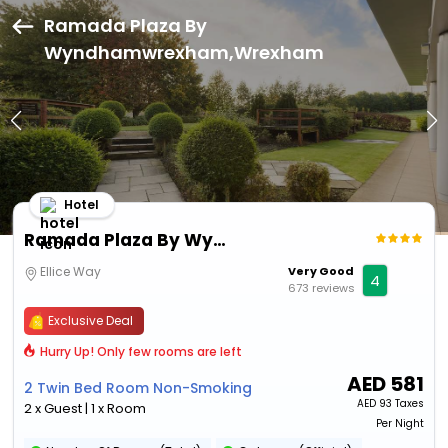
Ramada Plaza By
Wyndhamwrexham,Wrexham
Hotel
Ramada Plaza By Wyndhamwrexham
Ellice Way
Very Good
4
673 reviews
Exclusive Deal
Hurry Up! Only few rooms are left
AED
581
2 Twin Bed Room Non-Smoking
AED
93 Taxes
2 x Guest | 1 x Room
Per Night