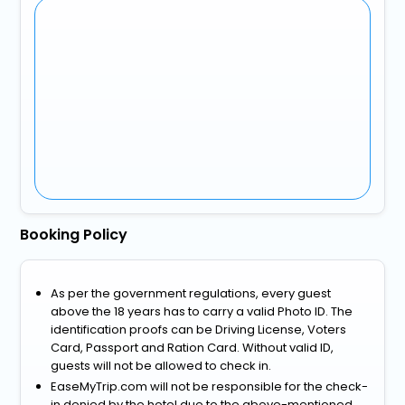
Booking Policy
As per the government regulations, every guest
above the 18 years has to carry a valid Photo ID. The
identification proofs can be Driving License, Voters
Card, Passport and Ration Card. Without valid ID,
guests will not be allowed to check in.
EaseMyTrip.com will not be responsible for the check-
in denied by the hotel due to the above-mentioned