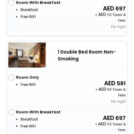
Room With Breakfast
697
Breakfast
+
112 Taxes &
Free WiFi
fees
Per night
1 Double Bed Room Non-
Smoking
Room Only
581
Free WiFi
+
93 Taxes &
fees
Per night
Room With Breakfast
697
Breakfast
+
112 Taxes &
Free WiFi
fees