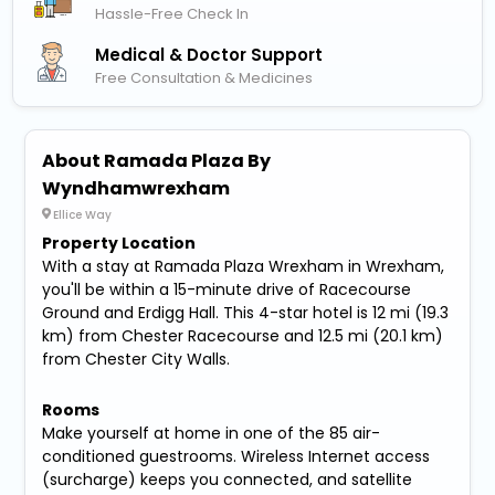
Hassle-Free Check In
Medical & Doctor Support
Free Consultation & Medicines
About Ramada Plaza By
Wyndhamwrexham
Ellice Way
Property Location
With a stay at Ramada Plaza Wrexham in Wrexham,
you'll be within a 15-minute drive of Racecourse
Ground and Erdigg Hall. This 4-star hotel is 12 mi (19.3
km) from Chester Racecourse and 12.5 mi (20.1 km)
from Chester City Walls.
Rooms
Make yourself at home in one of the 85 air-
conditioned guestrooms. Wireless Internet access
(surcharge) keeps you connected, and satellite