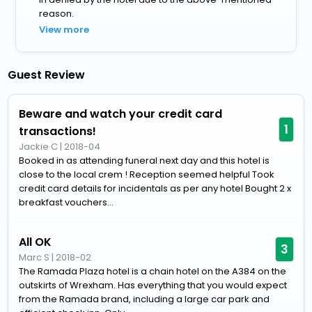
reason.
View more
Guest Review
Beware and watch your credit card
1
transactions!
Jackie C
|
2018-04
Booked in as attending funeral next day and this hotel is
close to the local crem ! Reception seemed helpful Took
credit card details for incidentals as per any hotel Bought 2 x
breakfast vouchers...
All OK
3
Marc S
|
2018-02
The Ramada Plaza hotel is a chain hotel on the A384 on the
outskirts of Wrexham. Has everything that you would expect
from the Ramada brand, including a large car park and