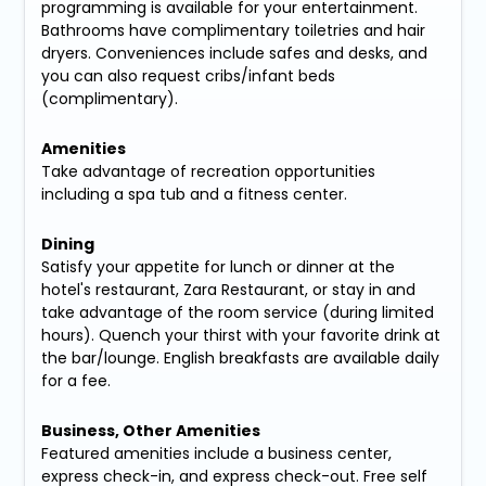
programming is available for your entertainment.
Bathrooms have complimentary toiletries and hair
dryers. Conveniences include safes and desks, and
you can also request cribs/infant beds
(complimentary).
Amenities
Take advantage of recreation opportunities
including a spa tub and a fitness center.
Dining
Satisfy your appetite for lunch or dinner at the
hotel's restaurant, Zara Restaurant, or stay in and
take advantage of the room service (during limited
hours). Quench your thirst with your favorite drink at
the bar/lounge. English breakfasts are available daily
for a fee.
Business, Other Amenities
Featured amenities include a business center,
express check-in, and express check-out. Free self