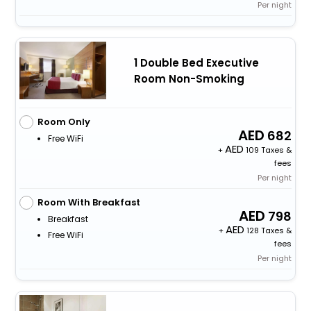
Per night
1 Double Bed Executive
Room Non-Smoking
Room Only
682
Free WiFi
+
109 Taxes &
fees
Per night
Room With Breakfast
798
Breakfast
+
128 Taxes &
Free WiFi
fees
Per night