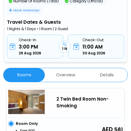
Number Of Rooms (Total)
Category (Official)
More Amenities
Travel Dates & Guests
1 Nights & 1 Days • 1 Room | 2 Guest
Check-In
Check-Out
3:00 PM
11:00 AM
1 N
29 Aug 2026
30 Aug 2026
Rooms
Overview
Details
2 Twin Bed Room Non-
Smoking
Room Only
581
Free WiFi