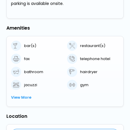
parking is available onsite.
Amenities
bar(s)
restaurant(s)
fax
telephone hotel
bathroom
hairdryer
jacuzzi
gym
View More
Location