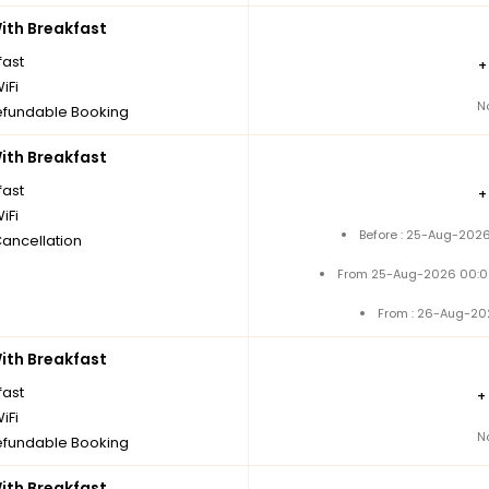
th Breakfast
fast
iFi
N
fundable Booking
th Breakfast
fast
iFi
Before : 25-Aug-2026
Cancellation
From 25-Aug-2026 00:0
From : 26-Aug-20
th Breakfast
fast
+
iFi
N
fundable Booking
th Breakfast