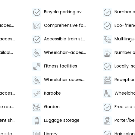
Bicycle parking available
Wheelchair accessible parking
Comprehensive food waste policy
Wheelchair-accessible on-site restaurant
Accessible train station shuttle
Multilingu
Breakfast available (surcharge)
Wheelchair-accessible meeting spaces/business center
Fitness facilities
Wheelchair accessible
Reception
Wheelchair-accessible spa
Karaoke
Arcade/game room
Garden
Water-efficient showers only
Luggage storage
Porter/be
n site
Library
Hair salon