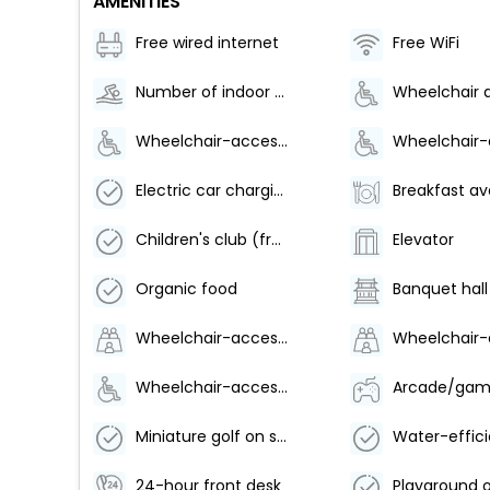
AMENITIES
Free wired internet
Free WiFi
Number of indoor pools - 1
Wheelchair-accessible lounge
Electric car charging station
Children's club (free)
Elevator
Organic food
Banquet hall
Wheelchair-accessible path to elevator
Wheelchair-accessible pool
Miniature golf on site
24-hour front desk
Playground o