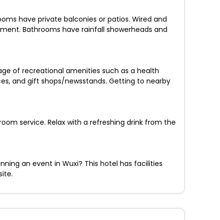
ooms have private balconies or patios. Wired and
inment. Bathrooms have rainfall showerheads and
age of recreational amenities such as a health
ices, and gift shops/newsstands. Getting to nearby
room service. Relax with a refreshing drink from the
ning an event in Wuxi? This hotel has facilities
ite.