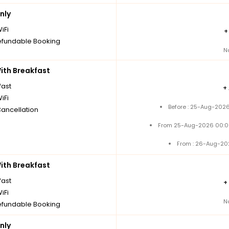
nly
iFi
fundable Booking
N
th Breakfast
fast
+
iFi
Before : 25-Aug-2026
Cancellation
From 25-Aug-2026 00:0
From : 26-Aug-20
th Breakfast
fast
+
iFi
N
fundable Booking
nly