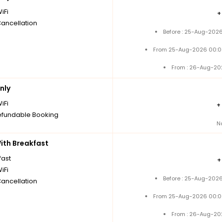
iFi
Cancellation
Before : 25-Aug-2026
From 25-Aug-2026 00:0
From : 26-Aug-20
nly
iFi
+
fundable Booking
N
th Breakfast
fast
iFi
Before : 25-Aug-2026
Cancellation
From 25-Aug-2026 00:0
From : 26-Aug-20