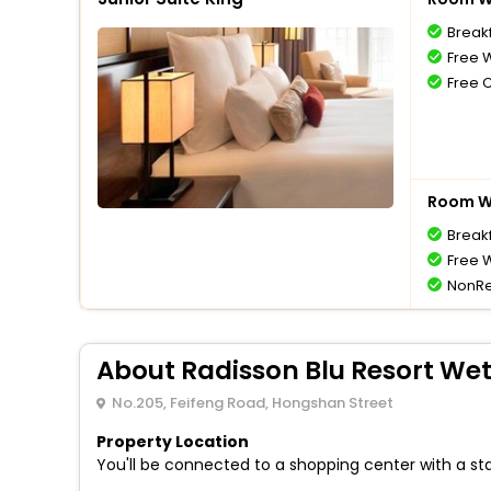
Break
Free W
Free 
Room Wi
Break
Free W
NonRe
About Radisson Blu Resort We
No.205, Feifeng Road, Hongshan Street
Property Location
You'll be connected to a shopping center with a sta