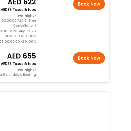
622
Book Now
+
83 Taxes & fees
(Per Night)
 00:00:00 AED 0 (Free
Cancellation)
0:00 To 26-Aug-2026
00:00:00 AED 100%
26 00:00:00 AED 100%
655
Book Now
+
88 Taxes & fees
(Per Night)
onRefundable Booking