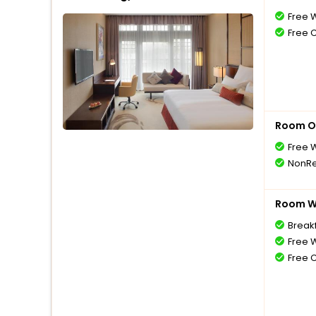
Free W
Free 
Room O
Free W
NonRe
Room Wi
Break
Free W
Free 