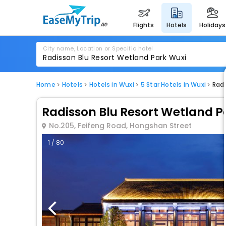
flights
hotels
holidays
City name, Location or Specific hotel
Home
Hotels
Hotels in Wuxi
5 Star Hotels in Wuxi
Radi
Radisson Blu Resort Wetland P
No.205, Feifeng Road, Hongshan Street
1 / 80