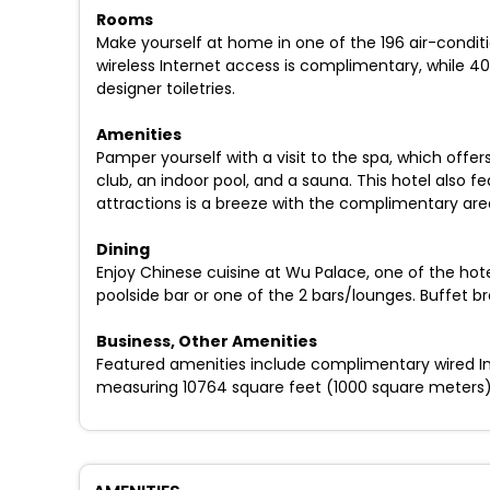
Rooms
Make yourself at home in one of the 196 air-condit
wireless Internet access is complimentary, while 
designer toiletries.
Amenities
Pamper yourself with a visit to the spa, which off
club, an indoor pool, and a sauna. This hotel also 
attractions is a breeze with the complimentary area
Dining
Enjoy Chinese cuisine at Wu Palace, one of the hote
poolside bar or one of the 2 bars/lounges. Buffet br
Business, Other Amenities
Featured amenities include complimentary wired Inte
measuring 10764 square feet (1000 square meters), i