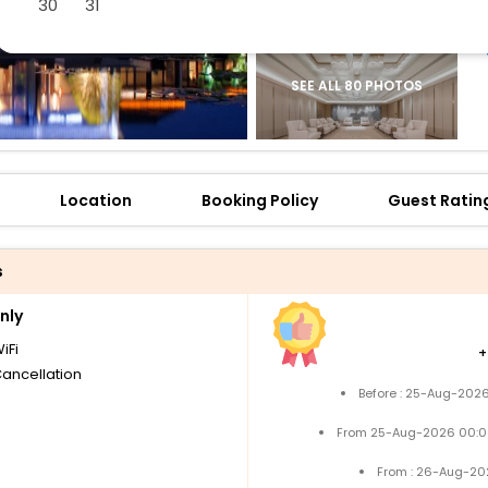
30
31
SEE ALL 80 PHOTOS
Location
Booking Policy
Guest Ratin
s
nly
iFi
Cancellation
Before : 25-Aug-2026
From 25-Aug-2026 00:0
From : 26-Aug-20