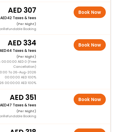
307
Book Now
+
42 Taxes & fees
(Per Night)
onRefundable Booking
334
Book Now
44 Taxes & fees
(Per Night)
 00:00:00 AED 0 (Free
Cancellation)
0:00 To 26-Aug-2026
00:00:00 AED 100%
26 00:00:00 AED 100%
351
Book Now
47 Taxes & fees
(Per Night)
onRefundable Booking