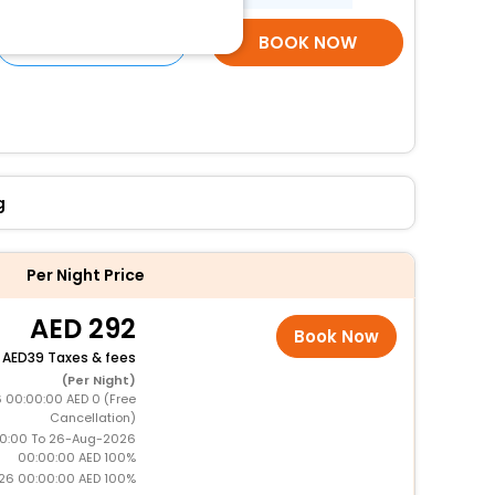
SELECT ROOMS
BOOK NOW
g
Per Night Price
292
Book Now
+
39 Taxes & fees
(Per Night)
 00:00:00 AED 0 (Free
Cancellation)
0:00 To 26-Aug-2026
00:00:00 AED 100%
26 00:00:00 AED 100%