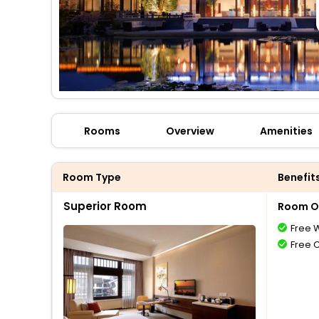
Rooms
Overview
Amenities
Room Type
Benefit
Superior Room
Room O
Free W
Free 