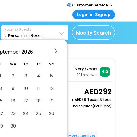
Customer Service
Login or Signup
Call Support
Tel : +971-43035888
Customer Login
Rooms/Guests
Login & check bookings
Modify Search
2
Person in
1
Room
Mail Support
Care@easemytrip.ae
Corporate Travel
Login corporate account
ptember
2026
Agent Login
Tu
We
Th
Fr
Sa
Very Good
Login your agent account
4.0
101
reviews
1
2
3
4
5
My Booking
Manage your bookings
8
9
10
11
12
Superior Room
292
here
2 x Guest | 1 x Room
+
39 Taxes & fees
15
16
17
18
19
Free Cancellation
base price(Per Night)
22
23
24
25
26
Free wired internet
Free WiFi
29
30
Bicycle parking available
Number of bars/lounges - 2
More Amenities