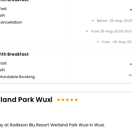
fast
iFi
Before : 25-Aug-2026
Cancellation
From 25-Aug-2026 00:0
From : 26-Aug-20
th Breakfast
fast
iFi
N
fundable Booking
tland Park Wuxi
y at Radisson Blu Resort Wetland Park Wuxi in Wuxi.