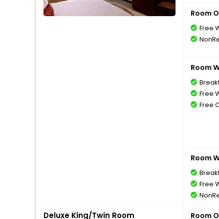
Room O
Free W
NonRe
Room Wi
Break
Free W
Free 
Room Wi
Break
Free W
NonRe
Deluxe King/Twin Room
Room O