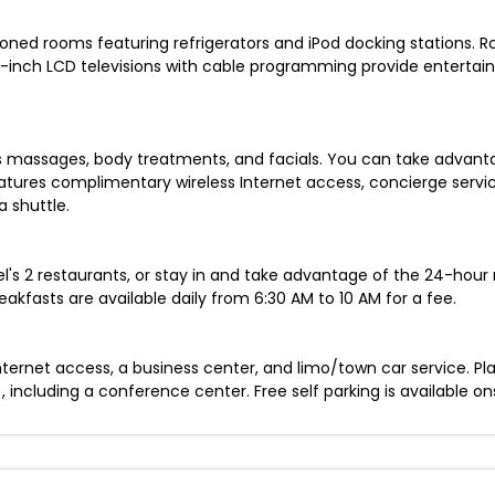
ioned rooms featuring refrigerators and iPod docking stations. R
40-inch LCD televisions with cable programming provide enterta
ers massages, body treatments, and facials. You can take advant
features complimentary wireless Internet access, concierge serv
 shuttle.
l's 2 restaurants, or stay in and take advantage of the 24-hour 
eakfasts are available daily from 6:30 AM to 10 AM for a fee.
rnet access, a business center, and limo/town car service. Plan
ncluding a conference center. Free self parking is available ons