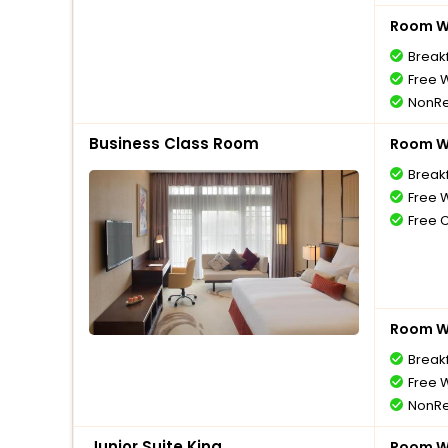
Room Wi
Break
Free W
NonRe
Business Class Room
Room Wi
Break
Free W
Free 
Room Wi
Break
Free W
NonRe
Junior Suite King
Room Wi