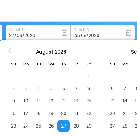
Check In
Check Out
August
2026
Se
sson Blu Resort Wetland Park Wuxi
Su
Mo
Tu
We
Th
Fr
Sa
Su
Mo
ark Wuxi
Hotel
1
2
3
4
5
6
7
8
6
7
9
10
11
12
13
14
15
13
14
16
17
18
19
20
21
22
20
21
23
24
25
26
27
28
29
27
28