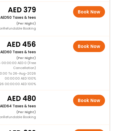
379
Book Now
+
50 Taxes & fees
(Per Night)
onRefundable Booking
456
Book Now
+
60 Taxes & fees
(Per Night)
 00:00:00 AED 0 (Free
Cancellation)
0:00 To 26-Aug-2026
00:00:00 AED 100%
26 00:00:00 AED 100%
480
Book Now
64 Taxes & fees
(Per Night)
onRefundable Booking