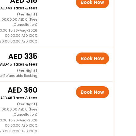
318
Book Now
+
43 Taxes & fees
(Per Night)
 00:00:00 AED 0 (Free
Cancellation)
0:00 To 26-Aug-2026
00:00:00 AED 100%
26 00:00:00 AED 100%
335
Book Now
45 Taxes & fees
(Per Night)
onRefundable Booking
360
Book Now
+
48 Taxes & fees
(Per Night)
 00:00:00 AED 0 (Free
Cancellation)
0:00 To 26-Aug-2026
00:00:00 AED 100%
26 00:00:00 AED 100%