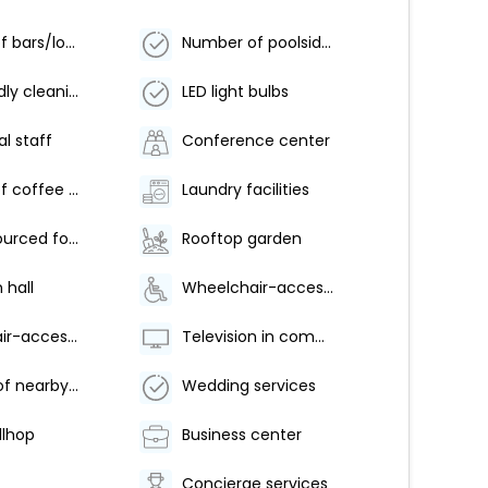
Number of bars/lounges - 2
Number of poolside bars - 1
Eco-friendly cleaning products provided
LED light bulbs
al staff
Conference center
Number of coffee shops/cafes - 1
Laundry facilities
Locally-sourced food on site (80% or more)
Rooftop garden
 hall
Wheelchair-accessible van parking
Wheelchair-accessible fitness center
Television in common areas
Free use of nearby fitness center
Wedding services
llhop
Business center
Concierge services