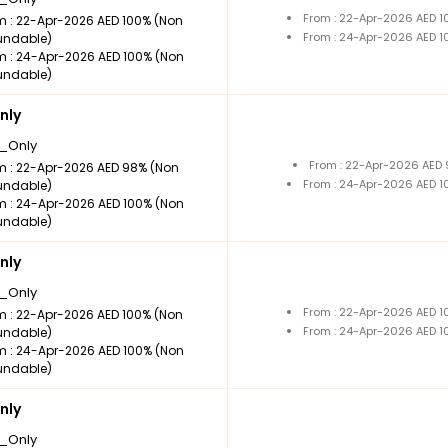
From : 22-Apr-2026 AED 
m : 22-Apr-2026 AED 100% (Non
From : 24-Apr-2026 AED 
undable)
m : 24-Apr-2026 AED 100% (Non
undable)
nly
_Only
From : 22-Apr-2026 AED
m : 22-Apr-2026 AED 98% (Non
From : 24-Apr-2026 AED 
undable)
m : 24-Apr-2026 AED 100% (Non
undable)
nly
_Only
From : 22-Apr-2026 AED 
m : 22-Apr-2026 AED 100% (Non
From : 24-Apr-2026 AED 
undable)
m : 24-Apr-2026 AED 100% (Non
undable)
nly
_Only