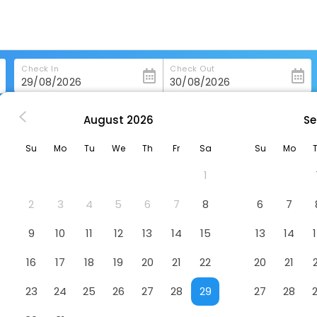
Check In
Check Out
August
2026
Se
slava
Radisson Blu Carlton Hotel, Bratislava
Su
Mo
Tu
We
Th
Fr
Sa
Su
Mo
atislava
Hotel
1
2
3
4
5
6
7
8
6
7
9
10
11
12
13
14
15
13
14
16
17
18
19
20
21
22
20
21
23
24
25
26
27
28
29
27
28