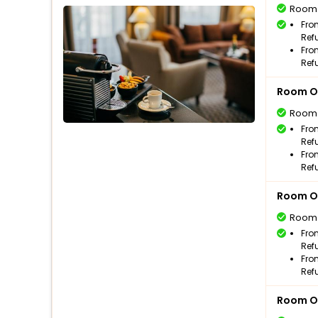
Room
Fro
Ref
Fro
Ref
Room O
Room
Fro
Ref
Fro
Ref
Room O
Room
Fro
Ref
Fro
Ref
Room O