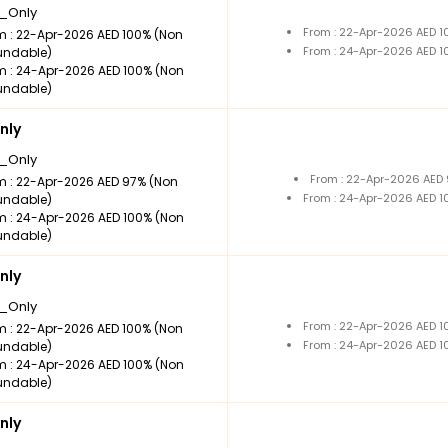
_Only
From : 22-Apr-2026 AED 
m : 22-Apr-2026 AED 100% (Non
From : 24-Apr-2026 AED 
undable)
m : 24-Apr-2026 AED 100% (Non
undable)
nly
_Only
From : 22-Apr-2026 AED
m : 22-Apr-2026 AED 97% (Non
From : 24-Apr-2026 AED 
undable)
m : 24-Apr-2026 AED 100% (Non
undable)
nly
_Only
From : 22-Apr-2026 AED 
m : 22-Apr-2026 AED 100% (Non
From : 24-Apr-2026 AED 
undable)
m : 24-Apr-2026 AED 100% (Non
undable)
nly