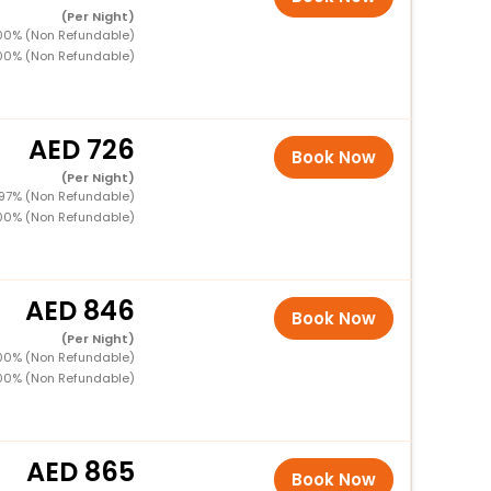
(Per Night)
100% (Non Refundable)
100% (Non Refundable)
726
Book Now
(Per Night)
 97% (Non Refundable)
100% (Non Refundable)
846
Book Now
(Per Night)
100% (Non Refundable)
100% (Non Refundable)
865
Book Now