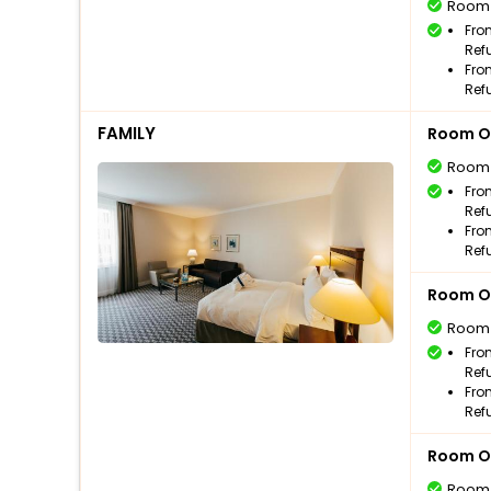
Room
Fro
Ref
Fro
Ref
FAMILY
Room O
Room
Fro
Ref
Fro
Ref
Room O
Room
Fro
Ref
Fro
Ref
Room O
Room