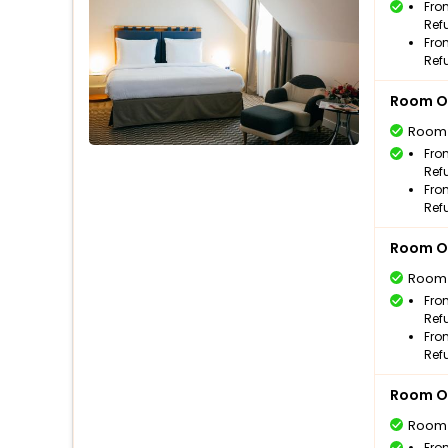
Fro
Ref
Fro
Ref
Room O
Room
Fro
Ref
Fro
Ref
Room O
Room
Fro
Ref
Fro
Ref
Room O
Room
Fro