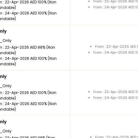
From : 22-Apr-2026 AED 
m : 22-Apr-2026 AED 100% (Non
From : 24-Apr-2026 AED 
undable)
m : 24-Apr-2026 AED 100% (Non
undable)
nly
_Only
From : 22-Apr-2026 AED
m : 22-Apr-2026 AED 98% (Non
From : 24-Apr-2026 AED 
undable)
m : 24-Apr-2026 AED 100% (Non
undable)
nly
_Only
From : 22-Apr-2026 AED 
m : 22-Apr-2026 AED 100% (Non
From : 24-Apr-2026 AED 
undable)
m : 24-Apr-2026 AED 100% (Non
undable)
nly
_Only
From : 22-Apr-2026 AED
m : 22-Apr-2026 AED 98% (Non