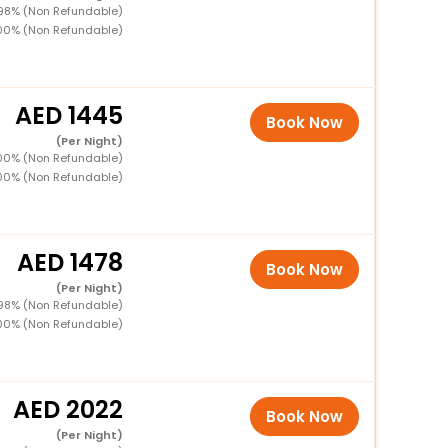
 98% (Non Refundable)
100% (Non Refundable)
1445
Book Now
(Per Night)
100% (Non Refundable)
100% (Non Refundable)
1478
Book Now
(Per Night)
 98% (Non Refundable)
100% (Non Refundable)
2022
Book Now
(Per Night)