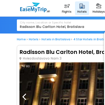
flights
hotels
holidays
City name, Location or Specific hotel
Home
Hotels
Hotels in Bratislava
4 Star Hotels in Brati
Radisson Blu Carlton Hotel, Br
Hviezdoslavovo Nam 3
1 / 80