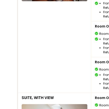
Fro
Ref
Fro
Ref
Room O
Room
Fro
Ref
Fro
Ref
Room O
Room
Fro
Ref
Fro
Ref
SUITE, WITH VIEW
Room O
Room