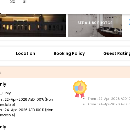
30
31
SEE ALL 80 PHOTOS
Location
Booking Policy
Guest Ratin
s
nly
_Only
From : 22-Apr-2026 AED 
m : 22-Apr-2026 AED 100% (Non
From : 24-Apr-2026 AED 
undable)
m : 24-Apr-2026 AED 100% (Non
undable)
nly