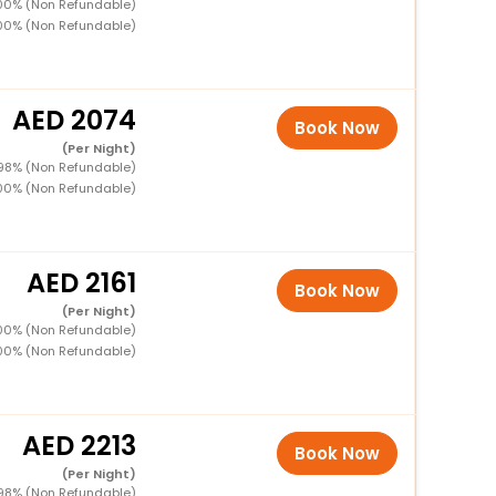
100% (Non Refundable)
100% (Non Refundable)
2074
Book Now
(Per Night)
 98% (Non Refundable)
100% (Non Refundable)
2161
Book Now
(Per Night)
100% (Non Refundable)
100% (Non Refundable)
2213
Book Now
(Per Night)
 98% (Non Refundable)