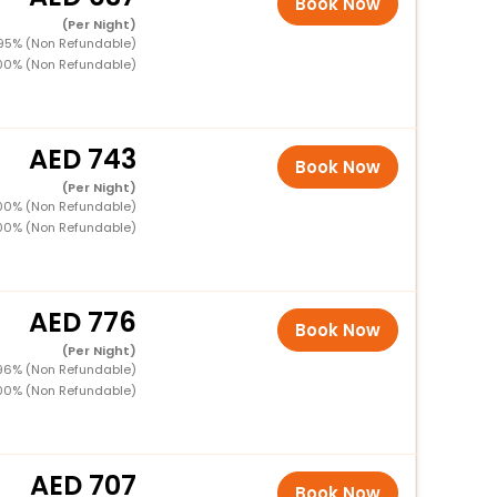
Book Now
(Per Night)
 95% (Non Refundable)
100% (Non Refundable)
743
Book Now
(Per Night)
100% (Non Refundable)
100% (Non Refundable)
776
Book Now
(Per Night)
 96% (Non Refundable)
100% (Non Refundable)
707
Book Now