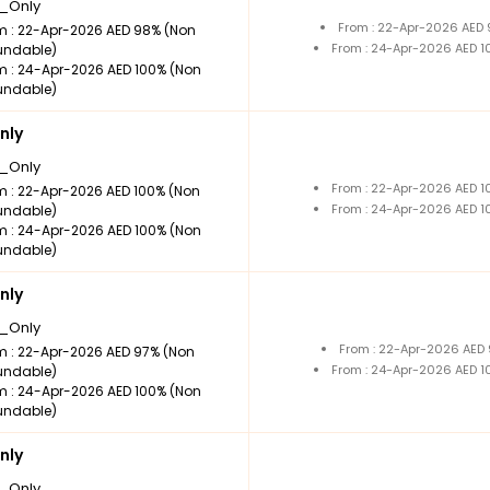
_Only
From : 22-Apr-2026 AED
m : 22-Apr-2026 AED 98% (Non
From : 24-Apr-2026 AED 
undable)
m : 24-Apr-2026 AED 100% (Non
undable)
nly
_Only
From : 22-Apr-2026 AED 
m : 22-Apr-2026 AED 100% (Non
From : 24-Apr-2026 AED 
undable)
m : 24-Apr-2026 AED 100% (Non
undable)
nly
_Only
From : 22-Apr-2026 AED
m : 22-Apr-2026 AED 97% (Non
From : 24-Apr-2026 AED 
undable)
m : 24-Apr-2026 AED 100% (Non
undable)
nly
_Only