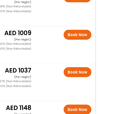
(Per Night)
 98% (Non Refundable)
100% (Non Refundable)
1009
Book Now
(Per Night)
100% (Non Refundable)
100% (Non Refundable)
1037
Book Now
(Per Night)
 97% (Non Refundable)
100% (Non Refundable)
1148
Book Now