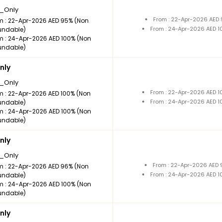
_Only
From : 22-Apr-2026 AED
m : 22-Apr-2026 AED 95% (Non
From : 24-Apr-2026 AED 
undable)
m : 24-Apr-2026 AED 100% (Non
undable)
nly
_Only
From : 22-Apr-2026 AED 
m : 22-Apr-2026 AED 100% (Non
From : 24-Apr-2026 AED 
undable)
m : 24-Apr-2026 AED 100% (Non
undable)
nly
_Only
From : 22-Apr-2026 AED
m : 22-Apr-2026 AED 96% (Non
From : 24-Apr-2026 AED 
undable)
m : 24-Apr-2026 AED 100% (Non
undable)
nly