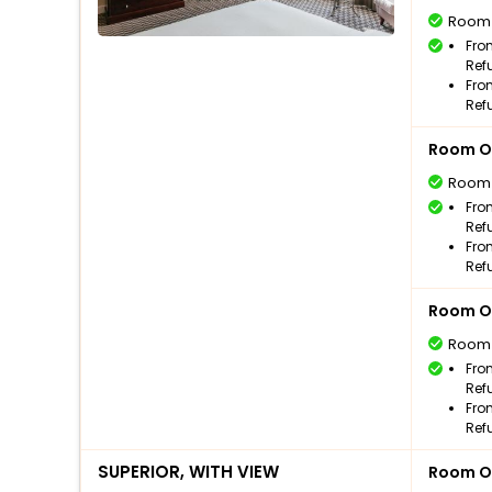
Room
Fro
Ref
Fro
Ref
Room O
Room
Fro
Ref
Fro
Ref
Room O
Room
Fro
Ref
Fro
Ref
SUPERIOR, WITH VIEW
Room O