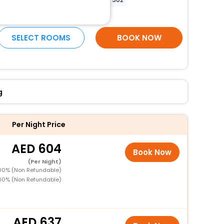
More Amenities
SELECT ROOMS
BOOK NOW
g
Per Night Price
604
Book Now
(Per Night)
100% (Non Refundable)
100% (Non Refundable)
637