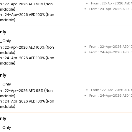
From : 22-Apr-2026 AED
m : 22-Apr-2026 AED 98% (Non
From : 24-Apr-2026 AED 
undable)
m : 24-Apr-2026 AED 100% (Non
undable)
nly
_Only
From : 22-Apr-2026 AED 
m : 22-Apr-2026 AED 100% (Non
From : 24-Apr-2026 AED 
undable)
m : 24-Apr-2026 AED 100% (Non
undable)
nly
_Only
From : 22-Apr-2026 AED
m : 22-Apr-2026 AED 98% (Non
From : 24-Apr-2026 AED 
undable)
m : 24-Apr-2026 AED 100% (Non
undable)
nly
_Only