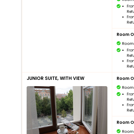
Fro
Ref
Fro
Ref
Room O
Room
Fro
Ref
Fro
Ref
JUNIOR SUITE, WITH VIEW
Room O
Room
Fro
Ref
Fro
Ref
Room O
Room