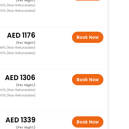
(Per Night)
100% (Non Refundable)
100% (Non Refundable)
1176
Book Now
(Per Night)
 98% (Non Refundable)
100% (Non Refundable)
1306
Book Now
(Per Night)
100% (Non Refundable)
100% (Non Refundable)
1339
Book Now
(Per Night)