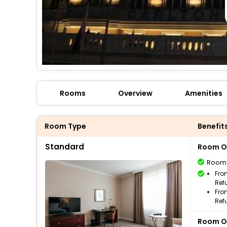
Rooms
Overview
Amenities
Room Type
Benefit
Standard
Room O
Room
Fro
Ref
Fro
Ref
Room O