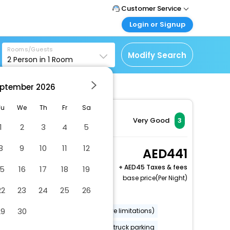
Customer Service
Login or Signup
Call Support
Tel : +971-43035888
Customer Login
Rooms/Guests
Login & check bookings
Modify Search
2
Person in
1
Room
Mail Support
Care@easemytrip.ae
Corporate Travel
Login corporate account
ptember
2026
Agent Login
Tu
We
Th
Fr
Sa
Login your agent account
Very Good
3
1
2
3
4
5
My Booking
Manage your bookings
8
9
10
11
12
2 Queen Beds,
441
here
Nonsmoking
+
45 Taxes & fees
15
16
17
18
19
2 x Guest | 1 x Room
base price(Per Night)
22
23
24
25
26
Dry cleaning/laundry service
29
30
Wheelchair accessible (may have limitations)
Fishing nearby
Free RV, bus, truck parking