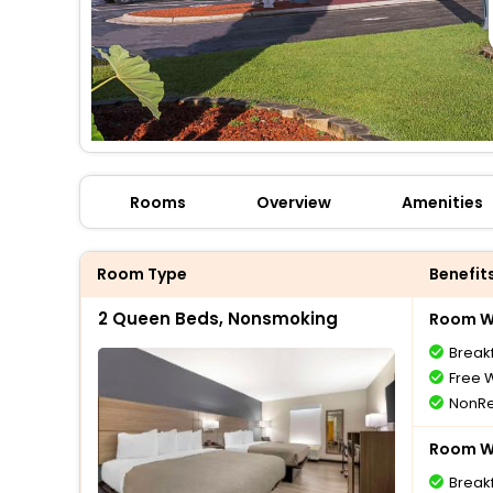
Rooms
Overview
Amenities
Room Type
Benefit
2 Queen Beds, Nonsmoking
Room Wi
Break
Free W
NonRe
Room Wi
Break