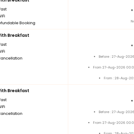
th Breakfast
fast
+
iFi
N
fundable Booking
th Breakfast
fast
+
iFi
Before : 27-Aug-2026
Cancellation
From 27-Aug-2026 00:0
From : 28-Aug-20
th Breakfast
fast
+
iFi
Before : 27-Aug-2026
Cancellation
From 27-Aug-2026 00:0
From : 28-Aug-20