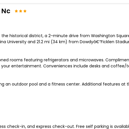
 Nc
n the historical district, a 2-minute drive from Washington Squa
olina University and 21.2 mi (34 km) from Dowdyâ€“Ficklen Stadi
ioned rooms featuring refrigerators and microwaves. Compliment
your entertainment. Conveniences include desks and coffee/tea 
g an outdoor pool and a fitness center. Additional features at t
ss check-in, and express check-out. Free self parking is availabl