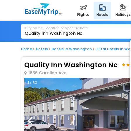
flights
hotels
holidays
City name, Location or Specific hotel
Home
Hotels
Hotels in Washington
3 Star Hotels in W
Quality Inn Washington Nc
1636 Carolina Ave
1 / 80