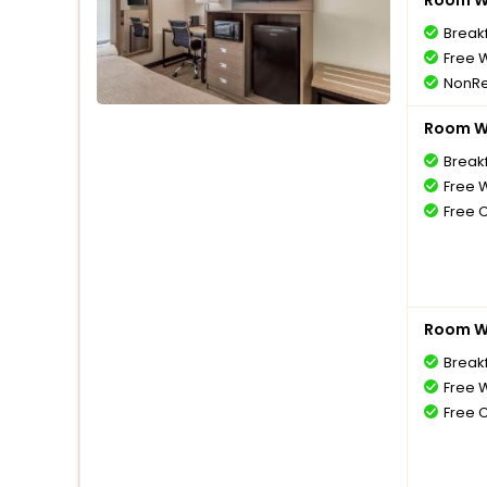
Room Wi
Break
Free W
NonRe
Room Wi
Break
Free W
Free 
Room Wi
Break
Free W
Free 