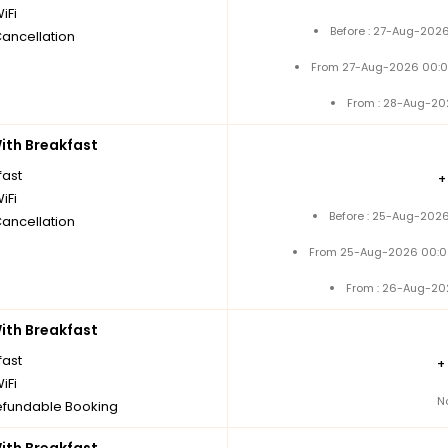
iFi
Before : 27-Aug-2026
Cancellation
From 27-Aug-2026 00:0
From : 28-Aug-20
th Breakfast
fast
iFi
Before : 25-Aug-2026
Cancellation
From 25-Aug-2026 00:0
From : 26-Aug-20
th Breakfast
fast
+
iFi
N
fundable Booking