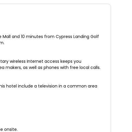
re Mall and 10 minutes from Cypress Landing Golf
um.
ary wireless Internet access keeps you
makers, as well as phones with free local calls.
his hotel include a television in a common area
e onsite.