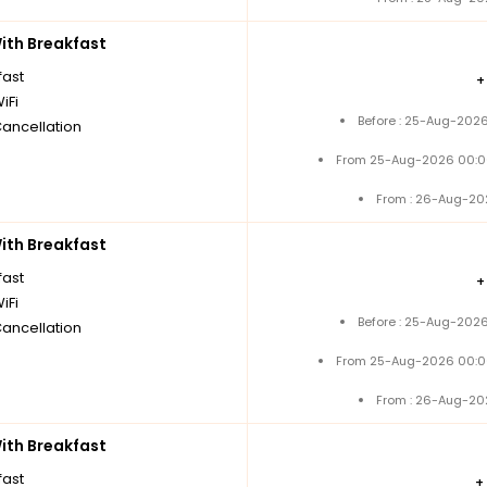
th Breakfast
fast
iFi
Before : 25-Aug-2026
Cancellation
From 25-Aug-2026 00:0
From : 26-Aug-20
th Breakfast
fast
iFi
Before : 25-Aug-2026
Cancellation
From 25-Aug-2026 00:0
From : 26-Aug-20
th Breakfast
fast
+