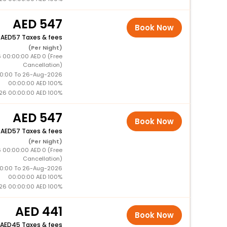
547
Book Now
+
57 Taxes & fees
(Per Night)
 00:00:00 AED 0 (Free
Cancellation)
0:00 To 26-Aug-2026
00:00:00 AED 100%
26 00:00:00 AED 100%
547
Book Now
+
57 Taxes & fees
(Per Night)
 00:00:00 AED 0 (Free
Cancellation)
0:00 To 26-Aug-2026
00:00:00 AED 100%
26 00:00:00 AED 100%
441
Book Now
45 Taxes & fees