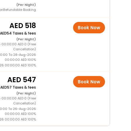
(Per Night)
onRefundable Booking
518
Book Now
54 Taxes & fees
(Per Night)
 00:00:00 AED 0 (Free
Cancellation)
0:00 To 28-Aug-2026
00:00:00 AED 100%
26 00:00:00 AED 100%
547
Book Now
+
57 Taxes & fees
(Per Night)
 00:00:00 AED 0 (Free
Cancellation)
0:00 To 26-Aug-2026
00:00:00 AED 100%
26 00:00:00 AED 100%