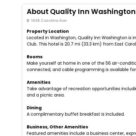
About Quality Inn Washington
1636 Carolina Ave
Property Location
Located in Washington, Quality Inn Washington is i
Club. This hotel is 20.7 mi (33.3 km) from East Car
Rooms
Make yourself at home in one of the 56 air-condit
connected, and cable programming is available for 
Amenities
Take advantage of recreation opportunities includin
and a picnic area.
Dining
A complimentary buffet breakfast is included.
Business, Other Amenities
Featured amenities include a business center, expre