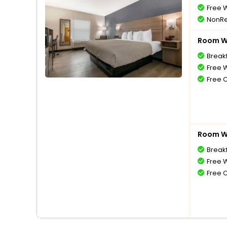
Free W
NonRe
Room Wi
Break
Free W
Free 
Room Wi
Break
Free W
Free 