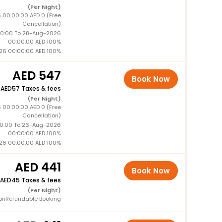
(Per Night)
 00:00:00 AED 0 (Free
Cancellation)
0:00 To 28-Aug-2026
00:00:00 AED 100%
26 00:00:00 AED 100%
547
Book Now
+
57 Taxes & fees
(Per Night)
 00:00:00 AED 0 (Free
Cancellation)
0:00 To 26-Aug-2026
00:00:00 AED 100%
26 00:00:00 AED 100%
441
Book Now
45 Taxes & fees
(Per Night)
onRefundable Booking