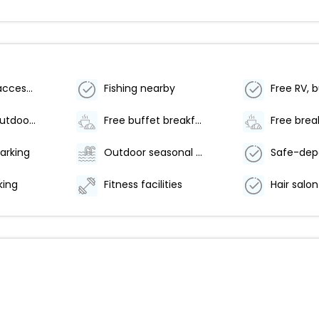
Wheelchair accessible (may have limitations)
Fishing nearby
Number of outdoor pools - 1
Free buffet breakfast
Free brea
arking
Outdoor seasonal pool
king
Fitness facilities
Hair salon