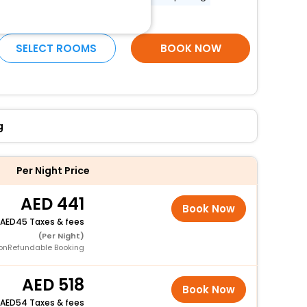
More Amenities
SELECT ROOMS
BOOK NOW
g
Per Night Price
441
Book Now
45 Taxes & fees
(Per Night)
onRefundable Booking
518
Book Now
54 Taxes & fees