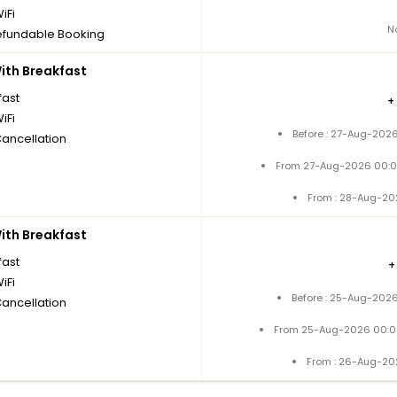
iFi
N
fundable Booking
th Breakfast
fast
+
iFi
Before : 27-Aug-2026
Cancellation
From 27-Aug-2026 00:0
From : 28-Aug-20
th Breakfast
fast
iFi
Before : 25-Aug-2026
Cancellation
From 25-Aug-2026 00:0
From : 26-Aug-20