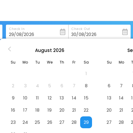
Check In
Check Out
August
2026
Se
ashington
Quality Inn Washington Nc
Su
Mo
Tu
We
Th
Fr
Sa
Su
Mo
Hotel
1
2
3
4
5
6
7
8
6
7
9
10
11
12
13
14
15
13
14
16
17
18
19
20
21
22
20
21
23
24
25
26
27
28
29
27
28