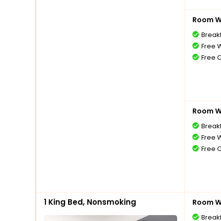
Room Wi
Break
Free W
Free 
Room Wi
Break
Free W
Free 
1 King Bed, Nonsmoking
Room Wi
Break