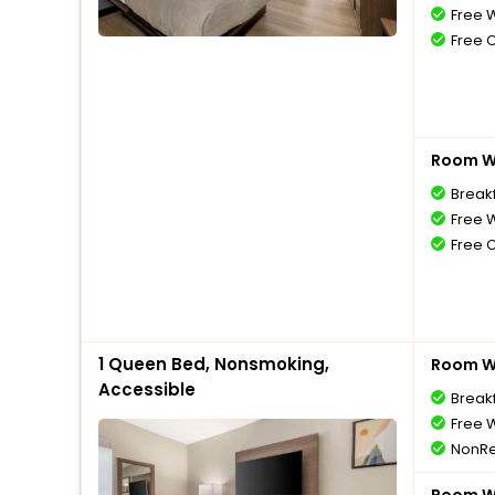
Free W
Free 
Room Wi
Break
Free W
Free 
1 Queen Bed, Nonsmoking,
Room Wi
Accessible
Break
Free W
NonRe