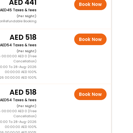
441
Book Now
45 Taxes & fees
(Per Night)
onRefundable Booking
518
Book Now
54 Taxes & fees
(Per Night)
 00:00:00 AED 0 (Free
Cancellation)
0:00 To 28-Aug-2026
00:00:00 AED 100%
26 00:00:00 AED 100%
518
Book Now
54 Taxes & fees
(Per Night)
 00:00:00 AED 0 (Free
Cancellation)
0:00 To 28-Aug-2026
00:00:00 AED 100%
26 00:00:00 AED 100%