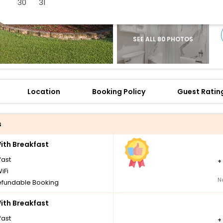
30
31
SEE ALL 80 PHOTOS
Location
Booking Policy
Guest Ratin
s
th Breakfast
fast
+
iFi
N
fundable Booking
th Breakfast
fast
+