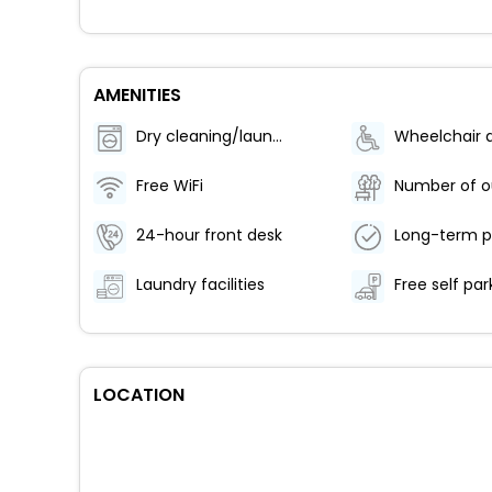
AMENITIES
Dry cleaning/laundry service
Free WiFi
24-hour front desk
Long-term p
Laundry facilities
Free self par
LOCATION