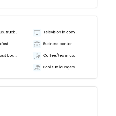
Free RV, bus, truck parking
Television in common areas
kfast
Business center
Safe-deposit box at front desk
Coffee/tea in common areas
Pool sun loungers