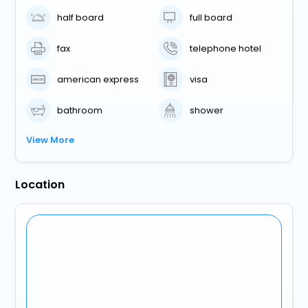
half board
full board
fax
telephone hotel
american express
visa
bathroom
shower
View More
Location