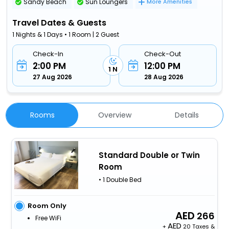
Sandy Beach
Sun Loungers
More Amenities
Travel Dates & Guests
1 Nights & 1 Days • 1 Room | 2 Guest
Check-In
Check-Out
2:00 PM
12:00 PM
1 N
27 Aug 2026
28 Aug 2026
Rooms
Overview
Details
Standard Double or Twin
Room
• 1 Double Bed
Room Only
266
Free WiFi
+
20 Taxes &