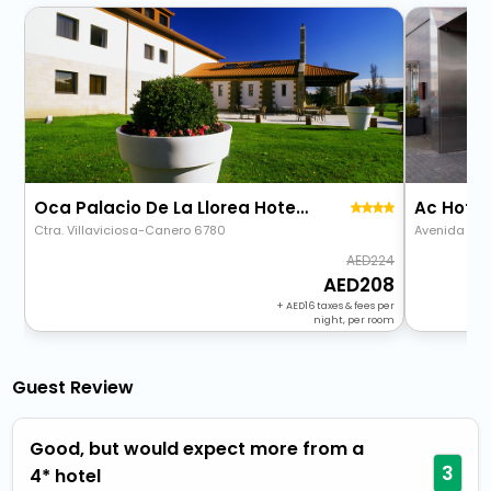
Oca Palacio De La Llorea Hotel & Spa
Ac Hotel
Ctra. Villaviciosa-Canero 6780
Avenida De O
224
208
+
16
taxes & fees per
night, per room
Guest Review
Good, but would expect more from a
3
4* hotel