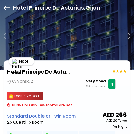
Hotel Principe De Asturias,Gijon
Hotel
Hotel Principe De Asturias
C/Manso, 2
Very Good
4
341 reviews
Exclusive Deal
Hurry Up! Only few rooms are left
AED
266
Standard Double or Twin Room
AED
20 Taxes
2 x Guest | 1 x Room
Per Night