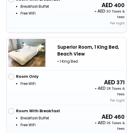
400
Breakfast Buffet
+
30 Taxes &
Free WiFi
fees
Per night
Superior Room, 1 King Bed,
Beach View
• 1 King Bed
Room Only
371
Free WiFi
+
28 Taxes &
fees
Per night
Room With Breakfast
460
Breakfast Buffet
+
35 Taxes &
Free WiFi
fees