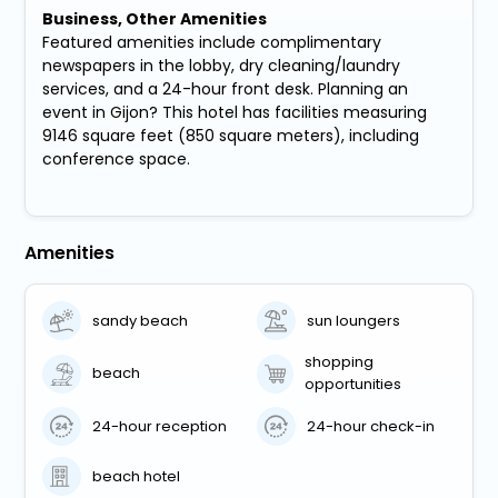
Business, Other Amenities
Featured amenities include complimentary
newspapers in the lobby, dry cleaning/laundry
services, and a 24-hour front desk. Planning an
event in Gijon? This hotel has facilities measuring
9146 square feet (850 square meters), including
conference space.
Amenities
sandy beach
sun loungers
shopping
beach
opportunities
24-hour reception
24-hour check-in
beach hotel