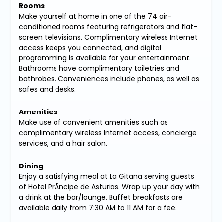
Rooms
Make yourself at home in one of the 74 air-
conditioned rooms featuring refrigerators and flat-
screen televisions. Complimentary wireless Internet
access keeps you connected, and digital
programming is available for your entertainment.
Bathrooms have complimentary toiletries and
bathrobes. Conveniences include phones, as well as
safes and desks.
Amenities
Make use of convenient amenities such as
complimentary wireless Internet access, concierge
services, and a hair salon.
Dining
Enjoy a satisfying meal at La Gitana serving guests
of Hotel PrÃ­ncipe de Asturias. Wrap up your day with
a drink at the bar/lounge. Buffet breakfasts are
available daily from 7:30 AM to 11 AM for a fee.