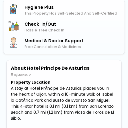
Hygiene Plus
This Property Has Self-Selected And Self-Certified
Check-In/out
Hassle-Free Check In
Medical & Doctor Support
Free Consultation & Medicines
About Hotel Principe De Asturias
C/Manso, 2
Property Location
A stay at Hotel PrÃ­ncipe de Asturias places you in
the heart of Gijon, within a 10-minute walk of Isabel
la CatÃ³lica Park and Busto de Evaristo San Miguel.
This 4-star hotel is 0.1 mi (0.1 km) from San Lorenzo
Beach and 0.7 mi (1.2 km) from Plaza de Toros de El
Bibio.