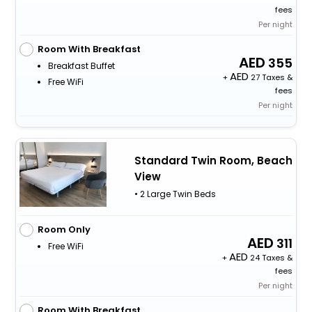
fees
Per night
Room With Breakfast
355
Breakfast Buffet
+
27 Taxes &
Free WiFi
fees
Per night
Standard Twin Room, Beach
View
• 2 Large Twin Beds
Room Only
311
Free WiFi
+
24 Taxes &
fees
Per night
Room With Breakfast