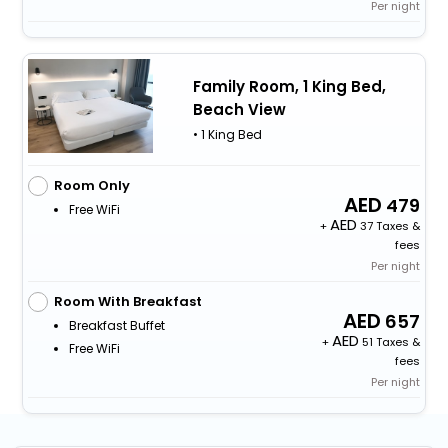
Per night
Family Room, 1 King Bed,
Beach View
• 1 King Bed
Room Only
479
Free WiFi
+
37 Taxes &
fees
Per night
Room With Breakfast
657
Breakfast Buffet
+
51 Taxes &
Free WiFi
fees
Per night