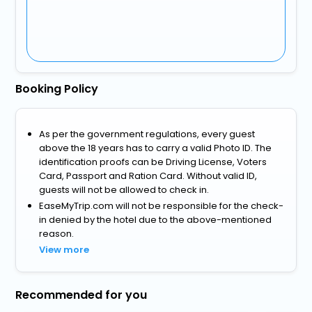
Booking Policy
As per the government regulations, every guest
above the 18 years has to carry a valid Photo ID. The
identification proofs can be Driving License, Voters
Card, Passport and Ration Card. Without valid ID,
guests will not be allowed to check in.
EaseMyTrip.com will not be responsible for the check-
in denied by the hotel due to the above-mentioned
reason.
View more
Recommended for you