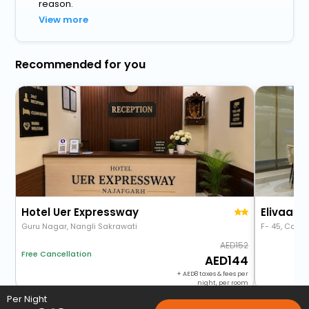
reason.
View more
Recommended for you
Hotel Uer Expressway
Guru Nagar, Nangli Sakrawati
F- 45, Count
152
Free Cancellation
144
+
8
taxes & fees per
night, per room
Per Night