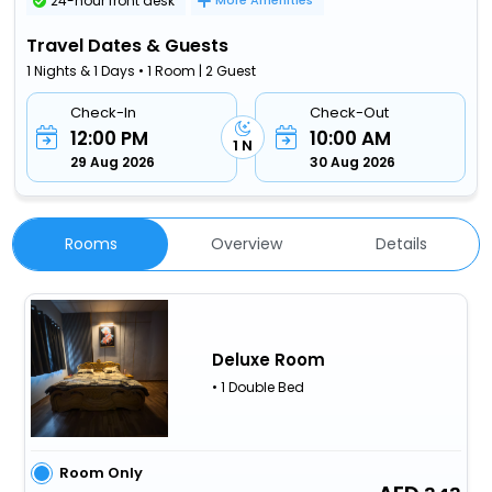
24-hour front desk
More Amenities
Travel Dates & Guests
1 Nights & 1 Days • 1 Room | 2 Guest
Check-In
Check-Out
12:00 PM
10:00 AM
1 N
29 Aug 2026
30 Aug 2026
Rooms
Overview
Details
Deluxe Room
• 1 Double Bed
Room Only