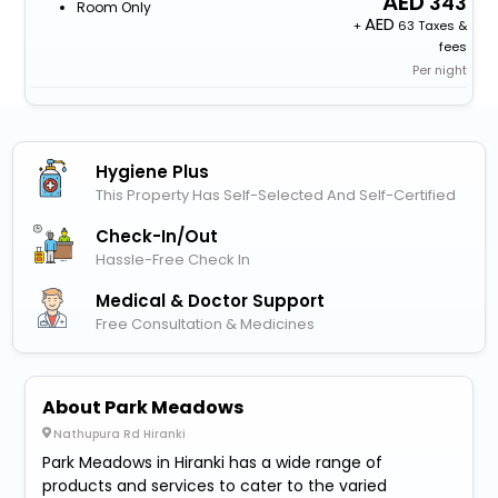
343
Room Only
+
63 Taxes &
fees
Per night
Hygiene Plus
This Property Has Self-Selected And Self-Certified
Check-In/out
Hassle-Free Check In
Medical & Doctor Support
Free Consultation & Medicines
About Park Meadows
Nathupura Rd Hiranki
Park Meadows in Hiranki has a wide range of
products and services to cater to the varied