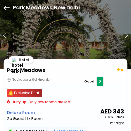
Park Meadows,New Delhi
Hotel
Park Meadows
Nathupura Rd Hiranki
2
Good
Exclusive Deal
Hurry Up! Only few rooms are left
AED
343
Deluxe Room
AED
63 Taxes
2 x Guest | 1 x Room
Per Night