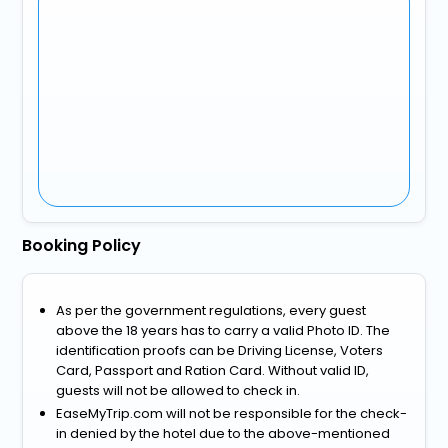
Booking Policy
As per the government regulations, every guest
above the 18 years has to carry a valid Photo ID. The
identification proofs can be Driving License, Voters
Card, Passport and Ration Card. Without valid ID,
guests will not be allowed to check in.
EaseMyTrip.com will not be responsible for the check-
in denied by the hotel due to the above-mentioned