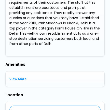
requirements of their customers. The staff at this
establishment are courteous and prompt at
providing any assistance. They readily answer any
queries or questions that you may have. Established
in the year 2018, Park Meadows in Hiranki, Delhi is a
top player in the category Farm House On Hire in the
Delhi. This well-known establishment acts as a one-
stop destination servicing customers both local and
from other parts of Delh
Amenities
View More
Location