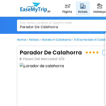
flights
hotels
holidays
City name, Location or Specific hotel
Home
Hotels
Hotels in Calahorra
4 Star Hotels in Cala
Parador De Calahorra
Paseo Del Mercadal S/N
1 / 75