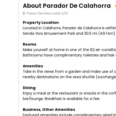
About Parador De Calahorra
Paseo Del Mercadal S/N
Property Location
Located in Calahorra, Parador de Calahorra is withi
Senda Viva Amusement Park and 30.5 mi (49.1 km) f
Rooms
Make yourself at home in one of the 62 air-conditi
Bathrooms have complimentary toiletries and hair d
Amenities
Take in the views from a garden and make use of a
nearby destinations on the area shuttle (surcharge
Dining
Enjoy a meal at the restaurant or snacks in the cof
bar/lounge. Breakfast is available for a fee.
Business, Other Amenities
Featured amenities include complimentary wired Int