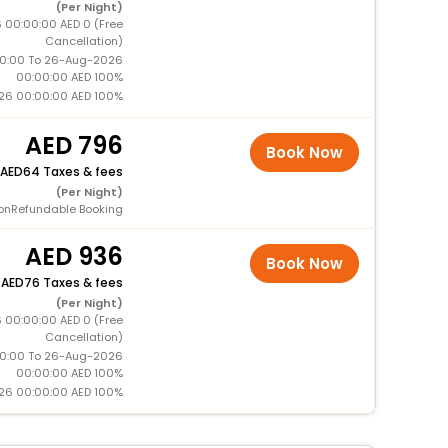
(Per Night)
 00:00:00 AED 0 (Free
Cancellation)
0:00 To 26-Aug-2026
00:00:00 AED 100%
26 00:00:00 AED 100%
796
Book Now
64 Taxes & fees
(Per Night)
onRefundable Booking
936
Book Now
+
76 Taxes & fees
(Per Night)
 00:00:00 AED 0 (Free
Cancellation)
0:00 To 26-Aug-2026
00:00:00 AED 100%
26 00:00:00 AED 100%