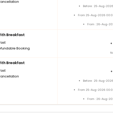
Cancellation
Before : 25-Aug-2026
From 25-Aug-2026 00:0
From : 26-Aug-20
th Breakfast
fast
+
fundable Booking
N
th Breakfast
fast
Cancellation
Before : 25-Aug-2026
From 25-Aug-2026 00:0
From : 26-Aug-20