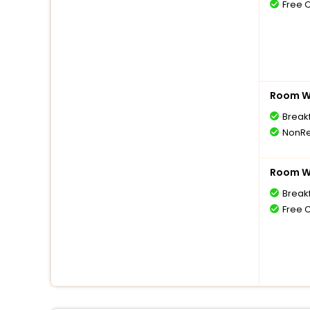
Free 
Room Wi
Break
NonRe
Room Wi
Break
Free 