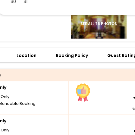
30
31
SEE ALL 75 PHOTOS
Location
Booking Policy
Guest Ratin
s
nly
Only
fundable Booking
N
nly
Only