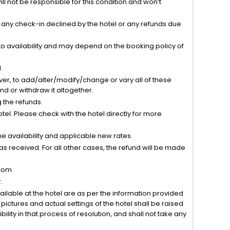
l not be responsible for this condition and won’t
r any check-in declined by the hotel or any refunds due
to availability and may depend on the booking policy of
.
ver, to add/alter/modify/change or vary all of these
tend or withdraw it altogether.
g the refunds.
el. Please check with the hotel directly for more
 availability and applicable new rates.
s received. For all other cases, the refund will be made
com.
.
vailable at the hotel are as per the information provided
ictures and actual settings of the hotel shall be raised
lity in that process of resolution, and shall not take any