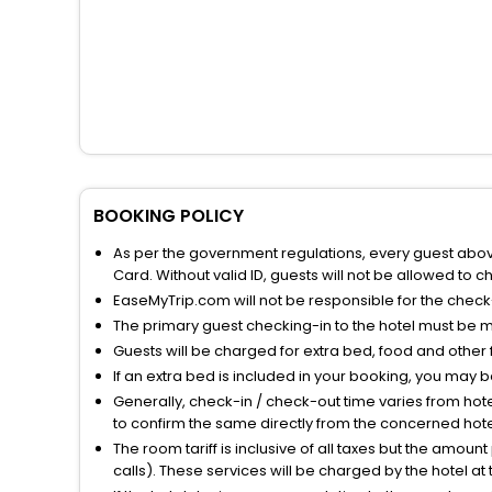
BOOKING POLICY
As per the government regulations, every guest above 
Card. Without valid ID, guests will not be allowed to ch
EaseMyTrip.com will not be responsible for the chec
The primary guest checking-in to the hotel must be 
Guests will be charged for extra bed, food and other 
If an extra bed is included in your booking, you may 
Generally, check-in / check-out time varies from hot
to confirm the same directly from the concerned hote
The room tariff is inclusive of all taxes but the amou
calls). These services will be charged by the hotel at