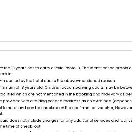
the 18 years has to carry a valid Photo ID. The identification proofs 
eck in.
k-in denied by the hotel due to the above-mentioned reason.
minimum of 18 years old. Children accompanying adults may be betwee
facilities which are not mentioned in the booking and may vary as per 
be provided with a folding cot or a mattress as an extra bed (depends 
el to hotel and can be checked on the confirmation voucher, However,
l.
nt paid does not include charges for any additional services and facili
 the time of check-out.