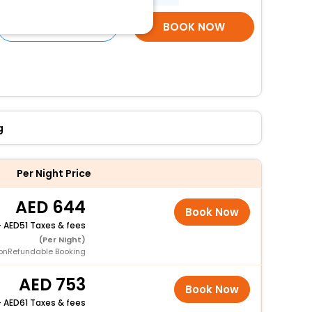
SELECT ROOMS
BOOK NOW
g
Per Night Price
644
Book Now
+
51 Taxes & fees
(Per Night)
onRefundable Booking
753
Book Now
+
61 Taxes & fees