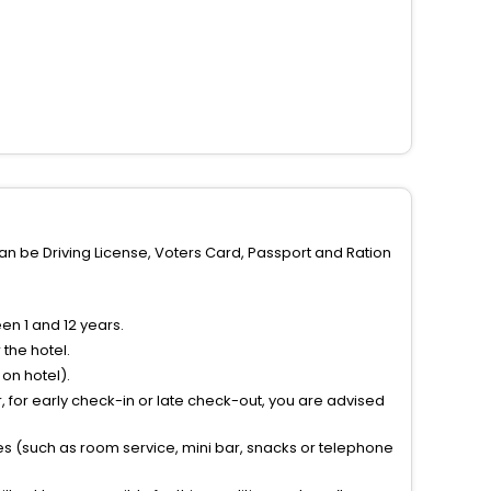
can be Driving License, Voters Card, Passport and Ration
n 1 and 12 years.
the hotel.
on hotel).
 for early check-in or late check-out, you are advised
ties (such as room service, mini bar, snacks or telephone