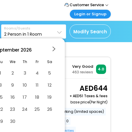
Customer Service
Login or Signup
Call Support
Tel : +971-43035888
Customer Login
Rooms/Guests
Login & check bookings
Modify Search
2
Person in
1
Room
Mail Support
Care@easemytrip.ae
Corporate Travel
Login corporate account
ptember
2026
Agent Login
Tu
We
Th
Fr
Sa
Very Good
Login your agent account
4.0
463
reviews
1
2
3
4
5
My Booking
Manage your bookings
8
9
10
11
12
Standard Double Room
644
here
2 x Guest | 1 x Room
+
51 Taxes & fees
15
16
17
18
19
base price(Per Night)
22
23
24
25
26
Gift shops or newsstand
Parking (limited spaces)
29
30
Conference space size (meters) - 0
Free wired internet
More Amenities