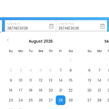
Check In
Check Out
August
2026
Se
horra
Parador De Calahorra
Su
Mo
Tu
We
Th
Fr
Sa
Su
Mo
Hotel
1
2
3
4
5
6
7
8
6
7
9
10
11
12
13
14
15
13
14
16
17
18
19
20
21
22
20
21
23
24
25
26
27
28
29
27
28