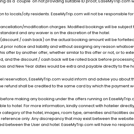
g as a 'couple' on not providing suitable ID proof, EaseMyTrip.com wil
n to locals/city residents. EaseMyTrip.com will not be responsible fo
cancellation/modification charges. Modified bookings will be subject 
standard and any waiver is on the discretion of the hotel.
t (discount / cash back) on the actual booking amount will be forfeited
ut prior notice and liability and without assigning any reason whatsoe
his offer by another offer, whether similar to this offer or not, or to ex
void, and the discount / cash back will be rolled back before processin
as and New Year dates would be extra and payable directly to the hot
l reservation, EaseMyTrip.com would inform and advise you about the
he refund shall be credited to the same card by which the payment wa
s before making any booking under the offers running on EaseMyTrip.
able to hotel. For more information, kindly connect with hotelier directly
the category of the hotel, images, room type, amenities and facilities a
r reference only. Any discrepancy that may exist between the website p
lved between the User and hotel. EaseMyTrip.com will have no responsibi