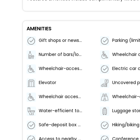
AMENITIES
Gift shops or newsstand
Number of bars/lounges - 1
Wheelchair-accessible on-site restaurant
Elevator
Uncovered p
Wheelchair accessible
Water-efficient toilets only
Luggage sto
Safe-deposit box at front desk
Access to nearby outdoor pool