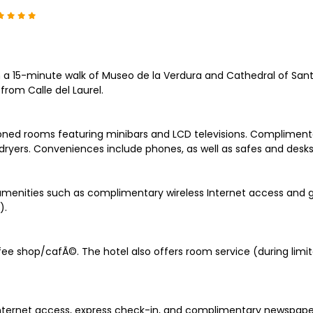
n a 15-minute walk of Museo de la Verdura and Cathedral of Sant
rom Calle del Laurel.
oned rooms featuring minibars and LCD televisions. Complimentar
ryers. Conveniences include phones, as well as safes and desks
menities such as complimentary wireless Internet access and g
).
fee shop/cafÃ©. The hotel also offers room service (during limit
ernet access, express check-in, and complimentary newspapers in