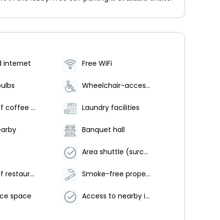
d internet
Free WiFi
bulbs
Wheelchair-accessible lounge
Number of coffee shops/cafes - 1
Laundry facilities
earby
Banquet hall
Area shuttle (surcharge)
Number of restaurants - 1
Smoke-free property
ce space
Access to nearby indoor pool