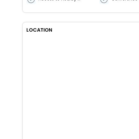
LOCATION