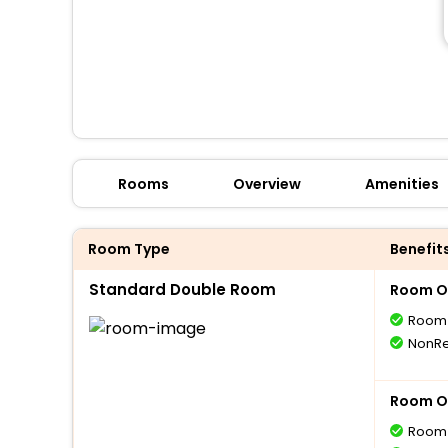
Rooms
Overview
Amenities
Room Type
Benefit
Standard Double Room
Room O
Room 
NonRe
Room O
Room 