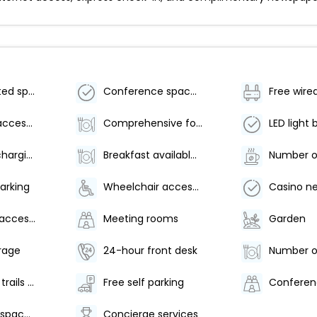
Parking (limited spaces)
Conference space size (meters) - 0
Free wire
Wheelchair accessible parking
Comprehensive food waste policy
LED light 
Electric car charging station
Breakfast available (surcharge)
arking
Wheelchair accessible (may have limitations)
Casino n
Wheelchair-accessible path to elevator
Meeting rooms
Garden
rage
24-hour front desk
Hiking/biking trails nearby
Free self parking
Conferen
Conference space size (feet) - 5
Concierge services