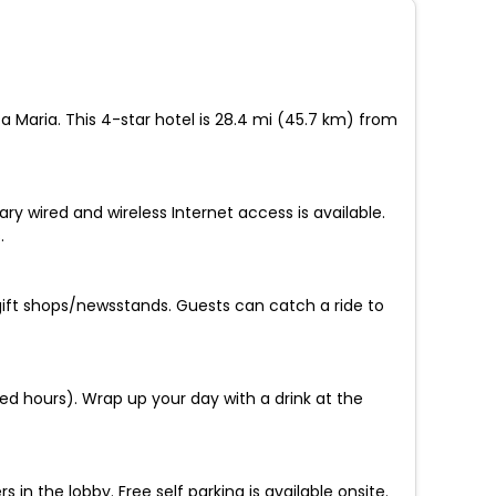
a Maria. This 4-star hotel is 28.4 mi (45.7 km) from
y wired and wireless Internet access is available.
.
ift shops/newsstands. Guests can catch a ride to
ed hours). Wrap up your day with a drink at the
 the lobby. Free self parking is available onsite.