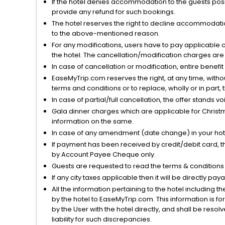
If the hotel denies accommodation to the guests posin
provide any refund for such bookings.
The hotel reserves the right to decline accommodatio
to the above-mentioned reason.
For any modifications, users have to pay applicable 
the hotel. The cancellation/modification charges are 
In case of cancellation or modification, entire benefi
EaseMyTrip.com reserves the right, at any time, witho
terms and conditions or to replace, wholly or in part, t
In case of partial/full cancellation, the offer stands 
Gala dinner charges which are applicable for Christm
information on the same.
In case of any amendment (date change) in your hote
If payment has been received by credit/debit card, t
by Account Payee Cheque only.
Guests are requested to read the terms & condition
If any city taxes applicable then it will be directly pay
All the information pertaining to the hotel including 
by the hotel to EaseMyTrip.com. This information is fo
by the User with the hotel directly, and shall be reso
liability for such discrepancies.