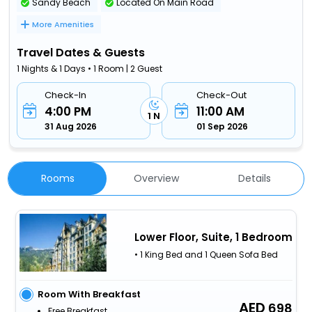
Sandy Beach
Located On Main Road
More Amenities
Travel Dates & Guests
1 Nights & 1 Days • 1 Room | 2 Guest
Check-In
Check-Out
4:00 PM
11:00 AM
1 N
31 Aug 2026
01 Sep 2026
Rooms
Overview
Details
Lower Floor, Suite, 1 Bedroom
• 1 King Bed and 1 Queen Sofa Bed
Room With Breakfast
698
Free Breakfast