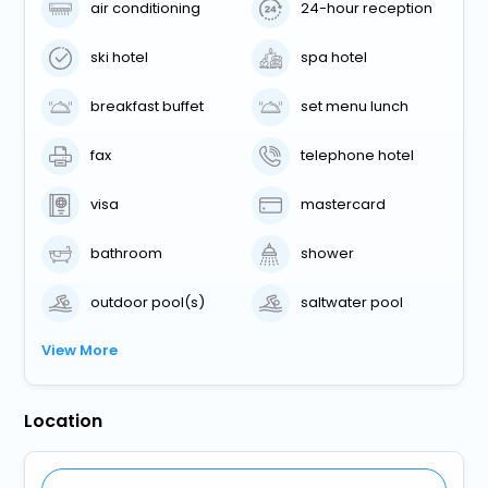
air conditioning
24-hour reception
ski hotel
spa hotel
breakfast buffet
set menu lunch
fax
telephone hotel
visa
mastercard
bathroom
shower
outdoor pool(s)
saltwater pool
View More
Location