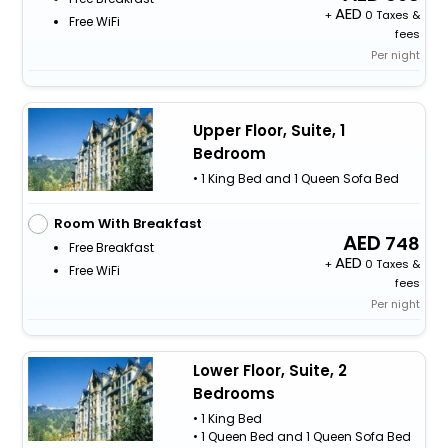
+
0 Taxes &
Free WiFi
fees
Per night
Upper Floor, Suite, 1
Bedroom
• 1 King Bed and 1 Queen Sofa Bed
Room With Breakfast
748
Free Breakfast
+
0 Taxes &
Free WiFi
fees
Per night
Lower Floor, Suite, 2
Bedrooms
• 1 King Bed
• 1 Queen Bed and 1 Queen Sofa Bed