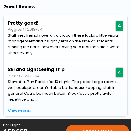
Guest Review
Pretty good!
4
Piggies4
|
2018-04
Staff very friendly overall, although there lacks a little visual
management and it slightly errs on the side of ‘students
running the hotel’ however having said that the valets were
unbelievably...
Ski and sightseeing Trip
4
Peter C
|
2018-04
Stayed at Pan Pacific for 10 nights. The good: Large rooms,
well equipped, comfortable beds, housekeeping, staff in
general Could be much better: Breakfast is pretty awful,
repetitive and...
View more..
Per Night
Home
Hotels
Hotels in Whistler
4 Star Hotels in Whistler