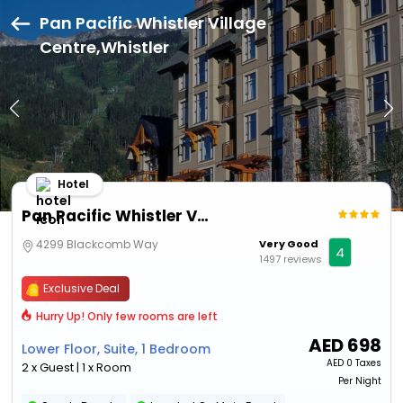
Pan Pacific Whistler Village
Centre,Whistler
Hotel
Pan Pacific Whistler Village Centre
4299 Blackcomb Way
Very Good
4
1497 reviews
Exclusive Deal
Hurry Up! Only few rooms are left
AED
698
Lower Floor, Suite, 1 Bedroom
AED
0 Taxes
2 x Guest | 1 x Room
Per Night