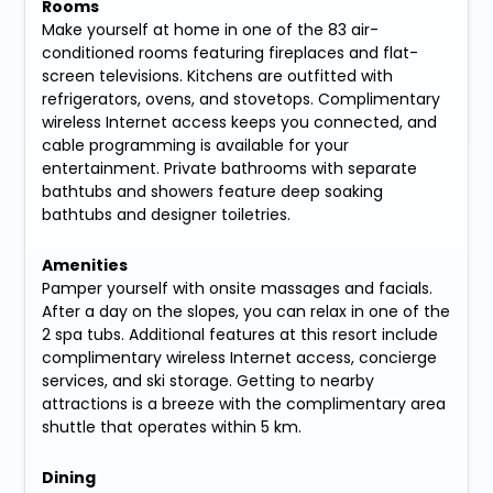
Rooms
Make yourself at home in one of the 83 air-
conditioned rooms featuring fireplaces and flat-
screen televisions. Kitchens are outfitted with
refrigerators, ovens, and stovetops. Complimentary
wireless Internet access keeps you connected, and
cable programming is available for your
entertainment. Private bathrooms with separate
bathtubs and showers feature deep soaking
bathtubs and designer toiletries.
Amenities
Pamper yourself with onsite massages and facials.
After a day on the slopes, you can relax in one of the
2 spa tubs. Additional features at this resort include
complimentary wireless Internet access, concierge
services, and ski storage. Getting to nearby
attractions is a breeze with the complimentary area
shuttle that operates within 5 km.
Dining