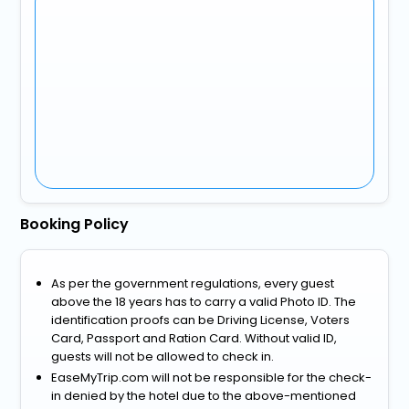
Booking Policy
As per the government regulations, every guest
above the 18 years has to carry a valid Photo ID. The
identification proofs can be Driving License, Voters
Card, Passport and Ration Card. Without valid ID,
guests will not be allowed to check in.
EaseMyTrip.com will not be responsible for the check-
in denied by the hotel due to the above-mentioned