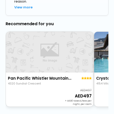
reason.
View more
Recommended for you
Pan Pacific Whistler Mountainside
Crystal 
4320 Sundial Crescent
4154 Village
497
497
+
0
taxes & fees per
night, per room