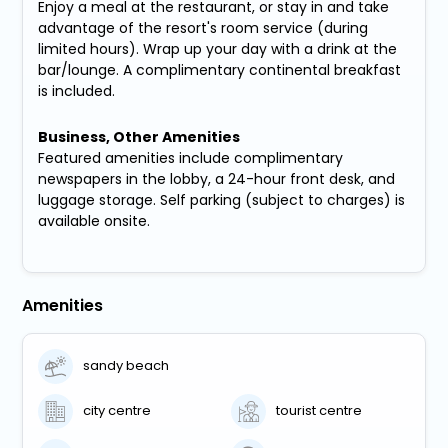
Enjoy a meal at the restaurant, or stay in and take
advantage of the resort's room service (during
limited hours). Wrap up your day with a drink at the
bar/lounge. A complimentary continental breakfast
is included.
Business, Other Amenities
Featured amenities include complimentary
newspapers in the lobby, a 24-hour front desk, and
luggage storage. Self parking (subject to charges) is
available onsite.
Amenities
sandy beach
city centre
tourist centre