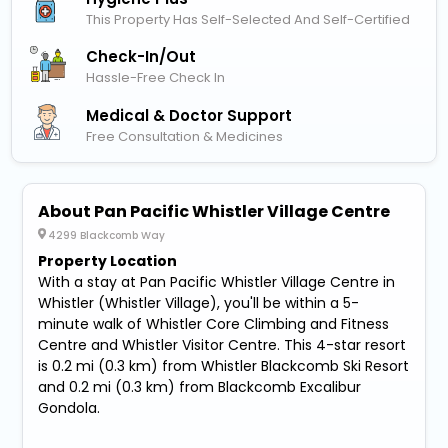
This Property Has Self-Selected And Self-Certified
Check-In/out
Hassle-Free Check In
Medical & Doctor Support
Free Consultation & Medicines
About Pan Pacific Whistler Village Centre
4299 Blackcomb Way
Property Location
With a stay at Pan Pacific Whistler Village Centre in
Whistler (Whistler Village), you'll be within a 5-
minute walk of Whistler Core Climbing and Fitness
Centre and Whistler Visitor Centre. This 4-star resort
is 0.2 mi (0.3 km) from Whistler Blackcomb Ski Resort
and 0.2 mi (0.3 km) from Blackcomb Excalibur
Gondola.