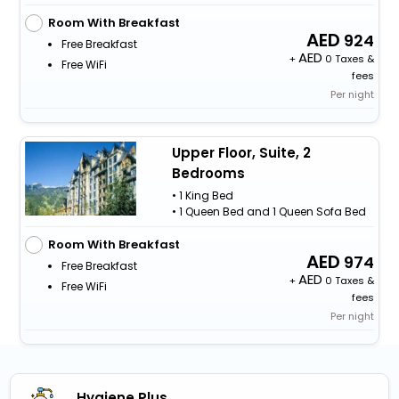
Room With Breakfast
924
Free Breakfast
+
0 Taxes &
Free WiFi
fees
Per night
Upper Floor, Suite, 2
Bedrooms
• 1 King Bed
• 1 Queen Bed and 1 Queen Sofa Bed
Room With Breakfast
974
Free Breakfast
+
0 Taxes &
Free WiFi
fees
Per night
Hygiene Plus