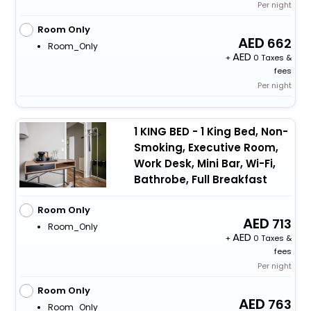
Per night
Room Only
662
Room_Only
+
0 Taxes &
fees
Per night
1 KING BED - 1 King Bed, Non-
Smoking, Executive Room,
Work Desk, Mini Bar, Wi-Fi,
Bathrobe, Full Breakfast
Room Only
713
Room_Only
+
0 Taxes &
fees
Per night
Room Only
763
Room_Only