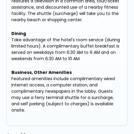
features a television in a common area, tour/ticket
assistance, and discounted use of a nearby fitness
facility. The shuttle (surcharge) will take you to the
nearby beach or shopping center.
Dining
Take advantage of the hotel's room service (during
limited hours). A complimentary buffet breakfast is
served on weekdays from 6:30 AM to 9 AM and on
weekends from 6:30 AM to 10 AM.
Business, Other Amenities
Featured amenities include complimentary wired
Internet access, a computer station, and
complimentary newspapers in the lobby. Guests
may use a ferry terminal shuttle for a surcharge,
and self parking (subject to charges) is available
onsite.