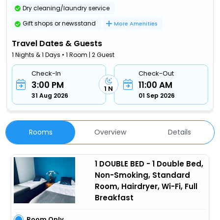
Dry cleaning/laundry service
Gift shops or newsstand
More Amenities
Travel Dates & Guests
1 Nights & 1 Days • 1 Room | 2 Guest
Check-In
Check-Out
3:00 PM
11:00 AM
1 N
31 Aug 2026
01 Sep 2026
Rooms
Overview
Details
1 DOUBLE BED - 1 Double Bed,
Non-Smoking, Standard
Room, Hairdryer, Wi-Fi, Full
Breakfast
Room Only