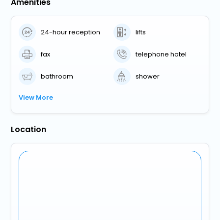
Amenities
24-hour reception
lifts
fax
telephone hotel
bathroom
shower
View More
Location