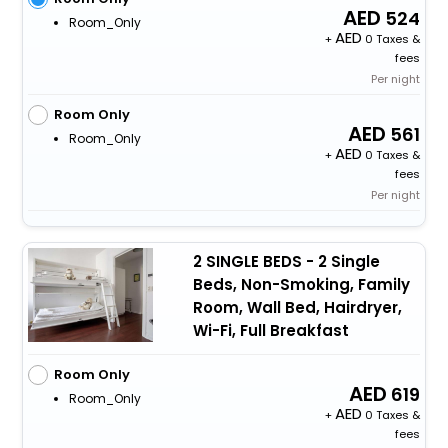
524
Room_Only
+
0 Taxes &
fees
Per night
Room Only
561
Room_Only
+
0 Taxes &
fees
Per night
2 SINGLE BEDS - 2 Single
Beds, Non-Smoking, Family
Room, Wall Bed, Hairdryer,
Wi-Fi, Full Breakfast
Room Only
619
Room_Only
+
0 Taxes &
fees