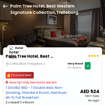
Palm Tree Hotel, Best Western
Signature Collection,Trelleborg
Hotel
Palm Tree Hotel, Best Western Signature Collection
Corfitz Beck-Friisgatan, 3
Very Good
4
92 reviews
Exclusive Deal
Hurry Up! Only few rooms are left
1 DOUBLE BED - 1 Double Bed, Non-
AED
524
Smoking, Standard Room, Hairdryer,
AED
0 Taxes
Wi-Fi, Full Breakfast
Per Night
2 x Guest | 1 x Room