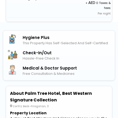
+
0 Taxes &
fees
Per night
Hygiene Plus
This Property Has Self-Selected And Self-Certified
Check-In/out
Hassle-Free Check In
Medical & Doctor Support
Free Consultation & Medicines
About Palm Tree Hotel, Best Western
Signature Collection
Corfitz Beck-Friisgatan, 3
Property Location