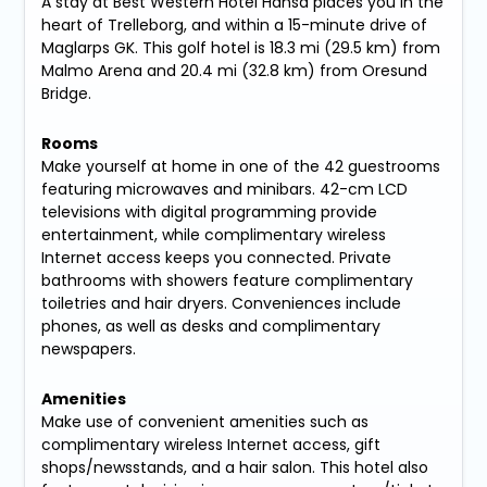
A stay at Best Western Hotel Hansa places you in the
heart of Trelleborg, and within a 15-minute drive of
Maglarps GK. This golf hotel is 18.3 mi (29.5 km) from
Malmo Arena and 20.4 mi (32.8 km) from Oresund
Bridge.
Rooms
Make yourself at home in one of the 42 guestrooms
featuring microwaves and minibars. 42-cm LCD
televisions with digital programming provide
entertainment, while complimentary wireless
Internet access keeps you connected. Private
bathrooms with showers feature complimentary
toiletries and hair dryers. Conveniences include
phones, as well as desks and complimentary
newspapers.
Amenities
Make use of convenient amenities such as
complimentary wireless Internet access, gift
shops/newsstands, and a hair salon. This hotel also