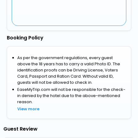
Booking Policy
As per the government regulations, every guest
above the 18 years has to carry a valid Photo ID. The
identification proofs can be Driving License, Voters
Card, Passport and Ration Card. Without valid ID,
guests will not be allowed to check in.
EaseMyTrip.com will not be responsible for the check-
in denied by the hotel due to the above-mentioned
reason.
View more
Guest Review