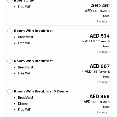
Room Only
461
Free WiFi
+
107 Taxes &
fees
Per night
Room With Breakfast
534
Breakfast
+
125 Taxes &
Free WiFi
fees
Per night
Room With Breakfast
667
Breakfast
+
156 Taxes &
Free WiFi
fees
Per night
Room With Breakfast & Dinner
856
Breakfast
+
200 Taxes &
Dinner
fees
Free WiFi
Per night