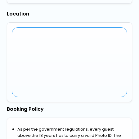
Location
Booking Policy
As per the government regulations, every guest
above the 18 years has to carry a valid Photo ID. The