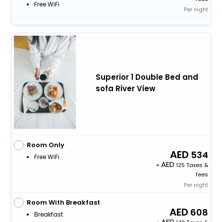
Free WiFi
Per night
Superior 1 Double Bed and
sofa River View
Room Only
534
Free WiFi
+
125 Taxes &
fees
Per night
Room With Breakfast
608
Breakfast