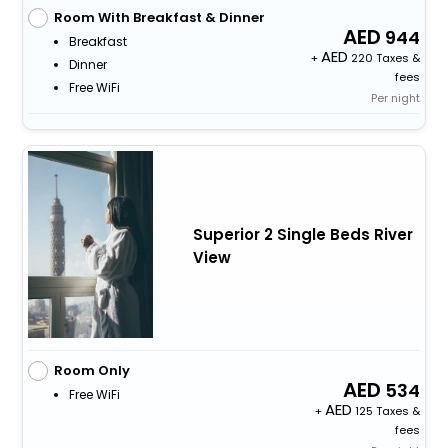
Room With Breakfast & Dinner
944
Breakfast
+
220 Taxes &
Dinner
fees
Free WiFi
Per night
Superior 2 Single Beds River
View
Room Only
534
Free WiFi
+
125 Taxes &
fees