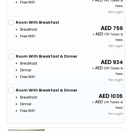
+
142 Taxes &
Free WiFi
fees
Per night
Room With Breakfast
759
Breakfast
+
178 Taxes &
Free WiFi
fees
Per night
Room With Breakfast & Dinner
934
Breakfast
+
218 Taxes &
Dinner
fees
Free WiFi
Per night
Room With Breakfast & Dinner
1036
Breakfast
+
241 Taxes &
Dinner
fees
Free WiFi
Per night