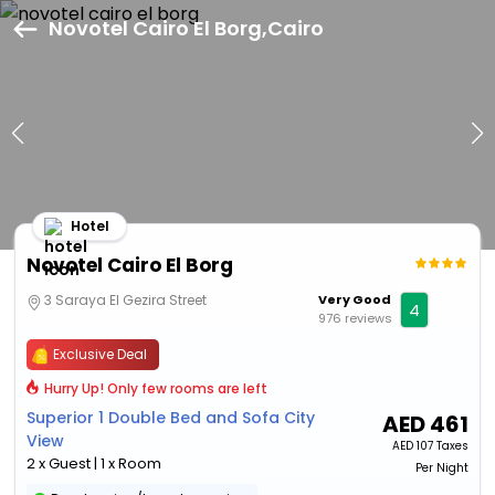
Novotel Cairo El Borg,Cairo
Hotel
Novotel Cairo El Borg
3 Saraya El Gezira Street
Very Good
4
976 reviews
Exclusive Deal
Hurry Up! Only few rooms are left
Superior 1 Double Bed and Sofa City
AED
461
View
AED
107 Taxes
2 x Guest | 1 x Room
Per Night