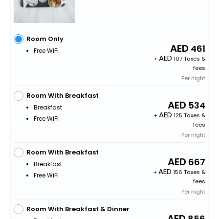
Room Only
461
Free WiFi
+
107 Taxes &
fees
Per night
Room With Breakfast
534
Breakfast
+
125 Taxes &
Free WiFi
fees
Per night
Room With Breakfast
667
Breakfast
+
156 Taxes &
Free WiFi
fees
Per night
Room With Breakfast & Dinner
856