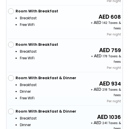
Per night
Room With Breakfast
608
Breakfast
+
142 Taxes &
Free WiFi
fees
Per night
Room With Breakfast
759
Breakfast
+
178 Taxes &
Free WiFi
fees
Per night
Room With Breakfast & Dinner
934
Breakfast
+
218 Taxes &
Dinner
fees
Free WiFi
Per night
Room With Breakfast & Dinner
1036
Breakfast
+
241 Taxes &
Dinner
fees