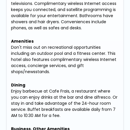
televisions. Complimentary wireless Internet access
keeps you connected, and satellite programming is
available for your entertainment. Bathrooms have
showers and hair dryers. Conveniences include
phones, as well as safes and desks.
Amenities
Don't miss out on recreational opportunities
including an outdoor pool and a fitness center. This
hotel also features complimentary wireless Internet
access, concierge services, and gift
shops/newsstands.
Dining
Enjoy barbecue at Cafe Frais, a restaurant where
you can enjoy drinks at the bar and dine alfresco. Or
stay in and take advantage of the 24-hour room
service. Buffet breakfasts are available daily from 7
AM to 10:30 AM for a fee.
Business, Other Amenities