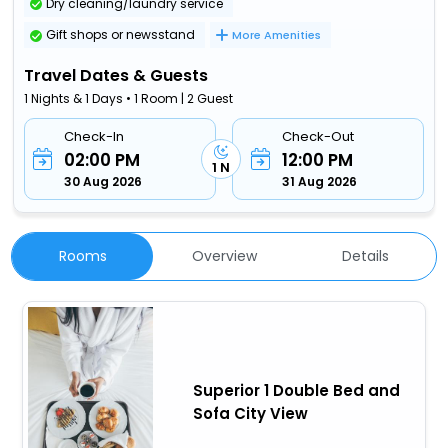
Dry cleaning/laundry service
Gift shops or newsstand
More Amenities
Travel Dates & Guests
1 Nights & 1 Days • 1 Room | 2 Guest
Check-In
Check-Out
02:00 PM
12:00 PM
1 N
30 Aug 2026
31 Aug 2026
Rooms
Overview
Details
Superior 1 Double Bed and
Sofa City View