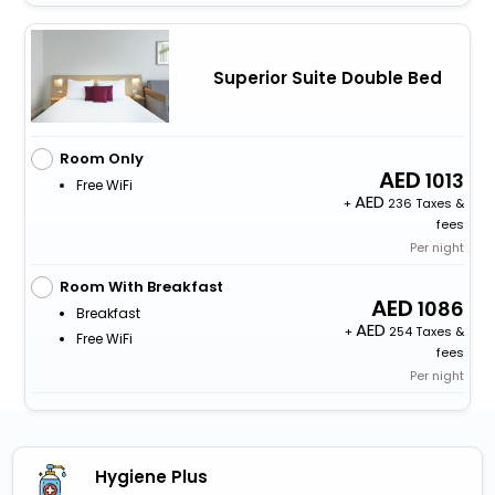
Superior Suite Double Bed
Room Only
1013
Free WiFi
+
236 Taxes &
fees
Per night
Room With Breakfast
1086
Breakfast
+
254 Taxes &
Free WiFi
fees
Per night
Hygiene Plus