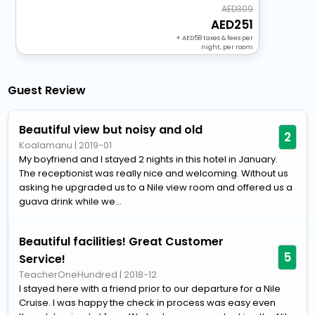
309
251
+
58
taxes & fees per
night, per room
Guest Review
Beautiful view but noisy and old
2
Koalamanu
|
2019-01
My boyfriend and I stayed 2 nights in this hotel in January.
The receptionist was really nice and welcoming. Without us
asking he upgraded us to a Nile view room and offered us a
guava drink while we...
Beautiful facilities! Great Customer
5
Service!
TeacherOneHundred
|
2018-12
I stayed here with a friend prior to our departure for a Nile
Cruise. I was happy the check in process was easy even