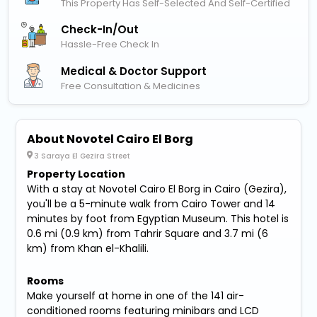
This Property Has Self-Selected And Self-Certified
Check-In/out
Hassle-Free Check In
Medical & Doctor Support
Free Consultation & Medicines
About Novotel Cairo El Borg
3 Saraya El Gezira Street
Property Location
With a stay at Novotel Cairo El Borg in Cairo (Gezira),
you'll be a 5-minute walk from Cairo Tower and 14
minutes by foot from Egyptian Museum. This hotel is
0.6 mi (0.9 km) from Tahrir Square and 3.7 mi (6
km) from Khan el-Khalili.
Rooms
Make yourself at home in one of the 141 air-
conditioned rooms featuring minibars and LCD