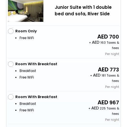
Junior Suite with 1 double
bed and sofa, River Side
Room Only
700
Free WiFi
+
163 Taxes &
fees
Per night
Room With Breakfast
773
Breakfast
+
181 Taxes &
Free WiFi
fees
Per night
Room With Breakfast
967
Breakfast
+
225 Taxes &
Free WiFi
fees
Per night