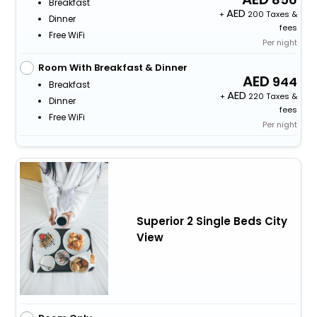
Breakfast
+
200 Taxes &
Dinner
fees
Free WiFi
Per night
Room With Breakfast & Dinner
944
Breakfast
+
220 Taxes &
Dinner
fees
Free WiFi
Per night
Superior 2 Single Beds City
View