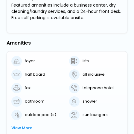
Featured amenities include a business center, dry
cleaning/laundry services, and a 24-hour front desk.
Free self parking is available onsite.
Amenities
foyer
lifts
half board
all inclusive
fax
telephone hotel
bathroom
shower
outdoor pool(s)
sun loungers
View More