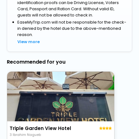
identification proofs can be Driving License, Voters
Card, Passport and Ration Card. Without valid ID,
guests will not be allowed to check in.
EaseMyTrip.com will not be responsible for the check-
in denied by the hotel due to the above-mentioned
reason.
View more
Recommended for you
Triple Garden View Hotel
3 Ibrahim Nagueb