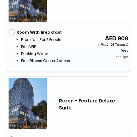
Room With Breakfast
908
Breakfast For 2 People
+
121 Taxes &
Free WiFi
fees
Drinking Water
Per night
Free Fitness Center Access
Rezen - Feature Deluxe
Suite