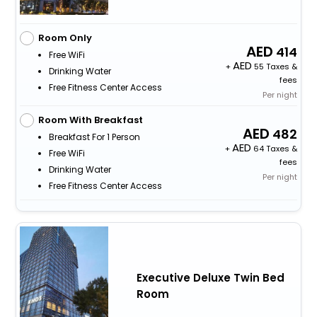
Room Only
414
Free WiFi
+
55 Taxes &
Drinking Water
fees
Free Fitness Center Access
Per night
Room With Breakfast
482
Breakfast For 1 Person
+
64 Taxes &
Free WiFi
fees
Drinking Water
Per night
Free Fitness Center Access
Executive Deluxe Twin Bed
Room