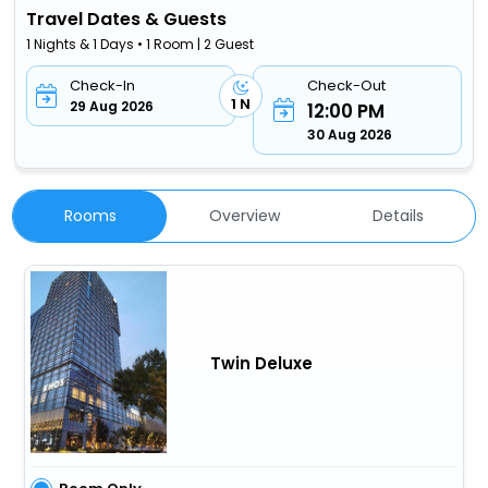
Travel Dates & Guests
1 Nights & 1 Days • 1 Room | 2 Guest
Check-In
Check-Out
1 N
29 Aug 2026
12:00 PM
30 Aug 2026
Rooms
Overview
Details
Twin Deluxe