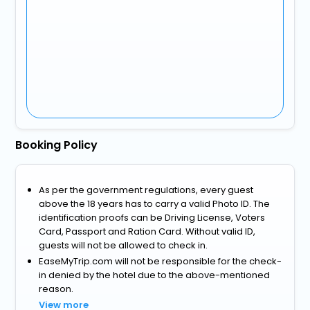
Booking Policy
As per the government regulations, every guest
above the 18 years has to carry a valid Photo ID. The
identification proofs can be Driving License, Voters
Card, Passport and Ration Card. Without valid ID,
guests will not be allowed to check in.
EaseMyTrip.com will not be responsible for the check-
in denied by the hotel due to the above-mentioned
reason.
View more