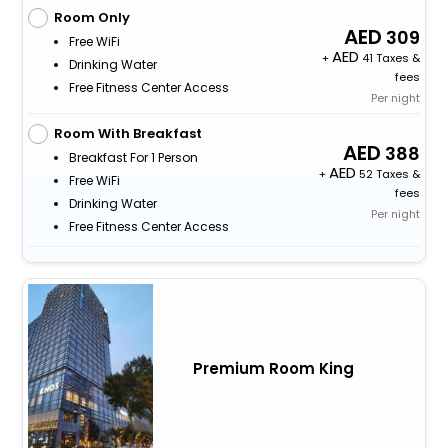
Room Only
309
Free WiFi
+
41 Taxes &
Drinking Water
fees
Free Fitness Center Access
Per night
Room With Breakfast
388
Breakfast For 1 Person
+
52 Taxes &
Free WiFi
fees
Drinking Water
Per night
Free Fitness Center Access
Premium Room King