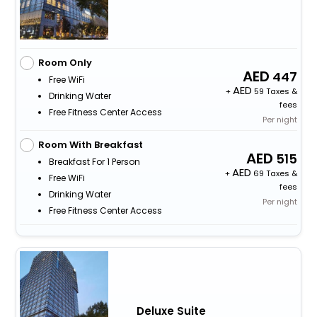
Room Only
447
Free WiFi
+
59 Taxes &
Drinking Water
fees
Free Fitness Center Access
Per night
Room With Breakfast
515
Breakfast For 1 Person
+
69 Taxes &
Free WiFi
fees
Drinking Water
Per night
Free Fitness Center Access
Deluxe Suite