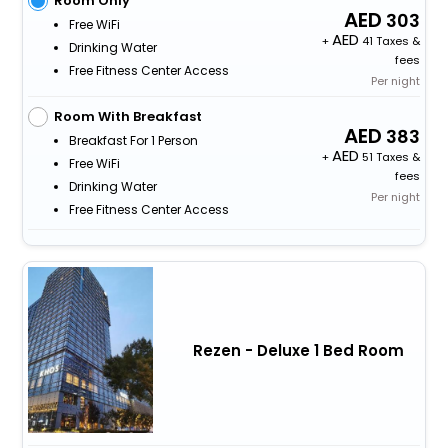
Room Only
303
Free WiFi
+
41 Taxes &
Drinking Water
fees
Free Fitness Center Access
Per night
Room With Breakfast
383
Breakfast For 1 Person
+
51 Taxes &
Free WiFi
fees
Drinking Water
Per night
Free Fitness Center Access
Rezen - Deluxe 1 Bed Room