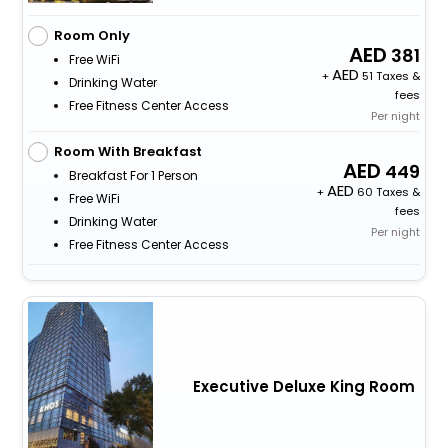
Room Only
381
Free WiFi
+
51 Taxes &
Drinking Water
fees
Free Fitness Center Access
Per night
Room With Breakfast
449
Breakfast For 1 Person
+
60 Taxes &
Free WiFi
fees
Drinking Water
Per night
Free Fitness Center Access
Executive Deluxe King Room