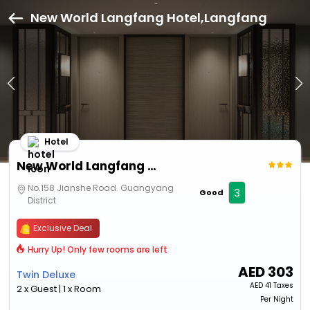
New World Langfang Hotel,Langfang
Hotel
New World Langfang Hotel
No.158 Jianshe Road. Guangyang
3
Good
District
Exclusive Deal
Hurry Up! Only few rooms are left
AED
303
Twin Deluxe
AED
41 Taxes
2 x Guest | 1 x Room
Per Night