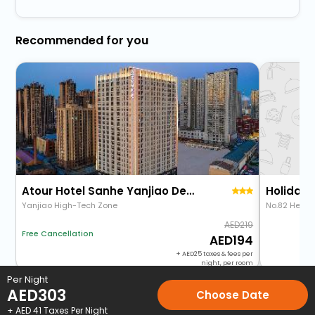
Recommended for you
Atour Hotel Sanhe Yanjiao Development Zone
Yanjiao High-Tech Zone
No.82 Heping
219
Free Cancellation
194
+
25
taxes & fees per
night, per room
Per Night
AED
303
Choose Date
Home
Hotels
Hotels in Langfang
3 Star Hotels in Langfang
+ AED
41
Taxes Per Night