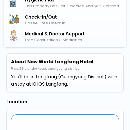
This Property Has Self-Selected And Self-Certified
Check-In/out
Hassle-Free Check In
Medical & Doctor Support
Free Consultation & Medicines
About New World Langfang Hotel
No.158 Jianshe Road. Guangyang District
You'll be in Langfang (Guangyang District) with
a stay at KHOS Langfang.
Location