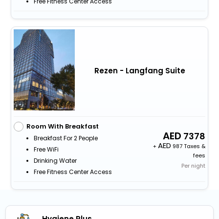
Free Fitness Center Access
Rezen - Langfang Suite
Room With Breakfast
7378
Breakfast For 2 People
+
987 Taxes &
Free WiFi
fees
Drinking Water
Per night
Free Fitness Center Access
Hygiene Plus