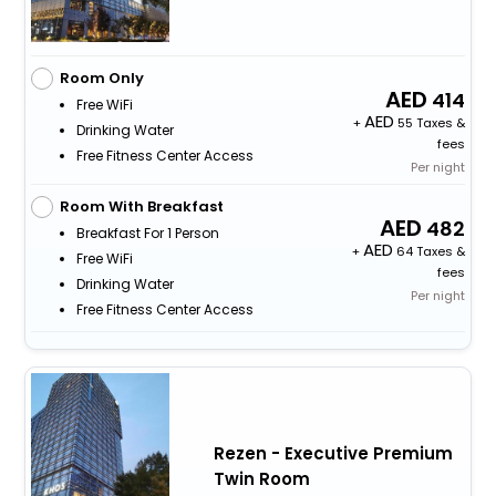
Room Only
414
Free WiFi
+
55 Taxes &
Drinking Water
fees
Free Fitness Center Access
Per night
Room With Breakfast
482
Breakfast For 1 Person
+
64 Taxes &
Free WiFi
fees
Drinking Water
Per night
Free Fitness Center Access
Rezen - Executive Premium
Twin Room