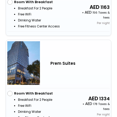
Room With Breakfast
1163
Breakfast For 2 People
+
156 Taxes &
Free WiFi
fees
Drinking Water
Per night
Free Fitness Center Access
Prem Suites
Room With Breakfast
1334
Breakfast For 2 People
+
178 Taxes &
Free WiFi
fees
Drinking Water
Per night