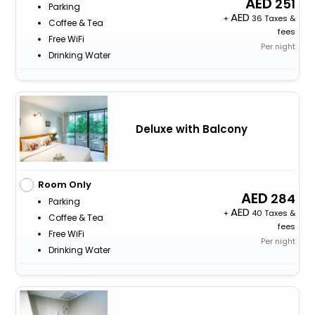
251
Parking
+
36 Taxes &
Coffee & Tea
fees
Free WiFi
Per night
Drinking Water
Deluxe with Balcony
Room Only
284
Parking
+
40 Taxes &
Coffee & Tea
fees
Free WiFi
Per night
Drinking Water