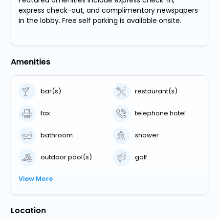
express check-out, and complimentary newspapers
in the lobby. Free self parking is available onsite.
Amenities
bar(s)
restaurant(s)
fax
telephone hotel
bathroom
shower
outdoor pool(s)
golf
View More
Location