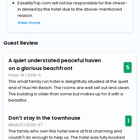
EaseMyTrip.com will not be responsible for the check-
in denied by the hotel due to the above-mentioned
reason.
View more
Guest Review
A quiet understated peaceful haven
5
on a glorious beachfront
Peter W
|
2019-11
This small family run hotel is delightfully situated at the quiet
end of Hua Hin Beach. The rooms are well set out and clean.
The building is older than some but makes up for it with a
beautiful...
Don't stay in the townhouse
1
NitaD21
|
2020-07
The family who own this hotel were at first charming and
couldn't do enough to help us. The hotel was fully booked