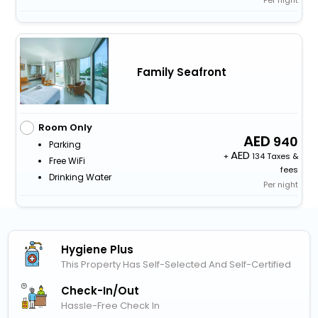
Per night
Family Seafront
Room Only
940
Parking
+
134 Taxes &
Free WiFi
fees
Drinking Water
Per night
Hygiene Plus
This Property Has Self-Selected And Self-Certified
Check-In/out
Hassle-Free Check In