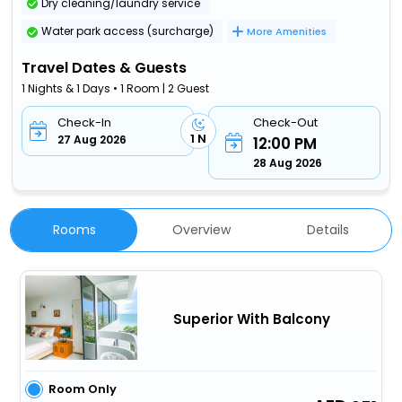
Dry cleaning/laundry service
Water park access (surcharge)
More Amenities
Travel Dates & Guests
1 Nights & 1 Days • 1 Room | 2 Guest
Check-In
Check-Out
1 N
27 Aug 2026
12:00 PM
28 Aug 2026
Rooms
Overview
Details
Superior With Balcony
Room Only