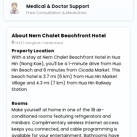
Medical & Doctor Support
Free Consultation & Medicines
About Nern Chalet Beachfront Hotel
144/7 Nongkae-Takieb Road
Property Location
With a stay at Nern Chalet Beachfront Hotel in Hua
Hin (Nong Kae), you'll be a 1-minute drive from Hua
Hin Beach and 6 minutes from Cicada Market. This
beach hotel is 3.7 mi (6 km) from Hua Hin Market
Village and 4.3 mi (7 km) from Hua Hin Railway
Station.
Rooms
Make yourself at home in one of the 18 air-
conditioned rooms featuring refrigerators and
minibars. Complimentary wireless Internet access
keeps you connected, and cable programming is
available for your entertainment. Bathrooms have