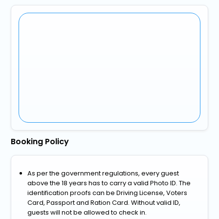
Booking Policy
As per the government regulations, every guest
above the 18 years has to carry a valid Photo ID. The
identification proofs can be Driving License, Voters
Card, Passport and Ration Card. Without valid ID,
guests will not be allowed to check in.