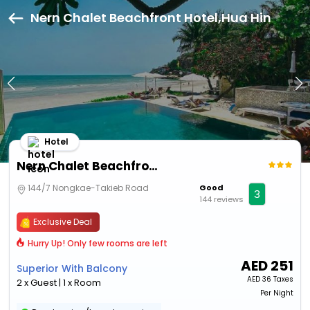
Nern Chalet Beachfront Hotel,Hua Hin
Hotel
Nern Chalet Beachfront Hotel
144/7 Nongkae-Takieb Road
Good
3
144 reviews
Exclusive Deal
Hurry Up! Only few rooms are left
AED
251
Superior With Balcony
AED
36 Taxes
2 x Guest | 1 x Room
Per Night