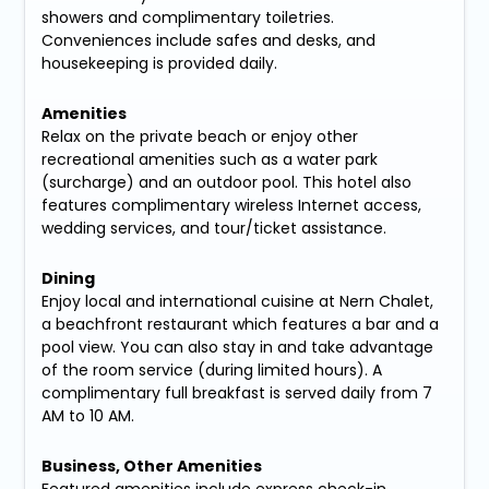
showers and complimentary toiletries.
Conveniences include safes and desks, and
housekeeping is provided daily.
Amenities
Relax on the private beach or enjoy other
recreational amenities such as a water park
(surcharge) and an outdoor pool. This hotel also
features complimentary wireless Internet access,
wedding services, and tour/ticket assistance.
Dining
Enjoy local and international cuisine at Nern Chalet,
a beachfront restaurant which features a bar and a
pool view. You can also stay in and take advantage
of the room service (during limited hours). A
complimentary full breakfast is served daily from 7
AM to 10 AM.
Business, Other Amenities
Featured amenities include express check-in,