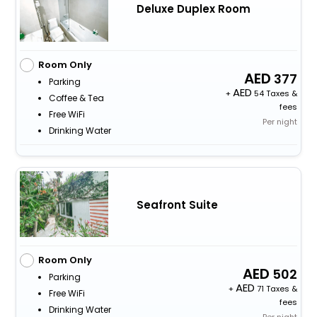
Deluxe Duplex Room
Room Only
377
Parking
+
54 Taxes &
Coffee & Tea
fees
Free WiFi
Per night
Drinking Water
Seafront Suite
Room Only
502
Parking
+
71 Taxes &
Free WiFi
fees
Drinking Water