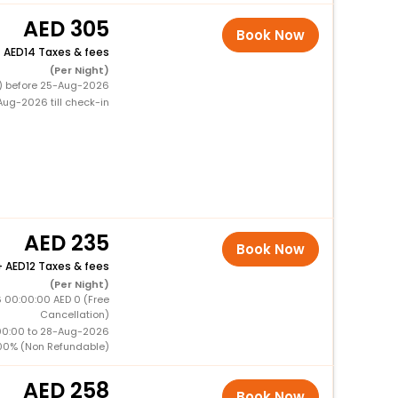
305
Book Now
+
14 Taxes & fees
(Per Night)
0) before 25-Aug-2026
ug-2026 till check-in
235
Book Now
+
12 Taxes & fees
(Per Night)
 00:00:00 AED 0 (Free
Cancellation)
00:00 to 28-Aug-2026
00% (Non Refundable)
258
Book Now