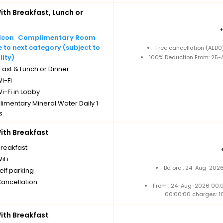
th Breakfast, Lunch or
Complimentary Room
to next category (subject to
Free cancellation (AED
lity)
100% Deduction From: 25-A
ast & Lunch or Dinner
i-Fi
i-Fi in Lobby
imentary Mineral Water Daily 1
s
Cancellation
th Breakfast
breakfast
iFi
Before : 24-Aug-2026
elf parking
Cancellation
From : 24-Aug-2026 00:
00:00:00 charges: 1
th Breakfast