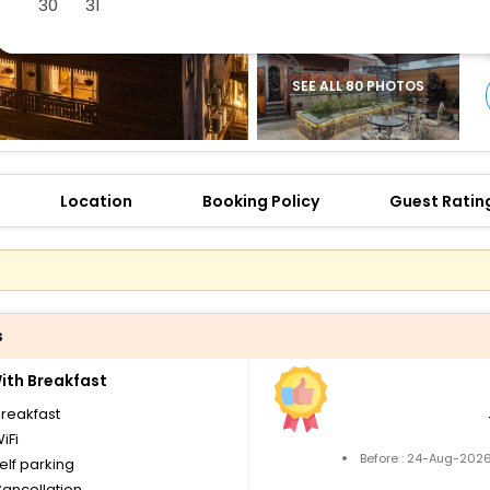
30
31
SEE ALL 80 PHOTOS
Location
Booking Policy
Guest Ratin
s
th Breakfast
breakfast
iFi
Before : 24-Aug-2026
elf parking
Cancellation