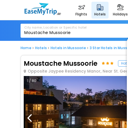
flights
hotels
holidays
City name, Location or Specific hotel
Home
Hotels
Hotels in Mussoorie
3 Star Hotels in Muss
Moustache Mussoorie
Hote
Opposite Jaypee Residency Manor, Near St. Geo
1 / 80