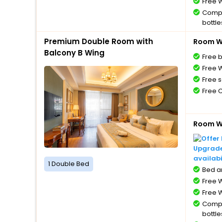
Free W
Compl
bottle
Free 
Premium Double Room with
Room Wi
Balcony B Wing
Free 
Free W
Free s
Free 
Room Wi
Upgrade 
availabi
1 Double Bed
Bed a
Free W
Free W
Compl
bottle