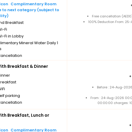
Complimentary Room
to next category (subject to
lity)
Free cancellation (AED
100% Deduction From: 25-A
nd Breakfast
i-Fi
i-Fi in Lobby
imentary Mineral Water Daily 1
s
Cancellation
th Breakfast & Dinner
dinner
breakfast
Before : 24-Aug-2026
iFi
elf parking
From : 24-Aug-2026 00:
Cancellation
00:00:00 charges: 1
th Breakfast, Lunch or
Complimentary Room