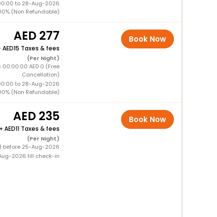
00:00 to 28-Aug-2026
00% (Non Refundable)
277
Book Now
+
15 Taxes & fees
(Per Night)
 00:00:00 AED 0 (Free
Cancellation)
00:00 to 28-Aug-2026
00% (Non Refundable)
235
Book Now
+
11 Taxes & fees
(Per Night)
0) before 25-Aug-2026
ug-2026 till check-in