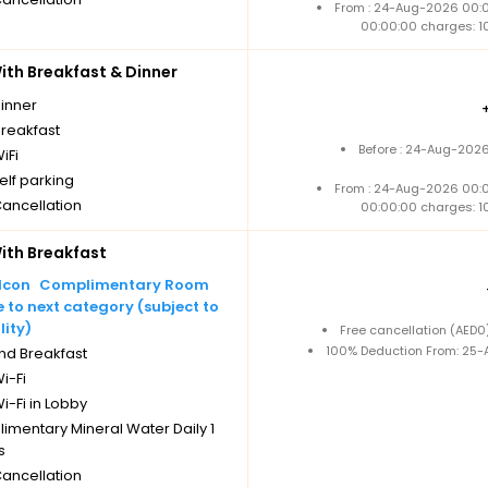
From : 24-Aug-2026 00:
00:00:00 charges: 1
th Breakfast & Dinner
dinner
breakfast
Before : 24-Aug-2026
iFi
elf parking
From : 24-Aug-2026 00:
Cancellation
00:00:00 charges: 1
th Breakfast
Complimentary Room
to next category (subject to
lity)
Free cancellation (AED
100% Deduction From: 25-A
nd Breakfast
i-Fi
i-Fi in Lobby
imentary Mineral Water Daily 1
s
Cancellation