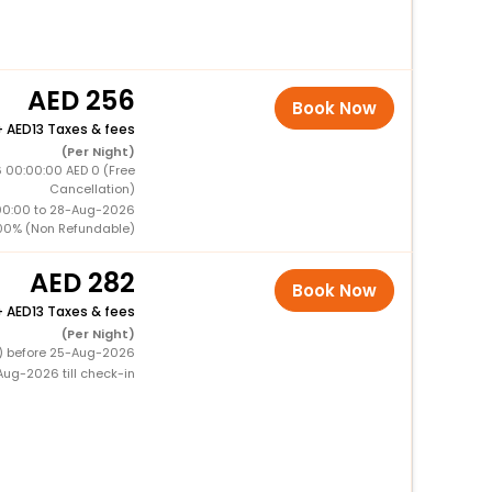
256
Book Now
+
13 Taxes & fees
(Per Night)
 00:00:00 AED 0 (Free
Cancellation)
00:00 to 28-Aug-2026
00% (Non Refundable)
282
Book Now
+
13 Taxes & fees
(Per Night)
0) before 25-Aug-2026
ug-2026 till check-in