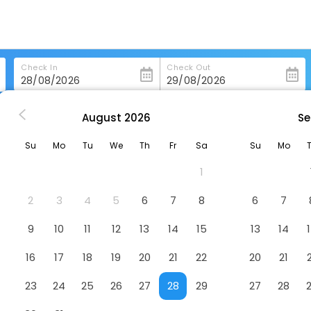
Check In
Check Out
August
2026
Se
oorie
Moustache Mussoorie
Su
Mo
Tu
We
Th
Fr
Sa
Su
Mo
l
1
rge's College, Barlow Ganj, Mussoorie, Uttarakhand 248122
2
3
4
5
6
7
8
6
7
9
10
11
12
13
14
15
13
14
16
17
18
19
20
21
22
20
21
23
24
25
26
27
28
29
27
28