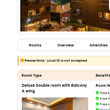
Rooms
Overview
Amenities
Please Note :
Local ID is not accepted
Room Type
Benefit
Deluxe Double room with Balcony
Room Wi
A wing
Free 
Free W
Free s
Free 