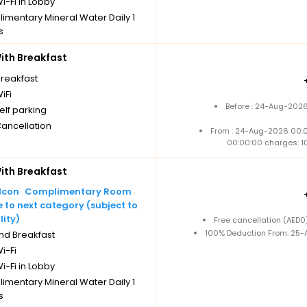
i-Fi in Lobby
imentary Mineral Water Daily 1
s
Cancellation
th Breakfast
breakfast
iFi
Before : 24-Aug-2026
elf parking
Cancellation
From : 24-Aug-2026 00:
00:00:00 charges: 1
th Breakfast
Complimentary Room
to next category (subject to
lity)
Free cancellation (AED
100% Deduction From: 25-A
nd Breakfast
i-Fi
i-Fi in Lobby
imentary Mineral Water Daily 1
s