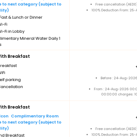
to next category (subject to
Free cancellation (AED
lity)
100% Deduction From: 25-A
ast & Lunch or Dinner
i-Fi
i-Fi in Lobby
imentary Mineral Water Daily 1
s
Cancellation
th Breakfast
breakfast
iFi
Before : 24-Aug-2026
elf parking
Cancellation
From : 24-Aug-2026 00:
00:00:00 charges: 1
th Breakfast
Complimentary Room
to next category (subject to
lity)
Free cancellation (AED
100% Deduction From: 25-A
nd Breakfast