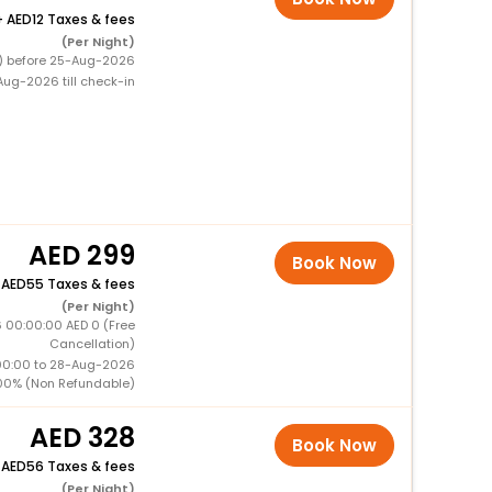
+
12 Taxes & fees
(Per Night)
0) before 25-Aug-2026
ug-2026 till check-in
299
Book Now
+
55 Taxes & fees
(Per Night)
 00:00:00 AED 0 (Free
Cancellation)
00:00 to 28-Aug-2026
00% (Non Refundable)
328
Book Now
+
56 Taxes & fees
(Per Night)