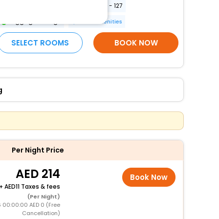
Elevator door width (centimeters) - 127
Luggage storage
More Amenities
SELECT ROOMS
BOOK NOW
g
Per Night Price
214
Book Now
+
11 Taxes & fees
(Per Night)
 00:00:00 AED 0 (Free
Cancellation)