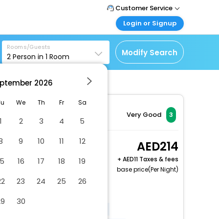
Customer Service
Login or Signup
Call Support
Tel : +971-43035888
Customer Login
Rooms/Guests
Login & check bookings
Modify Search
2
Person in
1
Room
Mail Support
Care@easemytrip.ae
Corporate Travel
Login corporate account
ptember
2026
Agent Login
Tu
We
Th
Fr
Sa
Login your agent account
Very Good
3
1
2
3
4
5
My Booking
Manage your bookings
8
9
10
11
12
Deluxe Double room
214
here
with Balcony A wing
+
11 Taxes & fees
15
16
17
18
19
2 x Guest | 1 x Room
base price(Per Night)
Free Cancellation
22
23
24
25
26
Covered parking
29
30
Elevator door width (inches) - 50