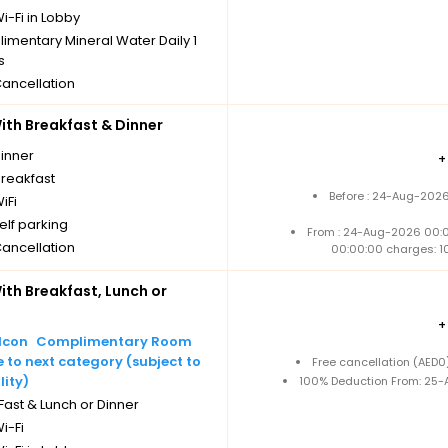
i-Fi in Lobby
imentary Mineral Water Daily 1
s
Cancellation
th Breakfast & Dinner
dinner
breakfast
Before : 24-Aug-2026
iFi
elf parking
From : 24-Aug-2026 00:
Cancellation
00:00:00 charges: 1
th Breakfast, Lunch or
Complimentary Room
to next category (subject to
Free cancellation (AED
lity)
100% Deduction From: 25-A
ast & Lunch or Dinner
i-Fi