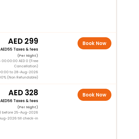
299
Book Now
+
55 Taxes & fees
(Per Night)
 00:00:00 AED 0 (Free
Cancellation)
00:00 to 28-Aug-2026
00% (Non Refundable)
328
Book Now
+
56 Taxes & fees
(Per Night)
0) before 25-Aug-2026
ug-2026 till check-in