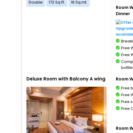
Double
172 Sq Ft.
16 Sq.mt.
Room Wi
Dinner
Upgrade 
availabi
BreakF
Free W
Free W
Compl
bottle
Free 
Deluxe Room with Balcony A wing
Room Wi
Free 
Free W
Free s
Free 
Room Wi