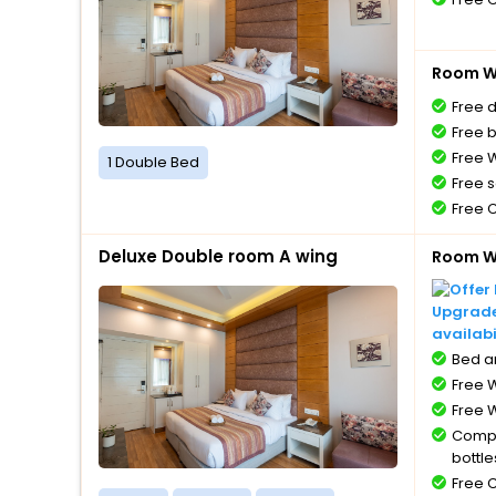
Room Wi
Free 
Free 
Free W
1 Double Bed
Free s
Free 
Deluxe Double room A wing
Room Wi
Upgrade 
availabi
Bed a
Free W
Free W
Compl
bottle
Free 