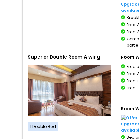
Upgrade 
availabi
BreakF
Free W
Free W
Compl
bottle
Free 
Superior Double Room A wing
Room Wi
Free 
Free W
Free s
Free 
Room Wi
Upgrade 
1 Double Bed
availabi
Bed a