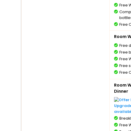
Free W
Compl
bottle
Free 
Room Wi
Free 
Free 
Free W
Free s
Free 
Room Wi
Dinner
Upgrade 
availabi
BreakF
Free W