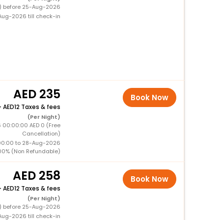
0) before 25-Aug-2026
ug-2026 till check-in
235
Book Now
+
12 Taxes & fees
(Per Night)
 00:00:00 AED 0 (Free
Cancellation)
00:00 to 28-Aug-2026
00% (Non Refundable)
258
Book Now
+
12 Taxes & fees
(Per Night)
0) before 25-Aug-2026
ug-2026 till check-in