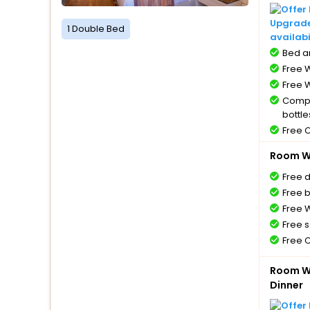
Upgrade 
1 Double Bed
availabi
Bed a
Free W
Free W
Compl
bottle
Free 
Room Wi
Free 
Free 
Free W
Free s
Free 
Room Wi
Dinner