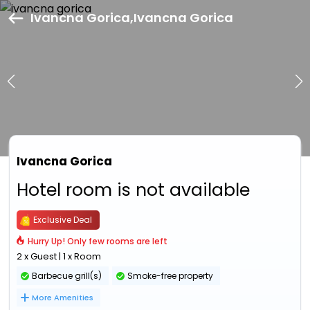
Ivancna Gorica,Ivancna Gorica
Ivancna Gorica
Hotel room is not available
Exclusive Deal
Hurry Up! Only few rooms are left
2 x Guest | 1 x Room
Barbecue grill(s)
Smoke-free property
More Amenities