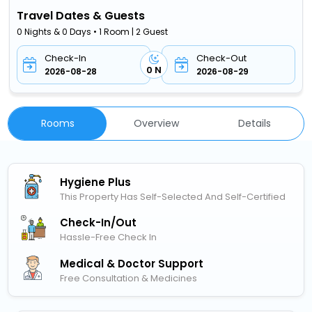
Travel Dates & Guests
0 Nights & 0 Days • 1 Room | 2 Guest
Check-In
Check-Out
0 N
2026-08-28
2026-08-29
Rooms
Overview
Details
Hygiene Plus
This Property Has Self-Selected And Self-Certified
Check-In/out
Hassle-Free Check In
Medical & Doctor Support
Free Consultation & Medicines