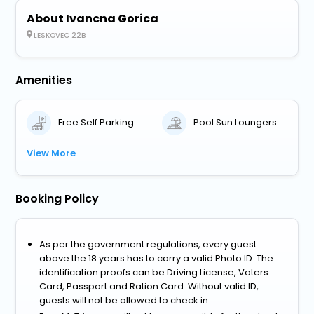
About Ivancna Gorica
LESKOVEC 22B
Amenities
Free Self Parking
Pool Sun Loungers
View More
Booking Policy
As per the government regulations, every guest
above the 18 years has to carry a valid Photo ID. The
identification proofs can be Driving License, Voters
Card, Passport and Ration Card. Without valid ID,
guests will not be allowed to check in.