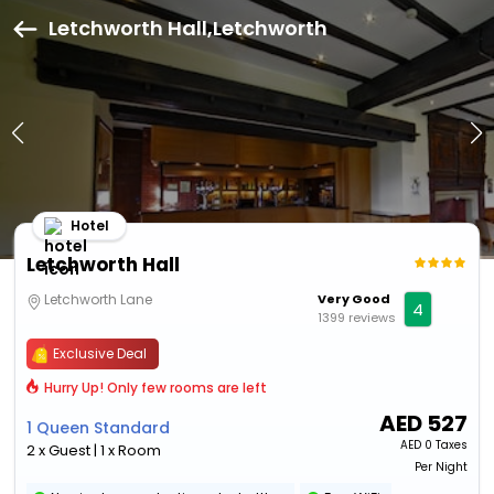
Letchworth Hall,Letchworth
Hotel
Letchworth Hall
Letchworth Lane
Very Good
4
1399 reviews
Exclusive Deal
Hurry Up! Only few rooms are left
AED
527
1 Queen Standard
AED
0 Taxes
2 x Guest | 1 x Room
Per Night