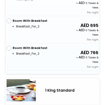
+
0 Taxes &
fees
Per night
Room With Breakfast
695
Breakfast_For_2
+
0 Taxes &
fees
Per night
Room With Breakfast
766
Breakfast_For_2
+
0 Taxes &
fees
Per night
1 King Standard