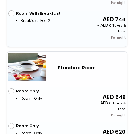
Per night
Room With Breakfast
744
Breakfast_For_2
+
0 Taxes &
fees
Per night
Standard Room
Room Only
549
Room_Only
+
0 Taxes &
fees
Per night
Room Only
620
Room_Only