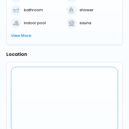
bathroom
shower
indoor pool
sauna
View More
Location