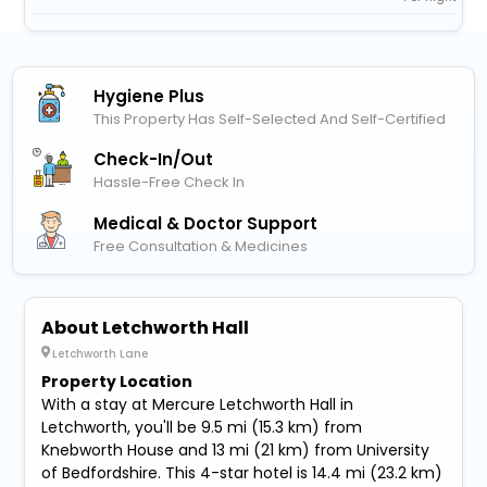
Hygiene Plus
This Property Has Self-Selected And Self-Certified
Check-In/out
Hassle-Free Check In
Medical & Doctor Support
Free Consultation & Medicines
About Letchworth Hall
Letchworth Lane
Property Location
With a stay at Mercure Letchworth Hall in
Letchworth, you'll be 9.5 mi (15.3 km) from
Knebworth House and 13 mi (21 km) from University
of Bedfordshire. This 4-star hotel is 14.4 mi (23.2 km)