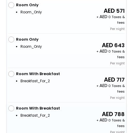
Room Only
571
Room_Only
+
0 Taxes &
fees
Per night
Room Only
643
Room_Only
+
0 Taxes &
fees
Per night
Room With Breakfast
717
Breakfast_For_2
+
0 Taxes &
fees
Per night
Room With Breakfast
788
Breakfast_For_2
+
0 Taxes &
fees
Per night