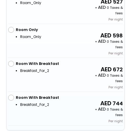
527
Room_Only
+
0 Taxes &
fees
Per night
Room Only
598
Room_Only
+
0 Taxes &
fees
Per night
Room With Breakfast
672
Breakfast_For_2
+
0 Taxes &
fees
Per night
Room With Breakfast
744
Breakfast_For_2
+
0 Taxes &
fees
Per night