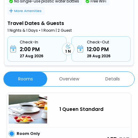
No single-use plastic water bottles
Free WiFi
More Amenities
Travel Dates & Guests
1 Nights & 1 Days • 1 Room | 2 Guest
Check-In
Check-Out
2:00 PM
12:00 PM
1 N
27 Aug 2026
28 Aug 2026
Rooms
Overview
Details
1 Queen Standard
Room Only