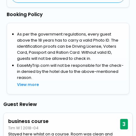
Booking Policy
As per the government regulations, every guest
above the 18 years has to carry a valid Photo ID. The
identification proofs can be Driving License, Voters
Card, Passport and Ration Card. Without valid ID,
guests will not be allowed to check in.
EaseMyTrip.com will not be responsible for the check-
in denied by the hotel due to the above-mentioned
reason.
View more
Guest Review
business course
3
Tim W
|
2018-04
Stayed here whilst on a course. Room was clean and