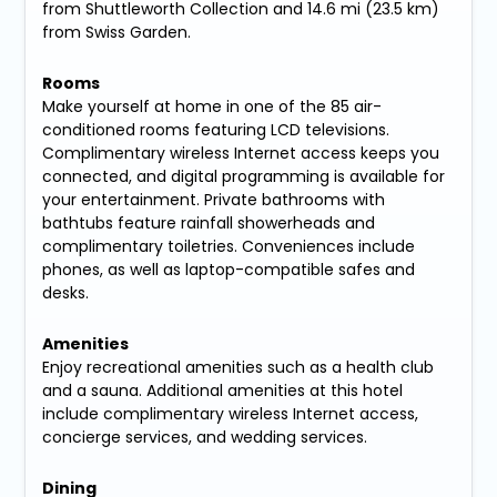
from Shuttleworth Collection and 14.6 mi (23.5 km)
from Swiss Garden.
Rooms
Make yourself at home in one of the 85 air-
conditioned rooms featuring LCD televisions.
Complimentary wireless Internet access keeps you
connected, and digital programming is available for
your entertainment. Private bathrooms with
bathtubs feature rainfall showerheads and
complimentary toiletries. Conveniences include
phones, as well as laptop-compatible safes and
desks.
Amenities
Enjoy recreational amenities such as a health club
and a sauna. Additional amenities at this hotel
include complimentary wireless Internet access,
concierge services, and wedding services.
Dining