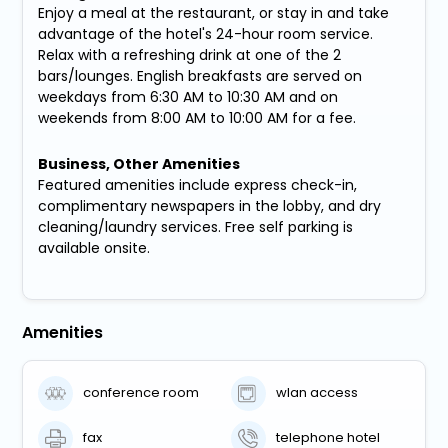
Enjoy a meal at the restaurant, or stay in and take
advantage of the hotel's 24-hour room service.
Relax with a refreshing drink at one of the 2
bars/lounges. English breakfasts are served on
weekdays from 6:30 AM to 10:30 AM and on
weekends from 8:00 AM to 10:00 AM for a fee.
Business, Other Amenities
Featured amenities include express check-in,
complimentary newspapers in the lobby, and dry
cleaning/laundry services. Free self parking is
available onsite.
Amenities
conference room
wlan access
fax
telephone hotel