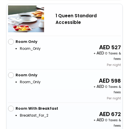
1 Queen Standard
Accessible
Room Only
527
Room_Only
+
0 Taxes &
fees
Per night
Room Only
598
Room_Only
+
0 Taxes &
fees
Per night
Room With Breakfast
672
Breakfast_For_2
+
0 Taxes &
fees