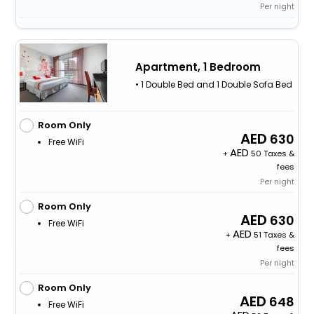
Per night
Apartment, 1 Bedroom
• 1 Double Bed and 1 Double Sofa Bed
Room Only
630
Free WiFi
+
50 Taxes &
fees
Per night
Room Only
630
Free WiFi
+
51 Taxes &
fees
Per night
Room Only
648
Free WiFi