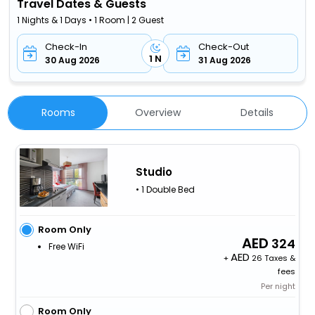
Travel Dates & Guests
1 Nights & 1 Days • 1 Room | 2 Guest
Check-In
Check-Out
1 N
30 Aug 2026
31 Aug 2026
Rooms
Overview
Details
Studio
• 1 Double Bed
Room Only
324
Free WiFi
+
26 Taxes &
fees
Per night
Room Only