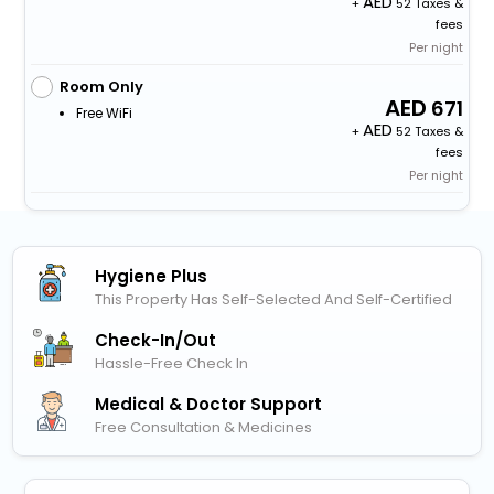
+
52 Taxes &
fees
Per night
Room Only
671
Free WiFi
+
52 Taxes &
fees
Per night
Hygiene Plus
This Property Has Self-Selected And Self-Certified
Check-In/out
Hassle-Free Check In
Medical & Doctor Support
Free Consultation & Medicines