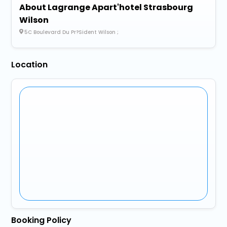
About Lagrange Apart'hotel Strasbourg
Wilson
5C Boulevard Du Pr?Sident Wilson ;
Location
Booking Policy