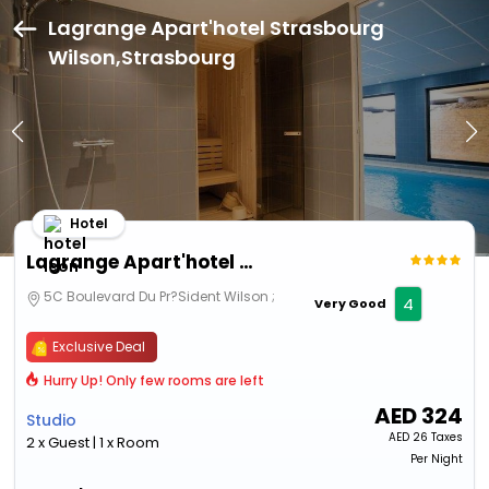
Lagrange Apart'hotel Strasbourg
Wilson,Strasbourg
Hotel
Lagrange Apart'hotel Strasbourg Wilson
5C Boulevard Du Pr?Sident Wilson ;
4
Very Good
Exclusive Deal
Hurry Up! Only few rooms are left
AED
324
Studio
AED
26 Taxes
2 x Guest | 1 x Room
Per Night