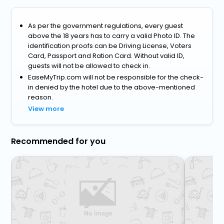
As per the government regulations, every guest
above the 18 years has to carry a valid Photo ID. The
identification proofs can be Driving License, Voters
Card, Passport and Ration Card. Without valid ID,
guests will not be allowed to check in.
EaseMyTrip.com will not be responsible for the check-
in denied by the hotel due to the above-mentioned
reason.
View more
Recommended for you