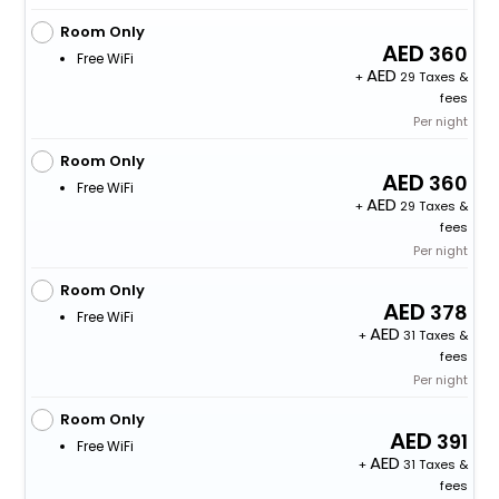
Room Only
360
Free WiFi
+
29 Taxes &
fees
Per night
Room Only
360
Free WiFi
+
29 Taxes &
fees
Per night
Room Only
378
Free WiFi
+
31 Taxes &
fees
Per night
Room Only
391
Free WiFi
+
31 Taxes &
fees