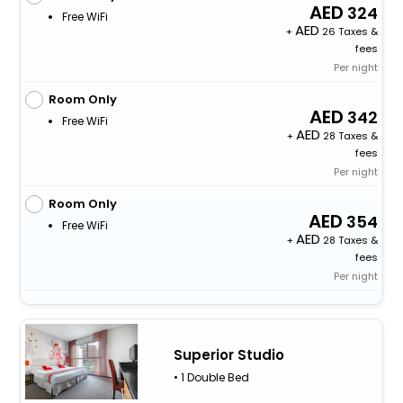
324
Free WiFi
+
26 Taxes &
fees
Per night
Room Only
342
Free WiFi
+
28 Taxes &
fees
Per night
Room Only
354
Free WiFi
+
28 Taxes &
fees
Per night
Superior Studio
• 1 Double Bed