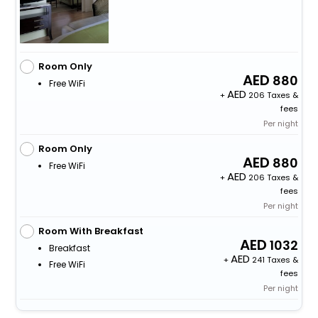
Room Only
880
Free WiFi
+
206 Taxes &
fees
Per night
Room Only
880
Free WiFi
+
206 Taxes &
fees
Per night
Room With Breakfast
1032
Breakfast
+
241 Taxes &
Free WiFi
fees
Per night