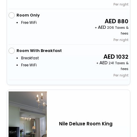
Per night
Room Only
880
Free WiFi
+
206 Taxes &
fees
Per night
Room With Breakfast
1032
Breakfast
+
241 Taxes &
Free WiFi
fees
Per night
Nile Deluxe Room King