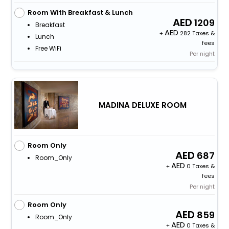
Room With Breakfast & Lunch
1209
Breakfast
+
282 Taxes &
Lunch
fees
Free WiFi
Per night
MADINA DELUXE ROOM
Room Only
687
Room_Only
+
0 Taxes &
fees
Per night
Room Only
859
Room_Only
+
0 Taxes &