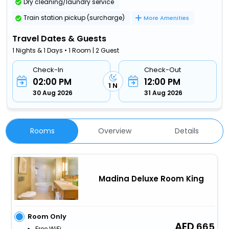
Dry cleaning/laundry service
Train station pickup (surcharge)
More Amenities
Travel Dates & Guests
1 Nights & 1 Days • 1 Room | 2 Guest
Check-In
Check-Out
02:00 PM
12:00 PM
1 N
30 Aug 2026
31 Aug 2026
Rooms
Overview
Details
Madina Deluxe Room King
Room Only
665
Free WiFi