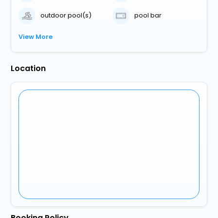
outdoor pool(s)
pool bar
View More
Location
Booking Policy