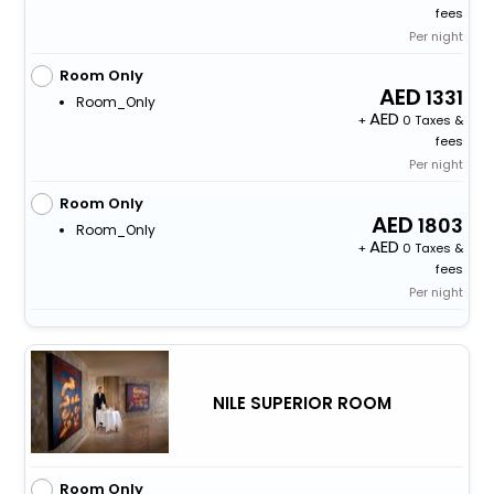
fees
Per night
Room Only
1331
Room_Only
+
0 Taxes &
fees
Per night
Room Only
1803
Room_Only
+
0 Taxes &
fees
Per night
NILE SUPERIOR ROOM
Room Only