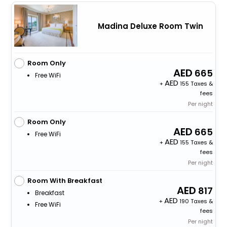
Madina Deluxe Room Twin
Room Only
665
Free WiFi
+
155 Taxes &
fees
Per night
Room Only
665
Free WiFi
+
155 Taxes &
fees
Per night
Room With Breakfast
817
Breakfast
+
190 Taxes &
Free WiFi
fees
Per night