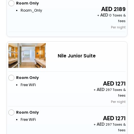
Room Only
2189
Room_Only
+
0 Taxes &
fees
Per night
Nile Junior Suite
Room Only
1271
Free WiFi
+
297 Taxes &
fees
Per night
Room Only
1271
Free WiFi
+
297 Taxes &
fees