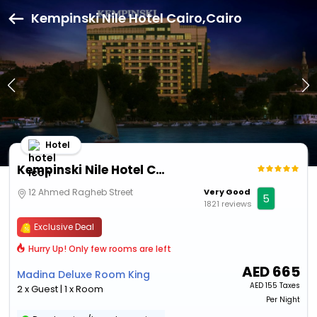
Kempinski Nile Hotel Cairo,Cairo
Hotel
Kempinski Nile Hotel Cairo
12 Ahmed Ragheb Street
Very Good
5
1821 reviews
Exclusive Deal
Hurry Up! Only few rooms are left
AED
665
Madina Deluxe Room King
AED
155 Taxes
2 x Guest | 1 x Room
Per Night