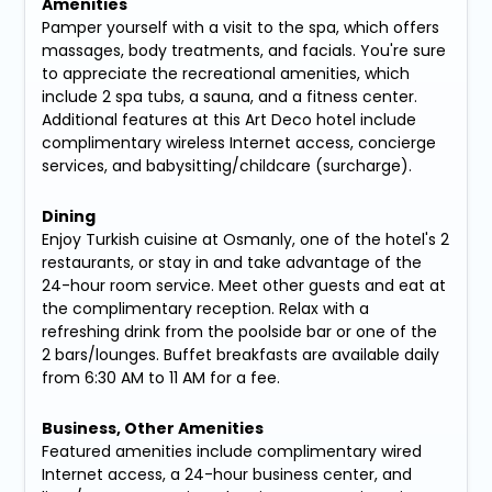
Amenities
Pamper yourself with a visit to the spa, which offers
massages, body treatments, and facials. You're sure
to appreciate the recreational amenities, which
include 2 spa tubs, a sauna, and a fitness center.
Additional features at this Art Deco hotel include
complimentary wireless Internet access, concierge
services, and babysitting/childcare (surcharge).
Dining
Enjoy Turkish cuisine at Osmanly, one of the hotel's 2
restaurants, or stay in and take advantage of the
24-hour room service. Meet other guests and eat at
the complimentary reception. Relax with a
refreshing drink from the poolside bar or one of the
2 bars/lounges. Buffet breakfasts are available daily
from 6:30 AM to 11 AM for a fee.
Business, Other Amenities
Featured amenities include complimentary wired
Internet access, a 24-hour business center, and