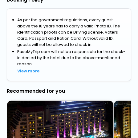
As per the government regulations, every guest
above the 18 years has to carry a valid Photo ID. The
identification proofs can be Driving License, Voters
Card, Passport and Ration Card. Without valid ID,
guests will not be allowed to check in.
EaseMyTrip.com will not be responsible for the check-
in denied by the hotel due to the above-mentioned
reason.
View more
Recommended for you