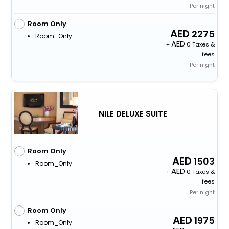
Per night
Room Only
2275
Room_Only
+
0 Taxes &
fees
Per night
NILE DELUXE SUITE
Room Only
1503
Room_Only
+
0 Taxes &
fees
Per night
Room Only
1975
Room_Only