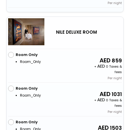
Per night
NILE DELUXE ROOM
Room Only
859
Room_Only
+
0 Taxes &
fees
Per night
Room Only
1031
Room_Only
+
0 Taxes &
fees
Per night
Room Only
1503
Room_Only