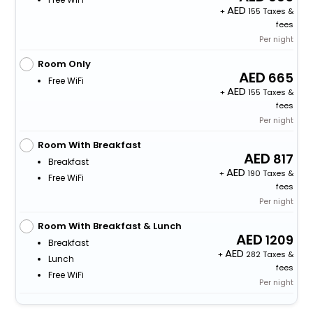
+
155 Taxes &
fees
Per night
Room Only
665
Free WiFi
+
155 Taxes &
fees
Per night
Room With Breakfast
817
Breakfast
+
190 Taxes &
Free WiFi
fees
Per night
Room With Breakfast & Lunch
1209
Breakfast
+
282 Taxes &
Lunch
fees
Free WiFi
Per night