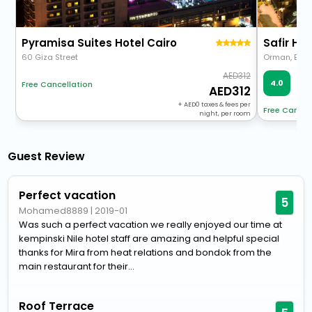
Pyramisa Suites Hotel Cairo
Safir Hot
60 Giza Street
Orman, El M
312
Ve
4.0
Free Cancellation
50
312
+
0
taxes & fees per
Free Cancel
night, per room
Guest Review
Perfect vacation
5
Mohamed8889
|
2019-01
Was such a perfect vacation we really enjoyed our time at
kempinski Nile hotel staff are amazing and helpful special
thanks for Mira from heat relations and bondok from the
main restaurant for their...
Roof Terrace