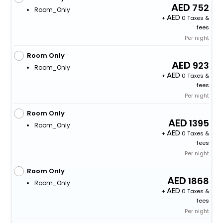
752
Room_Only
+
0 Taxes &
fees
Per night
Room Only
923
Room_Only
+
0 Taxes &
fees
Per night
Room Only
1395
Room_Only
+
0 Taxes &
fees
Per night
Room Only
1868
Room_Only
+
0 Taxes &
fees
Per night