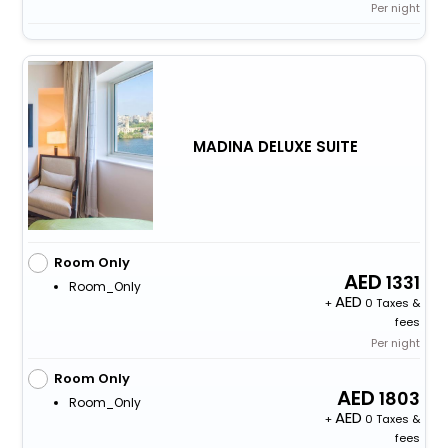
Per night
MADINA DELUXE SUITE
Room Only
1331
Room_Only
+
0 Taxes &
fees
Per night
Room Only
1803
Room_Only
+
0 Taxes &
fees