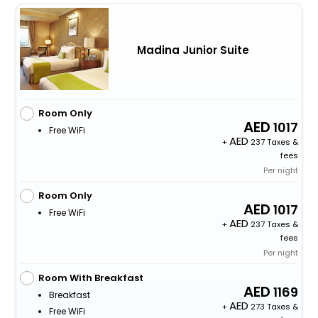
Madina Junior Suite
Room Only
1017
Free WiFi
+
237 Taxes &
fees
Per night
Room Only
1017
Free WiFi
+
237 Taxes &
fees
Per night
Room With Breakfast
1169
Breakfast
+
273 Taxes &
Free WiFi