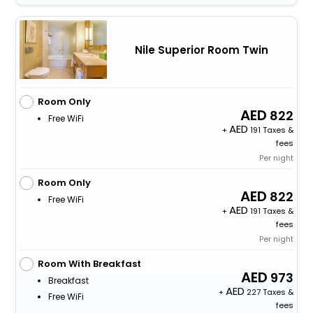
Nile Superior Room Twin
Room Only
822
Free WiFi
+
191 Taxes &
fees
Per night
Room Only
822
Free WiFi
+
191 Taxes &
fees
Per night
Room With Breakfast
973
Breakfast
+
227 Taxes &
Free WiFi
fees