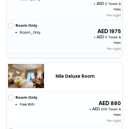
+
0 Taxes &
fees
Per night
Room Only
1975
Room_Only
+
0 Taxes &
fees
Per night
Nile Deluxe Room
Room Only
880
Free WiFi
+
206 Taxes &
fees
Per night