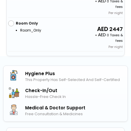
+
0 Taxes &
fees
Per night
Room Only
2447
Room_Only
+
0 Taxes &
fees
Per night
Hygiene Plus
This Property Has Self-Selected And Self-Certified
Check-In/out
Hassle-Free Check In
Medical & Doctor Support
Free Consultation & Medicines