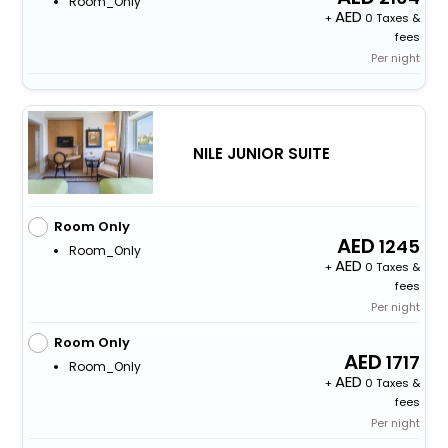
Room_Only
+
0 Taxes &
fees
Per night
NILE JUNIOR SUITE
Room Only
1245
Room_Only
+
0 Taxes &
fees
Per night
Room Only
1717
Room_Only
+
0 Taxes &
fees
Per night