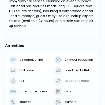
limo/town car service. Planning an event in Cairo?
This hotel has facilities measuring 1055 square feet
(98 square meters), including a conference center.
For a surcharge, guests may use a roundtrip airport
shuttle (available 24 hours) and a train station pick-
up service.
Amenities
air conditioning
24-hour reception
half board
breakfast buffet
fax
telephone hotel
american express
visa
shower
bathtub