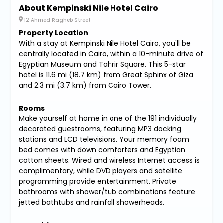
About Kempinski Nile Hotel Cairo
12 Ahmed Ragheb Street
Property Location
With a stay at Kempinski Nile Hotel Cairo, you'll be
centrally located in Cairo, within a 10-minute drive of
Egyptian Museum and Tahrir Square. This 5-star
hotel is 11.6 mi (18.7 km) from Great Sphinx of Giza
and 2.3 mi (3.7 km) from Cairo Tower.
Rooms
Make yourself at home in one of the 191 individually
decorated guestrooms, featuring MP3 docking
stations and LCD televisions. Your memory foam
bed comes with down comforters and Egyptian
cotton sheets. Wired and wireless Internet access is
complimentary, while DVD players and satellite
programming provide entertainment. Private
bathrooms with shower/tub combinations feature
jetted bathtubs and rainfall showerheads.