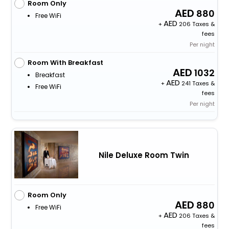
Room Only
880
Free WiFi
+
206 Taxes &
fees
Per night
Room With Breakfast
1032
Breakfast
+
241 Taxes &
Free WiFi
fees
Per night
Nile Deluxe Room Twin
Room Only
880
Free WiFi
+
206 Taxes &
fees