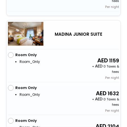
fees
Per night
MADINA JUNIOR SUITE
Room Only
1159
Room_Only
+
0 Taxes &
fees
Per night
Room Only
1632
Room_Only
+
0 Taxes &
fees
Per night
Room Only
2104