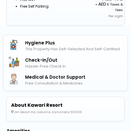
+
5 Taxes &
Free Self Parking
fees
Per night
Hygiene Plus
This Property Has Self-Selected And Self-Certified
Check-In/out
Hassle-Free Check In
Medical & Doctor Support
Free Consultation & Medicines
About Kawari Resort
Om Beach Rd, Gokarna, Karnataka 581326
Amenities