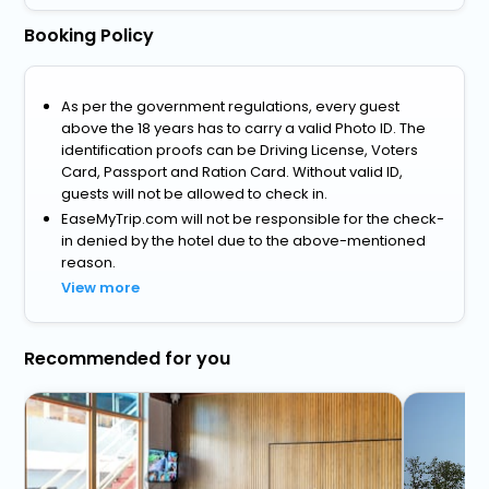
Booking Policy
As per the government regulations, every guest
above the 18 years has to carry a valid Photo ID. The
identification proofs can be Driving License, Voters
Card, Passport and Ration Card. Without valid ID,
guests will not be allowed to check in.
EaseMyTrip.com will not be responsible for the check-
in denied by the hotel due to the above-mentioned
reason.
View more
Recommended for you