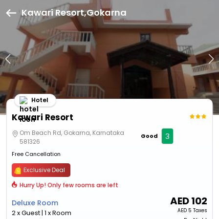
Kawari Resort,Gokarna
Hotel
Kawari Resort
Om Beach Rd, Gokarna, Karnataka
3
Good
581326
Free Cancellation
Exclusive Deal
Hurry Up! Only few rooms are left
AED
102
Deluxe Room
AED
5 Taxes
2 x Guest | 1 x Room