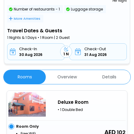
Per Night
Number of restaurants - 1
Luggage storage
More Amenities
Travel Dates & Guests
1 Nights & 1 Days • 1 Room | 2 Guest
Check-In
Check-Out
1 N
30 Aug 2026
31 Aug 2026
Rooms
Overview
Details
Deluxe Room
• 1 Double Bed
Room Only
102
Free WiFi