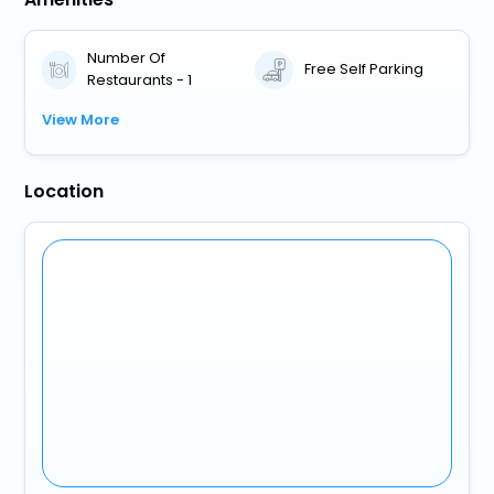
Number Of
Free Self Parking
Restaurants - 1
View More
Location