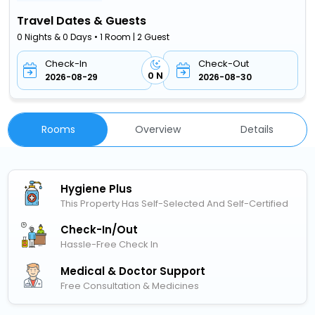
Travel Dates & Guests
0 Nights & 0 Days • 1 Room | 2 Guest
Check-In
Check-Out
0 N
2026-08-29
2026-08-30
Rooms
Overview
Details
Hygiene Plus
This Property Has Self-Selected And Self-Certified
Check-In/out
Hassle-Free Check In
Medical & Doctor Support
Free Consultation & Medicines