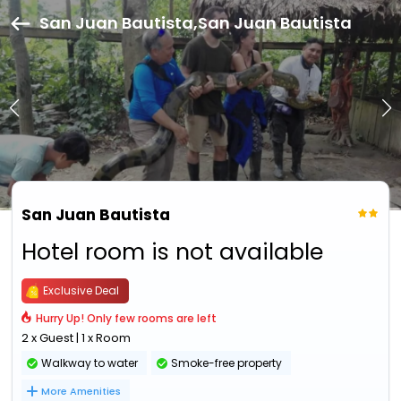
San Juan Bautista,San Juan Bautista
San Juan Bautista
Hotel room is not available
Exclusive Deal
Hurry Up! Only few rooms are left
2 x Guest | 1 x Room
Walkway to water
Smoke-free property
More Amenities