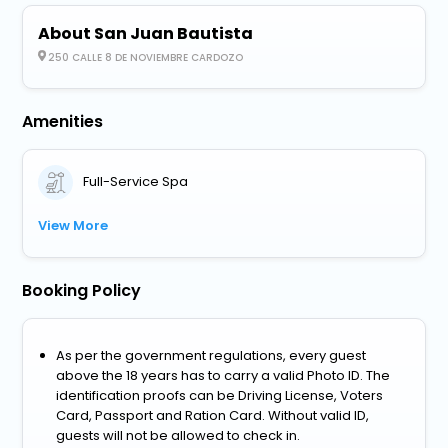
About San Juan Bautista
250 CALLE 8 DE NOVIEMBRE CARDOZO
Amenities
Full-Service Spa
View More
Booking Policy
As per the government regulations, every guest
above the 18 years has to carry a valid Photo ID. The
identification proofs can be Driving License, Voters
Card, Passport and Ration Card. Without valid ID,
guests will not be allowed to check in.