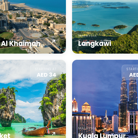
MALAYSIA
 Al Khaimah
Langkawi
STARTING AT
START
AED 34
AE
AND
MALAYSIA
ket
Kuala Lumpur