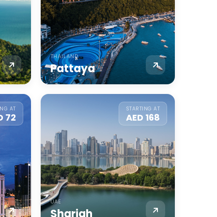
THAILAND
Pattaya
ING AT
STARTING AT
D 72
AED 168
UAE
Sharjah