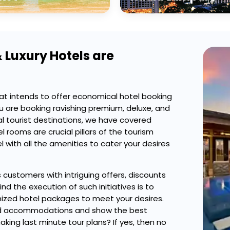
 Luxury Hotels are
at intends to offer economical hotel booking
u are booking ravishing premium, deluxe, and
al tourist destinations, we have covered
 rooms are crucial pillars of the tourism
 with all the amenities to cater your desires
s customers with intriguing offers, discounts
d the execution of such initiatives is to
zed hotel packages to meet your desires.
gned accommodations and show the best
ing last minute tour plans? If yes, then no