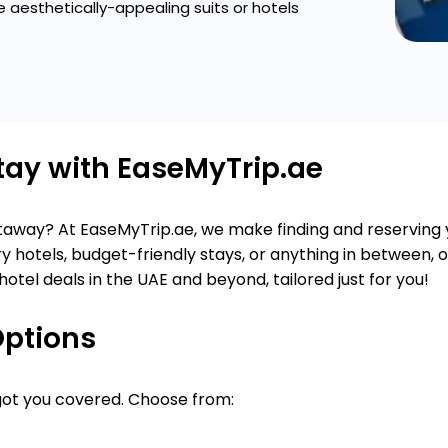
 aesthetically-appealing suits or hotels
Stay with EaseMyTrip.ae
getaway? At EaseMyTrip.ae, we make finding and reserving
y hotels, budget-friendly stays, or anything in between, 
hotel deals in the UAE and beyond, tailored just for you!
Options
 got you covered. Choose from: