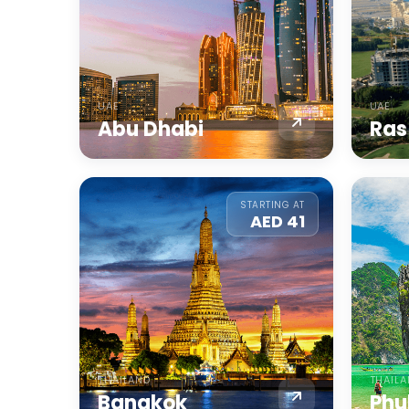
UAE
UAE
Abu Dhabi
Ras
STARTING AT
AED 41
THAILAND
THAIL
Bangkok
Phu