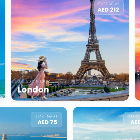
STARTING AT
AED 212
UNITED KINGDOM
London
STARTING AT
START
AED 75
AE