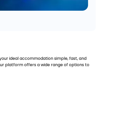
 your ideal accommodation simple, fast, and
our platform offers a wide range of options to