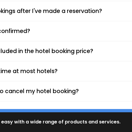
ings after I've made a reservation?
 confirmed?
luded in the hotel booking price?
time at most hotels?
d to cancel my hotel booking?
 easy with a wide range of products and services.