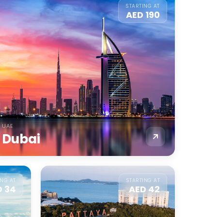
STARTING AT
AED 190
UAE
Dubai
ING AT
STARTING AT
D 34
AED 42