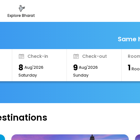
explore bharat
Same h
Check-in
Check-out
Room
8
9
1
Aug'2026
Aug'2026
Roo
Saturday
Sunday
estinations