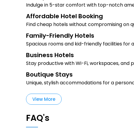
Indulge in 5-star comfort with top-notch ame
Affordable Hotel Booking
Find cheap hotels without compromising on qu
Family-Friendly Hotels
Spacious rooms and kid-friendly facilities for 
Business Hotels
Stay productive with Wi-Fi, workspaces, and p
Boutique Stays
Unique, stylish accommodations for a persona
View More
FAQ's