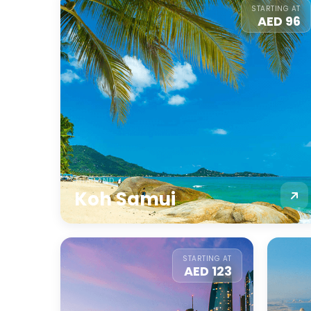
STARTING AT
AED 96
THAILAND
Koh Samui
STARTING AT
AED 123