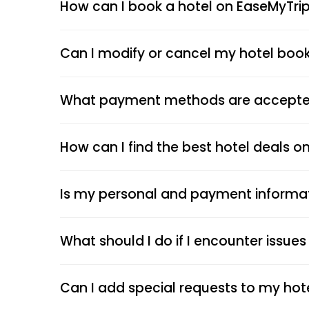
How can I book a hotel on EaseMyTri
Can I modify or cancel my hotel boo
What payment methods are accepted
How can I find the best hotel deals o
Is my personal and payment informa
What should I do if I encounter issue
Can I add special requests to my hot