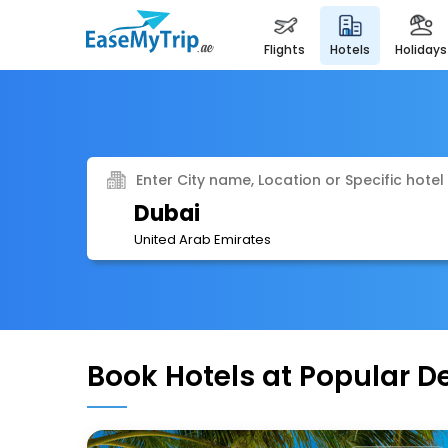
flights
hotels
holidays
Enter City name, Location or Specific hotel
Dubai
United Arab Emirates
Book Hotels at Popular D