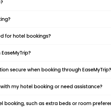
p?
king?
 for hotel bookings?
n EaseMyTrip?
tion secure when booking through EaseMyTrip
s with my hotel booking or need assistance?
el booking, such as extra beds or room prefer