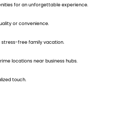
nities for an unforgettable experience.
ality or convenience.
a stress-free family vacation.
rime locations near business hubs.
lized touch.