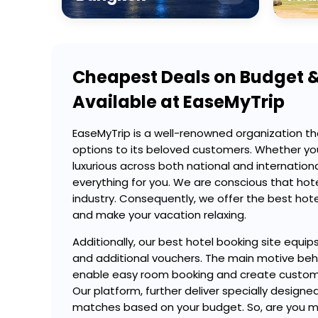
Cheapest Deals on Budget &
Available at EaseMyTrip
EaseMyTrip is a well-renowned organization th
options to its beloved customers. Whether yo
luxurious across both national and internation
everything for you. We are conscious that hotel
industry. Consequently, we offer the best hotel
and make your vacation relaxing.
Additionally, our best hotel booking site equip
and additional vouchers. The main motive behin
enable easy room booking and create customi
Our platform, further deliver specially desi
matches based on your budget. So, are you mak