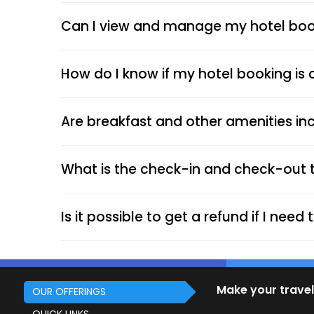
Can I view and manage my hotel book
How do I know if my hotel booking is
Are breakfast and other amenities inc
What is the check-in and check-out 
Is it possible to get a refund if I nee
Make your travel
OUR OFFERINGS