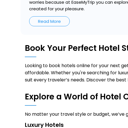
worries because at EaseMyTrip you can explore
created for your pleasure.
Read More
Book Your Perfect Hotel 
Looking to book hotels online for your next 
affordable. Whether you're searching for luxur
suit every traveler’s needs. Discover the best 
Explore a World of Hotel 
No matter your travel style or budget, we’ve
Luxury Hotels