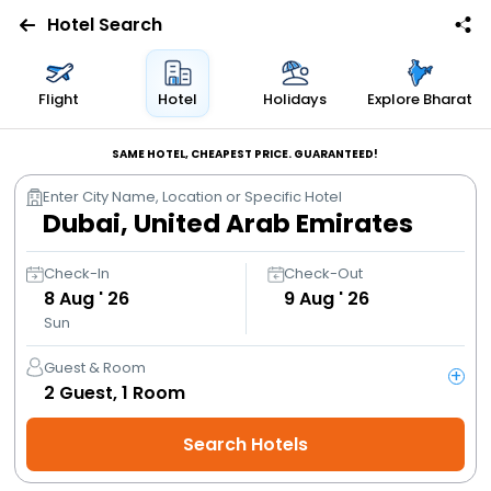
Hotel Search
Flights
Flight
Hotel
Holidays
Explore Bharat
Hotels
SAME HOTEL, CHEAPEST PRICE. GUARANTEED!
Enter City Name, Location or Specific Hotel
Bus
Cabs
Check-In
Check-Out
8
Aug ' 26
9
Aug ' 26
Sun
Trains
Guest & Room
+
Holidays
2
Guest,
1
Room
Search Hotels
Flight
Offers