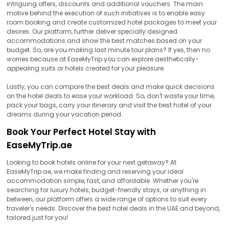
intriguing offers, discounts and additional vouchers. The main
motive behind the execution of such initiatives is to enable easy
room booking and create customized hotel packages to meet your
desires. Our platform, further deliver specially designed
accommodations and show the best matches based on your
budget. So, are you making last minute tour plans? If yes, then no
worries because at EaseMyTrip you can explore aesthetically-
appealing suits or hotels created for your pleasure.
Lastly, you can compare the best deals and make quick decisions
on the hotel deals to ease your workload. So, don't waste your time,
pack your bags, carry your itinerary and visit the best hotel of your
dreams during your vacation period.
Book Your Perfect Hotel Stay with
EaseMyTrip.ae
Looking to book hotels online for your next getaway? At
EaseMyTrip.ae, we make finding and reserving your ideal
accommodation simple, fast, and affordable. Whether you're
searching for luxury hotels, budget-friendly stays, or anything in
between, our platform offers a wide range of options to suit every
traveler's needs. Discover the best hotel deals in the UAE and beyond,
tailored just for you!