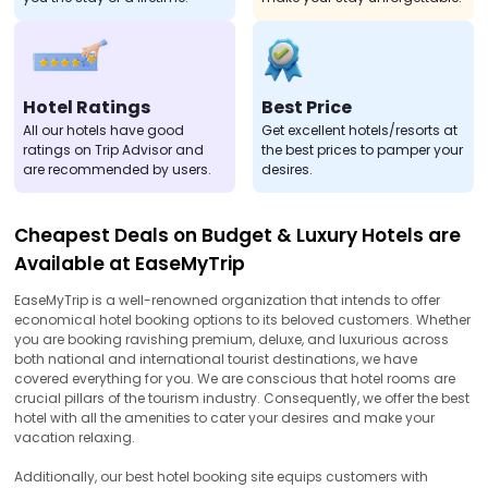
Hotel Ratings
Best Price
All our hotels have good
Get excellent hotels/resorts at
ratings on Trip Advisor and
the best prices to pamper your
are recommended by users.
desires.
Cheapest Deals on Budget & Luxury Hotels are
Available at EaseMyTrip
EaseMyTrip is a well-renowned organization that intends to offer
economical hotel booking options to its beloved customers. Whether
you are booking ravishing premium, deluxe, and luxurious across
both national and international tourist destinations, we have
covered everything for you. We are conscious that hotel rooms are
crucial pillars of the tourism industry. Consequently, we offer the best
hotel with all the amenities to cater your desires and make your
vacation relaxing.
Additionally, our best hotel booking site equips customers with