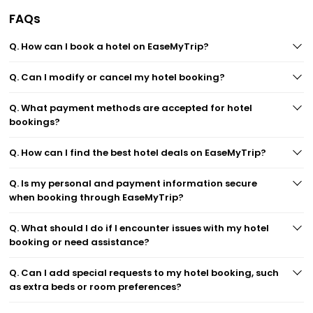
FAQs
Q. How can I book a hotel on EaseMyTrip?
Q. Can I modify or cancel my hotel booking?
Q. What payment methods are accepted for hotel
bookings?
Q. How can I find the best hotel deals on EaseMyTrip?
Q. Is my personal and payment information secure
when booking through EaseMyTrip?
Q. What should I do if I encounter issues with my hotel
booking or need assistance?
Q. Can I add special requests to my hotel booking, such
as extra beds or room preferences?