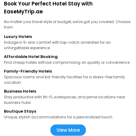
Book Your Perfect Hotel Stay with
EaseMyTrip.ae
No matter your travel style or budget, we've got you covered. Choose
from:
Luxury Hotels
Indulge in 5-star comfort with top-notch amenities for an
unforgettable experience.
Affordable Hotel Booking
Find cheap hotels without compromising on quality or convenience.
Family-Friendly Hotels
Spacious rooms and kid-friendly facilities for a stress-free family
vacation.
Business Hotels
Stay productive with Wi-Fi, workspaces, and prime locations near
business hubs.
Boutique Stays
Unique, stylish accommodations for a personalized touch.
View More