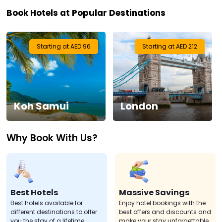
Book Hotels at Popular Destinations
Visa
Activities
Starting at AED 96
Starting at AED 212
Gift
Card
Koh Samui
London
Charters
Why Book With Us?
My
Booking
Check/Modify
Booking
Best Hotels
Massive Savings
Best hotels available for
Enjoy hotel bookings with the
different destinations to offer
best offers and discounts and
you the stay of a lifetime.
make your stay unforgettable.