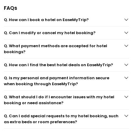
FAQs
Q. How can I book a hotel on EaseMyTrip?
Q. Can I modify or cancel my hotel booking?
Q. What payment methods are accepted for hotel
bookings?
Q. How can I find the best hotel deals on EaseMyTrip?
Q. Is my personal and payment information secure
when booking through EaseMyTrip?
Q. What should I do if I encounter issues with my hotel
booking or need assistance?
Q. Can I add special requests to my hotel booking, such
as extra beds or room preferences?