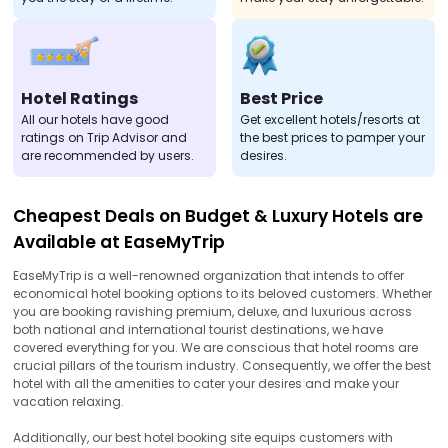
Hotel Ratings
Best Price
All our hotels have good
Get excellent hotels/resorts at
ratings on Trip Advisor and
the best prices to pamper your
are recommended by users.
desires.
Cheapest Deals on Budget & Luxury Hotels are
Available at EaseMyTrip
EaseMyTrip is a well-renowned organization that intends to offer
economical hotel booking options to its beloved customers. Whether
you are booking ravishing premium, deluxe, and luxurious across
both national and international tourist destinations, we have
covered everything for you. We are conscious that hotel rooms are
crucial pillars of the tourism industry. Consequently, we offer the best
hotel with all the amenities to cater your desires and make your
vacation relaxing.
Additionally, our best hotel booking site equips customers with