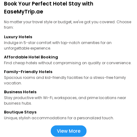
Book Your Perfect Hotel Stay with
EaseMyTrip.ae
No matter your travel style or budget, we've got you covered. Choose
from:
Luxury Hotels
Indulge in 5-star comfort with top-notch amenities for an
unforgettable experience.
Affordable Hotel Booking
Find cheap hotels without compromising on quality or convenience.
Family-Friendly Hotels
Spacious rooms and kid-friendly facilities for a stress-free family
vacation.
Business Hotels
Stay productive with Wi-Fi, workspaces, and prime locations near
business hubs.
Boutique Stays
Unique, stylish accommodations for a personalized touch.
View More