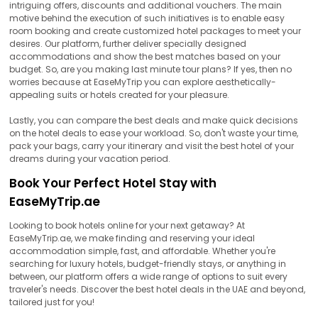
intriguing offers, discounts and additional vouchers. The main
motive behind the execution of such initiatives is to enable easy
room booking and create customized hotel packages to meet your
desires. Our platform, further deliver specially designed
accommodations and show the best matches based on your
budget. So, are you making last minute tour plans? If yes, then no
worries because at EaseMyTrip you can explore aesthetically-
appealing suits or hotels created for your pleasure.
Lastly, you can compare the best deals and make quick decisions
on the hotel deals to ease your workload. So, don't waste your time,
pack your bags, carry your itinerary and visit the best hotel of your
dreams during your vacation period.
Book Your Perfect Hotel Stay with
EaseMyTrip.ae
Looking to book hotels online for your next getaway? At
EaseMyTrip.ae, we make finding and reserving your ideal
accommodation simple, fast, and affordable. Whether you're
searching for luxury hotels, budget-friendly stays, or anything in
between, our platform offers a wide range of options to suit every
traveler's needs. Discover the best hotel deals in the UAE and beyond,
tailored just for you!