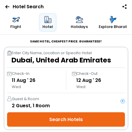
Hotel Search
Flights
Flight
Hotel
Holidays
Explore Bharat
Hotels
SAME HOTEL, CHEAPEST PRICE. GUARANTEED!
Enter City Name, Location or Specific Hotel
Bus
Cabs
Check-In
Check-Out
11
Aug ' 26
12
Aug ' 26
Wed
Wed
Trains
Guest & Room
+
Holidays
2
Guest,
1
Room
Search Hotels
Flight
Offers