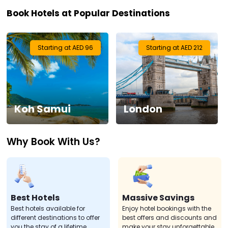
Book Hotels at Popular Destinations
Visa
Activities
Starting at AED 96
Starting at AED 212
Gift
Card
Koh Samui
London
Charters
Why Book With Us?
My
Booking
Check/Modify
Booking
Best Hotels
Massive Savings
Best hotels available for
Enjoy hotel bookings with the
different destinations to offer
best offers and discounts and
you the stay of a lifetime.
make your stay unforgettable.