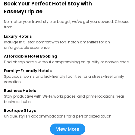
Book Your Perfect Hotel Stay with
EaseMyTrip.ae
No matter your travel style or budget, we've got you covered. Choose
from:
Luxury Hotels
Indulge in 5-star comfort with top-notch amenities for an
unforgettable experience.
Affordable Hotel Booking
Find cheap hotels without compromising on quality or convenience.
Family-Friendly Hotels
Spacious rooms and kid-friendly facilities for a stress-free family
vacation.
Business Hotels
Stay productive with Wi-Fi, workspaces, and prime locations near
business hubs.
Boutique Stays
Unique, stylish accommodations for a personalized touch.
View More