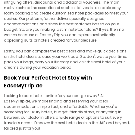
intriguing offers, discounts and additional vouchers. The main
motive behind the execution of such initiatives is to enable easy
room booking and create customized hotel packages to meet your
desires. Our platform, further deliver specially designed
accommodations and show the best matches based on your
budget. So, are you making last minute tour plans? If yes, then no
worries because at EaseMyTrip you can explore aesthetically-
appealing suits or hotels created for your pleasure.
Lastly, you can compare the best deals and make quick decisions
on the hotel deals to ease your workload. So, don't waste your time,
pack your bags, carry your itinerary and visit the best hotel of your
dreams during your vacation period.
Book Your Perfect Hotel Stay with
EaseMyTrip.ae
Looking to book hotels online for your next getaway? At
EaseMyTrip.ae, we make finding and reserving your ideal
accommodation simple, fast, and affordable. Whether you're
searching for luxury hotels, budget-friendly stays, or anything in
between, our platform offers a wide range of options to suit every
traveler's needs. Discover the best hotel deals in the UAE and beyond,
tailored just for you!