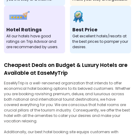
Hotel Ratings
Best Price
All our hotels have good
Get excellent hotels/resorts at
ratings on Trip Advisor and
the best prices to pamper your
are recommended by users.
desires.
Cheapest Deals on Budget & Luxury Hotels are
Available at EaseMyTrip
EaseMyTrip is a well-renowned organization that intends to offer
economical hotel booking options to its beloved customers. Whether
you are booking ravishing premium, deluxe, and luxurious across
both national and international tourist destinations, we have
covered everything for you. We are conscious that hotel rooms are
crucial pillars of the tourism industry. Consequently, we offer the best
hotel with all the amenities to cater your desires and make your
vacation relaxing.
Additionally, our best hotel booking site equips customers with