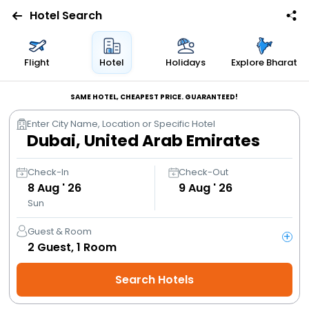
Hotel Search
Flights
Flight
Hotel
Holidays
Explore Bharat
Hotels
SAME HOTEL, CHEAPEST PRICE. GUARANTEED!
Enter City Name, Location or Specific Hotel
Bus
Cabs
Check-In
Check-Out
8
Aug ' 26
9
Aug ' 26
Sun
Trains
Guest & Room
+
Holidays
2
Guest,
1
Room
Search Hotels
Flight
Offers