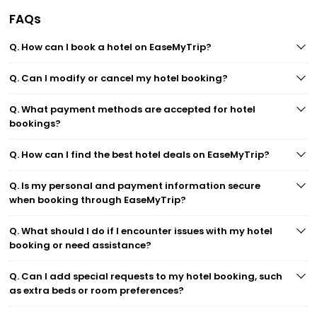
FAQs
Q. How can I book a hotel on EaseMyTrip?
Q. Can I modify or cancel my hotel booking?
Q. What payment methods are accepted for hotel
bookings?
Q. How can I find the best hotel deals on EaseMyTrip?
Q. Is my personal and payment information secure
when booking through EaseMyTrip?
Q. What should I do if I encounter issues with my hotel
booking or need assistance?
Q. Can I add special requests to my hotel booking, such
as extra beds or room preferences?