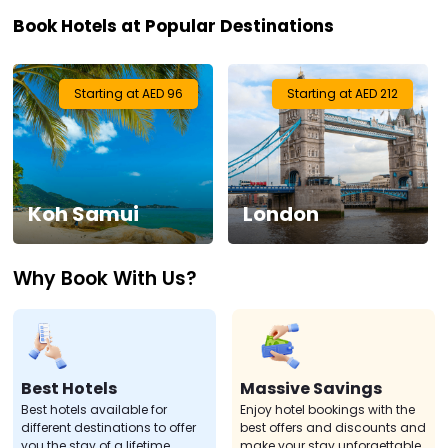
Book Hotels at Popular Destinations
Visa
Activities
Starting at AED 96
Starting at AED 212
Gift
Card
Koh Samui
London
Charters
Why Book With Us?
My
Booking
Check/Modify
Booking
Best Hotels
Massive Savings
Best hotels available for
Enjoy hotel bookings with the
different destinations to offer
best offers and discounts and
you the stay of a lifetime.
make your stay unforgettable.