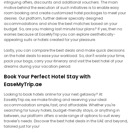
intriguing offers, discounts and additional vouchers. The main
motive behind the execution of such initiatives is to enable easy
room booking and create customized hotel packages to meet your
desires. Our platform, further deliver specially designed
accommodations and show the best matches based on your
budget. So, are you making last minute tour plans? If yes, then no
worries because at EaseMyTrip you can explore aesthetically-
appealing suits or hotels created for your pleasure.
Lastly, you can compare the best deals and make quick decisions
on the hotel deals to ease your workload. So, don't waste your time,
pack your bags, carry your itinerary and visit the best hotel of your
dreams during your vacation period.
Book Your Perfect Hotel Stay with
EaseMyTrip.ae
Looking to book hotels online for your next getaway? At
EaseMyTrip.ae, we make finding and reserving your ideal
accommodation simple, fast, and affordable. Whether you're
searching for luxury hotels, budget-friendly stays, or anything in
between, our platform offers a wide range of options to suit every
traveler's needs. Discover the best hotel deals in the UAE and beyond,
tailored just for you!