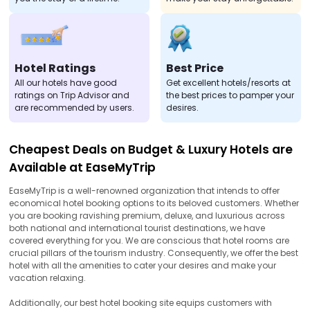
Hotel Ratings
Best Price
All our hotels have good
Get excellent hotels/resorts at
ratings on Trip Advisor and
the best prices to pamper your
are recommended by users.
desires.
Cheapest Deals on Budget & Luxury Hotels are
Available at EaseMyTrip
EaseMyTrip is a well-renowned organization that intends to offer
economical hotel booking options to its beloved customers. Whether
you are booking ravishing premium, deluxe, and luxurious across
both national and international tourist destinations, we have
covered everything for you. We are conscious that hotel rooms are
crucial pillars of the tourism industry. Consequently, we offer the best
hotel with all the amenities to cater your desires and make your
vacation relaxing.
Additionally, our best hotel booking site equips customers with