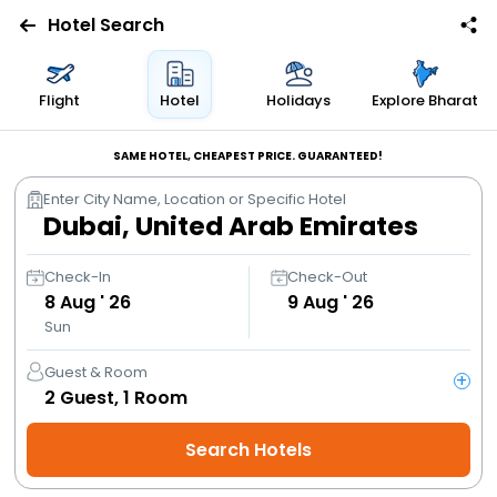
Hotel Search
Flights
Flight
Hotel
Holidays
Explore Bharat
Hotels
SAME HOTEL, CHEAPEST PRICE. GUARANTEED!
Enter City Name, Location or Specific Hotel
Bus
Cabs
Check-In
Check-Out
8
Aug ' 26
9
Aug ' 26
Sun
Trains
Guest & Room
+
Holidays
2
Guest,
1
Room
Search Hotels
Flight
Offers