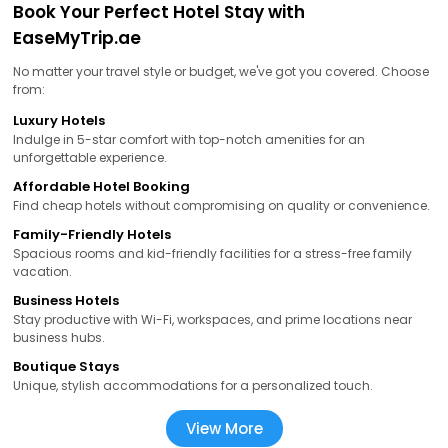
Book Your Perfect Hotel Stay with
EaseMyTrip.ae
No matter your travel style or budget, we've got you covered. Choose
from:
Luxury Hotels
Indulge in 5-star comfort with top-notch amenities for an
unforgettable experience.
Affordable Hotel Booking
Find cheap hotels without compromising on quality or convenience.
Family-Friendly Hotels
Spacious rooms and kid-friendly facilities for a stress-free family
vacation.
Business Hotels
Stay productive with Wi-Fi, workspaces, and prime locations near
business hubs.
Boutique Stays
Unique, stylish accommodations for a personalized touch.
View More