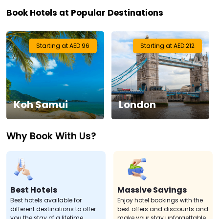
Book Hotels at Popular Destinations
Visa
Activities
Starting at AED 96
Starting at AED 212
Gift
Card
Koh Samui
London
Charters
Why Book With Us?
My
Booking
Check/Modify
Booking
Best Hotels
Massive Savings
Best hotels available for
Enjoy hotel bookings with the
different destinations to offer
best offers and discounts and
you the stay of a lifetime.
make your stay unforgettable.