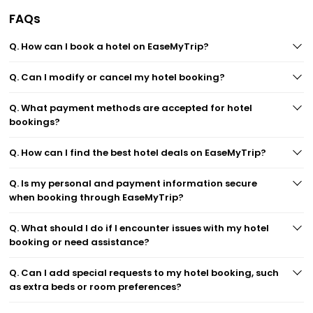
FAQs
Q. How can I book a hotel on EaseMyTrip?
Q. Can I modify or cancel my hotel booking?
Q. What payment methods are accepted for hotel
bookings?
Q. How can I find the best hotel deals on EaseMyTrip?
Q. Is my personal and payment information secure
when booking through EaseMyTrip?
Q. What should I do if I encounter issues with my hotel
booking or need assistance?
Q. Can I add special requests to my hotel booking, such
as extra beds or room preferences?