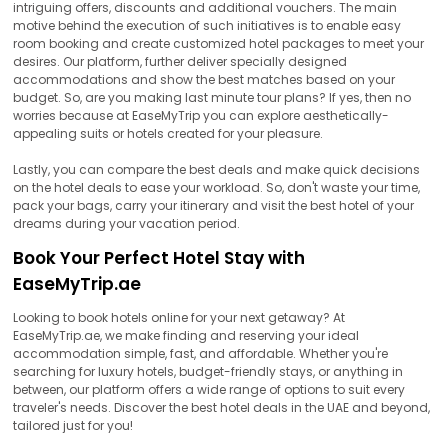
intriguing offers, discounts and additional vouchers. The main
motive behind the execution of such initiatives is to enable easy
room booking and create customized hotel packages to meet your
desires. Our platform, further deliver specially designed
accommodations and show the best matches based on your
budget. So, are you making last minute tour plans? If yes, then no
worries because at EaseMyTrip you can explore aesthetically-
appealing suits or hotels created for your pleasure.
Lastly, you can compare the best deals and make quick decisions
on the hotel deals to ease your workload. So, don't waste your time,
pack your bags, carry your itinerary and visit the best hotel of your
dreams during your vacation period.
Book Your Perfect Hotel Stay with
EaseMyTrip.ae
Looking to book hotels online for your next getaway? At
EaseMyTrip.ae, we make finding and reserving your ideal
accommodation simple, fast, and affordable. Whether you're
searching for luxury hotels, budget-friendly stays, or anything in
between, our platform offers a wide range of options to suit every
traveler's needs. Discover the best hotel deals in the UAE and beyond,
tailored just for you!