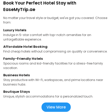
Book Your Perfect Hotel Stay with
EaseMyTrip.ae
No matter your travel style or budget, we've got you covered. Choose
from:
Luxury Hotels
Indulge in 5-star comfort with top-notch amenities for an
unforgettable experience.
Affordable Hotel Booking
Find cheap hotels without compromising on quality or convenience.
Family-Friendly Hotels
Spacious rooms and kid-friendly facilities for a stress-free family
vacation.
Business Hotels
Stay productive with Wi-Fi, workspaces, and prime locations near
business hubs.
Boutique Stays
Unique, stylish accommodations for a personalized touch.
View More