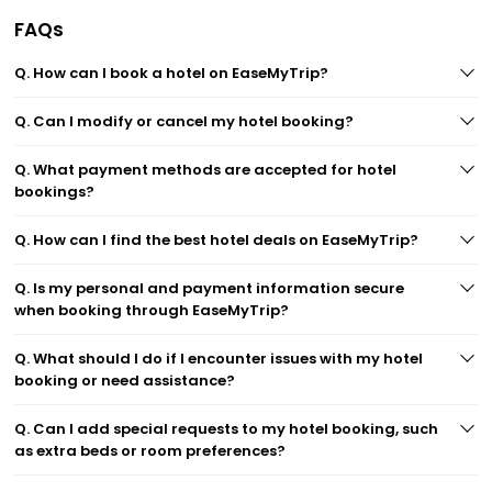
FAQs
Q. How can I book a hotel on EaseMyTrip?
Q. Can I modify or cancel my hotel booking?
Q. What payment methods are accepted for hotel
bookings?
Q. How can I find the best hotel deals on EaseMyTrip?
Q. Is my personal and payment information secure
when booking through EaseMyTrip?
Q. What should I do if I encounter issues with my hotel
booking or need assistance?
Q. Can I add special requests to my hotel booking, such
as extra beds or room preferences?