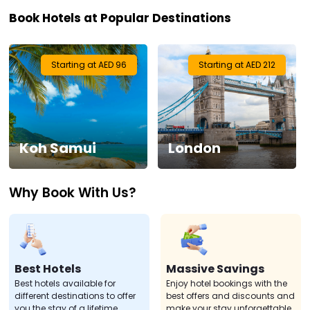
Book Hotels at Popular Destinations
Visa
Activities
Starting at AED 96
Starting at AED 212
Gift
Card
Koh Samui
London
Charters
Why Book With Us?
My
Booking
Check/Modify
Booking
Best Hotels
Massive Savings
Best hotels available for
Enjoy hotel bookings with the
different destinations to offer
best offers and discounts and
you the stay of a lifetime.
make your stay unforgettable.