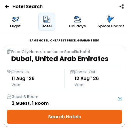
Hotel Search
Flights
Flight
Hotel
Holidays
Explore Bharat
Hotels
SAME HOTEL, CHEAPEST PRICE. GUARANTEED!
Enter City Name, Location or Specific Hotel
Bus
Cabs
Check-In
Check-Out
11
Aug ' 26
12
Aug ' 26
Wed
Wed
Trains
Guest & Room
+
Holidays
2
Guest,
1
Room
Search Hotels
Flight
Offers