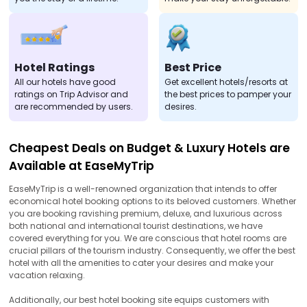
Hotel Ratings
Best Price
All our hotels have good
Get excellent hotels/resorts at
ratings on Trip Advisor and
the best prices to pamper your
are recommended by users.
desires.
Cheapest Deals on Budget & Luxury Hotels are
Available at EaseMyTrip
EaseMyTrip is a well-renowned organization that intends to offer
economical hotel booking options to its beloved customers. Whether
you are booking ravishing premium, deluxe, and luxurious across
both national and international tourist destinations, we have
covered everything for you. We are conscious that hotel rooms are
crucial pillars of the tourism industry. Consequently, we offer the best
hotel with all the amenities to cater your desires and make your
vacation relaxing.
Additionally, our best hotel booking site equips customers with