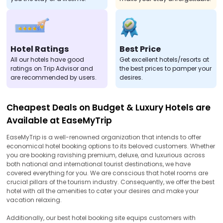
Hotel Ratings
Best Price
All our hotels have good
Get excellent hotels/resorts at
ratings on Trip Advisor and
the best prices to pamper your
are recommended by users.
desires.
Cheapest Deals on Budget & Luxury Hotels are
Available at EaseMyTrip
EaseMyTrip is a well-renowned organization that intends to offer
economical hotel booking options to its beloved customers. Whether
you are booking ravishing premium, deluxe, and luxurious across
both national and international tourist destinations, we have
covered everything for you. We are conscious that hotel rooms are
crucial pillars of the tourism industry. Consequently, we offer the best
hotel with all the amenities to cater your desires and make your
vacation relaxing.
Additionally, our best hotel booking site equips customers with