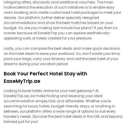
intriguing offers, discounts and additional vouchers. The main
motive behind the execution of such initiatives is to enable easy
room booking and create customized hotel packages to meet your
desires. Our platform, further deliver specially designed
accommodations and show the best matches based on your
budget. So, are you making last minute tour plans? If yes, then no
worries because at EaseMyTrip you can explore aesthetically-
appealing suits or hotels created for your pleasure.
Lastly, you can compare the best deals and make quick decisions
on the hotel deals to ease your workload. So, don't waste your time,
pack your bags, carry your itinerary and visit the best hotel of your
dreams during your vacation period.
Book Your Perfect Hotel Stay with
EaseMyTrip.ae
Looking to book hotels online for your next getaway? At
EaseMyTrip.ae, we make finding and reserving your ideal
accommodation simple, fast, and affordable. Whether you're
searching for luxury hotels, budget-friendly stays, or anything in
between, our platform offers a wide range of options to suit every
traveler's needs. Discover the best hotel deals in the UAE and beyond,
tailored just for you!