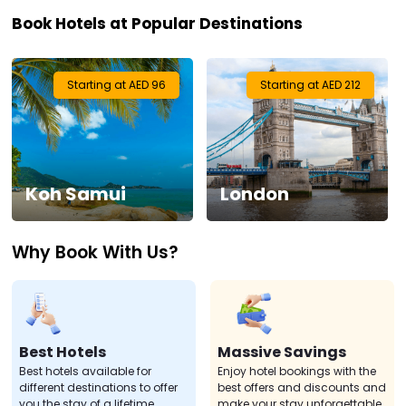
Book Hotels at Popular Destinations
Visa
Activities
Starting at AED 96
Starting at AED 212
Gift
Card
Koh Samui
London
Charters
Why Book With Us?
My
Booking
Check/Modify
Booking
Best Hotels
Massive Savings
Best hotels available for
Enjoy hotel bookings with the
different destinations to offer
best offers and discounts and
you the stay of a lifetime.
make your stay unforgettable.