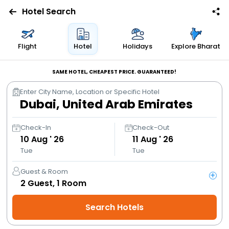
Hotel Search
Flights
Flight
Hotel
Holidays
Explore Bharat
Hotels
SAME HOTEL, CHEAPEST PRICE. GUARANTEED!
Enter City Name, Location or Specific Hotel
Bus
Cabs
Check-In
Check-Out
10
Aug ' 26
11
Aug ' 26
Tue
Tue
Trains
Guest & Room
+
Holidays
2
Guest,
1
Room
Search Hotels
Flight
Offers