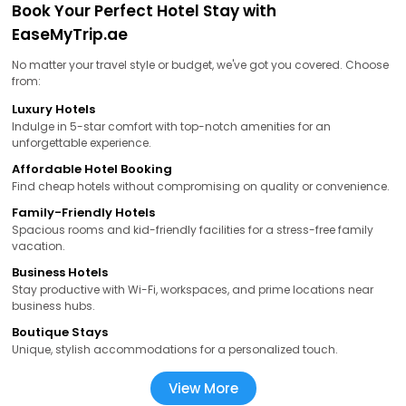
Book Your Perfect Hotel Stay with
EaseMyTrip.ae
No matter your travel style or budget, we've got you covered. Choose
from:
Luxury Hotels
Indulge in 5-star comfort with top-notch amenities for an
unforgettable experience.
Affordable Hotel Booking
Find cheap hotels without compromising on quality or convenience.
Family-Friendly Hotels
Spacious rooms and kid-friendly facilities for a stress-free family
vacation.
Business Hotels
Stay productive with Wi-Fi, workspaces, and prime locations near
business hubs.
Boutique Stays
Unique, stylish accommodations for a personalized touch.
View More