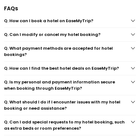
FAQs
Q. How can I book a hotel on EaseMyTrip?
Q. Can I modify or cancel my hotel booking?
Q. What payment methods are accepted for hotel
bookings?
Q. How can I find the best hotel deals on EaseMyTrip?
Q. Is my personal and payment information secure
when booking through EaseMyTrip?
Q. What should I do if I encounter issues with my hotel
booking or need assistance?
Q. Can I add special requests to my hotel booking, such
as extra beds or room preferences?