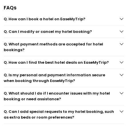
FAQs
Q. How can I book a hotel on EaseMyTrip?
Q. Can I modify or cancel my hotel booking?
Q. What payment methods are accepted for hotel
bookings?
Q. How can I find the best hotel deals on EaseMyTrip?
Q. Is my personal and payment information secure
when booking through EaseMyTrip?
Q. What should I do if I encounter issues with my hotel
booking or need assistance?
Q. Can I add special requests to my hotel booking, such
as extra beds or room preferences?