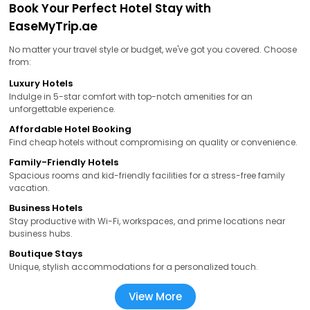
Book Your Perfect Hotel Stay with
EaseMyTrip.ae
No matter your travel style or budget, we've got you covered. Choose
from:
Luxury Hotels
Indulge in 5-star comfort with top-notch amenities for an
unforgettable experience.
Affordable Hotel Booking
Find cheap hotels without compromising on quality or convenience.
Family-Friendly Hotels
Spacious rooms and kid-friendly facilities for a stress-free family
vacation.
Business Hotels
Stay productive with Wi-Fi, workspaces, and prime locations near
business hubs.
Boutique Stays
Unique, stylish accommodations for a personalized touch.
View More