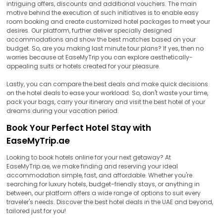
intriguing offers, discounts and additional vouchers. The main
motive behind the execution of such initiatives is to enable easy
room booking and create customized hotel packages to meet your
desires. Our platform, further deliver specially designed
accommodations and show the best matches based on your
budget. So, are you making last minute tour plans? If yes, then no
worries because at EaseMyTrip you can explore aesthetically-
appealing suits or hotels created for your pleasure.
Lastly, you can compare the best deals and make quick decisions
on the hotel deals to ease your workload. So, don't waste your time,
pack your bags, carry your itinerary and visit the best hotel of your
dreams during your vacation period.
Book Your Perfect Hotel Stay with
EaseMyTrip.ae
Looking to book hotels online for your next getaway? At
EaseMyTrip.ae, we make finding and reserving your ideal
accommodation simple, fast, and affordable. Whether you're
searching for luxury hotels, budget-friendly stays, or anything in
between, our platform offers a wide range of options to suit every
traveler's needs. Discover the best hotel deals in the UAE and beyond,
tailored just for you!