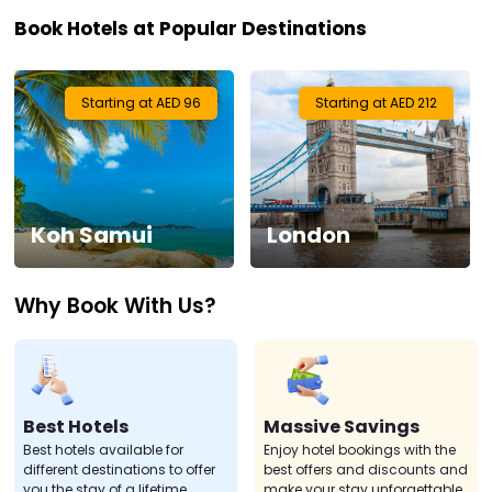
Book Hotels at Popular Destinations
Visa
Activities
Starting at AED 96
Starting at AED 212
Gift
Card
Koh Samui
London
Charters
Why Book With Us?
My
Booking
Check/Modify
Booking
Best Hotels
Massive Savings
Best hotels available for
Enjoy hotel bookings with the
different destinations to offer
best offers and discounts and
you the stay of a lifetime.
make your stay unforgettable.