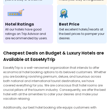
Hotel Ratings
Best Price
All our hotels have good
Get excellent hotels/resorts at
ratings on Trip Advisor and
the best prices to pamper your
are recommended by users.
desires.
Cheapest Deals on Budget & Luxury Hotels are
Available at EaseMyTrip
EaseMyTrip is a well-renowned organization that intends to offer
economical hotel booking options to its beloved customers. Whether
you are booking ravishing premium, deluxe, and luxurious across
both national and international tourist destinations, we have
covered everything for you. We are conscious that hotel rooms are
crucial pillars of the tourism industry. Consequently, we offer the best
hotel with all the amenities to cater your desires and make your
vacation relaxing.
Additionally, our best hotel booking site equips customers with