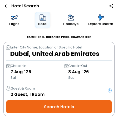
Hotel Search
Flights
Flight
Hotel
Holidays
Explore Bharat
Hotels
SAME HOTEL, CHEAPEST PRICE. GUARANTEED!
Enter City Name, Location or Specific Hotel
Bus
Cabs
Check-In
Check-Out
7
Aug ' 26
8
Aug ' 26
Sat
Sat
Trains
Guest & Room
+
Holidays
2
Guest,
1
Room
Search Hotels
Flight
Offers