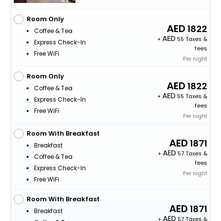
Room Only
1822
Coffee & Tea
+
55 Taxes &
Express Check-In
fees
Free WiFi
Per night
Room Only
1822
Coffee & Tea
+
55 Taxes &
Express Check-In
fees
Free WiFi
Per night
Room With Breakfast
1871
Breakfast
+
57 Taxes &
Coffee & Tea
fees
Express Check-In
Per night
Free WiFi
Room With Breakfast
1871
Breakfast
+
57 Taxes &