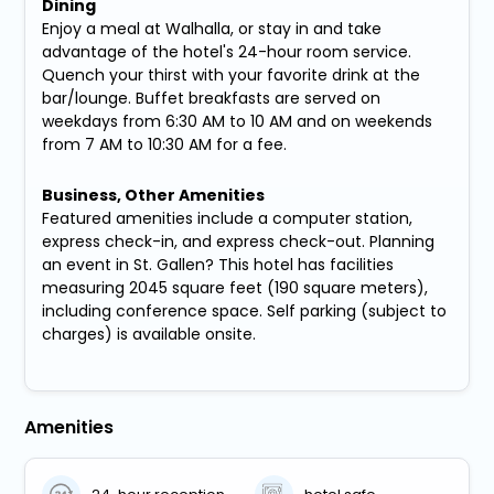
Dining
Enjoy a meal at Walhalla, or stay in and take
advantage of the hotel's 24-hour room service.
Quench your thirst with your favorite drink at the
bar/lounge. Buffet breakfasts are served on
weekdays from 6:30 AM to 10 AM and on weekends
from 7 AM to 10:30 AM for a fee.
Business, Other Amenities
Featured amenities include a computer station,
express check-in, and express check-out. Planning
an event in St. Gallen? This hotel has facilities
measuring 2045 square feet (190 square meters),
including conference space. Self parking (subject to
charges) is available onsite.
Amenities