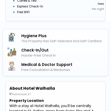
Coffee & Tea
fees
Express Check-In
Per night
Free WiFi
Hygiene Plus
This Property Has Self-Selected And Self-Certified
Check-In/out
Hassle-Free Check In
Medical & Doctor Support
Free Consultation & Medicines
About Hotel Walhalla
Poststrasse 27
Property Location
With a stay at Hotel Walhalla, you'll be centrally