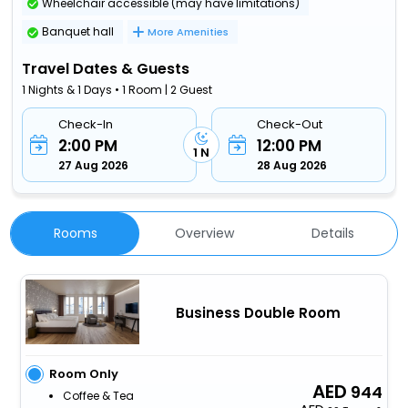
Wheelchair accessible (may have limitations)
Banquet hall
More Amenities
Travel Dates & Guests
1 Nights & 1 Days • 1 Room | 2 Guest
Check-In
Check-Out
2:00 PM
12:00 PM
1 N
27 Aug 2026
28 Aug 2026
Rooms
Overview
Details
Business Double Room
Room Only
944
Coffee & Tea