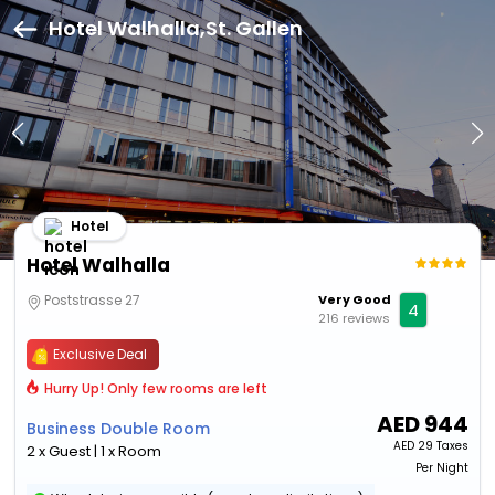
Hotel Walhalla,St. Gallen
Hotel
Hotel Walhalla
Poststrasse 27
Very Good
4
216 reviews
Exclusive Deal
Hurry Up! Only few rooms are left
AED
944
Business Double Room
AED
29 Taxes
2 x Guest | 1 x Room
Per Night