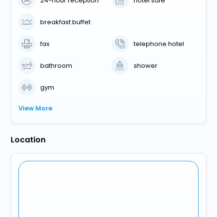
24-hour reception
hotel safe
breakfast buffet
fax
telephone hotel
bathroom
shower
gym
View More
Location