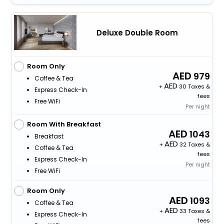
Deluxe Double Room
Room Only
979
Coffee & Tea
+
30 Taxes &
Express Check-In
fees
Free WiFi
Per night
Room With Breakfast
1043
Breakfast
+
32 Taxes &
Coffee & Tea
fees
Express Check-In
Per night
Free WiFi
Room Only
1093
Coffee & Tea
+
33 Taxes &
Express Check-In
fees