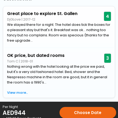
Great place to explore St. Gallen
4
DjGLove
|
2017-12
We stayed there for a night. The hotel does tick the boxes for
a pleasant stay but that's it. Breakfast was ok... nothing too
fancy but no complains. Room was specious (thanks for the
free upgrade...
OK price, but dated rooms
3
Tom C
|
2018-01
Nothing wrong with the hotel looking at the price we paid,
but it's a very old fashioned hotel. Bed, shower and the
Nespresso machine in the room are good, but it in general
the room has a 1990's...
View more..
Home
Hotels
Hotels in St-Gallen
4 Star Hotels in St-Galle
Per Night
AED
944
Choose Date