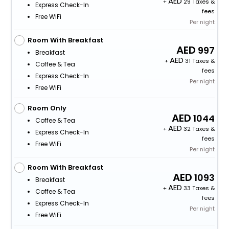
+
29 Taxes &
Express Check-In
fees
Free WiFi
Per night
Room With Breakfast
997
Breakfast
+
31 Taxes &
Coffee & Tea
fees
Express Check-In
Per night
Free WiFi
Room Only
1044
Coffee & Tea
+
32 Taxes &
Express Check-In
fees
Free WiFi
Per night
Room With Breakfast
1093
Breakfast
+
33 Taxes &
Coffee & Tea
fees
Express Check-In
Per night
Free WiFi