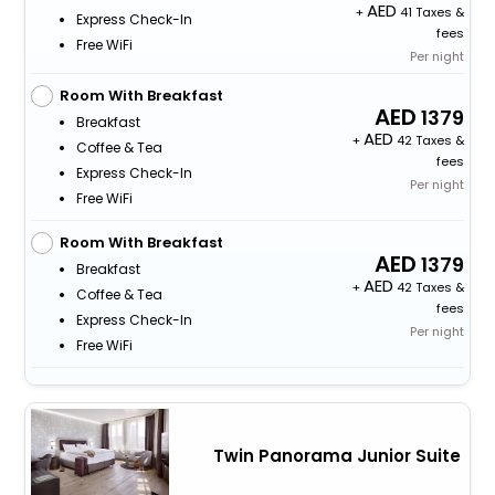
+
41 Taxes &
Express Check-In
fees
Free WiFi
Per night
Room With Breakfast
1379
Breakfast
+
42 Taxes &
Coffee & Tea
fees
Express Check-In
Per night
Free WiFi
Room With Breakfast
1379
Breakfast
+
42 Taxes &
Coffee & Tea
fees
Express Check-In
Per night
Free WiFi
Twin Panorama Junior Suite