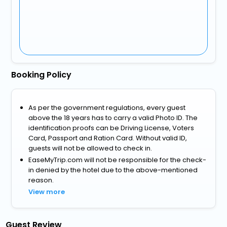
Booking Policy
As per the government regulations, every guest
above the 18 years has to carry a valid Photo ID. The
identification proofs can be Driving License, Voters
Card, Passport and Ration Card. Without valid ID,
guests will not be allowed to check in.
EaseMyTrip.com will not be responsible for the check-
in denied by the hotel due to the above-mentioned
reason.
View more
Guest Review