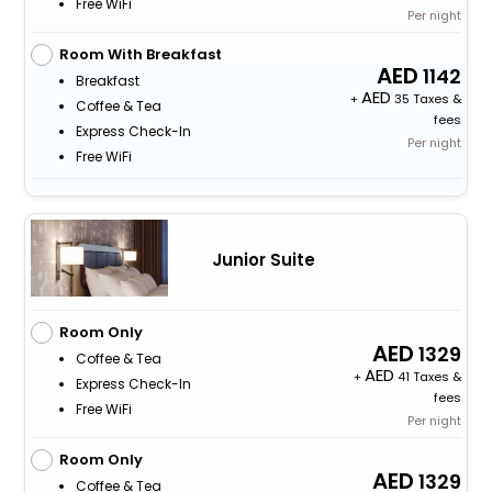
Free WiFi
Per night
Room With Breakfast
1142
Breakfast
+
35 Taxes &
Coffee & Tea
fees
Express Check-In
Per night
Free WiFi
Junior Suite
Room Only
1329
Coffee & Tea
+
41 Taxes &
Express Check-In
fees
Free WiFi
Per night
Room Only
1329
Coffee & Tea