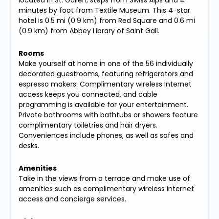
located in St. Gallen, steps from Swiss Alps and 4
minutes by foot from Textile Museum. This 4-star
hotel is 0.5 mi (0.9 km) from Red Square and 0.6 mi
(0.9 km) from Abbey Library of Saint Gall.
Rooms
Make yourself at home in one of the 56 individually
decorated guestrooms, featuring refrigerators and
espresso makers. Complimentary wireless Internet
access keeps you connected, and cable
programming is available for your entertainment.
Private bathrooms with bathtubs or showers feature
complimentary toiletries and hair dryers.
Conveniences include phones, as well as safes and
desks.
Amenities
Take in the views from a terrace and make use of
amenities such as complimentary wireless Internet
access and concierge services.