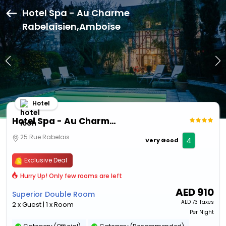
Hotel Spa - Au Charme
Rabelaisien,Amboise
Hotel
Hotel Spa - Au Charme Rabelaisien
25 Rue Rabelais
4
Very Good
Exclusive Deal
Hurry Up! Only few rooms are left
AED
910
Superior Double Room
AED
73 Taxes
2 x Guest | 1 x Room
Per Night