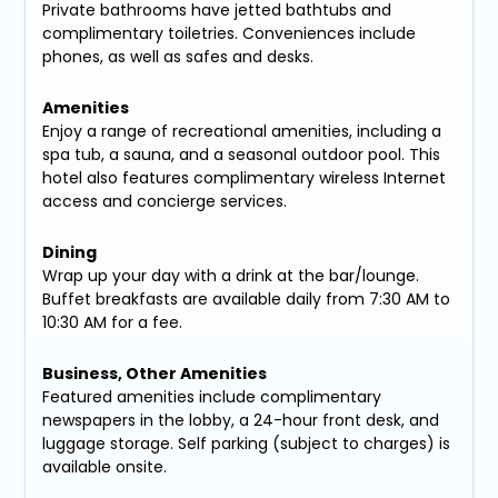
Private bathrooms have jetted bathtubs and
complimentary toiletries. Conveniences include
phones, as well as safes and desks.
Amenities
Enjoy a range of recreational amenities, including a
spa tub, a sauna, and a seasonal outdoor pool. This
hotel also features complimentary wireless Internet
access and concierge services.
Dining
Wrap up your day with a drink at the bar/lounge.
Buffet breakfasts are available daily from 7:30 AM to
10:30 AM for a fee.
Business, Other Amenities
Featured amenities include complimentary
newspapers in the lobby, a 24-hour front desk, and
luggage storage. Self parking (subject to charges) is
available onsite.