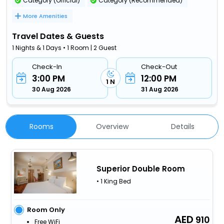
Category (Official)
Category (Recommended)
More Amenities
Travel Dates & Guests
1 Nights & 1 Days • 1 Room | 2 Guest
Check-In
Check-Out
3:00 PM
12:00 PM
1 N
30 Aug 2026
31 Aug 2026
Rooms
Overview
Details
Superior Double Room
• 1 King Bed
Room Only
910
Free WiFi