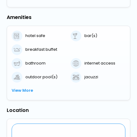
Amenities
hotel safe
bar(s)
breakfast buffet
bathroom
internet access
outdoor pool(s)
jacuzzi
View More
Location