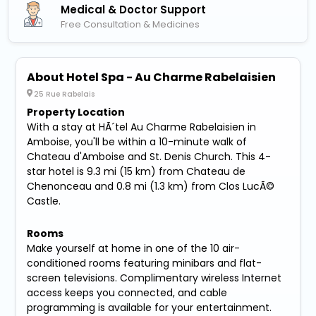
Medical & Doctor Support
Free Consultation & Medicines
About Hotel Spa - Au Charme Rabelaisien
25 Rue Rabelais
Property Location
With a stay at HÃ´tel Au Charme Rabelaisien in
Amboise, you'll be within a 10-minute walk of
Chateau d'Amboise and St. Denis Church. This 4-
star hotel is 9.3 mi (15 km) from Chateau de
Chenonceau and 0.8 mi (1.3 km) from Clos LucÃ©
Castle.
Rooms
Make yourself at home in one of the 10 air-
conditioned rooms featuring minibars and flat-
screen televisions. Complimentary wireless Internet
access keeps you connected, and cable
programming is available for your entertainment.