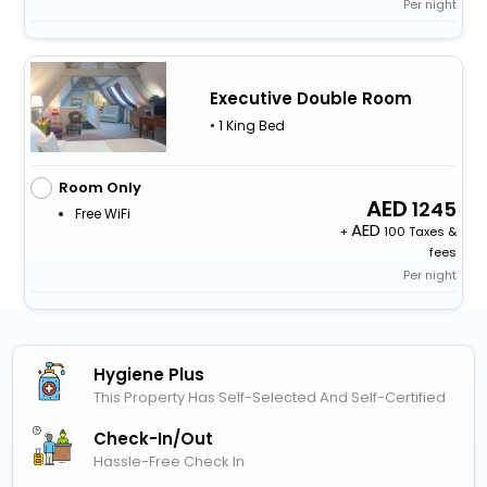
Per night
Executive Double Room
• 1 King Bed
Room Only
1245
Free WiFi
+
100 Taxes &
fees
Per night
Hygiene Plus
This Property Has Self-Selected And Self-Certified
Check-In/out
Hassle-Free Check In