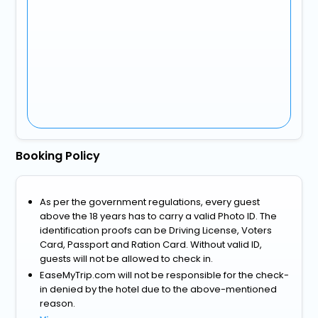
Booking Policy
As per the government regulations, every guest
above the 18 years has to carry a valid Photo ID. The
identification proofs can be Driving License, Voters
Card, Passport and Ration Card. Without valid ID,
guests will not be allowed to check in.
EaseMyTrip.com will not be responsible for the check-
in denied by the hotel due to the above-mentioned
reason.