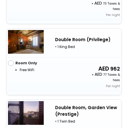
+
73 Taxes &
fees
Per night
Double Room (Privilege)
• 1 King Bed
Room Only
962
Free WiFi
+
77 Taxes &
fees
Per night
Double Room, Garden View
(Prestige)
• 1 Twin Bed