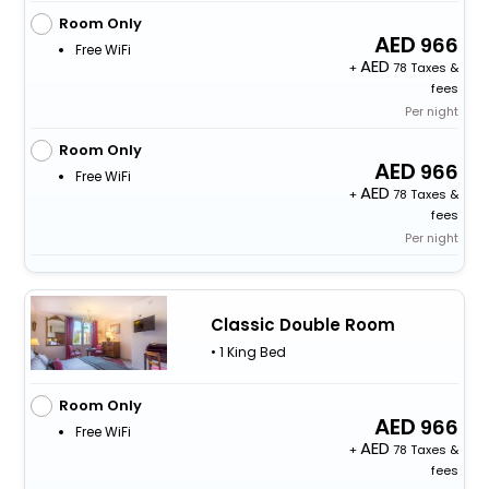
Room Only
966
Free WiFi
+
78 Taxes &
fees
Per night
Room Only
966
Free WiFi
+
78 Taxes &
fees
Per night
Classic Double Room
• 1 King Bed
Room Only
966
Free WiFi
+
78 Taxes &
fees