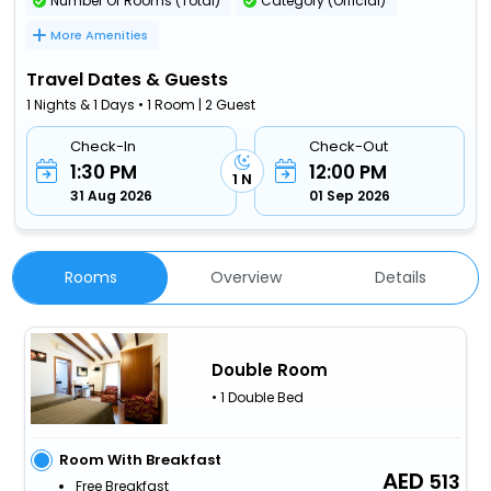
Number Of Rooms (Total)
Category (Official)
More Amenities
Travel Dates & Guests
1 Nights & 1 Days • 1 Room | 2 Guest
Check-In
Check-Out
1:30 PM
12:00 PM
1 N
31 Aug 2026
01 Sep 2026
Rooms
Overview
Details
Double Room
• 1 Double Bed
Room With Breakfast
513
Free Breakfast