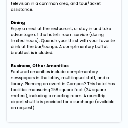
television in a common area, and tour/ticket
assistance.
Dining
Enjoy a meal at the restaurant, or stay in and take
advantage of the hotel's room service (during
limited hours). Quench your thirst with your favorite
drink at the bar/lounge. A complimentary buffet
breakfast is included.
Business, Other Amenities
Featured amenities include complimentary
newspapers in the lobby, multilingual staff, and a
library. Planning an event in Campos? This hotel has
facilities measuring 258 square feet (24 square
meters), including a meeting room. A roundtrip
airport shuttle is provided for a surcharge (available
on request).