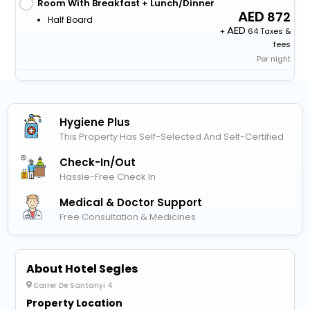
Room With Breakfast + Lunch/Dinner
872
Half Board
+
64 Taxes &
fees
Per night
Hygiene Plus
This Property Has Self-Selected And Self-Certified
Check-In/out
Hassle-Free Check In
Medical & Doctor Support
Free Consultation & Medicines
About Hotel Segles
Carrer De Santanyi 4
Property Location