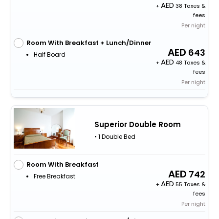
+
38 Taxes &
fees
Per night
Room With Breakfast + Lunch/Dinner
643
Half Board
+
48 Taxes &
fees
Per night
Superior Double Room
• 1 Double Bed
Room With Breakfast
742
Free Breakfast
+
55 Taxes &
fees
Per night