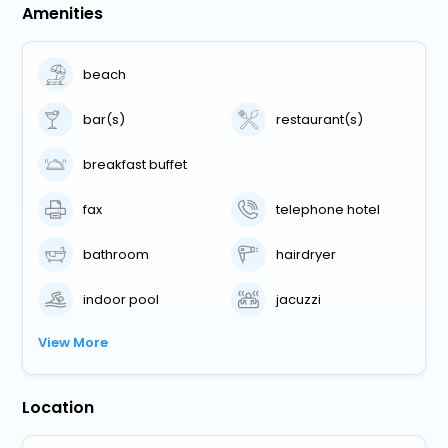
Amenities
beach
bar(s)
restaurant(s)
breakfast buffet
fax
telephone hotel
bathroom
hairdryer
indoor pool
jacuzzi
View More
Location