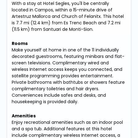
With a stay at Hotel Segles, you'll be centrally
located in Campos, within a 15-minute drive of
Artestruz Mallorca and Church of Felanitx. This hotel
is 7.7 mi (12.4 km) from Es Trenc Beach and 7.2 mi
(11.5 km) from Santuari de Monti-Sion.
Rooms
Make yourself at home in one of the 11 individually
decorated guestrooms, featuring minibars and flat-
screen televisions. Complimentary wired and
wireless Internet access keeps you connected, and
satellite programming provides entertainment.
Private bathrooms with bathtubs or showers feature
complimentary toiletries and hair dryers.
Conveniences include safes and desks, and
housekeeping is provided daily.
Amenities
Enjoy recreational amenities such as an indoor pool
and a spa tub. Additional features at this hotel
include complimentary wireless Internet access, a