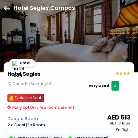
Hotel Segles,Campos
Hotel
Hotel Segles
Carrer De Santanyi 4
4
Very Good
Exclusive Deal
Hurry Up! Only few rooms are left
AED
513
Double Room
AED
38 Taxes
2 x Guest | 1 x Room
Per Night