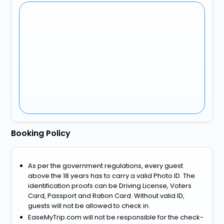
Booking Policy
As per the government regulations, every guest
above the 18 years has to carry a valid Photo ID. The
identification proofs can be Driving License, Voters
Card, Passport and Ration Card. Without valid ID,
guests will not be allowed to check in.
EaseMyTrip.com will not be responsible for the check-