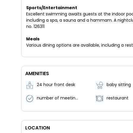
Sports/Entertainment
Excellent swimming awaits guests at the indoor pool
including a spa, a sauna and a hammam. A nightclub
no. 126311
Meals
Various dining options are available, including a re
AMENITIES
24 hour front desk
baby sitting
number of meeting rooms -
restaurant
LOCATION