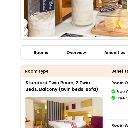
Rooms
Overview
Amenities
Room Type
Benefit
Standard Twin Room, 2 Twin
Room O
Beds, Balcony (twin beds, sofa)
Free W
Free 
Room Wi