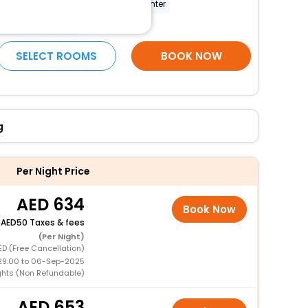
conference room
fitness center
More Amenities
SELECT ROOMS
BOOK NOW
g
Per Night Price
634
Book Now
+
50 Taxes & fees
(Per Night)
ED (Free Cancellation)
29:00 to 06-Sep-2025
ights (Non Refundable)
653