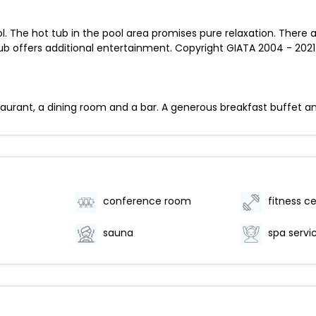
. The hot tub in the pool area promises pure relaxation. There a
 offers additional entertainment. Copyright GIATA 2004 - 2021.
staurant, a dining room and a bar. A generous breakfast buffet an
conference room
fitness c
sauna
spa servi