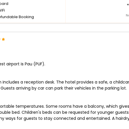
board
iFi
N
fundable Booking
st airport is Pau (PUF).
ch includes a reception desk. The hotel provides a safe, a child
Guests arriving by car can park their vehicles in the parking lot.
ortable temperatures. Some rooms have a balcony, which gives g
double bed. Children's beds can be requested for younger guests. 
y ways for guests to stay connected and entertained. A hairdrye