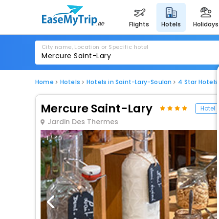
flights
hotels
holidays
City name, Location or Specific hotel
Home
Hotels
Hotels in Saint-Lary-Soulan
4 Star Hotels
Mercure Saint-Lary
Hotel
Jardin Des Thermes
1 / 40