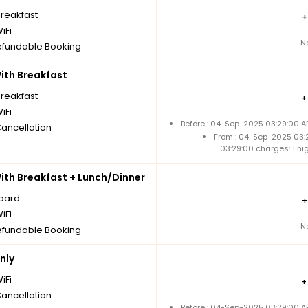
breakfast
iFi
N
fundable Booking
th Breakfast
breakfast
iFi
Before : 04-Sep-2025 03:29:00 A
Cancellation
From : 04-Sep-2025 03:
03:29:00 charges: 1 n
th Breakfast + Lunch/Dinner
board
iFi
N
fundable Booking
nly
iFi
Cancellation
Before : 04-Sep-2025 03:29:00 A