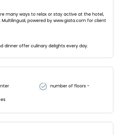
re many ways to relax or stay active at the hotel,
 Multilingual, powered by www.giata.com for client
d dinner offer culinary delights every day.
enter
number of floors -
ces