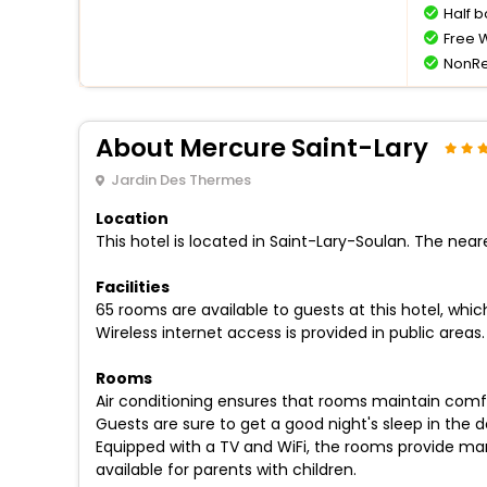
Half 
Free W
NonRe
About Mercure Saint-Lary
Jardin Des Thermes
Location
This hotel is located in Saint-Lary-Soulan. The neare
Facilities
65 rooms are available to guests at this hotel, whi
Wireless internet access is provided in public areas. 
Rooms
Air conditioning ensures that rooms maintain comf
Guests are sure to get a good night's sleep in the 
Equipped with a TV and WiFi, the rooms provide man
available for parents with children.