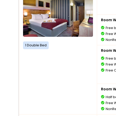
Room Wi
Free 
Free W
NonRe
1 Double Bed
Room Wi
Free 
Free W
Free 
Room Wi
Half 
Free W
NonRe