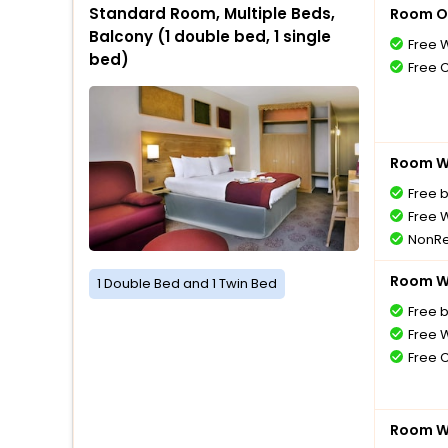
Standard Room, Multiple Beds,
Room O
Balcony (1 double bed, 1 single
Free W
bed)
Free 
Room Wi
Free 
Free W
NonRe
Room Wi
1 Double Bed and 1 Twin Bed
Free 
Free W
Free 
Room Wi