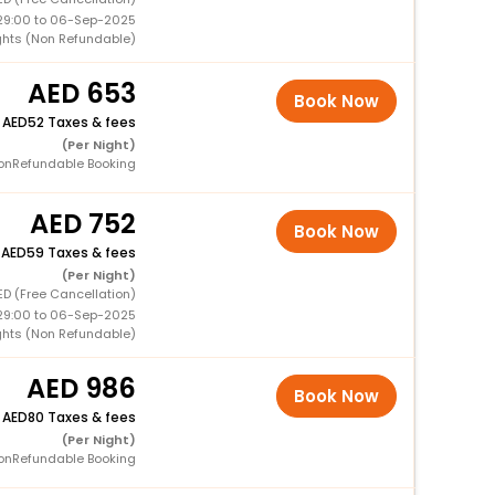
29:00 to 06-Sep-2025
ights (Non Refundable)
653
Book Now
+
52 Taxes & fees
(Per Night)
onRefundable Booking
752
Book Now
+
59 Taxes & fees
(Per Night)
ED (Free Cancellation)
29:00 to 06-Sep-2025
ights (Non Refundable)
986
Book Now
+
80 Taxes & fees
(Per Night)
onRefundable Booking