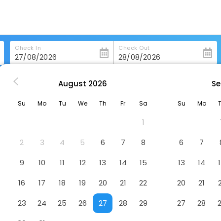
Check In
Check Out
August
2026
Se
 in Saint-Lary-Soulan
Mercure Saint-Lary
Su
Mo
Tu
We
Th
Fr
Sa
Su
Mo
1
2
3
4
5
6
7
8
6
7
9
10
11
12
13
14
15
13
14
16
17
18
19
20
21
22
20
21
23
24
25
26
27
28
29
27
28