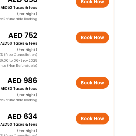
Book Now
+
52 Taxes & fees
(Per Night)
onRefundable Booking
752
Book Now
+
59 Taxes & fees
(Per Night)
ED (Free Cancellation)
29:00 to 06-Sep-2025
ights (Non Refundable)
986
Book Now
+
80 Taxes & fees
(Per Night)
onRefundable Booking
634
Book Now
+
50 Taxes & fees
(Per Night)
ED (Free Cancellation)