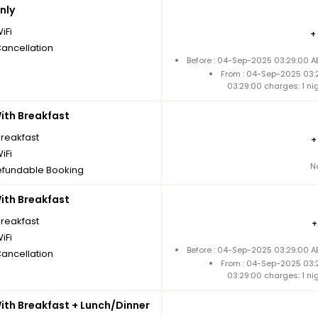
nly
iFi
+
Cancellation
Before : 04-Sep-2025 03:29:00 A
From : 04-Sep-2025 03:
03:29:00 charges: 1 n
th Breakfast
breakfast
iFi
N
fundable Booking
th Breakfast
breakfast
iFi
Before : 04-Sep-2025 03:29:00 A
Cancellation
From : 04-Sep-2025 03:
03:29:00 charges: 1 n
th Breakfast + Lunch/Dinner