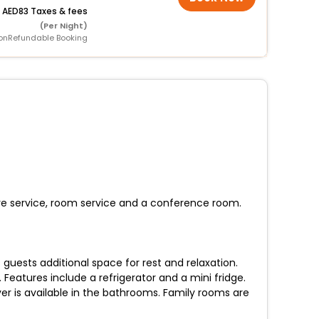
+
83 Taxes & fees
(Per Night)
onRefundable Booking
care service, room service and a conference room.
uests additional space for rest and relaxation.
Features include a refrigerator and a mini fridge.
r is available in the bathrooms. Family rooms are