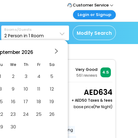
Customer Service
Login or Signup
Call Support
Tel : +971-43035888
Customer Login
Rooms/Guests
Login & check bookings
Modify Search
2
Person in
1
Room
Mail Support
Care@easemytrip.ae
Corporate Travel
Login corporate account
ptember
2026
Agent Login
Tu
We
Th
Fr
Sa
Very Good
Login your agent account
4.5
561
reviews
1
2
3
4
5
My Booking
Manage your bookings
8
9
10
11
12
Standard Twin Room, 2
634
here
Twin Beds, Balcony
+
50 Taxes & fees
15
16
17
18
19
(twin beds, sofa)
base price(Per Night)
2 x Guest | 1 x Room
22
23
24
25
26
Free Cancellation
29
30
24 hour front desk
baby sitting