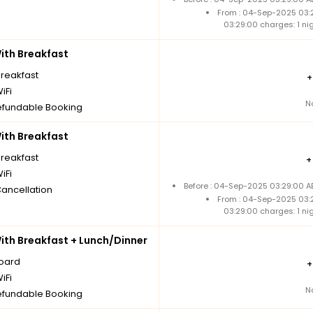
From : 04-Sep-2025 03:
03:29:00 charges: 1 n
th Breakfast
breakfast
iFi
N
fundable Booking
th Breakfast
breakfast
iFi
Before : 04-Sep-2025 03:29:00 A
Cancellation
From : 04-Sep-2025 03:
03:29:00 charges: 1 n
th Breakfast + Lunch/Dinner
board
iFi
N
fundable Booking