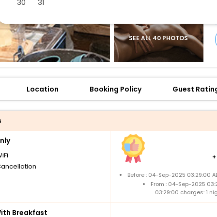
30
31
SEE ALL 40 PHOTOS
Location
Booking Policy
Guest Ratin
s
nly
iFi
Cancellation
Before : 04-Sep-2025 03:29:00 A
From : 04-Sep-2025 03:
03:29:00 charges: 1 n
th Breakfast