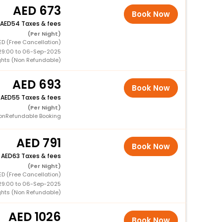
673
Book Now
54 Taxes & fees
(Per Night)
ED (Free Cancellation)
29:00 to 06-Sep-2025
ights (Non Refundable)
693
Book Now
+
55 Taxes & fees
(Per Night)
onRefundable Booking
791
Book Now
+
63 Taxes & fees
(Per Night)
ED (Free Cancellation)
29:00 to 06-Sep-2025
ights (Non Refundable)
1026
Book Now