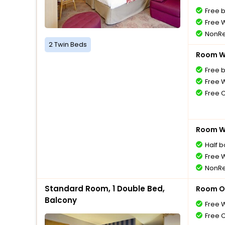
Free 
Free W
NonRe
2 Twin Beds
Room Wi
Free 
Free W
Free 
Room Wi
Half 
Free W
NonRe
Standard Room, 1 Double Bed,
Room O
Balcony
Free W
Free 