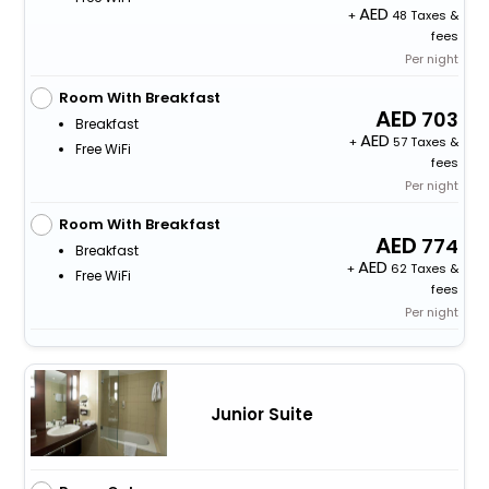
+
48 Taxes &
fees
Per night
Room With Breakfast
703
Breakfast
+
57 Taxes &
Free WiFi
fees
Per night
Room With Breakfast
774
Breakfast
+
62 Taxes &
Free WiFi
fees
Per night
Junior Suite