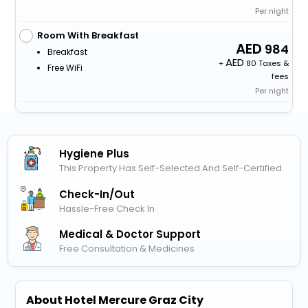
Per night
Room With Breakfast
984
Breakfast
+
80 Taxes &
Free WiFi
fees
Per night
Hygiene Plus
This Property Has Self-Selected And Self-Certified
Check-In/out
Hassle-Free Check In
Medical & Doctor Support
Free Consultation & Medicines
About Hotel Mercure Graz City