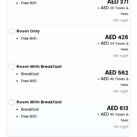
371
Free WiFi
+
29 Taxes &
fees
Per night
Room Only
426
Free WiFi
+
34 Taxes &
fees
Per night
Room With Breakfast
562
Breakfast
+
45 Taxes &
Free WiFi
fees
Per night
Room With Breakfast
613
Breakfast
+
49 Taxes &
Free WiFi
fees
Per night