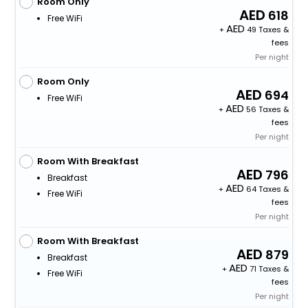
Room Only
618
Free WiFi
+
49 Taxes &
fees
Per night
Room Only
694
Free WiFi
+
56 Taxes &
fees
Per night
Room With Breakfast
796
Breakfast
+
64 Taxes &
Free WiFi
fees
Per night
Room With Breakfast
879
Breakfast
+
71 Taxes &
Free WiFi
fees
Per night