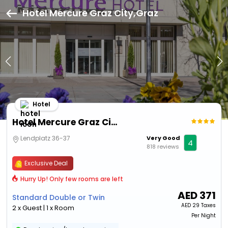
Hotel Mercure Graz City,Graz
Hotel
Hotel Mercure Graz City
Lendplatz 36-37
Very Good
4
818 reviews
Exclusive Deal
Hurry Up! Only few rooms are left
AED
371
Standard Double or Twin
AED
29 Taxes
2 x Guest | 1 x Room
Per Night