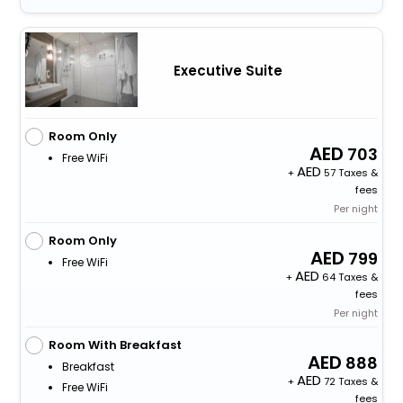
Executive Suite
Room Only
703
Free WiFi
+
57 Taxes &
fees
Per night
Room Only
799
Free WiFi
+
64 Taxes &
fees
Per night
Room With Breakfast
888
Breakfast
+
72 Taxes &
Free WiFi
fees