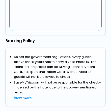
Booking Policy
As per the government regulations, every guest
above the 18 years has to carry a valid Photo ID. The
identification proofs can be Driving License, Voters
Card, Passport and Ration Card. Without valid ID,
guests will not be allowed to check in.
EaseMyTrip.com will not be responsible for the check-
in denied by the hotel due to the above-mentioned
reason.
View more