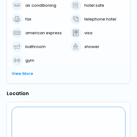
air conditioning
hotel safe
fax
telephone hotel
american express
visa
bathroom
shower
gym
View More
Location