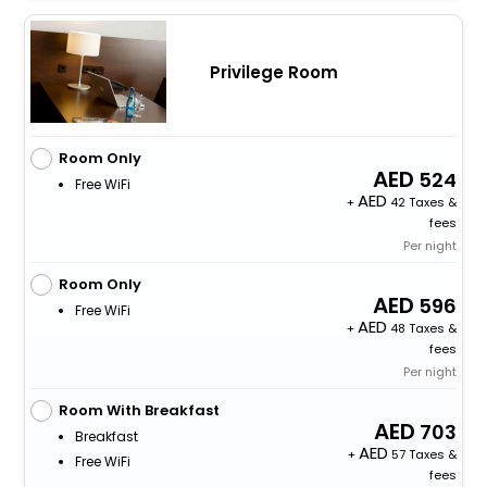
Privilege Room
Room Only
524
Free WiFi
+
42 Taxes &
fees
Per night
Room Only
596
Free WiFi
+
48 Taxes &
fees
Per night
Room With Breakfast
703
Breakfast
+
57 Taxes &
Free WiFi
fees