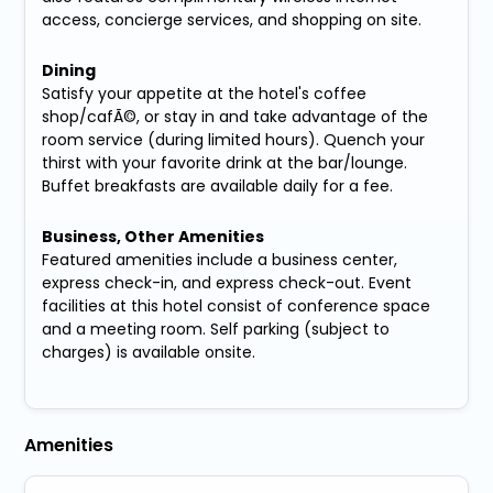
access, concierge services, and shopping on site.
Dining
Satisfy your appetite at the hotel's coffee
shop/cafÃ©, or stay in and take advantage of the
room service (during limited hours). Quench your
thirst with your favorite drink at the bar/lounge.
Buffet breakfasts are available daily for a fee.
Business, Other Amenities
Featured amenities include a business center,
express check-in, and express check-out. Event
facilities at this hotel consist of conference space
and a meeting room. Self parking (subject to
charges) is available onsite.
Amenities