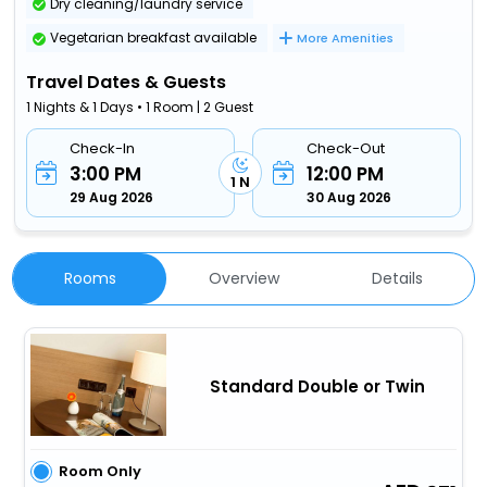
Dry cleaning/laundry service
Vegetarian breakfast available
More Amenities
Travel Dates & Guests
1 Nights & 1 Days • 1 Room | 2 Guest
Check-In
Check-Out
3:00 PM
12:00 PM
1 N
29 Aug 2026
30 Aug 2026
Rooms
Overview
Details
Standard Double or Twin
Room Only