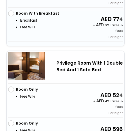
Per night
Room With Breakfast
774
Breakfast
+
62 Taxes &
Free WiFi
fees
Per night
Privilege Room With 1 Double
Bed And 1 Sofa Bed
Room Only
524
Free WiFi
+
42 Taxes &
fees
Per night
Room Only
596
Free WiFi