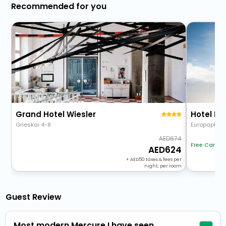
Recommended for you
Grand Hotel Wiesler
Hotel Da
Grieskai 4-8
Europaplatz 
674
Free Cancel
624
+
50
taxes & fees per
night, per room
Guest Review
Most modern Mercure I have seen