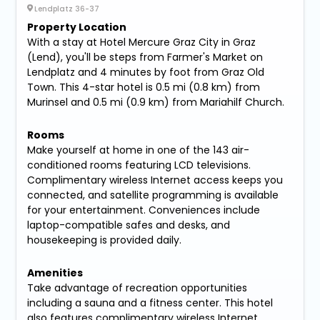
Lendplatz 36-37
Property Location
With a stay at Hotel Mercure Graz City in Graz
(Lend), you'll be steps from Farmer's Market on
Lendplatz and 4 minutes by foot from Graz Old
Town. This 4-star hotel is 0.5 mi (0.8 km) from
Murinsel and 0.5 mi (0.9 km) from Mariahilf Church.
Rooms
Make yourself at home in one of the 143 air-
conditioned rooms featuring LCD televisions.
Complimentary wireless Internet access keeps you
connected, and satellite programming is available
for your entertainment. Conveniences include
laptop-compatible safes and desks, and
housekeeping is provided daily.
Amenities
Take advantage of recreation opportunities
including a sauna and a fitness center. This hotel
also features complimentary wireless Internet