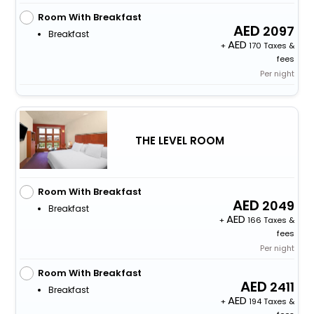
Room With Breakfast
2097
Breakfast
+
170 Taxes &
fees
Per night
THE LEVEL ROOM
Room With Breakfast
2049
Breakfast
+
166 Taxes &
fees
Per night
Room With Breakfast
2411
Breakfast
+
194 Taxes &