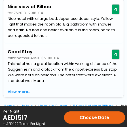
Nice view of Bilbao
4
fari762018
|
2018-04
Nice hotel with a large bed, Japanese decor style. Yellow
light that makes the room old. Big bathroom with shower
and bath. No iron and boiler available in the room, need to
be requested to the...
Good Stay
4
elizabethsX1499KJ
|
2018-04
This hotel has a great location within walking distance of the
Guggenheim and a block from the airport express bus stop.
We were here on holidays. The hotel staff were excellent. A
standout was Maria...
View more..
Home
Hotels
Hotels in Bilbao
5 Star Hotels in Bilbao
Hot
Per Night
AED
1517
Choose Date
+ AED
122
Taxes Per Night