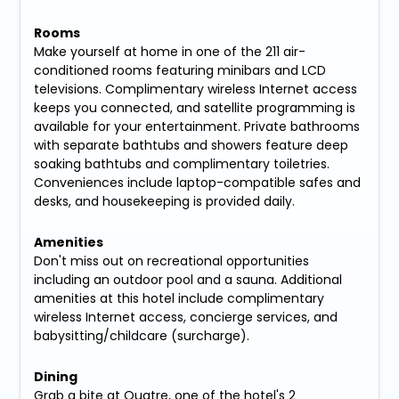
Rooms
Make yourself at home in one of the 211 air-
conditioned rooms featuring minibars and LCD
televisions. Complimentary wireless Internet access
keeps you connected, and satellite programming is
available for your entertainment. Private bathrooms
with separate bathtubs and showers feature deep
soaking bathtubs and complimentary toiletries.
Conveniences include laptop-compatible safes and
desks, and housekeeping is provided daily.
Amenities
Don't miss out on recreational opportunities
including an outdoor pool and a sauna. Additional
amenities at this hotel include complimentary
wireless Internet access, concierge services, and
babysitting/childcare (surcharge).
Dining
Grab a bite at Quatre, one of the hotel's 2