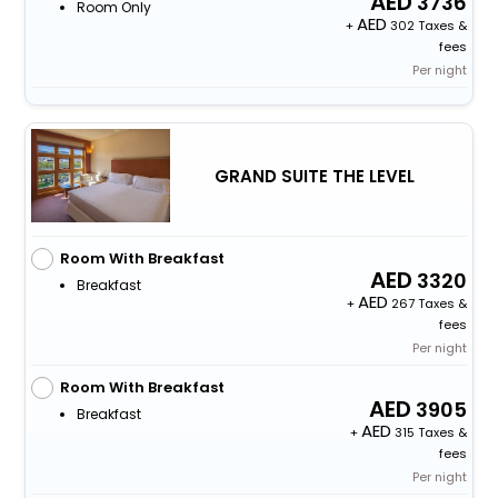
3736
Room Only
+
302 Taxes &
fees
Per night
GRAND SUITE THE LEVEL
Room With Breakfast
3320
Breakfast
+
267 Taxes &
fees
Per night
Room With Breakfast
3905
Breakfast
+
315 Taxes &
fees
Per night