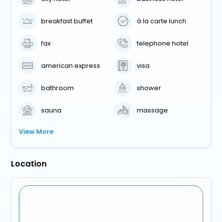
breakfast buffet
à la carte lunch
fax
telephone hotel
american express
visa
bathroom
shower
sauna
massage
View More
Location