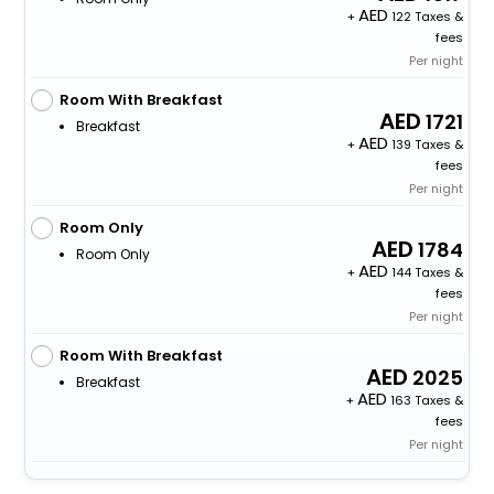
+
122 Taxes &
fees
Per night
Room With Breakfast
1721
Breakfast
+
139 Taxes &
fees
Per night
Room Only
1784
Room Only
+
144 Taxes &
fees
Per night
Room With Breakfast
2025
Breakfast
+
163 Taxes &
fees
Per night