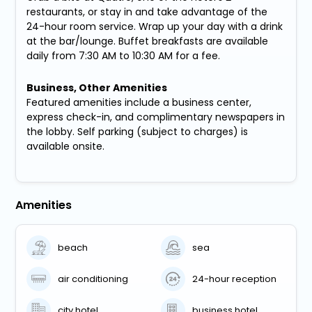
restaurants, or stay in and take advantage of the
24-hour room service. Wrap up your day with a drink
at the bar/lounge. Buffet breakfasts are available
daily from 7:30 AM to 10:30 AM for a fee.
Business, Other Amenities
Featured amenities include a business center,
express check-in, and complimentary newspapers in
the lobby. Self parking (subject to charges) is
available onsite.
Amenities
beach
sea
air conditioning
24-hour reception
city hotel
business hotel