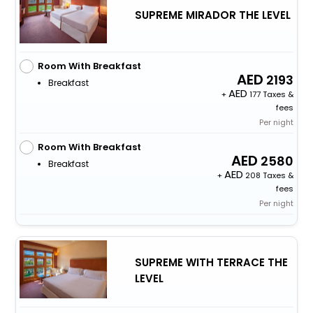
SUPREME MIRADOR THE LEVEL
Room With Breakfast
2193
Breakfast
+
177 Taxes &
fees
Per night
Room With Breakfast
2580
Breakfast
+
208 Taxes &
fees
Per night
SUPREME WITH TERRACE THE
LEVEL