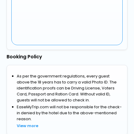
Booking Policy
As per the government regulations, every guest
above the 18 years has to carry a valid Photo ID. The
identification proofs can be Driving License, Voters
Card, Passport and Ration Card. Without valid ID,
guests will not be allowed to check in.
EaseMyTrip.com will not be responsible for the check-
in denied by the hotel due to the above-mentioned
reason.
View more