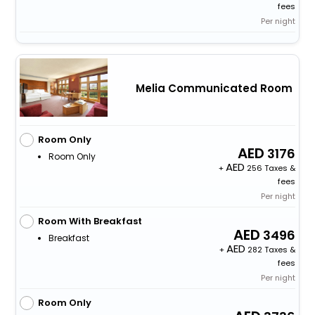
fees
Per night
Melia Communicated Room
Room Only
3176
Room Only
+
256 Taxes &
fees
Per night
Room With Breakfast
3496
Breakfast
+
282 Taxes &
fees
Per night
Room Only