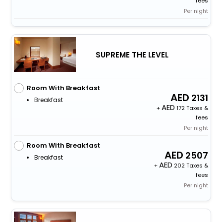
fees
Per night
SUPREME THE LEVEL
Room With Breakfast
2131
Breakfast
+
172 Taxes &
fees
Per night
Room With Breakfast
2507
Breakfast
+
202 Taxes &
fees
Per night