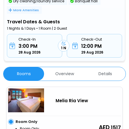
Dry cleaning/laundry service
Banquet hall
More Amenities
Travel Dates & Guests
1 Nights & 1 Days • 1 Room | 2 Guest
Check-In
Check-Out
3:00 PM
12:00 PM
1 N
28 Aug 2026
29 Aug 2026
Rooms
Overview
Details
Melia Ria View
Room Only
1517
Room Only