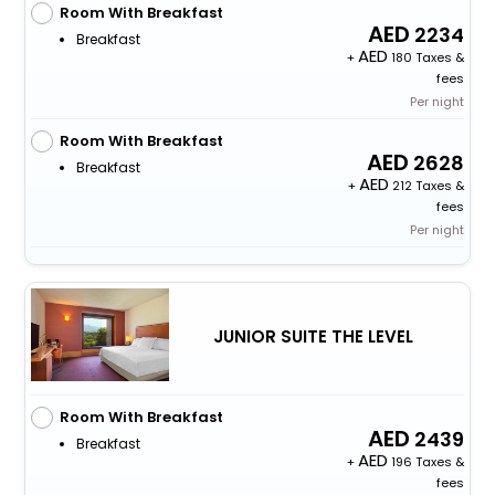
Room With Breakfast
2234
Breakfast
+
180 Taxes &
fees
Per night
Room With Breakfast
2628
Breakfast
+
212 Taxes &
fees
Per night
JUNIOR SUITE THE LEVEL
Room With Breakfast
2439
Breakfast
+
196 Taxes &
fees