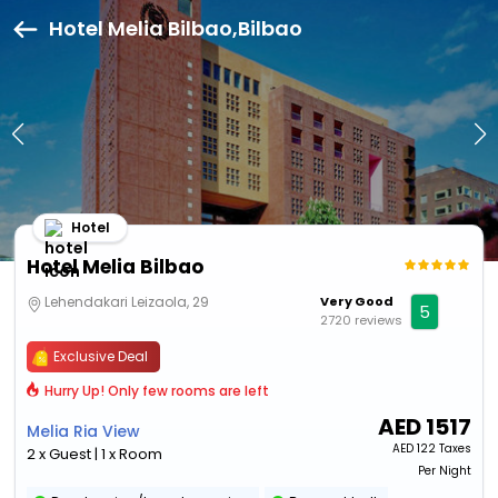
Hotel Melia Bilbao,Bilbao
Hotel
Hotel Melia Bilbao
Lehendakari Leizaola, 29
Very Good
5
2720 reviews
Exclusive Deal
Hurry Up! Only few rooms are left
AED
1517
Melia Ria View
AED
122 Taxes
2 x Guest | 1 x Room
Per Night