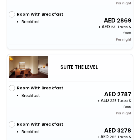
Per night
Room With Breakfast
2869
Breakfast
+
231 Taxes &
fees
Per night
SUITE THE LEVEL
Room With Breakfast
2787
Breakfast
+
225 Taxes &
fees
Per night
Room With Breakfast
3278
Breakfast
+
265 Taxes &