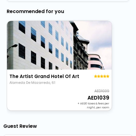
Recommended for you
The Artist Grand Hotel Of Art
Alameda De Mazarredo, 61
1039
1039
+
0
taxes & fees per
night, per room
Guest Review