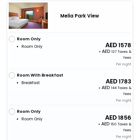
Melia Park View
Room Only
1578
Room Only
+
127 Taxes &
fees
Per night
Room With Breakfast
1783
Breakfast
+
144 Taxes &
fees
Per night
Room Only
1856
Room Only
+
150 Taxes &
fees
Per night