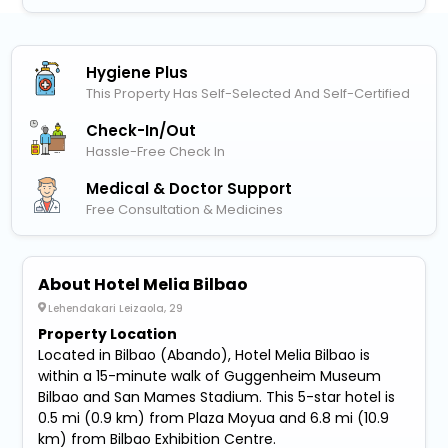
Hygiene Plus
This Property Has Self-Selected And Self-Certified
Check-In/out
Hassle-Free Check In
Medical & Doctor Support
Free Consultation & Medicines
About Hotel Melia Bilbao
Lehendakari Leizaola, 29
Property Location
Located in Bilbao (Abando), Hotel Melia Bilbao is
within a 15-minute walk of Guggenheim Museum
Bilbao and San Mames Stadium. This 5-star hotel is
0.5 mi (0.9 km) from Plaza Moyua and 6.8 mi (10.9
km) from Bilbao Exhibition Centre.