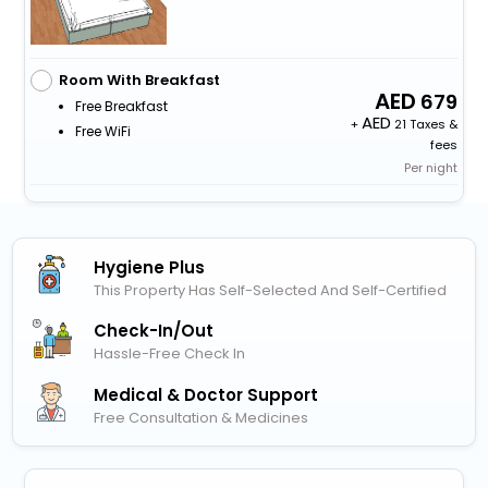
Room With Breakfast
679
Free Breakfast
+
21 Taxes &
Free WiFi
fees
Per night
Hygiene Plus
This Property Has Self-Selected And Self-Certified
Check-In/out
Hassle-Free Check In
Medical & Doctor Support
Free Consultation & Medicines