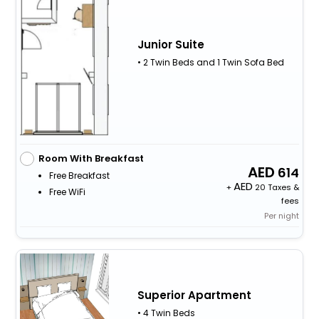
Junior Suite
• 2 Twin Beds and 1 Twin Sofa Bed
Room With Breakfast
614
Free Breakfast
+
20 Taxes &
Free WiFi
fees
Per night
Superior Apartment
• 4 Twin Beds