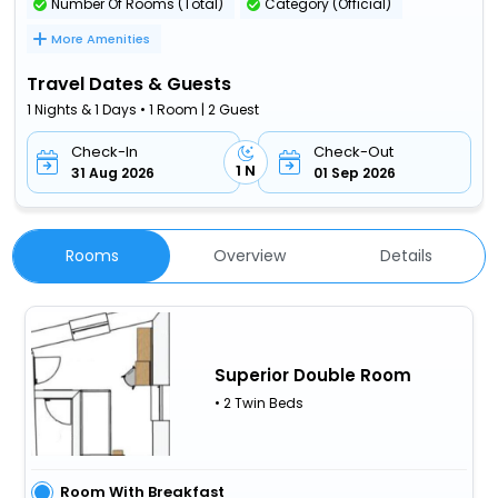
Number Of Rooms (Total)
Category (Official)
More Amenities
Travel Dates & Guests
1 Nights & 1 Days • 1 Room | 2 Guest
Check-In
Check-Out
1 N
31 Aug 2026
01 Sep 2026
Rooms
Overview
Details
Superior Double Room
• 2 Twin Beds
Room With Breakfast