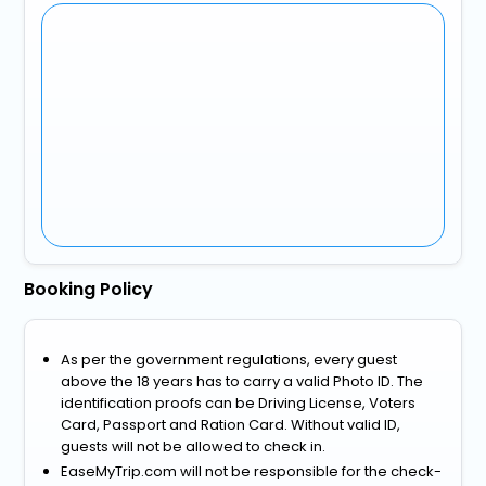
Booking Policy
As per the government regulations, every guest
above the 18 years has to carry a valid Photo ID. The
identification proofs can be Driving License, Voters
Card, Passport and Ration Card. Without valid ID,
guests will not be allowed to check in.
EaseMyTrip.com will not be responsible for the check-