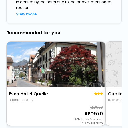
in denied by the hotel due to the above-mentioned
reason.
View more
Recommended for you
Esos Hotel Quelle
Cubilari
Badstrasse 9A
Buchenstras
588
570
+
18
taxes & fees per
night, per room