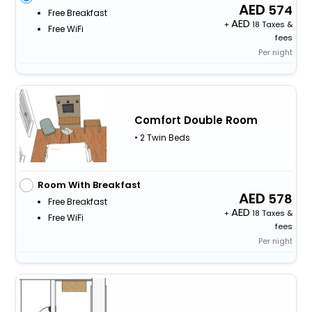
574
Free Breakfast
+
18 Taxes &
Free WiFi
fees
Per night
Comfort Double Room
• 2 Twin Beds
Room With Breakfast
578
Free Breakfast
+
18 Taxes &
Free WiFi
fees
Per night