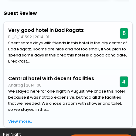
Guest Review
Very good hotel in Bad Ragatz
5
Pi_3_141592
|
2014-01
Spent some days with friends in this hotel in the city center of
Bad Ragatz. Rooms are nice and not too small, if you plan to
spend some days in this area this hotel is a good candidate,
Breakfast...
Central hotel with decent facilities
4
Anarpg
|
2014-08
We stayed here for one night in August. We chose this hotel
because it was not too expensive, but had all the facilities
that we needed. We chose a room with shower and toilet,
so we stayed in the...
View more..
Per Night