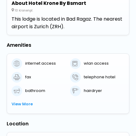
About Hotel Krone By Bsmart
10 Kronenpl.
This lodge is located in Bad Ragaz. The nearest
airport is Zurich (ZRH).
Amenities
internet access
wlan access
fax
telephone hotel
bathroom
hairdryer
View More
Location