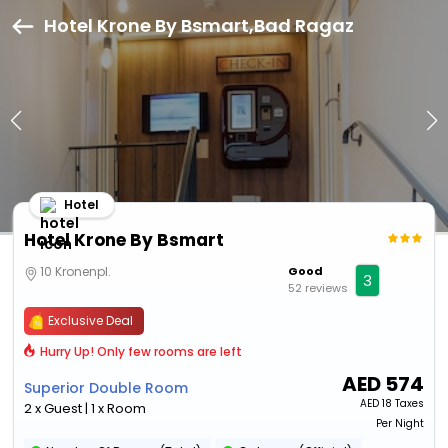
Hotel Krone By Bsmart,Bad Ragaz
Hotel
Hotel Krone By Bsmart
10 Kronenpl.
Good
3
52 reviews
Exclusive Deal
Hurry Up! Only few rooms are left
AED
574
Superior Double Room
AED
18 Taxes
2 x Guest | 1 x Room
Per Night